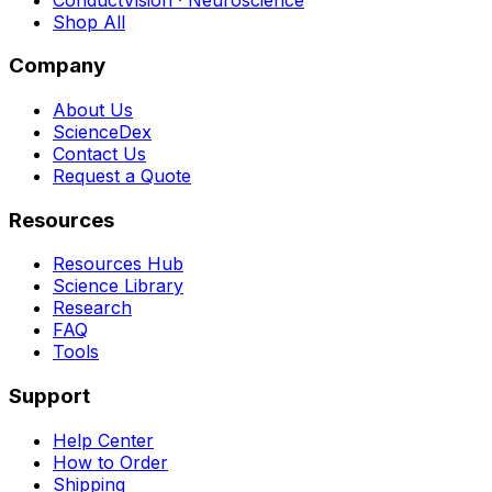
Shop All
Company
About Us
ScienceDex
Contact Us
Request a Quote
Resources
Resources Hub
Science Library
Research
FAQ
Tools
Support
Help Center
How to Order
Shipping