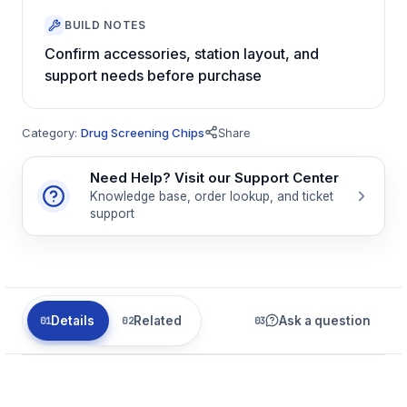
BUILD NOTES
Confirm accessories, station layout, and
support needs before purchase
Category:
Drug Screening Chips
Share
Need Help? Visit our Support Center
Knowledge base, order lookup, and ticket
support
Details
Related
Ask a question