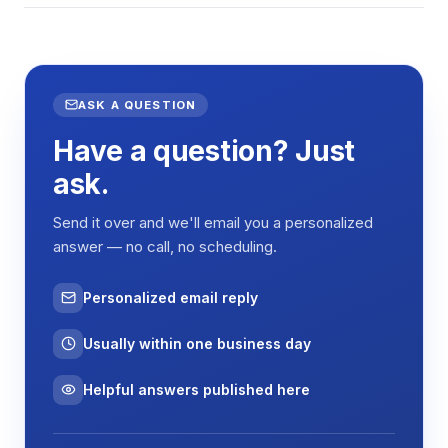
ASK A QUESTION
Have a question? Just
ask.
Send it over and we'll email you a personalized
answer — no call, no scheduling.
Personalized email reply
Usually within one business day
Helpful answers published here