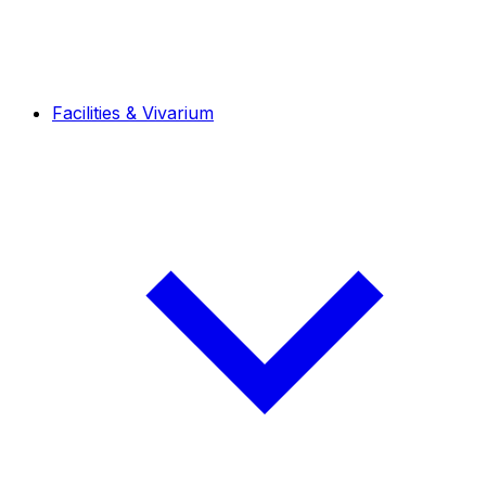
Facilities & Vivarium