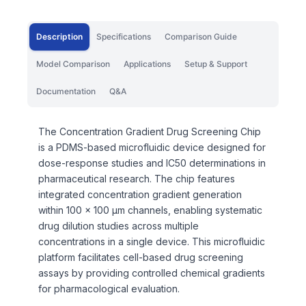
Description
Specifications
Comparison Guide
Model Comparison
Applications
Setup & Support
Documentation
Q&A
The Concentration Gradient Drug Screening Chip
is a PDMS-based microfluidic device designed for
dose-response studies and IC50 determinations in
pharmaceutical research. The chip features
integrated concentration gradient generation
within 100 x 100 μm channels, enabling systematic
drug dilution studies across multiple
concentrations in a single device. This microfluidic
platform facilitates cell-based drug screening
assays by providing controlled chemical gradients
for pharmacological evaluation.