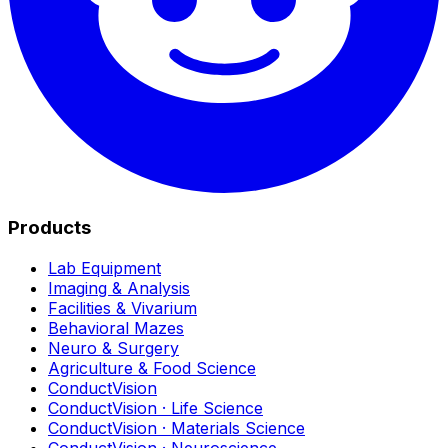
Products
Lab Equipment
Imaging & Analysis
Facilities & Vivarium
Behavioral Mazes
Neuro & Surgery
Agriculture & Food Science
ConductVision
ConductVision · Life Science
ConductVision · Materials Science
ConductVision · Neuroscience