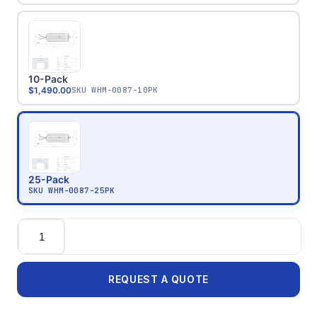
10-Pack
$1,490.00
SKU
WHM-0087-10PK
25-Pack
SKU
WHM-0087-25PK
Quantity
REQUEST A QUOTE