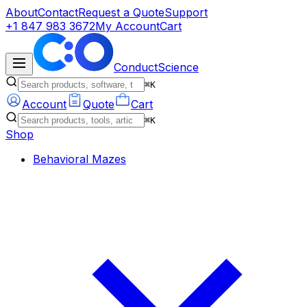
About
Contact
Request a Quote
Support
+1 847 983 3672
My Account
Cart
ConductScience
⌘K
Account
Quote
Cart
⌘K
Shop
Behavioral Mazes