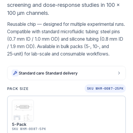
screening and dose-response studies in 100 x
100 μm channels.
Reusable chip — designed for multiple experimental runs.
Compatible with standard microfluidic tubing: steel pins
(0.7 mm ID / 1.0 mm OD) and silicone tubing (0.8 mm ID
/ 1.9 mm OD). Available in bulk packs (5‑, 10‑, and
25‑unit) for lab-scale and consumable workflows.
Standard care
·
Standard delivery
PACK SIZE
SKU WHM-0087-25PK
5-Pack
SKU
WHM-0087-5PK