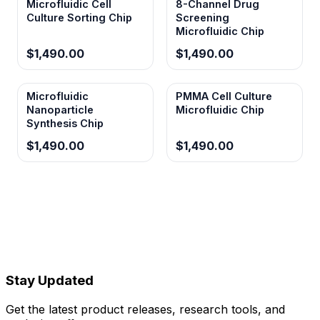
Microfluidic Cell
8-Channel Drug
Culture Sorting Chip
Screening
Microfluidic Chip
$1,490.00
$1,490.00
Microfluidic
PMMA Cell Culture
Nanoparticle
Microfluidic Chip
Synthesis Chip
$1,490.00
$1,490.00
Stay Updated
Get the latest product releases, research tools, and