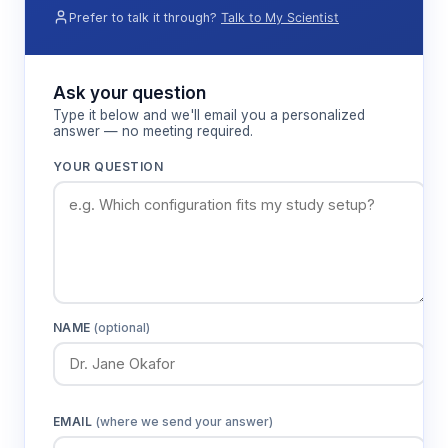
Prefer to talk it through?
Talk to My Scientist
Ask your question
Type it below and we'll email you a personalized
answer — no meeting required.
YOUR QUESTION
NAME
(optional)
EMAIL
(where we send your answer)