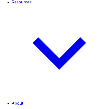
Resources
About