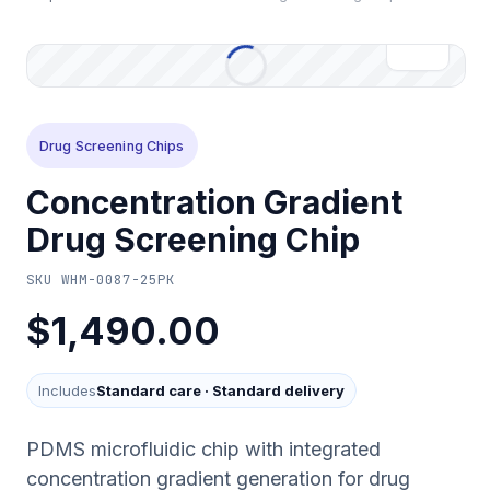
Drug Screening Chips
Concentration Gradient
Drug Screening Chip
SKU
WHM-0087-25PK
$1,490.00
Includes
Standard care
·
Standard delivery
PDMS microfluidic chip with integrated
concentration gradient generation for drug