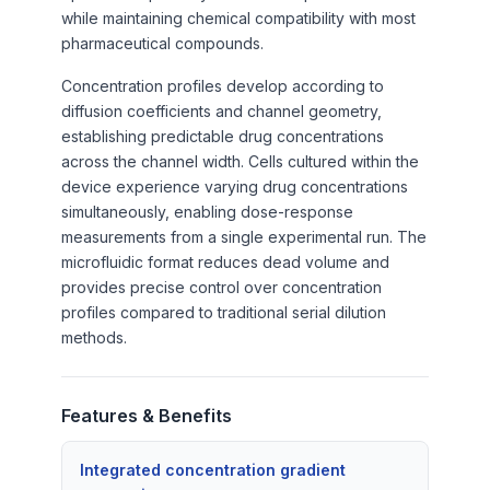
while maintaining chemical compatibility with most
pharmaceutical compounds.
Concentration profiles develop according to
diffusion coefficients and channel geometry,
establishing predictable drug concentrations
across the channel width. Cells cultured within the
device experience varying drug concentrations
simultaneously, enabling dose-response
measurements from a single experimental run. The
microfluidic format reduces dead volume and
provides precise control over concentration
profiles compared to traditional serial dilution
methods.
Features & Benefits
Integrated concentration gradient