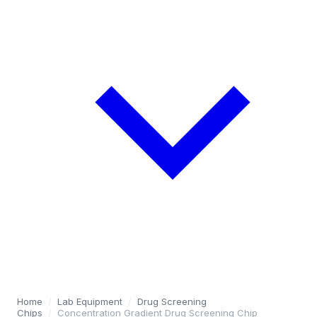
Home
/
Lab Equipment
/
Drug Screening
Chips
/
Concentration Gradient Drug Screening Chip