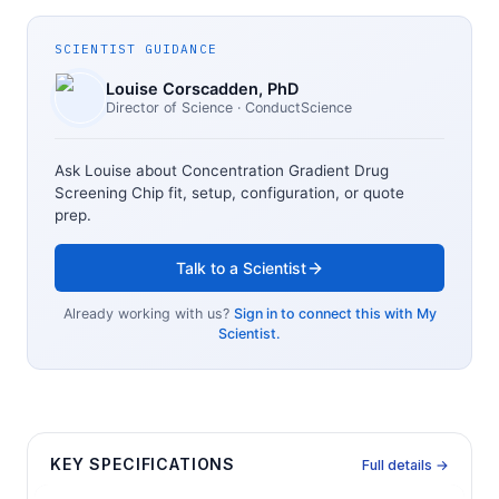
SCIENTIST GUIDANCE
Louise Corscadden
, PhD
Director of Science
· ConductScience
Ask Louise about
Concentration Gradient Drug
Screening Chip
fit, setup, configuration, or quote
prep.
Talk to a Scientist
Already working with us?
Sign in to connect this with My
Scientist.
KEY SPECIFICATIONS
Full details →