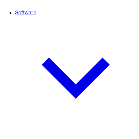
Software