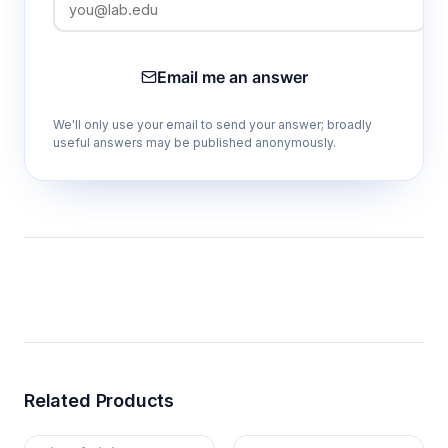
Email me an answer
We'll only use your email to send your answer; broadly
useful answers may be published anonymously.
Related Products