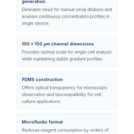
generation
Eliminates need for manual serial dilutions and
enables continuous concentration profiles in
single device.
100 x 100 μm channel dimensions
Provides optimal scale for single-cell analysis
while maintaining stable gradient profiles.
PDMS construction
Offers optical transparency for microscopic
observation and biocompatibility for cell
culture applications.
Microfluidic format
Reduces reagent consumption by orders of