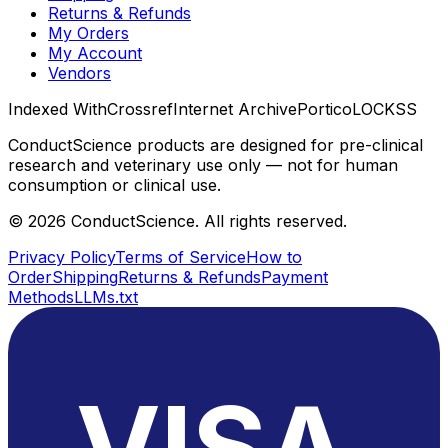
Returns & Refunds
My Orders
My Account
Vendors
Indexed With
Crossref
Internet Archive
Portico
LOCKSS
ConductScience products are designed for pre-clinical
research and veterinary use only — not for human
consumption or clinical use.
©
2026
ConductScience. All rights reserved.
Privacy Policy
Terms of Service
How to
Order
Shipping
Returns & Refunds
Payment
Methods
LLMs.txt
VISA