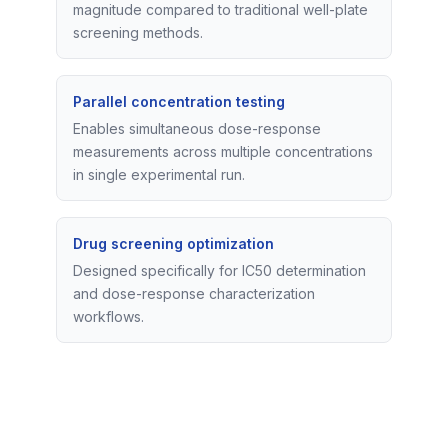
magnitude compared to traditional well-plate
screening methods.
Parallel concentration testing
Enables simultaneous dose-response
measurements across multiple concentrations
in single experimental run.
Drug screening optimization
Designed specifically for IC50 determination
and dose-response characterization
workflows.