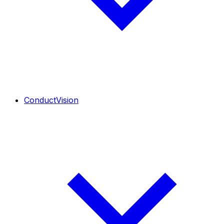
ConductVision