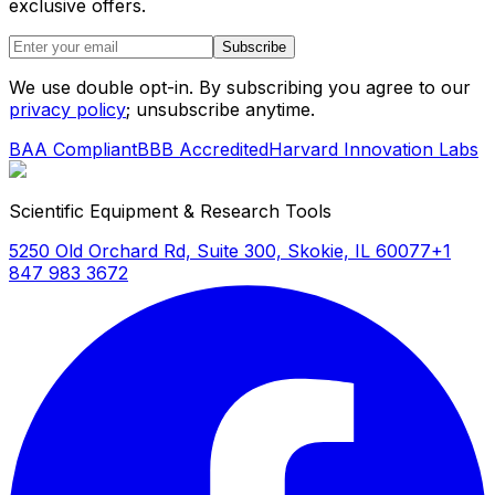
exclusive offers.
Subscribe
We use double opt-in. By subscribing you agree to our
privacy policy
; unsubscribe anytime.
BAA Compliant
BBB Accredited
Harvard Innovation Labs
Scientific Equipment & Research Tools
5250 Old Orchard Rd, Suite 300, Skokie, IL 60077
+1
847 983 3672