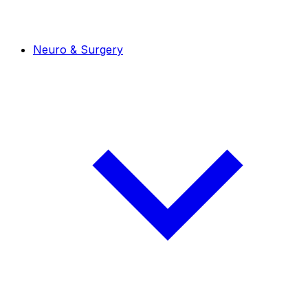
Neuro & Surgery