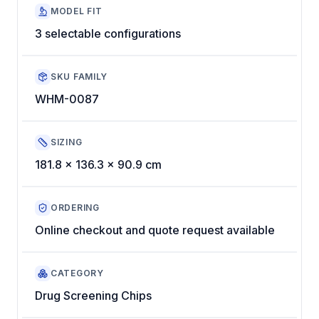
MODEL FIT
3 selectable configurations
SKU FAMILY
WHM-0087
SIZING
181.8 x 136.3 x 90.9 cm
ORDERING
Online checkout and quote request available
CATEGORY
Drug Screening Chips