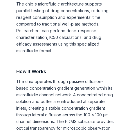
The chip's microfluidic architecture supports
parallel testing of drug concentrations, reducing
reagent consumption and experimental time
compared to traditional well-plate methods.
Researchers can perform dose-response
characterization, IC50 calculations, and drug
efficacy assessments using this specialized
microfluidic format.
How It Works
The chip operates through passive diffusion-
based concentration gradient generation within its
microfluidic channel network. A concentrated drug
solution and buffer are introduced at separate
inlets, creating a stable concentration gradient
through lateral diffusion across the 100 x 100 μm
channel dimensions. The PDMS substrate provides
optical transparency for microscopic observation