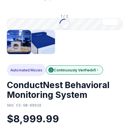
1
/
2
Automated Mazes
Continuously Verified
v5
ConductNest Behavioral
Monitoring System
SKU
CS-SW-00010
$8,999.99