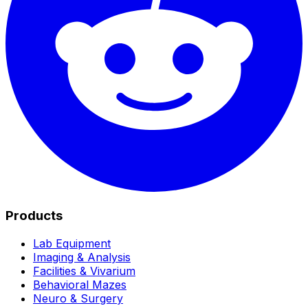
Products
Lab Equipment
Imaging & Analysis
Facilities & Vivarium
Behavioral Mazes
Neuro & Surgery