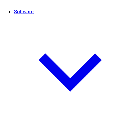
Software