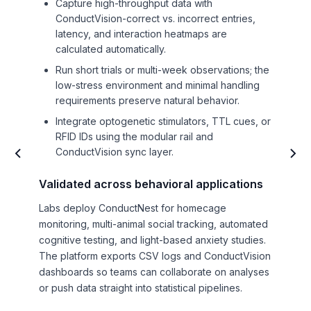
Capture high-throughput data with
ConductVision-correct vs. incorrect entries,
latency, and interaction heatmaps are
calculated automatically.
Run short trials or multi-week observations; the
low-stress environment and minimal handling
requirements preserve natural behavior.
Integrate optogenetic stimulators, TTL cues, or
RFID IDs using the modular rail and
ConductVision sync layer.
Validated across behavioral applications
Labs deploy ConductNest for homecage
monitoring, multi-animal social tracking, automated
cognitive testing, and light-based anxiety studies.
The platform exports CSV logs and ConductVision
dashboards so teams can collaborate on analyses
or push data straight into statistical pipelines.