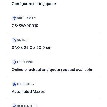
Configured during quote
SKU FAMILY
CS-SW-00010
SIZING
34.0 x 25.0 x 20.0 cm
ORDERING
Online checkout and quote request available
CATEGORY
Automated Mazes
BUILD NOTES