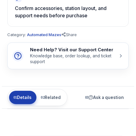
Confirm accessories, station layout, and
support needs before purchase
Category:
Automated Mazes
Share
Need Help? Visit our Support Center
Knowledge base, order lookup, and ticket
support
Details
Related
Ask a question