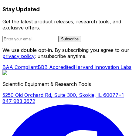
Stay Updated
Get the latest product releases, research tools, and
exclusive offers.
Subscribe
We use double opt-in. By subscribing you agree to our
privacy policy
; unsubscribe anytime.
BAA Compliant
BBB Accredited
Harvard Innovation Labs
Scientific Equipment & Research Tools
5250 Old Orchard Rd, Suite 300, Skokie, IL 60077
+1
847 983 3672