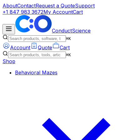
About
Contact
Request a Quote
Support
+1 847 983 3672
My Account
Cart
ConductScience
⌘K
Account
Quote
Cart
⌘K
Shop
Behavioral Mazes