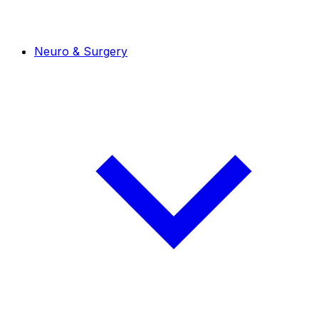
Neuro & Surgery