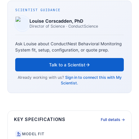
SCIENTIST GUIDANCE
Louise Corscadden
, PhD
Director of Science
· ConductScience
Ask Louise about
ConductNest Behavioral Monitoring
System
fit, setup, configuration, or quote prep.
Talk to a Scientist
Already working with us?
Sign in to connect this with My
Scientist.
KEY SPECIFICATIONS
Full details →
MODEL FIT