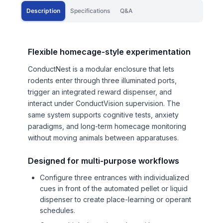
Description
Specifications
Q&A
Flexible homecage-style experimentation
ConductNest is a modular enclosure that lets
rodents enter through three illuminated ports,
trigger an integrated reward dispenser, and
interact under ConductVision supervision. The
same system supports cognitive tests, anxiety
paradigms, and long-term homecage monitoring
without moving animals between apparatuses.
Designed for multi-purpose workflows
Configure three entrances with individualized
cues in front of the automated pellet or liquid
dispenser to create place-learning or operant
schedules.