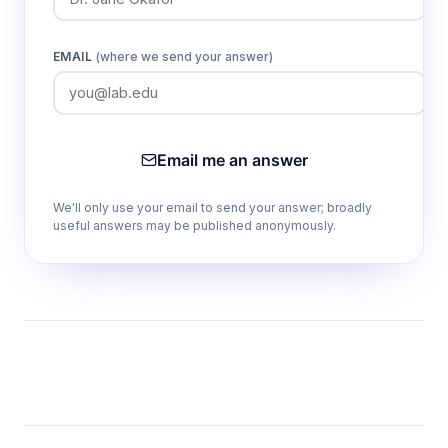
EMAIL
(where we send your answer)
Email me an answer
We'll only use your email to send your answer; broadly
useful answers may be published anonymously.