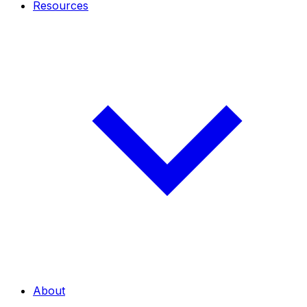
Resources
About