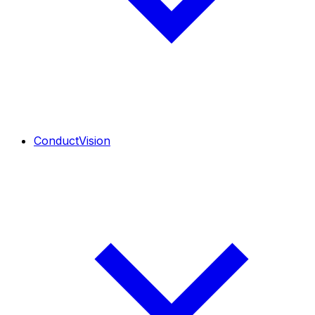
ConductVision