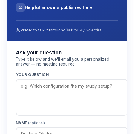
Helpful answers published here
Prefer to talk it through?
Talk to My Scientist
Ask your question
Type it below and we'll email you a personalized
answer — no meeting required.
YOUR QUESTION
NAME
(optional)