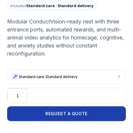
Includes
Standard care
·
Standard delivery
Modular ConductVision-ready nest with three
entrance ports, automated rewards, and multi-
animal video analytics for homecage, cognitive,
and anxiety studies without constant
reconfiguration.
Standard care
·
Standard delivery
Quantity
REQUEST A QUOTE