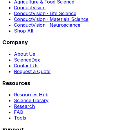
Agriculture & Food Science
ConductVision
ConductVision · Life Science
ConductVision · Materials Science
ConductVision · Neuroscience
Shop All
Company
About Us
ScienceDex
Contact Us
Request a Quote
Resources
Resources Hub
Science Library
Research
FAQ
Tools
Support