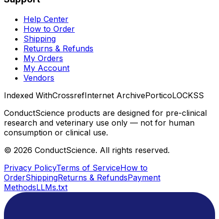
Help Center
How to Order
Shipping
Returns & Refunds
My Orders
My Account
Vendors
Indexed With
Crossref
Internet Archive
Portico
LOCKSS
ConductScience products are designed for pre-clinical
research and veterinary use only — not for human
consumption or clinical use.
©
2026
ConductScience. All rights reserved.
Privacy Policy
Terms of Service
How to
Order
Shipping
Returns & Refunds
Payment
Methods
LLMs.txt