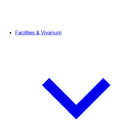
Facilities & Vivarium