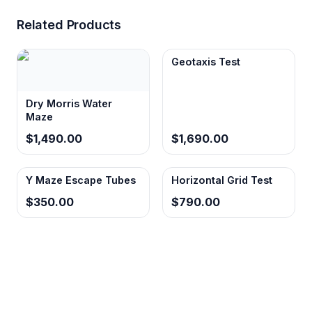
Related Products
Geotaxis Test
Dry Morris Water
Maze
$1,490.00
$1,690.00
Y Maze Escape Tubes
Horizontal Grid Test
$350.00
$790.00