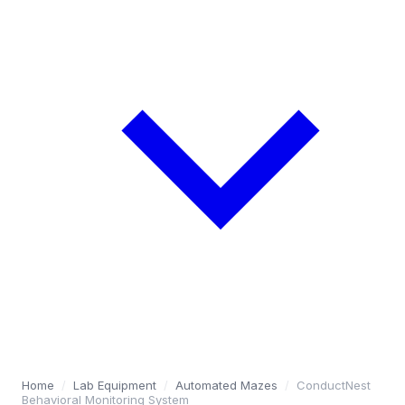
Home
/
Lab Equipment
/
Automated Mazes
/
ConductNest
Behavioral Monitoring System