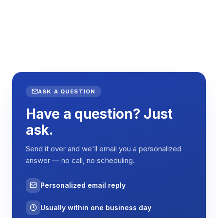
ASK A QUESTION
Have a question? Just
ask.
Send it over and we'll email you a personalized
answer — no call, no scheduling.
Personalized email reply
Usually within one business day