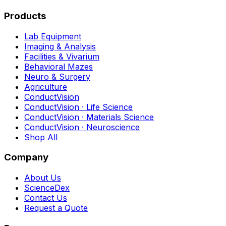
Products
Lab Equipment
Imaging & Analysis
Facilities & Vivarium
Behavioral Mazes
Neuro & Surgery
Agriculture
ConductVision
ConductVision · Life Science
ConductVision · Materials Science
ConductVision · Neuroscience
Shop All
Company
About Us
ScienceDex
Contact Us
Request a Quote