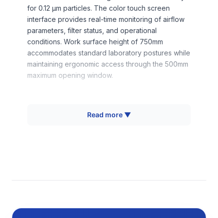
for 0.12 μm particles. The color touch screen
interface provides real-time monitoring of airflow
parameters, filter status, and operational
conditions. Work surface height of 750mm
accommodates standard laboratory postures while
maintaining ergonomic access through the 500mm
maximum opening window.
How It Works
Read more ▼
The biological safety cabinet operates on the
principle of directional airflow containment,
utilizing a combination of downflow and inflow air
patterns to provide product, personnel, and
environmental protection. Room air enters through
the front opening at 490 m³/h, creating an inward
airflow barrier that prevents escape of aerosols
generated within the work chamber. This
contaminated air mixes with the downflow stream