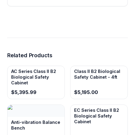
for extended use while indicating proper
motor and fan operation within specified
limits.
750mm work surface height
Optimizes ergonomic access and reduces
Related Products
operator fatigue during extended
procedures while maintaining proper
containment airflow.
AC Series Class II B2
Class II B2 Biological
Biological Safety
Safety Cabinet - 4ft
Cabinet
$5,395.99
$5,195.00
EC Series Class II B2
Biological Safety
Cabinet
Anti-vibration Balance
Bench