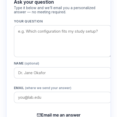
Ask your question
maintaining visual access to work procedures.
Type it below and we'll email you a personalized
Real-time monitoring through the color touch
answer — no meeting required.
screen interface displays airflow velocities, filter
YOUR QUESTION
differential pressures, and alarm conditions to
ensure continued containment performance.
Features & Benefits
Dual ULPA filtration with 99.9995%
NAME
(optional)
efficiency for 0.12 μm particles
Provides superior protection for both
product sterility and personnel safety through
removal of bacteria, viruses, and submicron
EMAIL
(where we send your answer)
contaminants.
Color touch screen display interface
Email me an answer
Enables real-time monitoring of critical