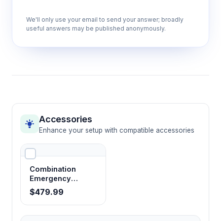
parameters including airflow rates, filter
We'll only use your email to send your answer; broadly
status, and alarm conditions for immediate
useful answers may be published anonymously.
operational feedback.
Manual and electric front window
operation
Offers flexible workflow control allowing
optimal sash positioning for different
procedures while maintaining containment
Accessories
integrity.
Enhance your setup with compatible accessories
1280×600×650mm work chamber
Combination
dimensions
Emergency
Accommodates standard laboratory
Shower Eye
$479.99
equipment and multiple concurrent
Washer
procedures while maintaining laminar flow
characteristics across the work surface.