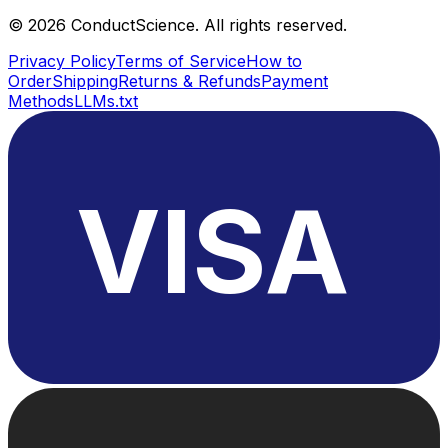
©
2026
ConductScience. All rights reserved.
Privacy Policy
Terms of Service
How to
Order
Shipping
Returns & Refunds
Payment
Methods
LLMs.txt
VISA