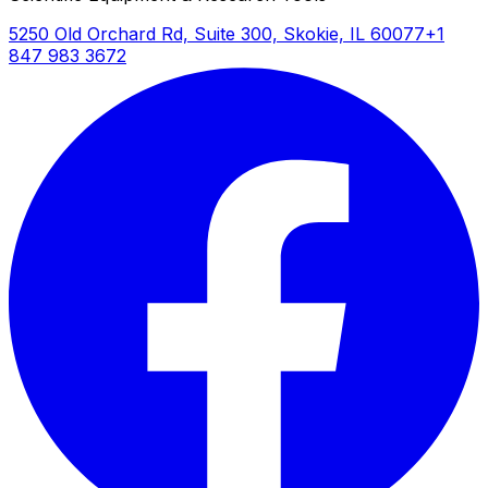
5250 Old Orchard Rd, Suite 300, Skokie, IL 60077
+1
847 983 3672