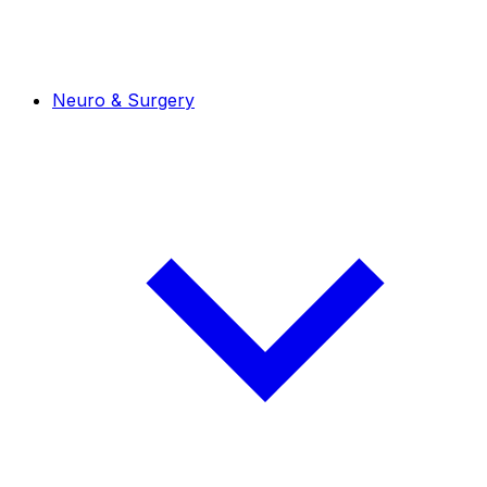
Neuro & Surgery