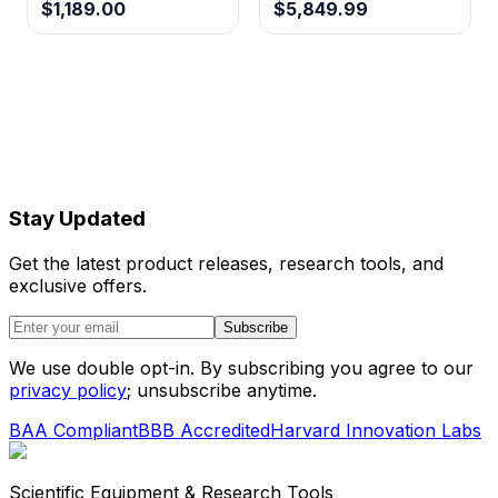
$1,189.00
$5,849.99
Stay Updated
Get the latest product releases, research tools, and
exclusive offers.
Subscribe
We use double opt-in. By subscribing you agree to our
privacy policy
; unsubscribe anytime.
BAA Compliant
BBB Accredited
Harvard Innovation Labs
Scientific Equipment & Research Tools