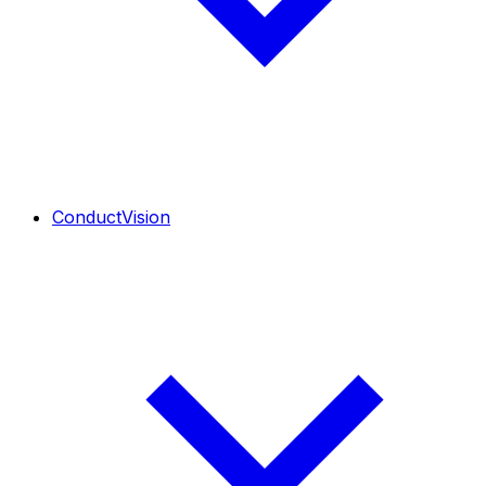
ConductVision