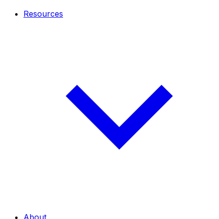
Resources
About