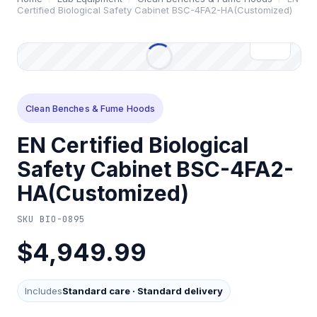
Certified Biological Safety Cabinet BSC-4FA2-HA(Customized)
Clean Benches & Fume Hoods
EN Certified Biological
Safety Cabinet BSC-4FA2-
HA(Customized)
SKU
BIO-0895
$4,949.99
Includes
Standard care
·
Standard delivery