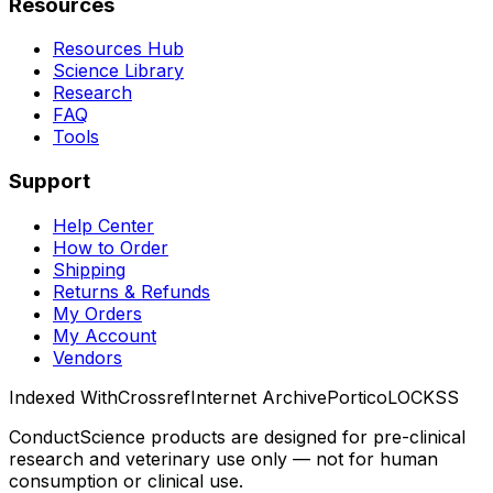
Resources
Resources Hub
Science Library
Research
FAQ
Tools
Support
Help Center
How to Order
Shipping
Returns & Refunds
My Orders
My Account
Vendors
Indexed With
Crossref
Internet Archive
Portico
LOCKSS
ConductScience products are designed for pre-clinical
research and veterinary use only — not for human
consumption or clinical use.