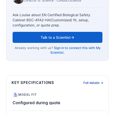
Director of Science
· ConductScience
Ask Louise about
EN Certified Biological Safety
Cabinet BSC-4FA2-HA(Customized)
fit, setup,
configuration, or quote prep.
Talk to a Scientist
Already working with us?
Sign in to connect this with My
Scientist.
KEY SPECIFICATIONS
Full details →
MODEL FIT
Configured during quote