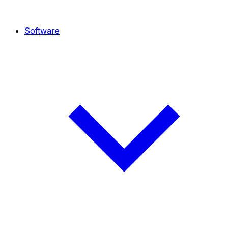
Software