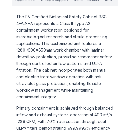
The EN Certified Biological Safety Cabinet BSC-
4FA2-HA represents a Class II Type A2
containment workstation designed for
microbiological research and sterile processing
applications. This customized unit features a
1280×600×650mm work chamber with laminar
downflow protection, providing researcher safety
through controlled airflow patterns and ULPA
filtration. The cabinet incorporates both manual
and electric front window operation with anti-
ultraviolet glass protection, enabling flexible
workflow management while maintaining
containment integrity.
Primary containment is achieved through balanced
inflow and exhaust systems operating at 490 m³/h
(289 CFM) with 70% recirculation through dual
ULPA filters demonstrating ≥99.9995% efficiency