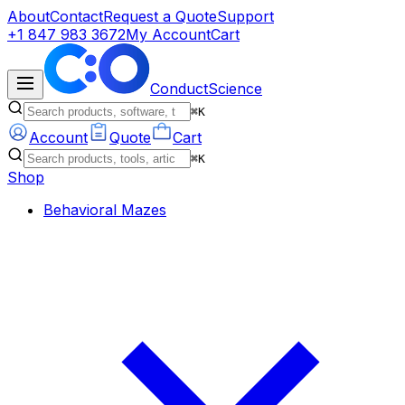
About
Contact
Request a Quote
Support
+1 847 983 3672
My Account
Cart
ConductScience
⌘K
Account
Quote
Cart
⌘K
Shop
Behavioral Mazes