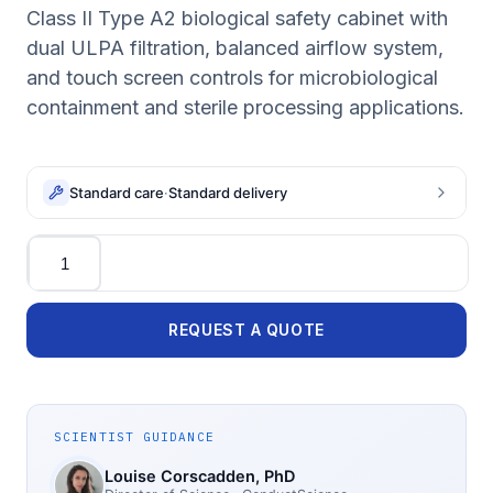
Class II Type A2 biological safety cabinet with
dual ULPA filtration, balanced airflow system,
and touch screen controls for microbiological
containment and sterile processing applications.
Standard care
·
Standard delivery
Quantity
REQUEST A QUOTE
SCIENTIST GUIDANCE
Louise Corscadden
, PhD