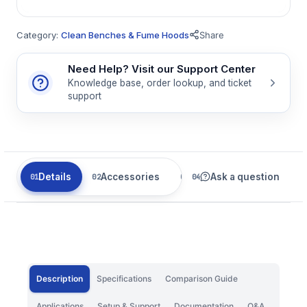
Category:
Clean Benches & Fume Hoods
Share
Need Help? Visit our Support Center
Knowledge base, order lookup, and ticket
support
Details
Accessories
Related
Ask a question
Description
Specifications
Comparison Guide
Applications
Setup & Support
Documentation
Q&A