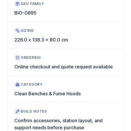
SKU FAMILY
BIO-0895
SIZING
226.0 x 138.3 x 80.0 cm
ORDERING
Online checkout and quote request available
CATEGORY
Clean Benches & Fume Hoods
BUILD NOTES
Confirm accessories, station layout, and
support needs before purchase