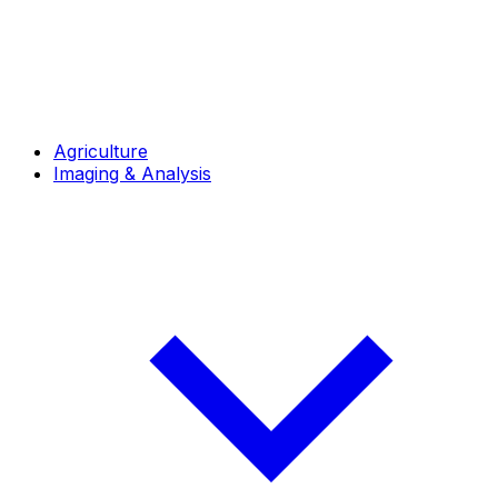
Agriculture
Imaging & Analysis