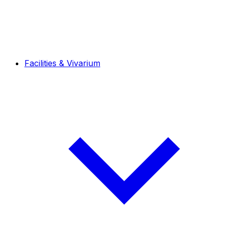
Facilities & Vivarium