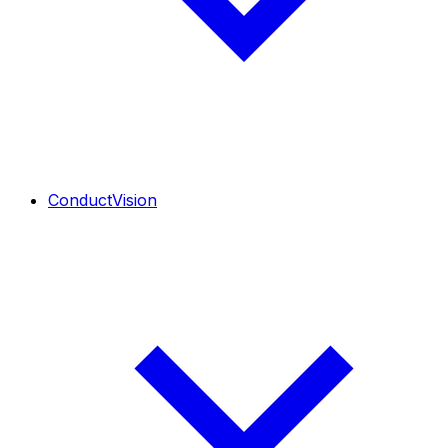
ConductVision