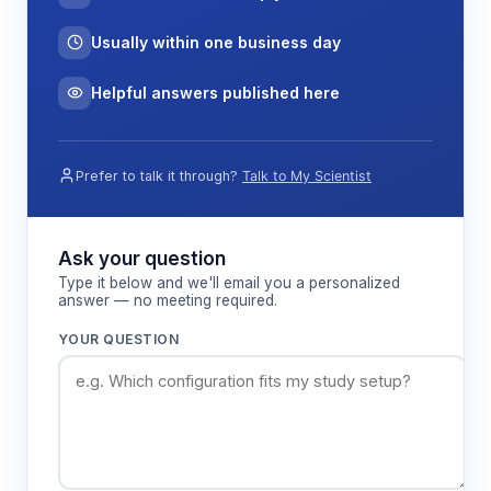
Usually within one business day
Helpful answers published here
Prefer to talk it through?
Talk to My Scientist
Ask your question
Type it below and we'll email you a personalized
answer — no meeting required.
YOUR QUESTION