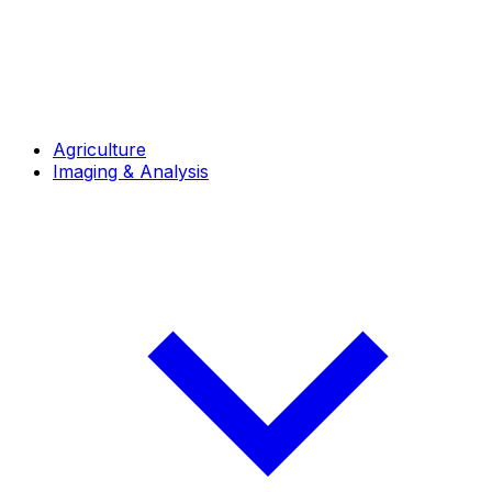
Agriculture
Imaging & Analysis