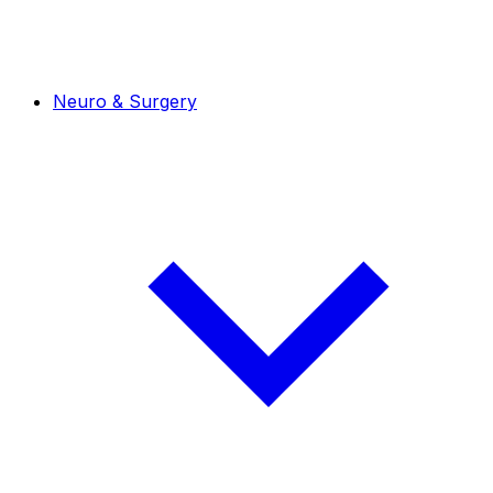
Neuro & Surgery