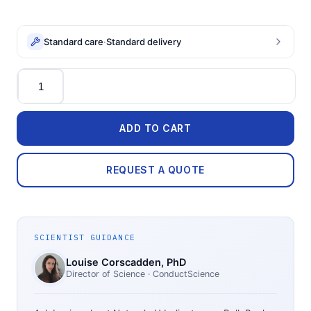
Standard care
·
Standard delivery
Quantity
ADD TO CART
REQUEST A QUOTE
SCIENTIST GUIDANCE
Louise Corscadden
, PhD
Director of Science
· ConductScience