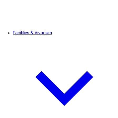
Facilities & Vivarium