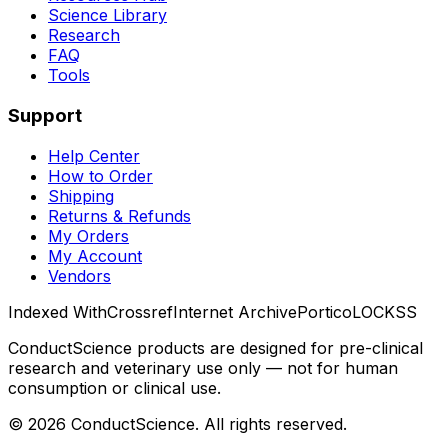
Science Library
Research
FAQ
Tools
Support
Help Center
How to Order
Shipping
Returns & Refunds
My Orders
My Account
Vendors
Indexed With
Crossref
Internet Archive
Portico
LOCKSS
ConductScience products are designed for pre-clinical
research and veterinary use only — not for human
consumption or clinical use.
©
2026
ConductScience. All rights reserved.