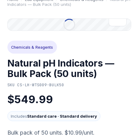
Indicators — Bulk Pack (50 units)
Chemicals & Reagents
Natural pH Indicators —
Bulk Pack (50 units)
SKU
CS-LH-WTS009-BULK50
$549.99
Includes
Standard care
·
Standard delivery
Bulk pack of 50 units. $10.99/unit.