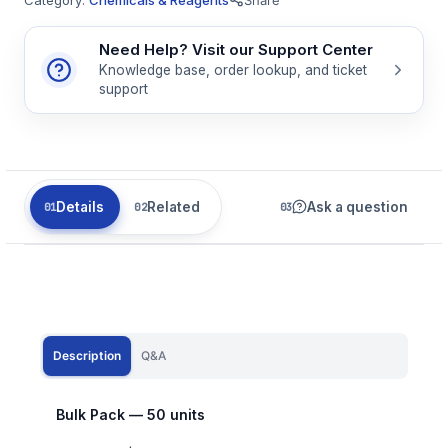
Need Help? Visit our Support Center
Knowledge base, order lookup, and ticket
support
Details
Related
Ask a question
Description
Q&A
Bulk Pack — 50 units