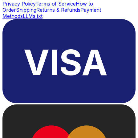
Privacy Policy
Terms of Service
How to
Order
Shipping
Returns & Refunds
Payment
Methods
LLMs.txt
VISA