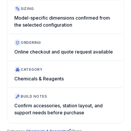
SIZING
Model-specific dimensions confirmed from
the selected configuration
ORDERING
Online checkout and quote request available
CATEGORY
Chemicals & Reagents
BUILD NOTES
Confirm accessories, station layout, and
support needs before purchase
Category:
Chemicals & Reagents
Share