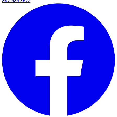
847 983 3672