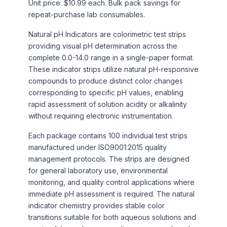
Unit price: $10.99 each. Bulk pack savings for
repeat-purchase lab consumables.
Natural pH Indicators are colorimetric test strips
providing visual pH determination across the
complete 0.0-14.0 range in a single-paper format.
These indicator strips utilize natural pH-responsive
compounds to produce distinct color changes
corresponding to specific pH values, enabling
rapid assessment of solution acidity or alkalinity
without requiring electronic instrumentation.
Each package contains 100 individual test strips
manufactured under ISO9001:2015 quality
management protocols. The strips are designed
for general laboratory use, environmental
monitoring, and quality control applications where
immediate pH assessment is required. The natural
indicator chemistry provides stable color
transitions suitable for both aqueous solutions and