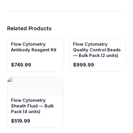
Related Products
Flow Cytometry
Flow Cytometry
Antibody Reagent Kit
Quality Control Beads
— Bulk Pack (2 units)
$749.99
$999.99
Flow Cytometry
Sheath Fluid — Bulk
Pack (4 units)
$519.99