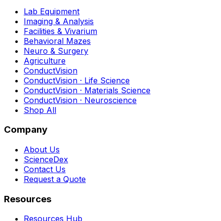
Lab Equipment
Imaging & Analysis
Facilities & Vivarium
Behavioral Mazes
Neuro & Surgery
Agriculture
ConductVision
ConductVision · Life Science
ConductVision · Materials Science
ConductVision · Neuroscience
Shop All
Company
About Us
ScienceDex
Contact Us
Request a Quote
Resources
Resources Hub