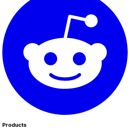
Products