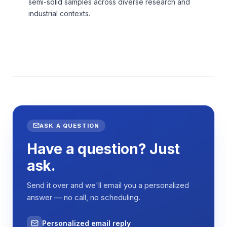
semi-solid samples across diverse research and
industrial contexts.
ASK A QUESTION
Have a question? Just
ask.
Send it over and we'll email you a personalized
answer — no call, no scheduling.
Personalized email reply