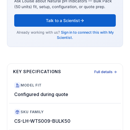
Ask Louise about
Natural pH Indicators — Bulk Pack
(50 units)
fit, setup, configuration, or quote prep.
Talk to a Scientist
Already working with us?
Sign in to connect this with My
Scientist.
KEY SPECIFICATIONS
Full details →
MODEL FIT
Configured during quote
SKU FAMILY
CS-LH-WTS009-BULK50