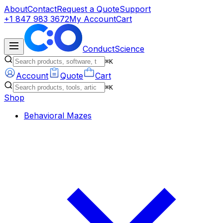
About
Contact
Request a Quote
Support
+1 847 983 3672
My Account
Cart
ConductScience
⌘K
Account
Quote
Cart
⌘K
Shop
Behavioral Mazes