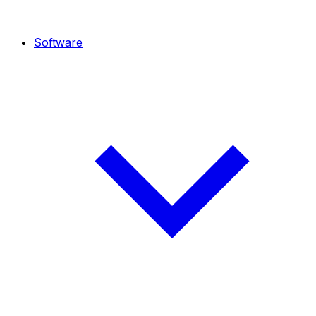
Software