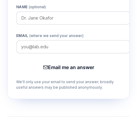
NAME
(optional)
EMAIL
(where we send your answer)
Email me an answer
We'll only use your email to send your answer; broadly
useful answers may be published anonymously.