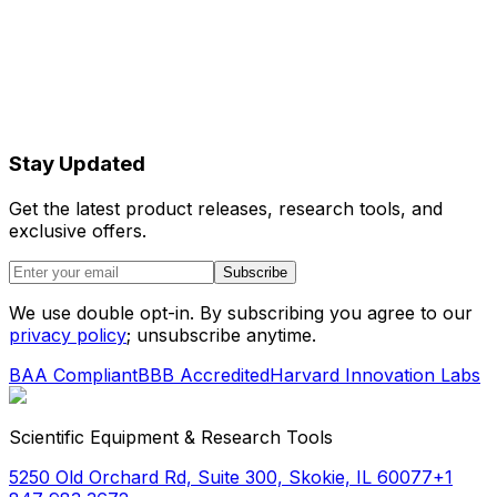
Stay Updated
Get the latest product releases, research tools, and
exclusive offers.
Subscribe
We use double opt-in. By subscribing you agree to our
privacy policy
; unsubscribe anytime.
BAA Compliant
BBB Accredited
Harvard Innovation Labs
Scientific Equipment & Research Tools
5250 Old Orchard Rd, Suite 300, Skokie, IL 60077
+1