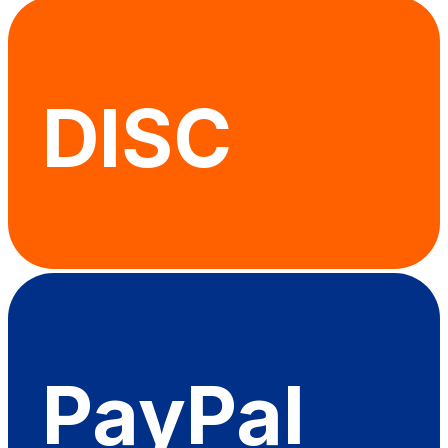
DISC
PayPal