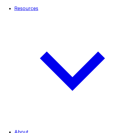
Resources
About