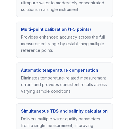
ultrapure water to moderately concentrated
solutions in a single instrument
Multi-point calibration (1-5 points)
Provides enhanced accuracy across the full
measurement range by establishing multiple
reference points
Automatic temperature compensation
Eliminates temperature-related measurement
errors and provides consistent results across
varying sample conditions
Simultaneous TDS and salinity calculation
Delivers multiple water quality parameters
from a single measurement, improving