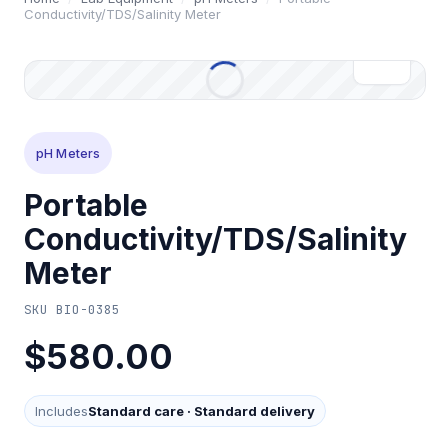
Conductivity/TDS/Salinity Meter
pH Meters
Portable
Conductivity/TDS/Salinity
Meter
SKU
BIO-0385
$580.00
Includes
Standard care
·
Standard delivery