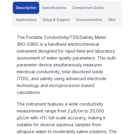
Description
Specifications
Comparison Guide
Applications
Setup & Support
Documentation
Q&A
The Portable Conductivity/TDS/Salinity Meter
(BIO-0385) is a handheld electrochemical
instrument designed for rapid field and laboratory
assessment of water quality parameters. This multi-
parameter device simultaneously measures
electrical conductivity, total dissolved solids
(TDS), and salinity using advanced electrode
technology and microprocessor-based
calculations.
The instrument features a wide conductivity
measurement range from 2 µS/cm to 20,000
µS/cm with ±1% full-scale accuracy, making it
suitable for diverse aqueous samples from
ultrapure water to moderately saline solutions. The