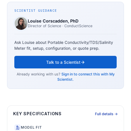
SCIENTIST GUIDANCE
Louise Corscadden
, PhD
Director of Science
· ConductScience
Ask Louise about
Portable Conductivity/TDS/Salinity
Meter
fit, setup, configuration, or quote prep.
Talk to a Scientist
Already working with us?
Sign in to connect this with My
Scientist.
KEY SPECIFICATIONS
Full details →
MODEL FIT