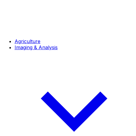
Agriculture
Imaging & Analysis