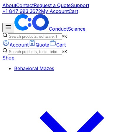
About
Contact
Request a Quote
Support
+1 847 983 3672
My Account
Cart
ConductScience
⌘K
Account
Quote
Cart
⌘K
Shop
Behavioral Mazes