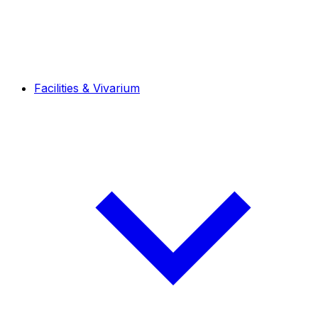
Facilities & Vivarium