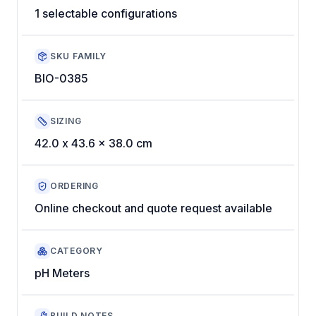
1 selectable configurations
SKU FAMILY
BIO-0385
SIZING
42.0 x 43.6 x 38.0 cm
ORDERING
Online checkout and quote request available
CATEGORY
pH Meters
BUILD NOTES