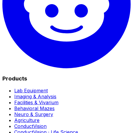
Products
Lab Equipment
Imaging & Analysis
Facilities & Vivarium
Behavioral Mazes
Neuro & Surgery
Agriculture
ConductVision
ConductVision · Life Science