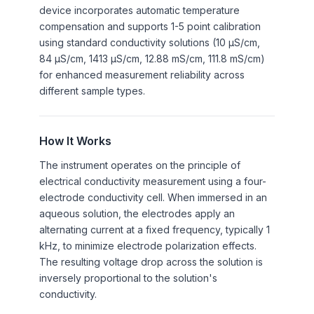
device incorporates automatic temperature
compensation and supports 1-5 point calibration
using standard conductivity solutions (10 µS/cm,
84 µS/cm, 1413 µS/cm, 12.88 mS/cm, 111.8 mS/cm)
for enhanced measurement reliability across
different sample types.
How It Works
The instrument operates on the principle of
electrical conductivity measurement using a four-
electrode conductivity cell. When immersed in an
aqueous solution, the electrodes apply an
alternating current at a fixed frequency, typically 1
kHz, to minimize electrode polarization effects.
The resulting voltage drop across the solution is
inversely proportional to the solution's
conductivity.