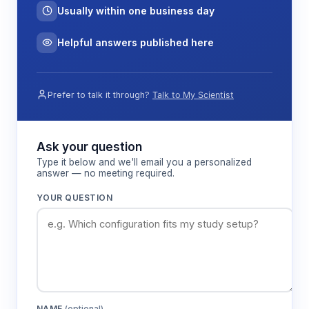
Usually within one business day
Helpful answers published here
Prefer to talk it through?
Talk to My Scientist
Ask your question
Type it below and we'll email you a personalized
answer — no meeting required.
YOUR QUESTION
NAME
(optional)