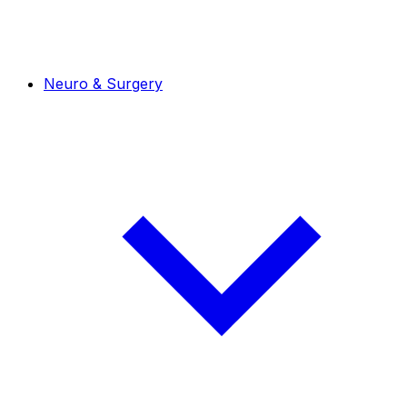
Neuro & Surgery