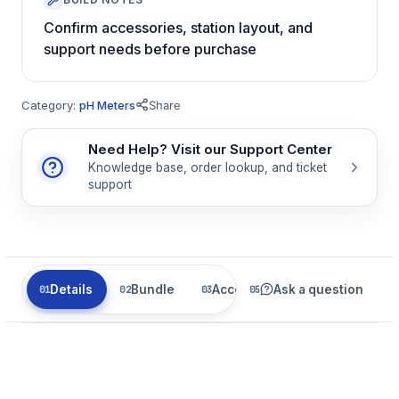
Confirm accessories, station layout, and
support needs before purchase
Category:
pH Meters
Share
Need Help? Visit our Support Center
Knowledge base, order lookup, and ticket
support
Details
Bundle
Accessories
Ask a question
Related