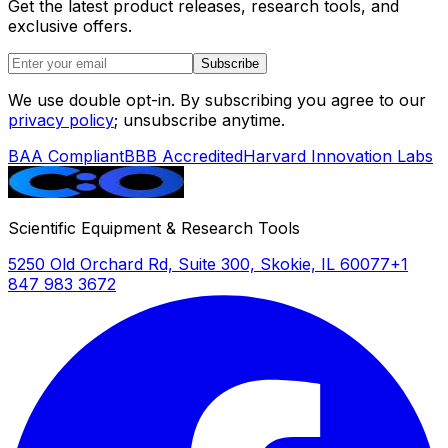
Get the latest product releases, research tools, and
exclusive offers.
Subscribe
We use double opt-in. By subscribing you agree to our
privacy policy
; unsubscribe anytime.
BAA Compliant
BBB Accredited
Harvard Innovation Labs
Scientific Equipment & Research Tools
5250 Old Orchard Rd, Suite 300, Skokie, IL 60077
+1
847 983 3672