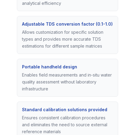
analytical efficiency
Adjustable TDS conversion factor (0.1-1.0)
Allows customization for specific solution
types and provides more accurate TDS
estimations for different sample matrices
Portable handheld design
Enables field measurements and in-situ water
quality assessment without laboratory
infrastructure
Standard calibration solutions provided
Ensures consistent calibration procedures
and eliminates the need to source external
reference materials