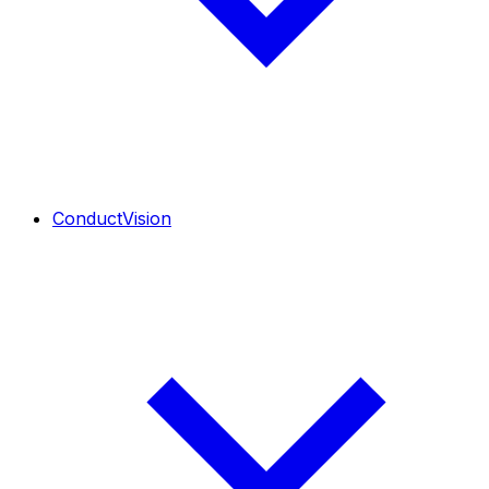
ConductVision