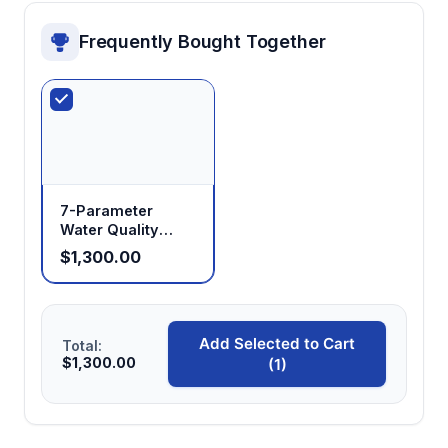
Frequently Bought Together
7-Parameter
Water Quality
Analyzer with Data
$1,300.00
Logging
Add Selected to Cart
Total:
$1,300.00
(1)