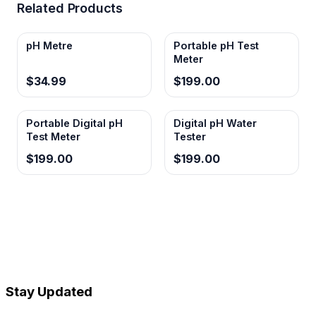
Related Products
pH Metre
Portable pH Test
Meter
$34.99
$199.00
Portable Digital pH
Digital pH Water
Test Meter
Tester
$199.00
$199.00
Stay Updated