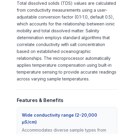
Total dissolved solids (TDS) values are calculated
from conductivity measurements using a user-
adjustable conversion factor (0.1-1.0, default 0.5),
which accounts for the relationship between ionic
mobility and total dissolved matter. Salinity
determination employs standard algorithms that
correlate conductivity with salt concentration
based on established oceanographic
relationships. The microprocessor automatically
applies temperature compensation using built-in
temperature sensing to provide accurate readings
across varying sample temperatures.
Features & Benefits
Wide conductivity range (2-20,000
µS/cm)
Accommodates diverse sample types from