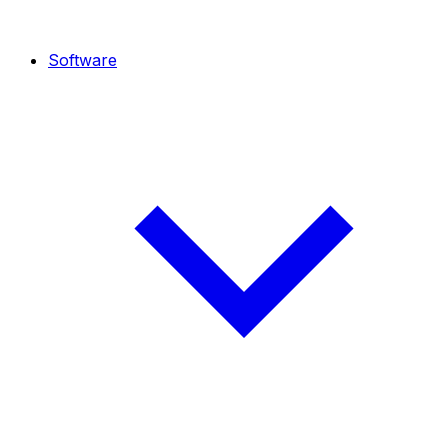
Software