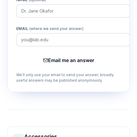
EMAIL
(where we send your answer)
Email me an answer
We'll only use your email to send your answer; broadly
useful answers may be published anonymously.
Accessories