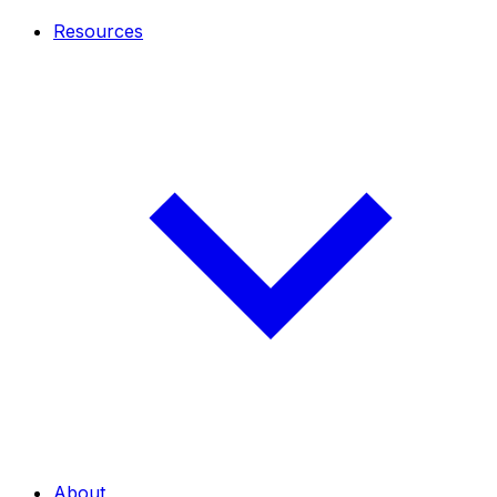
Resources
About