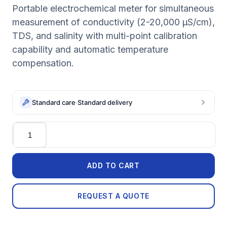
Portable electrochemical meter for simultaneous
measurement of conductivity (2-20,000 µS/cm),
TDS, and salinity with multi-point calibration
capability and automatic temperature
compensation.
Standard care
·
Standard delivery
Quantity
ADD TO CART
REQUEST A QUOTE