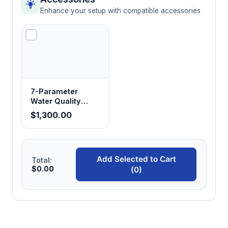
Enhance your setup with compatible accessories
7-Parameter
Water Quality
Analyzer with Data
$1,300.00
Logging
Add Selected to Cart
Total:
$0.00
(0)