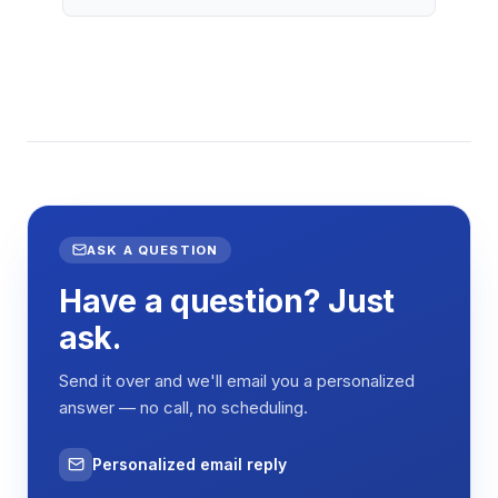
ASK A QUESTION
Have a question? Just
ask.
Send it over and we'll email you a personalized
answer — no call, no scheduling.
Personalized email reply