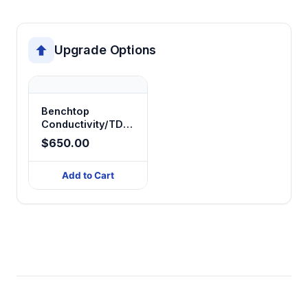
Upgrade Options
Benchtop
Conductivity/TDS/Salinity/Resistivity
Meter
$650.00
Add to Cart