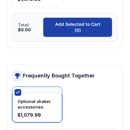
LCD digital display
Provides real-time monitoring of temperature,
Add Selected to Cart
Total:
$0.00
(0)
speed, and timing parameters for precise
experimental control and documentation.
Universal spring clip platform
Accommodates various vessel types and
sizes while maintaining secure positioning
Frequently Bought Together
during orbital movement.
410×310mm platform size
Optional shaker
Offers sufficient workspace for multiple
accessories
sample vessels or larger containers while
$1,079.99
maintaining compact benchtop footprint.