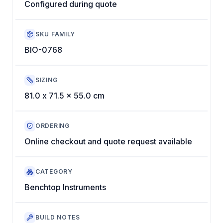
Configured during quote
SKU FAMILY
BIO-0768
SIZING
81.0 x 71.5 x 55.0 cm
ORDERING
Online checkout and quote request available
CATEGORY
Benchtop Instruments
BUILD NOTES