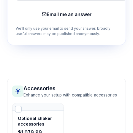
Variable speed 20-300 rpm with rotatory
Email me an answer
shaking
Provides gentle to vigorous mixing options
We'll only use your email to send your answer; broadly
suitable for delicate cell cultures through
useful answers may be published anonymously.
robust chemical extractions with 20mm orbital
amplitude.
20kg maximum load capacity
Supports high-throughput applications with
multiple sample vessels or larger volume
containers for scaled experiments.
Accessories
Enhance your setup with compatible accessories
Programmable timing 1-9999 minutes
Enables automated operation for extended
Optional shaker
incubation periods with automatic shutdown
accessories
to prevent sample over-processing.
$1,079.99