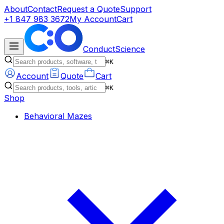
About
Contact
Request a Quote
Support
+1 847 983 3672
My Account
Cart
ConductScience
⌘K
Account
Quote
Cart
⌘K
Shop
Behavioral Mazes