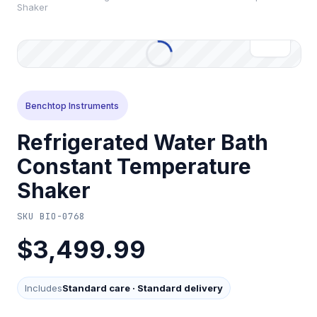
Shaker
Benchtop Instruments
Refrigerated Water Bath
Constant Temperature
Shaker
SKU
BIO-0768
$3,499.99
Includes
Standard care
·
Standard delivery