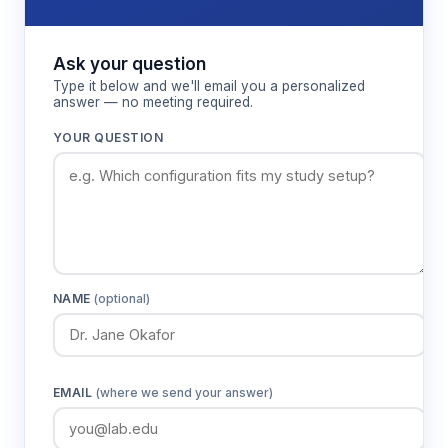
incubation periods, with automatic shutdown upon
completion to prevent over-processing of
temperature-sensitive samples.
Ask your question
Type it below and we'll email you a personalized
answer — no meeting required.
Features & Benefits
YOUR QUESTION
Temperature range -5°C to 100°C
Accommodates both sub-ambient
applications like enzyme assays and
elevated temperature processes like
bacterial culture growth in a single instrument.
NAME
(optional)
±0.5% temperature precision
Maintains precise thermal conditions for
temperature-sensitive biological processes
EMAIL
(where we send your answer)
and chemical reactions requiring tight control.