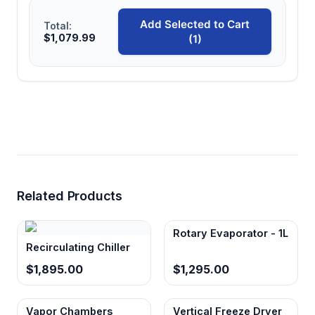
Add Selected to Cart
Total:
$1,079.99
(1)
Related Products
Rotary Evaporator - 1L
Recirculating Chiller
$1,895.00
$1,295.00
Vapor Chambers
Vertical Freeze Dryer