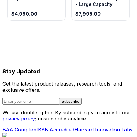
- Large Capacity
$4,990.00
$7,995.00
Stay Updated
Get the latest product releases, research tools, and
exclusive offers.
Subscribe
We use double opt-in. By subscribing you agree to our
privacy policy
; unsubscribe anytime.
BAA Compliant
BBB Accredited
Harvard Innovation Labs