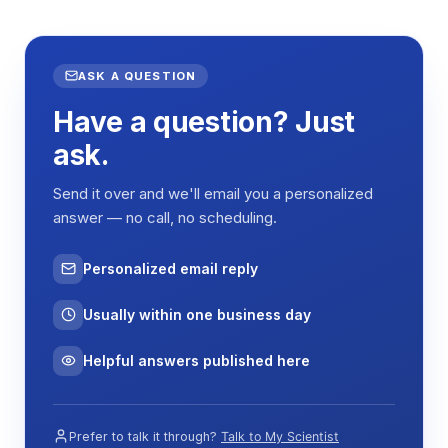
ambient temperatures down to -5°C, while electric
heating elements enable temperatures up to
100°C. Temperature sensors provide feedback to
maintain thermal stability within ±0.5% of the
ASK A QUESTION
setpoint through proportional control algorithms.
Have a question? Just
The orbital shaking mechanism employs a rotatory
ask.
motion with fixed 20mm amplitude, creating
circular movement patterns that promote uniform
Send it over and we'll email you a personalized
mixing without excessive shear forces. The
answer — no call, no scheduling.
variable speed motor control (20-300 rpm) allows
optimization of mixing intensity based on sample
Personalized email reply
viscosity and vessel type. The spring clip platform
accommodates various container sizes while
Usually within one business day
maintaining secure positioning during operation.
The LCD control interface enables precise
Helpful answers published here
programming of temperature, speed, and timing
parameters. The timing function (1-9999 minutes)
provides automated operation for extended
Prefer to talk it through?
Talk to My Scientist