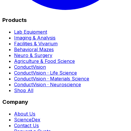
Products
Lab Equipment
Imaging & Analysis
Facilities & Vivarium
Behavioral Mazes
Neuro & Surgery
Agriculture & Food Science
ConductVision
ConductVision · Life Science
ConductVision · Materials Science
ConductVision · Neuroscience
Shop All
Company
About Us
ScienceDex
Contact Us