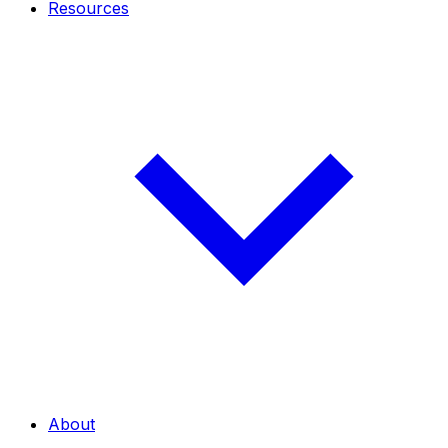
Resources
About