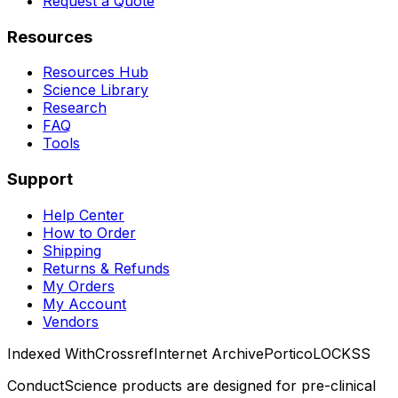
Request a Quote
Resources
Resources Hub
Science Library
Research
FAQ
Tools
Support
Help Center
How to Order
Shipping
Returns & Refunds
My Orders
My Account
Vendors
Indexed With
Crossref
Internet Archive
Portico
LOCKSS
ConductScience products are designed for pre-clinical