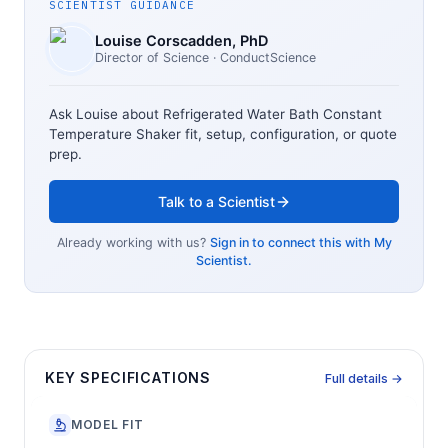
SCIENTIST GUIDANCE
Louise Corscadden
, PhD
Director of Science
· ConductScience
Ask Louise about
Refrigerated Water Bath Constant
Temperature Shaker
fit, setup, configuration, or quote
prep.
Talk to a Scientist
Already working with us?
Sign in to connect this with My
Scientist.
KEY SPECIFICATIONS
Full details →
MODEL FIT