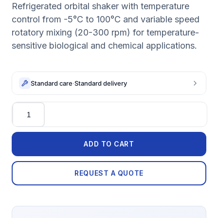
Refrigerated orbital shaker with temperature
control from -5°C to 100°C and variable speed
rotatory mixing (20-300 rpm) for temperature-
sensitive biological and chemical applications.
Standard care
·
Standard delivery
Quantity
ADD TO CART
REQUEST A QUOTE