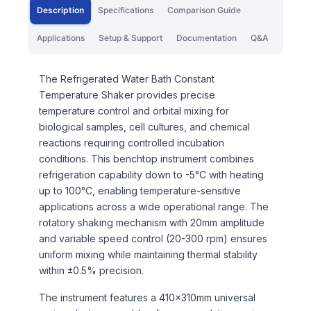
Description
Specifications
Comparison Guide
Applications
Setup & Support
Documentation
Q&A
The Refrigerated Water Bath Constant
Temperature Shaker provides precise
temperature control and orbital mixing for
biological samples, cell cultures, and chemical
reactions requiring controlled incubation
conditions. This benchtop instrument combines
refrigeration capability down to -5°C with heating
up to 100°C, enabling temperature-sensitive
applications across a wide operational range. The
rotatory shaking mechanism with 20mm amplitude
and variable speed control (20-300 rpm) ensures
uniform mixing while maintaining thermal stability
within ±0.5% precision.
The instrument features a 410×310mm universal