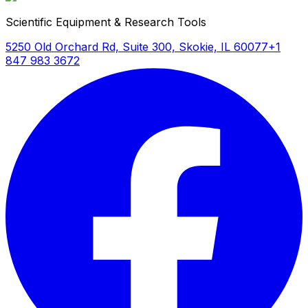
Scientific Equipment & Research Tools
5250 Old Orchard Rd, Suite 300, Skokie, IL 60077
+1
847 983 3672