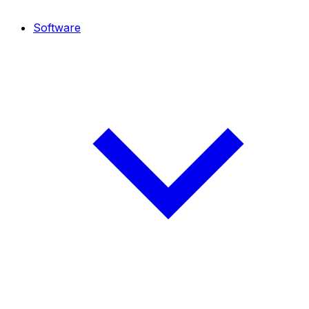
Software