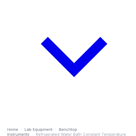
Home
/
Lab Equipment
/
Benchtop
Instruments
/
Refrigerated Water Bath Constant Temperature