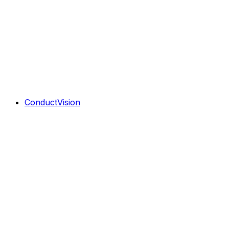
ConductVision