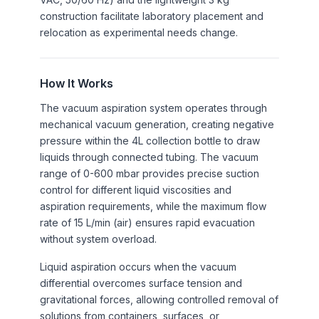
construction facilitate laboratory placement and
relocation as experimental needs change.
How It Works
The vacuum aspiration system operates through
mechanical vacuum generation, creating negative
pressure within the 4L collection bottle to draw
liquids through connected tubing. The vacuum
range of 0-600 mbar provides precise suction
control for different liquid viscosities and
aspiration requirements, while the maximum flow
rate of 15 L/min (air) ensures rapid evacuation
without system overload.
Liquid aspiration occurs when the vacuum
differential overcomes surface tension and
gravitational forces, allowing controlled removal of
solutions from containers, surfaces, or