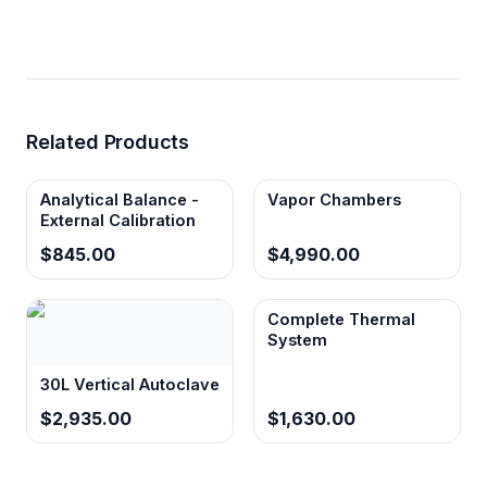
Related Products
Analytical Balance -
Vapor Chambers
External Calibration
$845.00
$4,990.00
Complete Thermal
System
30L Vertical Autoclave
$2,935.00
$1,630.00