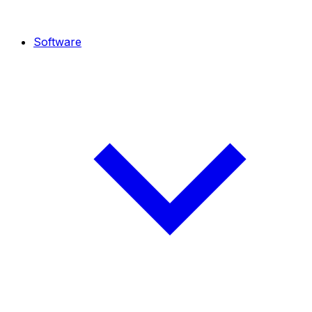
Software