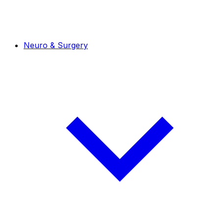
Neuro & Surgery