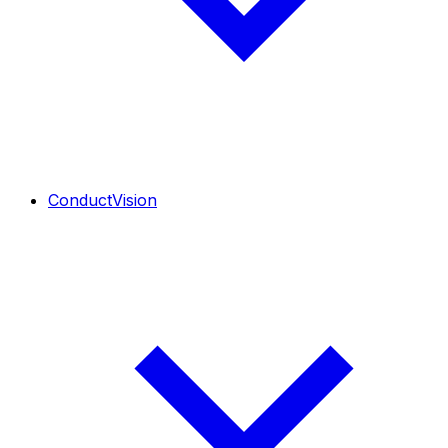
ConductVision