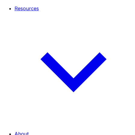
Resources
About