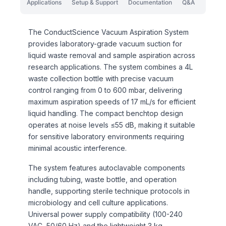
Applications
Setup & Support
Documentation
Q&A
The ConductScience Vacuum Aspiration System
provides laboratory-grade vacuum suction for
liquid waste removal and sample aspiration across
research applications. The system combines a 4L
waste collection bottle with precise vacuum
control ranging from 0 to 600 mbar, delivering
maximum aspiration speeds of 17 mL/s for efficient
liquid handling. The compact benchtop design
operates at noise levels ≤55 dB, making it suitable
for sensitive laboratory environments requiring
minimal acoustic interference.
The system features autoclavable components
including tubing, waste bottle, and operation
handle, supporting sterile technique protocols in
microbiology and cell culture applications.
Universal power supply compatibility (100-240
VAC, 50/60 Hz) and the lightweight 3 kg