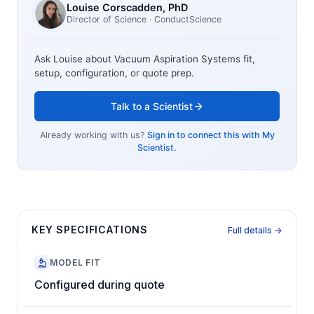
Louise Corscadden
, PhD
Director of Science
· ConductScience
Ask Louise about
Vacuum Aspiration Systems
fit,
setup, configuration, or quote prep.
Talk to a Scientist
Already working with us?
Sign in to connect this with My
Scientist.
KEY SPECIFICATIONS
Full details →
MODEL FIT
Configured during quote