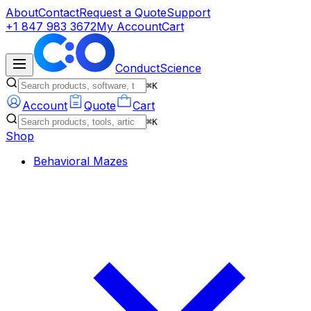
About
Contact
Request a Quote
Support
+1 847 983 3672
My Account
Cart
ConductScience
⌘K
Account
Quote
Cart
⌘K
Shop
Behavioral Mazes