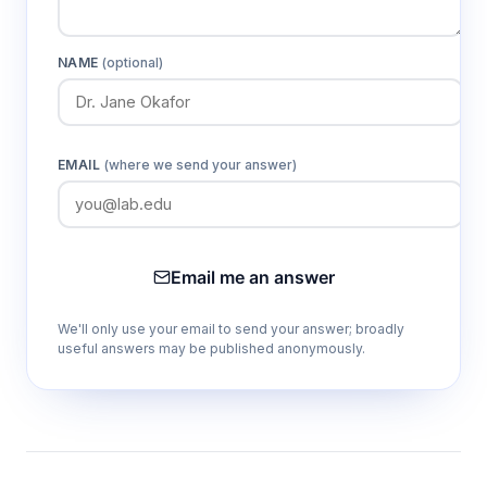
NAME
(optional)
EMAIL
(where we send your answer)
Email me an answer
We'll only use your email to send your answer; broadly
useful answers may be published anonymously.