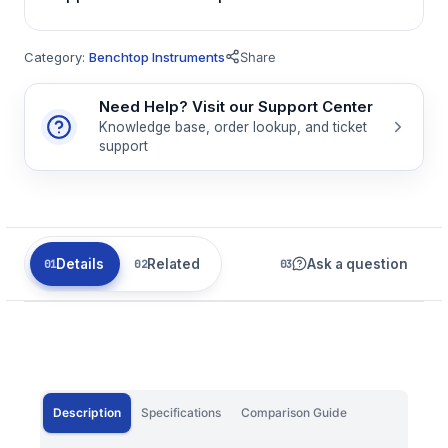
Category:
Benchtop Instruments
Share
Need Help? Visit our Support Center
Knowledge base, order lookup, and ticket
support
Details
Related
Ask a question
Description
Specifications
Comparison Guide