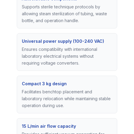
Supports sterile technique protocols by
allowing steam sterilization of tubing, waste
bottle, and operation handle.
Universal power supply (100-240 VAC)
Ensures compatibility with international
laboratory electrical systems without
requiring voltage converters.
Compact 3 kg design
Facilitates benchtop placement and
laboratory relocation while maintaining stable
operation during use.
15 L/min air flow capacity