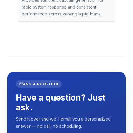
Provides sufficient vacuum generation for
rapid system response and consistent
performance across varying liquid loads.
ASK A QUESTION
Have a question? Just
ask.
Send it over and we'll email you a personalized
answer — no call, no scheduling.