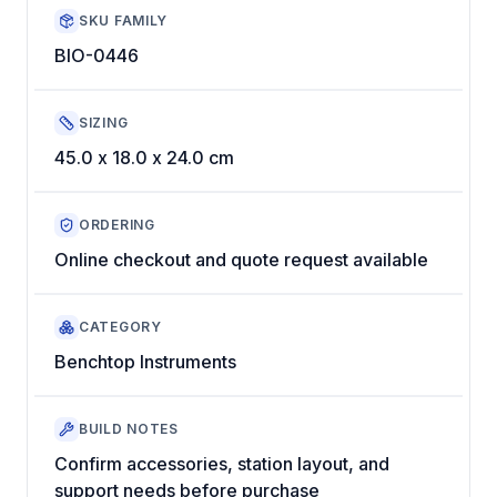
SKU FAMILY
BIO-0446
SIZING
45.0 x 18.0 x 24.0 cm
ORDERING
Online checkout and quote request available
CATEGORY
Benchtop Instruments
BUILD NOTES
Confirm accessories, station layout, and
support needs before purchase