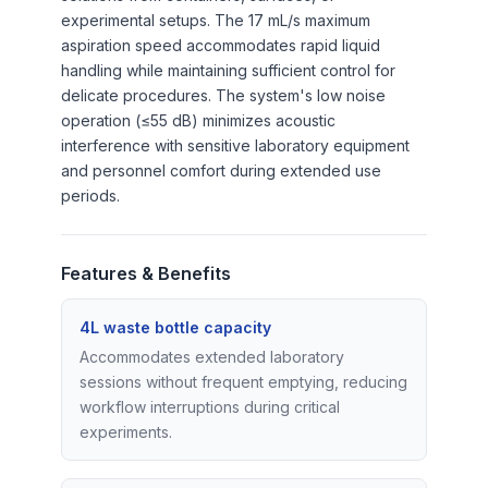
experimental setups. The 17 mL/s maximum
aspiration speed accommodates rapid liquid
handling while maintaining sufficient control for
delicate procedures. The system's low noise
operation (≤55 dB) minimizes acoustic
interference with sensitive laboratory equipment
and personnel comfort during extended use
periods.
Features & Benefits
4L waste bottle capacity
Accommodates extended laboratory
sessions without frequent emptying, reducing
workflow interruptions during critical
experiments.