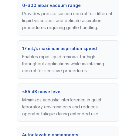
0-600 mbar vacuum range
Provides precise suction control for different
liquid viscosities and delicate aspiration
procedures requiring gentle handling.
17 mL/s maximum aspiration speed
Enables rapid liquid removal for high-
throughput applications while maintaining
control for sensitive procedures.
≤55 dB noise level
Minimizes acoustic interference in quiet
laboratory environments and reduces
operator fatigue during extended use.
Autoclavable components