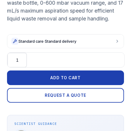
waste bottle, 0-600 mbar vacuum range, and 17
mL/s maximum aspiration speed for efficient
liquid waste removal and sample handling.
Standard care
·
Standard delivery
Quantity
ADD TO CART
REQUEST A QUOTE
SCIENTIST GUIDANCE