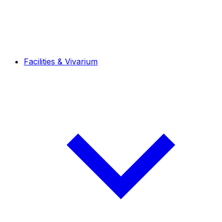
Facilities & Vivarium