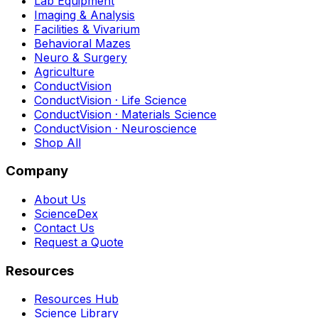
Lab Equipment
Imaging & Analysis
Facilities & Vivarium
Behavioral Mazes
Neuro & Surgery
Agriculture
ConductVision
ConductVision · Life Science
ConductVision · Materials Science
ConductVision · Neuroscience
Shop All
Company
About Us
ScienceDex
Contact Us
Request a Quote
Resources
Resources Hub
Science Library