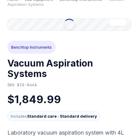
Aspiration Systems
Benchtop Instruments
Vacuum Aspiration
Systems
SKU
BIO-0446
$1,849.99
Includes
Standard care
·
Standard delivery
Laboratory vacuum aspiration system with 4L