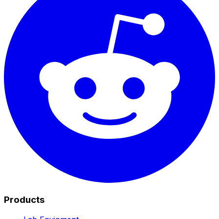
Products