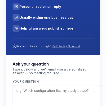
Personalized email reply
Usually within one business day
Helpful answers published here
Prefer to talk it through?
Talk to My Scientist
Ask your question
Type it below and we'll email you a personalized
answer — no meeting required.
YOUR QUESTION