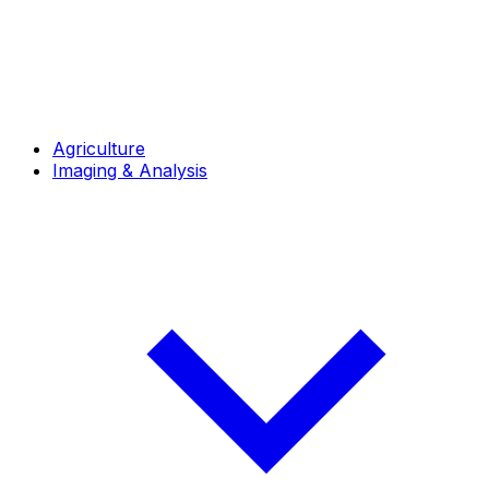
Agriculture
Imaging & Analysis