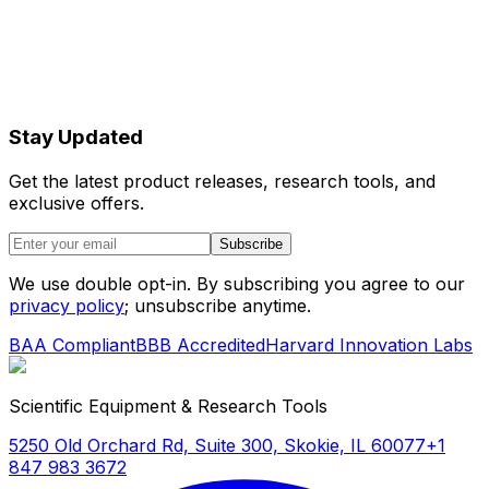
Stay Updated
Get the latest product releases, research tools, and
exclusive offers.
Subscribe
We use double opt-in. By subscribing you agree to our
privacy policy
; unsubscribe anytime.
BAA Compliant
BBB Accredited
Harvard Innovation Labs
Scientific Equipment & Research Tools
5250 Old Orchard Rd, Suite 300, Skokie, IL 60077
+1
847 983 3672