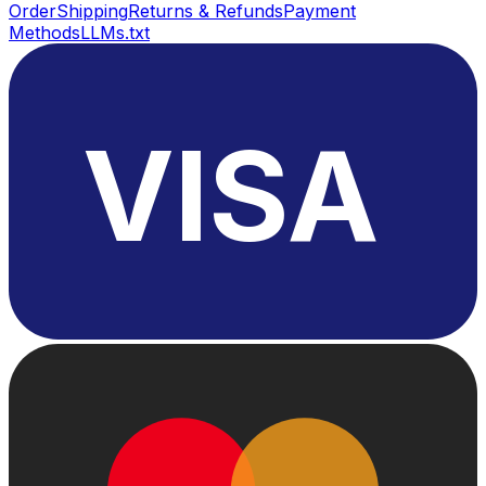
Order
Shipping
Returns & Refunds
Payment
Methods
LLMs.txt
VISA