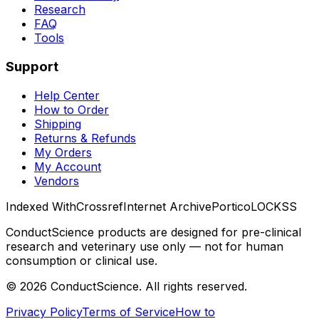
Research
FAQ
Tools
Support
Help Center
How to Order
Shipping
Returns & Refunds
My Orders
My Account
Vendors
Indexed With
Crossref
Internet Archive
Portico
LOCKSS
ConductScience products are designed for pre-clinical
research and veterinary use only — not for human
consumption or clinical use.
©
2026
ConductScience. All rights reserved.
Privacy Policy
Terms of Service
How to