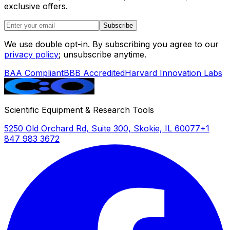
exclusive offers.
Subscribe
We use double opt-in. By subscribing you agree to our
privacy policy
; unsubscribe anytime.
BAA Compliant
BBB Accredited
Harvard Innovation Labs
Scientific Equipment & Research Tools
5250 Old Orchard Rd, Suite 300, Skokie, IL 60077
+1
847 983 3672