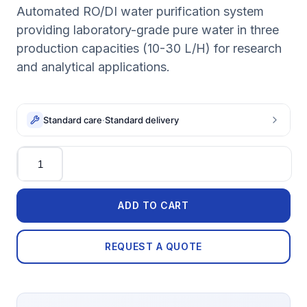
Automated RO/DI water purification system
providing laboratory-grade pure water in three
production capacities (10-30 L/H) for research
and analytical applications.
Standard care
·
Standard delivery
Quantity
ADD TO CART
REQUEST A QUOTE