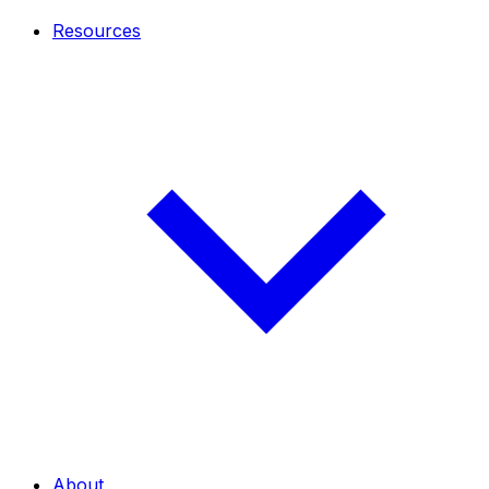
Resources
About