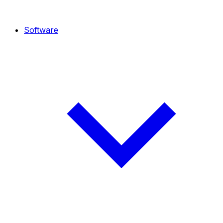
Software