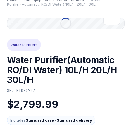
Purifier(Automatic RO/Dl Water) 10L/H 20L/H 30L/H
Water Purifiers
Water Purifier(Automatic
RO/Dl Water) 10L/H 20L/H
30L/H
SKU
BIO-0727
$2,799.99
Includes
Standard care
·
Standard delivery