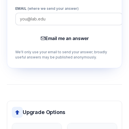
EMAIL
(where we send your answer)
Email me an answer
We'll only use your email to send your answer; broadly
useful answers may be published anonymously.
Upgrade Options