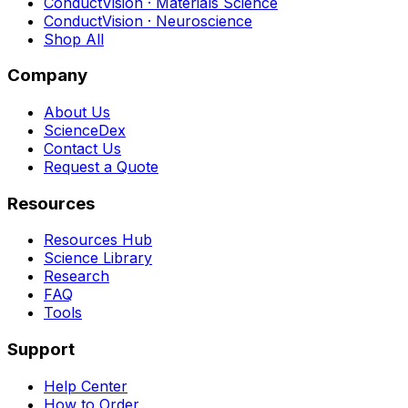
ConductVision · Materials Science
ConductVision · Neuroscience
Shop All
Company
About Us
ScienceDex
Contact Us
Request a Quote
Resources
Resources Hub
Science Library
Research
FAQ
Tools
Support
Help Center
How to Order