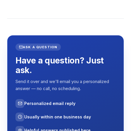
ASK A QUESTION
Have a question? Just
ask.
Send it over and we'll email you a personalized
answer — no call, no scheduling.
Personalized email reply
Usually within one business day
Helpful answers published here