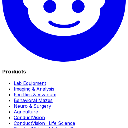
Products
Lab Equipment
Imaging & Analysis
Facilities & Vivarium
Behavioral Mazes
Neuro & Surgery
Agriculture
ConductVision
ConductVision · Life Science