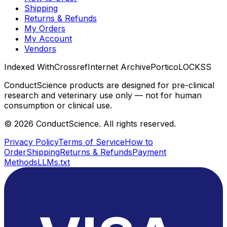
Shipping
Returns & Refunds
My Orders
My Account
Vendors
Indexed With
Crossref
Internet Archive
Portico
LOCKSS
ConductScience products are designed for pre-clinical
research and veterinary use only — not for human
consumption or clinical use.
©
2026
ConductScience. All rights reserved.
Privacy Policy
Terms of Service
How to
Order
Shipping
Returns & Refunds
Payment
Methods
LLMs.txt