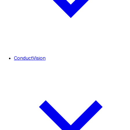
ConductVision