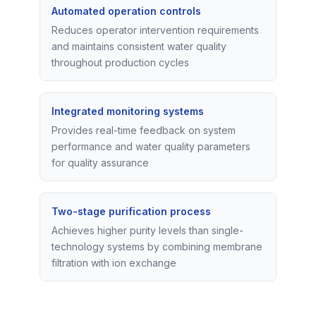
Automated operation controls
Reduces operator intervention requirements
and maintains consistent water quality
throughout production cycles
Integrated monitoring systems
Provides real-time feedback on system
performance and water quality parameters
for quality assurance
Two-stage purification process
Achieves higher purity levels than single-
technology systems by combining membrane
filtration with ion exchange