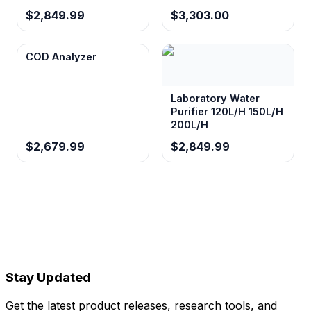
$2,849.99
$3,303.00
COD Analyzer
Laboratory Water
Purifier 120L/H 150L/H
200L/H
$2,679.99
$2,849.99
Stay Updated
Get the latest product releases, research tools, and