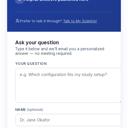
Prefer to talk it through?
Talk to My Scientist
Ask your question
Type it below and we'll email you a personalized
answer — no meeting required.
YOUR QUESTION
NAME
(optional)