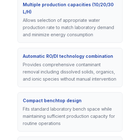
Multiple production capacities (10/20/30
L/H)
Allows selection of appropriate water
production rate to match laboratory demand
and minimize energy consumption
Automatic RO/DI technology combination
Provides comprehensive contaminant
removal including dissolved solids, organics,
and ionic species without manual intervention
Compact benchtop design
Fits standard laboratory bench space while
maintaining sufficient production capacity for
routine operations