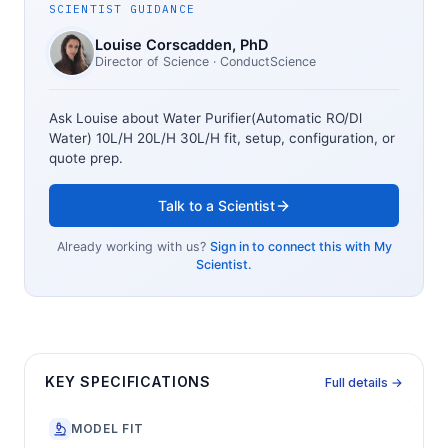
SCIENTIST GUIDANCE
Louise Corscadden
, PhD
Director of Science
· ConductScience
Ask Louise about
Water Purifier(Automatic RO/Dl
Water) 10L/H 20L/H 30L/H
fit, setup, configuration, or
quote prep.
Talk to a Scientist
Already working with us?
Sign in to connect this with My
Scientist.
KEY SPECIFICATIONS
Full details →
MODEL FIT