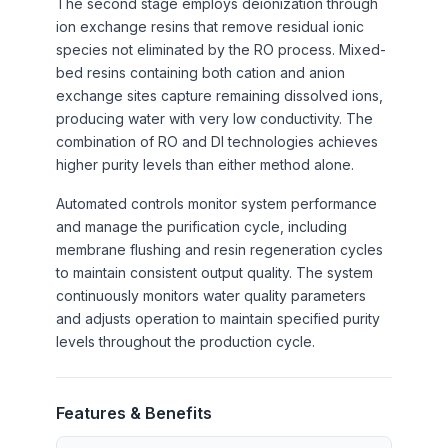
The second stage employs deionization through
ion exchange resins that remove residual ionic
species not eliminated by the RO process. Mixed-
bed resins containing both cation and anion
exchange sites capture remaining dissolved ions,
producing water with very low conductivity. The
combination of RO and DI technologies achieves
higher purity levels than either method alone.
Automated controls monitor system performance
and manage the purification cycle, including
membrane flushing and resin regeneration cycles
to maintain consistent output quality. The system
continuously monitors water quality parameters
and adjusts operation to maintain specified purity
levels throughout the production cycle.
Features & Benefits