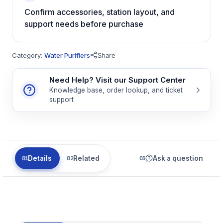
Confirm accessories, station layout, and
support needs before purchase
Category:
Water Purifiers
Share
Need Help? Visit our Support Center
Knowledge base, order lookup, and ticket
support
Details
Related
Ask a question