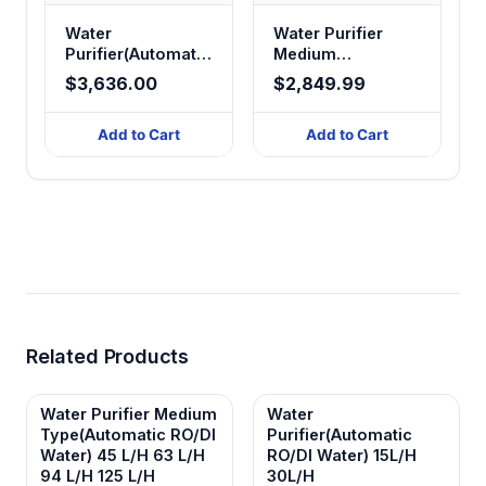
Water
Water Purifier
Purifier(Automatic
Medium
RO/DI/Ultra - pure
Type(Automatic
$3,636.00
$2,849.99
Water)
RO/Dl Water) 45
40/60/120L/H
L/H 63 L/H 94 L/H
Add to Cart
Add to Cart
125 L/H
Related Products
Water Purifier Medium
Water
Type(Automatic RO/Dl
Purifier(Automatic
Water) 45 L/H 63 L/H
RO/DI Water) 15L/H
94 L/H 125 L/H
30L/H