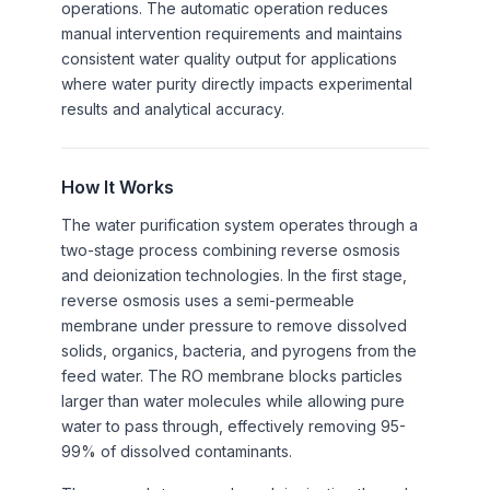
operations. The automatic operation reduces
manual intervention requirements and maintains
consistent water quality output for applications
where water purity directly impacts experimental
results and analytical accuracy.
How It Works
The water purification system operates through a
two-stage process combining reverse osmosis
and deionization technologies. In the first stage,
reverse osmosis uses a semi-permeable
membrane under pressure to remove dissolved
solids, organics, bacteria, and pyrogens from the
feed water. The RO membrane blocks particles
larger than water molecules while allowing pure
water to pass through, effectively removing 95-
99% of dissolved contaminants.