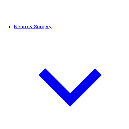
Neuro & Surgery