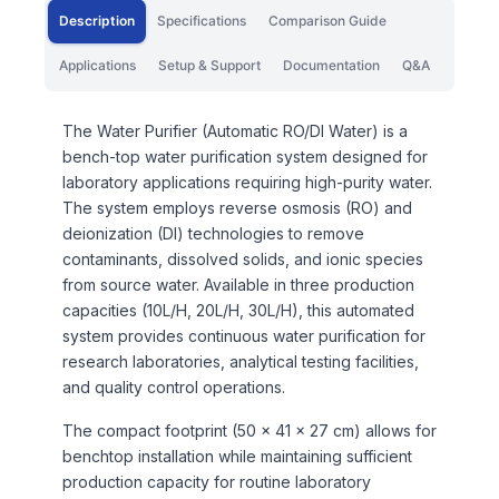
Description
Specifications
Comparison Guide
Applications
Setup & Support
Documentation
Q&A
The Water Purifier (Automatic RO/DI Water) is a
bench-top water purification system designed for
laboratory applications requiring high-purity water.
The system employs reverse osmosis (RO) and
deionization (DI) technologies to remove
contaminants, dissolved solids, and ionic species
from source water. Available in three production
capacities (10L/H, 20L/H, 30L/H), this automated
system provides continuous water purification for
research laboratories, analytical testing facilities,
and quality control operations.
The compact footprint (50 × 41 × 27 cm) allows for
benchtop installation while maintaining sufficient
production capacity for routine laboratory