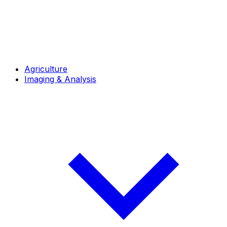
Agriculture
Imaging & Analysis