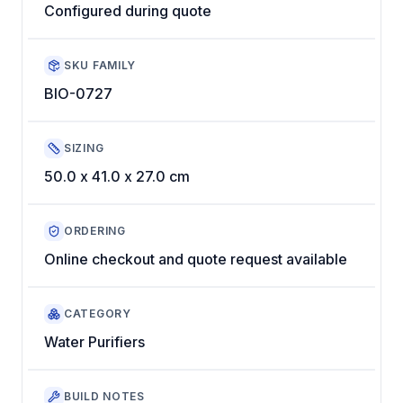
Configured during quote
SKU FAMILY
BIO-0727
SIZING
50.0 x 41.0 x 27.0 cm
ORDERING
Online checkout and quote request available
CATEGORY
Water Purifiers
BUILD NOTES