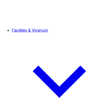
Facilities & Vivarium