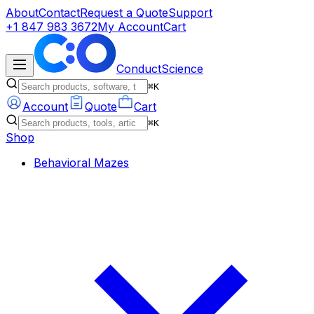
About
Contact
Request a Quote
Support
+1 847 983 3672
My Account
Cart
ConductScience
⌘K
Account
Quote
Cart
⌘K
Shop
Behavioral Mazes