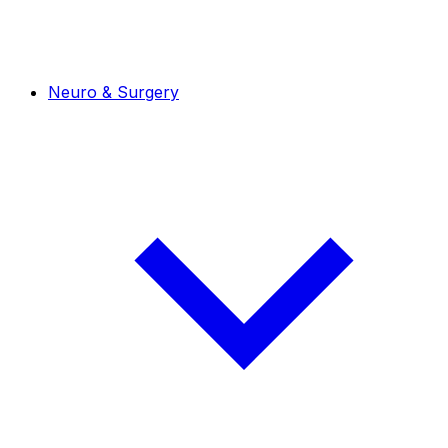
Neuro & Surgery