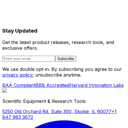
Stay Updated
Get the latest product releases, research tools, and
exclusive offers.
Subscribe
We use double opt-in. By subscribing you agree to our
privacy policy
; unsubscribe anytime.
BAA Compliant
BBB Accredited
Harvard Innovation Labs
Scientific Equipment & Research Tools
5250 Old Orchard Rd, Suite 300, Skokie, IL 60077
+1
847 983 3672