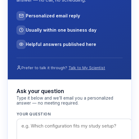
Personalized email reply
Usually within one business day
Helpful answers published here
Prefer to talk it through?
Talk to My Scientist
Ask your question
Type it below and we'll email you a personalized
answer — no meeting required.
YOUR QUESTION