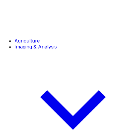
Agriculture
Imaging & Analysis