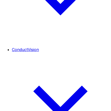
ConductVision