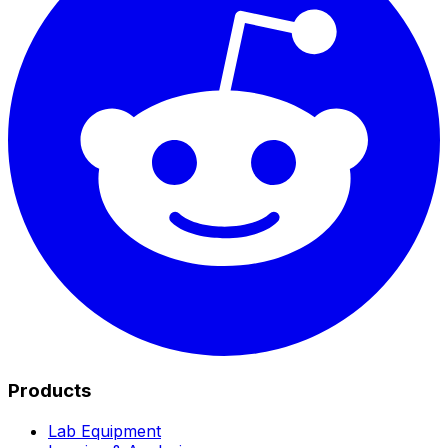
Products
Lab Equipment