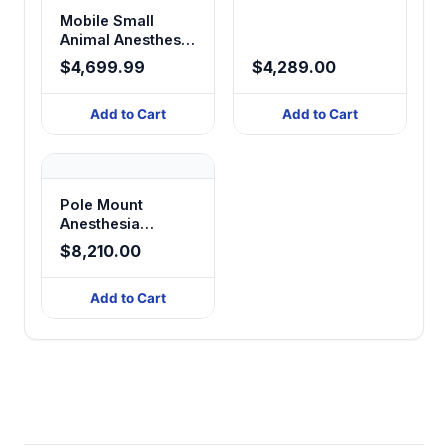
Mobile Small
Animal Anesthesia
Workstation
$4,699.99
$4,289.00
Add to Cart
Add to Cart
Pole Mount
Anesthesia
System
$8,210.00
Add to Cart