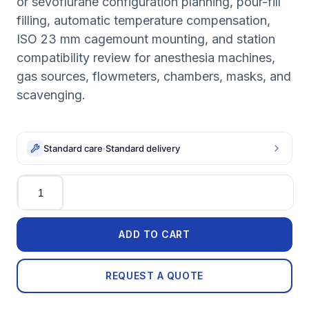
or sevoflurane configuration planning, pour-fill
filling, automatic temperature compensation,
ISO 23 mm cagemount mounting, and station
compatibility review for anesthesia machines,
gas sources, flowmeters, chambers, masks, and
scavenging.
Standard care
·
Standard delivery
Quantity
ADD TO CART
REQUEST A QUOTE