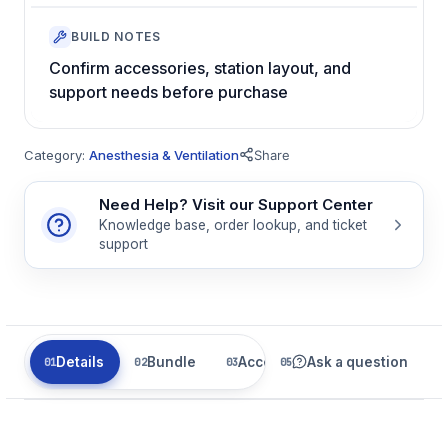
BUILD NOTES
Confirm accessories, station layout, and
support needs before purchase
Category:
Anesthesia & Ventilation
Share
Need Help? Visit our Support Center
Knowledge base, order lookup, and ticket
support
Details
Bundle
Accessories
Ask a question
Related