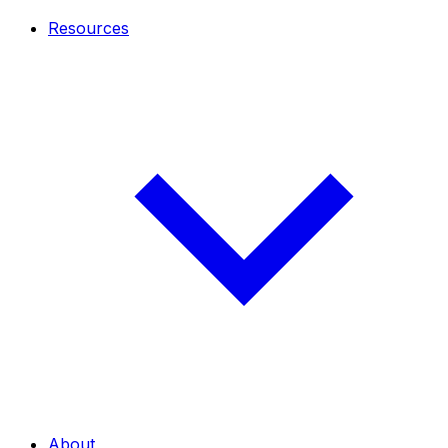
Resources
About