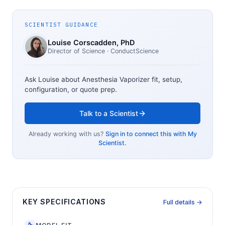
SCIENTIST GUIDANCE
Louise Corscadden
, PhD
Director of Science
· ConductScience
Ask Louise about
Anesthesia Vaporizer
fit, setup,
configuration, or quote prep.
Talk to a Scientist
Already working with us?
Sign in to connect this with My
Scientist.
KEY SPECIFICATIONS
Full details →