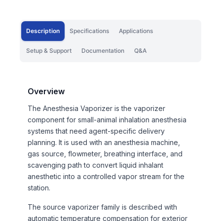
Description
Specifications
Applications
Setup & Support
Documentation
Q&A
Overview
The Anesthesia Vaporizer is the vaporizer
component for small-animal inhalation anesthesia
systems that need agent-specific delivery
planning. It is used with an anesthesia machine,
gas source, flowmeter, breathing interface, and
scavenging path to convert liquid inhalant
anesthetic into a controlled vapor stream for the
station.
The source vaporizer family is described with
automatic temperature compensation for exterior