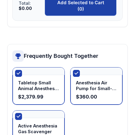
Add Selected to Cart
Total:
$0.00
(0)
Frequently Bought Together
Tabletop Small
Anesthesia Air
Animal Anesthesia
Pump for Small-
Machine
Animal Anesthesia
$2,379.99
$360.00
Machines
Active Anesthesia
Gas Scavenger