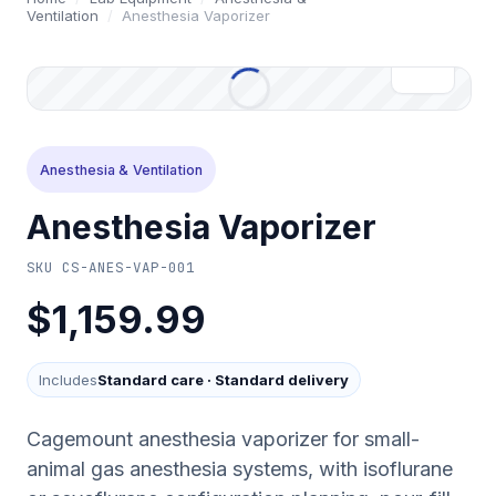
Ventilation
/
Anesthesia Vaporizer
Anesthesia & Ventilation
Anesthesia Vaporizer
SKU
CS-ANES-VAP-001
$1,159.99
Includes
Standard care
·
Standard delivery
Cagemount anesthesia vaporizer for small-
animal gas anesthesia systems, with isoflurane