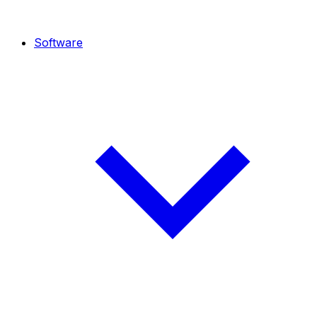
Software