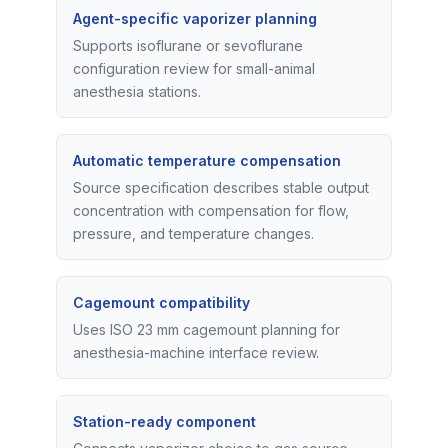
Agent-specific vaporizer planning
Supports isoflurane or sevoflurane
configuration review for small-animal
anesthesia stations.
Automatic temperature compensation
Source specification describes stable output
concentration with compensation for flow,
pressure, and temperature changes.
Cagemount compatibility
Uses ISO 23 mm cagemount planning for
anesthesia-machine interface review.
Station-ready component