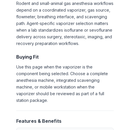
Rodent and small-animal gas anesthesia workflows
depend on a coordinated vaporizer, gas source,
flowmeter, breathing interface, and scavenging
path. Agent-specific vaporizer selection matters
when a lab standardizes isoflurane or sevoflurane
delivery across surgery, stereotaxic, imaging, and
recovery preparation workflows.
Buying Fit
Use this page when the vaporizer is the
component being selected. Choose a complete
anesthesia machine, integrated scavenging
machine, or mobile workstation when the
vaporizer should be reviewed as part of a full
station package.
Features & Benefits