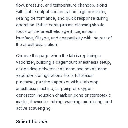
flow, pressure, and temperature changes, along
with stable output concentration, high precision,
sealing performance, and quick response during
operation. Public configuration planning should
focus on the anesthetic agent, cagemount
interface, fill type, and compatibility with the rest of
the anesthesia station.
Choose this page when the lab is replacing a
vaporizer, building a cagemount anesthesia setup,
or deciding between isoflurane and sevoflurane
vaporizer configurations. For a full station
purchase, pair the vaporizer with a tabletop
anesthesia machine, air pump or oxygen
generator, induction chamber, cone or stereotaxic
masks, flowmeter, tubing, warming, monitoring, and
active scavenging.
Scientific Use