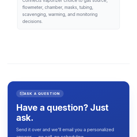
Connects vaporizer choice to gas source,
flowmeter, chamber, masks, tubing,
scavenging, warming, and monitoring
decisions.
ASK A QUESTION
Have a question? Just
ask.
Send it over and we'll email you a personalized
answer — no call, no scheduling.