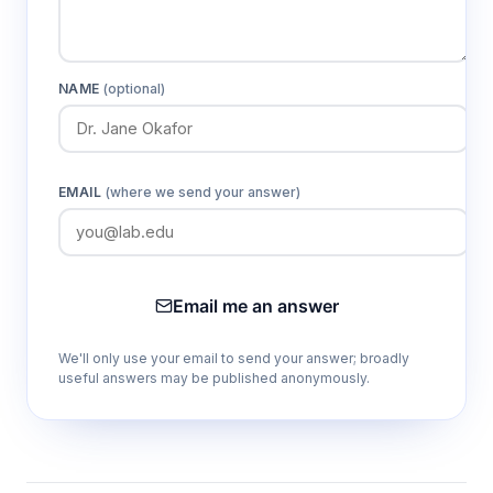
NAME
(optional)
EMAIL
(where we send your answer)
Email me an answer
We'll only use your email to send your answer; broadly
useful answers may be published anonymously.