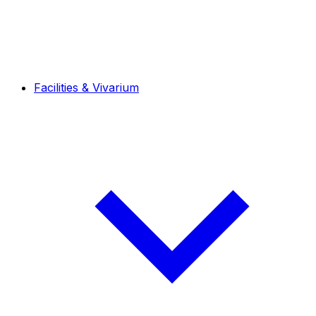
Facilities & Vivarium