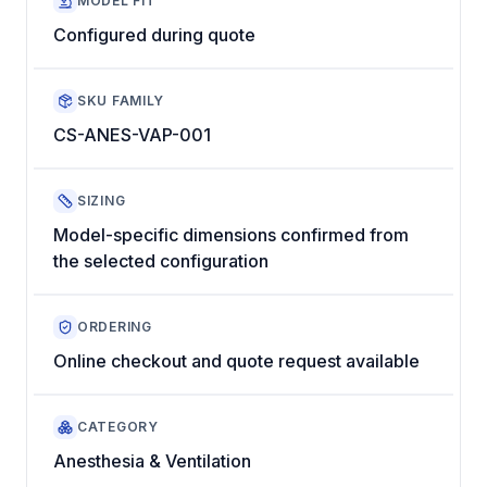
MODEL FIT
Configured during quote
SKU FAMILY
CS-ANES-VAP-001
SIZING
Model-specific dimensions confirmed from
the selected configuration
ORDERING
Online checkout and quote request available
CATEGORY
Anesthesia & Ventilation