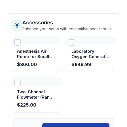
Accessories
Enhance your setup with compatible accessories
Anesthesia Air
Laboratory
Pump for Small-
Oxygen Generator
Animal Anesthesia
for Anesthesia
$360.00
$849.99
Machines
Systems
Two-Channel
Flowmeter (Range
0.1-1 L / min)
$225.00