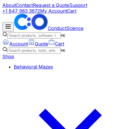
About
Contact
Request a Quote
Support
+1 847 983 3672
My Account
Cart
ConductScience
⌘K
Account
Quote
Cart
⌘K
Shop
Behavioral Mazes