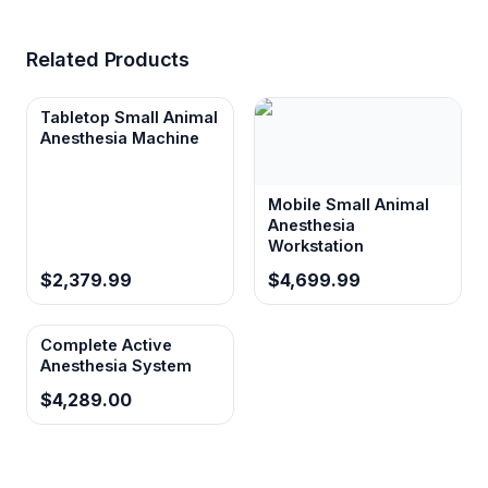
Related Products
Tabletop Small Animal
Anesthesia Machine
Mobile Small Animal
Anesthesia
Workstation
$2,379.99
$4,699.99
Complete Active
Anesthesia System
$4,289.00