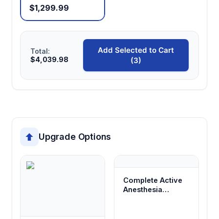
$1,299.99
Add Selected to Cart
Total:
$4,039.98
(3)
Upgrade Options
Complete Active
Anesthesia
System