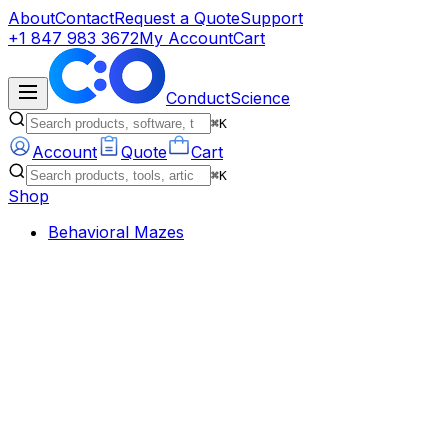
About
Contact
Request a Quote
Support
+1 847 983 3672
My Account
Cart
ConductScience
⌘K
Account
Quote
Cart
⌘K
Shop
Behavioral Mazes