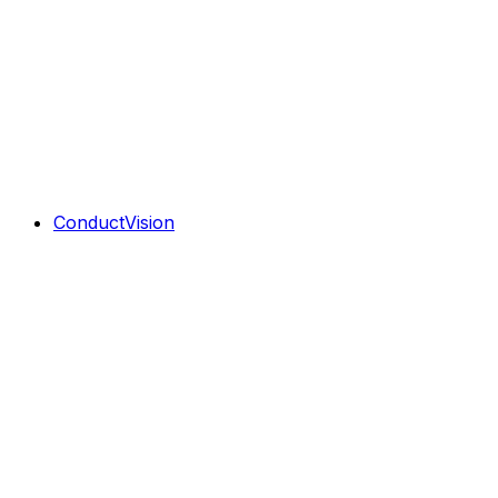
ConductVision