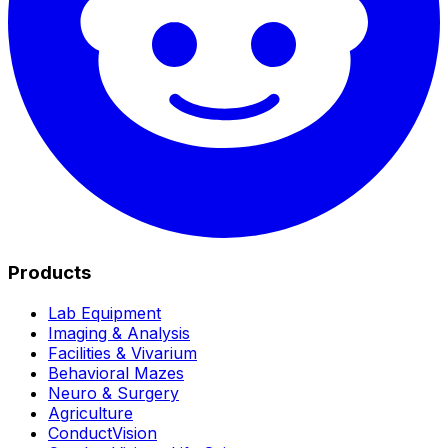
Products
Lab Equipment
Imaging & Analysis
Facilities & Vivarium
Behavioral Mazes
Neuro & Surgery
Agriculture
ConductVision