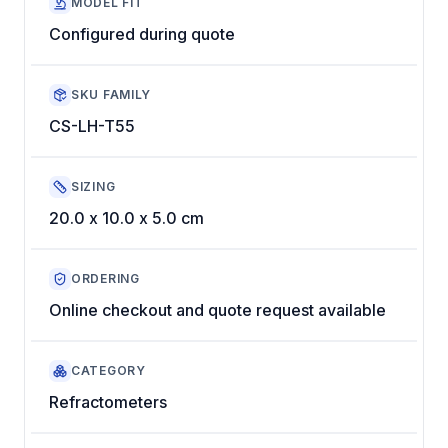
MODEL FIT
Configured during quote
SKU FAMILY
CS-LH-T55
SIZING
20.0 x 10.0 x 5.0 cm
ORDERING
Online checkout and quote request available
CATEGORY
Refractometers