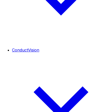
ConductVision