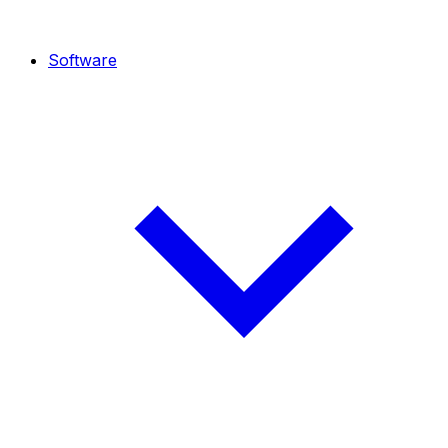
Software