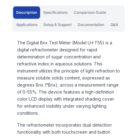
Description
Specifications
Comparison Guide
Applications
Setup & Support
Documentation
Q&A
The Digital Brix Test Meter (Model LH-T55) is a
digital refractometer designed for rapid
determination of sugar concentration and
refractive index in aqueous solutions. This
instrument utilizes the principle of light refraction to
measure soluble solids content, expressed as
degrees Brix (°Brix), across a measurement range
of 0-55%. The device features a high-definition
color LCD display with integrated shading cover
for enhanced visibility under varying lighting
conditions.
The refractometer incorporates dual detection
functionality with both touchscreen and button