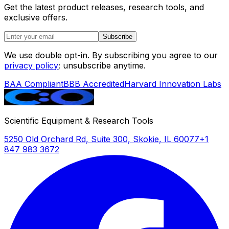
Get the latest product releases, research tools, and
exclusive offers.
Subscribe
We use double opt-in. By subscribing you agree to our
privacy policy
; unsubscribe anytime.
BAA Compliant
BBB Accredited
Harvard Innovation Labs
Scientific Equipment & Research Tools
5250 Old Orchard Rd, Suite 300, Skokie, IL 60077
+1
847 983 3672