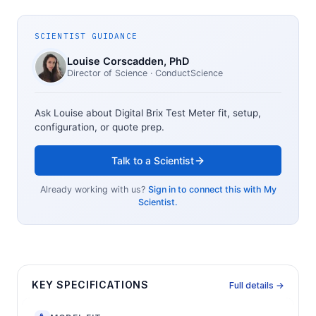
SCIENTIST GUIDANCE
Louise Corscadden
, PhD
Director of Science
· ConductScience
Ask Louise about
Digital Brix Test Meter
fit, setup,
configuration, or quote prep.
Talk to a Scientist
Already working with us?
Sign in to connect this with My
Scientist.
KEY SPECIFICATIONS
Full details →