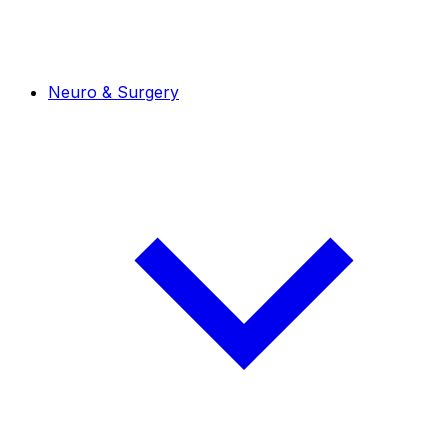
Neuro & Surgery