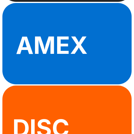
AMEX
DISC