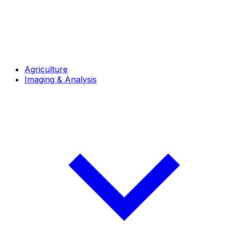
Agriculture
Imaging & Analysis