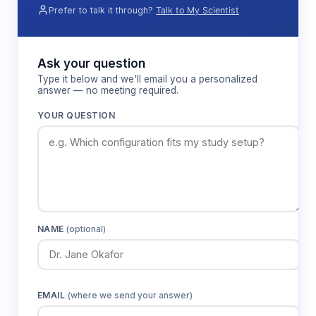
corresponding Brix value within the 0-55%
Prefer to talk it through?
Talk to My Scientist
measurement range.
Ask your question
Features & Benefits
Type it below and we'll email you a personalized
answer — no meeting required.
0-55% Brix measurement range
YOUR QUESTION
Covers the full spectrum of sugar
concentrations encountered in food,
beverage, and pharmaceutical applications
from dilute solutions to concentrated syrups
High-definition color LCD display
NAME
(optional)
Provides clear numerical readouts and
enhanced visibility for accurate data
recording in various lighting conditions
EMAIL
(where we send your answer)