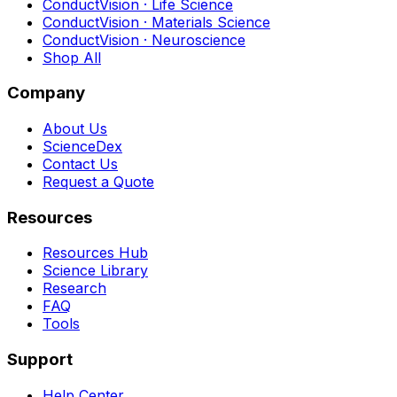
ConductVision · Life Science
ConductVision · Materials Science
ConductVision · Neuroscience
Shop All
Company
About Us
ScienceDex
Contact Us
Request a Quote
Resources
Resources Hub
Science Library
Research
FAQ
Tools
Support
Help Center