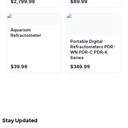
$2,799.99
$89.99
Aquarium
Refractometer
Portable Digital
Refractometers PDR-
WN PDR-C PDR-K
Series
$39.99
$349.99
Stay Updated