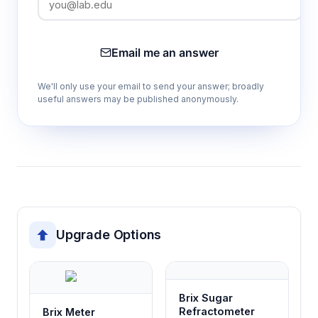
Integrated shading cover design
Eliminates interference from ambient light
sources, improving measurement
Email me an answer
repeatability and stability in field conditions
We'll only use your email to send your answer; broadly
useful answers may be published anonymously.
Built-in rechargeable battery
Enables portable operation without
dependence on external power sources,
suitable for field work and remote locations
Magnetic charging system
Facilitates convenient battery recharging
Upgrade Options
while maintaining waterproof integrity of the
instrument housing
Brix Sugar
Dual control interface (touchscreen and
Refractometer
Brix Meter