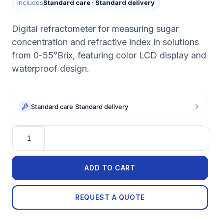
Includes
Standard care
·
Standard delivery
Digital refractometer for measuring sugar
concentration and refractive index in solutions
from 0-55°Brix, featuring color LCD display and
waterproof design.
Standard care
·
Standard delivery
Quantity
ADD TO CART
REQUEST A QUOTE