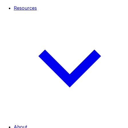
Resources
About