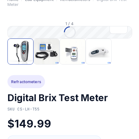
Meter
1
/
4
Refractometers
Digital Brix Test Meter
SKU
CS-LH-T55
$149.99