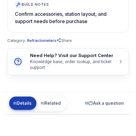
BUILD NOTES
Confirm accessories, station layout, and
support needs before purchase
Category:
Refractometers
Share
Need Help? Visit our Support Center
Knowledge base, order lookup, and ticket
support
Details
Related
Ask a question