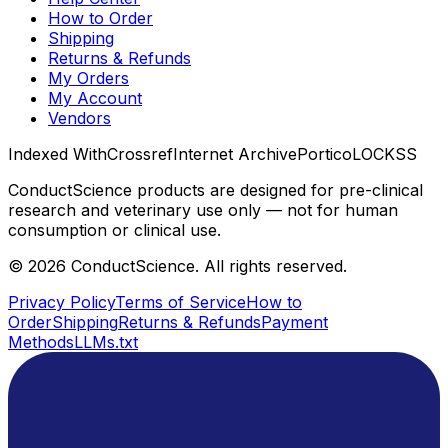
How to Order
Shipping
Returns & Refunds
My Orders
My Account
Vendors
Indexed With
Crossref
Internet Archive
Portico
LOCKSS
ConductScience products are designed for pre-clinical
research and veterinary use only — not for human
consumption or clinical use.
©
2026
ConductScience. All rights reserved.
Privacy Policy
Terms of Service
How to
Order
Shipping
Returns & Refunds
Payment
Methods
LLMs.txt