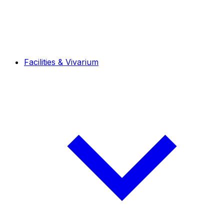
Facilities & Vivarium