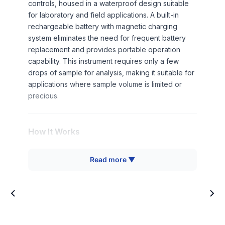
controls, housed in a waterproof design suitable
for laboratory and field applications. A built-in
rechargeable battery with magnetic charging
system eliminates the need for frequent battery
replacement and provides portable operation
capability. This instrument requires only a few
drops of sample for analysis, making it suitable for
applications where sample volume is limited or
precious.
How It Works
The Digital Brix Meter operates on the principle of
Read more ▼
refractometry, measuring the refractive index of a
solution to determine its concentration. When light
passes from air into a liquid sample, it bends
(refracts) at an angle dependent on the solution's
density and composition. The instrument directs a
light beam through the sample and measures the