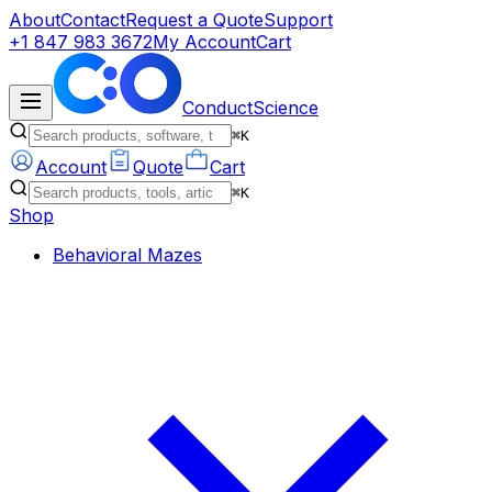
About
Contact
Request a Quote
Support
+1 847 983 3672
My Account
Cart
ConductScience
⌘K
Account
Quote
Cart
⌘K
Shop
Behavioral Mazes