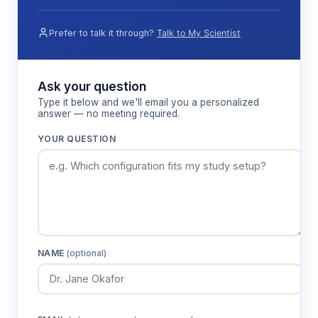
Prefer to talk it through?
Talk to My Scientist
Ask your question
Type it below and we'll email you a personalized
answer — no meeting required.
YOUR QUESTION
NAME
(optional)