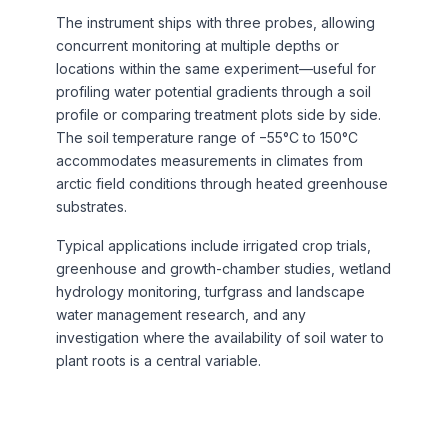
The instrument ships with three probes, allowing
concurrent monitoring at multiple depths or
locations within the same experiment—useful for
profiling water potential gradients through a soil
profile or comparing treatment plots side by side.
The soil temperature range of −55°C to 150°C
accommodates measurements in climates from
arctic field conditions through heated greenhouse
substrates.
Typical applications include irrigated crop trials,
greenhouse and growth-chamber studies, wetland
hydrology monitoring, turfgrass and landscape
water management research, and any
investigation where the availability of soil water to
plant roots is a central variable.