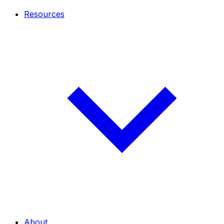
Resources
About