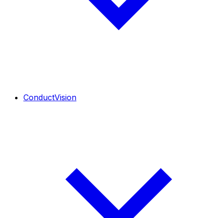
ConductVision