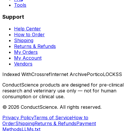
Tools
Support
Help Center
How to Order
Shipping
Returns & Refunds
My Orders
My Account
Vendors
Indexed With
Crossref
Internet Archive
Portico
LOCKSS
ConductScience products are designed for pre-clinical
research and veterinary use only — not for human
consumption or clinical use.
©
2026
ConductScience. All rights reserved.
Privacy Policy
Terms of Service
How to
Order
Shipping
Returns & Refunds
Payment
Methods
LLMs.txt