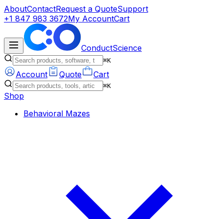
About
Contact
Request a Quote
Support
+1 847 983 3672
My Account
Cart
ConductScience
⌘K
Account
Quote
Cart
⌘K
Shop
Behavioral Mazes