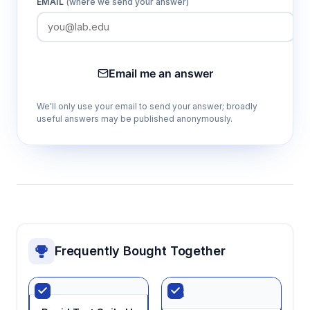
EMAIL
(where we send your answer)
Email me an answer
We'll only use your email to send your answer; broadly
useful answers may be published anonymously.
Frequently Bought Together