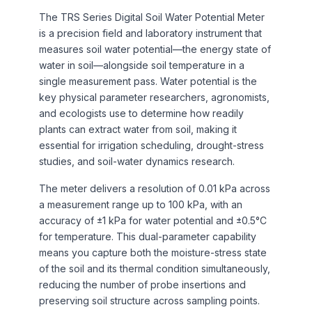
The TRS Series Digital Soil Water Potential Meter
is a precision field and laboratory instrument that
measures soil water potential—the energy state of
water in soil—alongside soil temperature in a
single measurement pass. Water potential is the
key physical parameter researchers, agronomists,
and ecologists use to determine how readily
plants can extract water from soil, making it
essential for irrigation scheduling, drought-stress
studies, and soil-water dynamics research.
The meter delivers a resolution of 0.01 kPa across
a measurement range up to 100 kPa, with an
accuracy of ±1 kPa for water potential and ±0.5°C
for temperature. This dual-parameter capability
means you capture both the moisture-stress state
of the soil and its thermal condition simultaneously,
reducing the number of probe insertions and
preserving soil structure across sampling points.