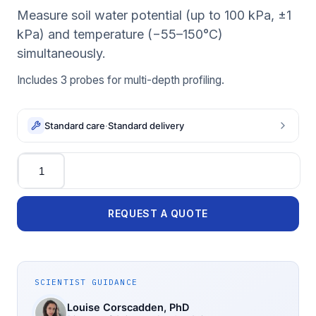
Measure soil water potential (up to 100 kPa, ±1
kPa) and temperature (−55–150°C)
simultaneously.
Includes 3 probes for multi-depth profiling.
Standard care
·
Standard delivery
Quantity
REQUEST A QUOTE
SCIENTIST GUIDANCE
Louise Corscadden
, PhD