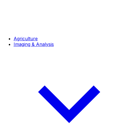
Agriculture
Imaging & Analysis