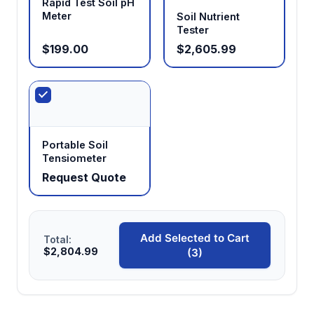
Rapid Test Soil pH
Meter
Soil Nutrient
Tester
$199.00
$2,605.99
Portable Soil
Tensiometer
Request Quote
Add Selected to Cart
Total:
$2,804.99
(3)