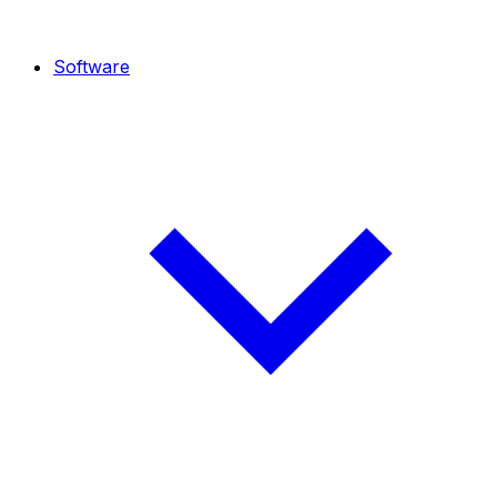
Software