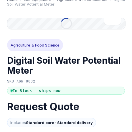
Soil Water Potential Meter
Agriculture & Food Science
Digital Soil Water Potential
Meter
SKU
AGR-0002
In Stock — ships now
Request Quote
Includes
Standard care
·
Standard delivery