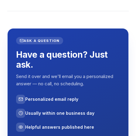
ASK A QUESTION
Have a question? Just
ask.
Send it over and we'll email you a personalized
answer — no call, no scheduling.
Personalized email reply
Usually within one business day
Helpful answers published here