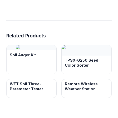
Related Products
Soil Auger Kit
TPSX-G250 Seed
Color Sorter
WET Soil Three-
Remote Wireless
Parameter Tester
Weather Station