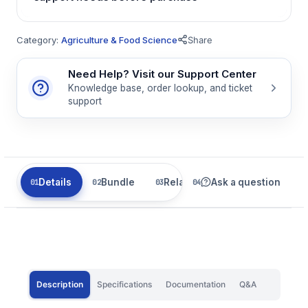
Category:
Agriculture & Food Science
Share
Need Help? Visit our Support Center
Knowledge base, order lookup, and ticket
support
Details
Bundle
Related
Ask a question
Description
Specifications
Documentation
Q&A