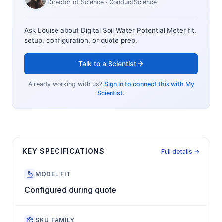
Director of Science
· ConductScience
Ask Louise about
Digital Soil Water Potential Meter
fit,
setup, configuration, or quote prep.
Talk to a Scientist
Already working with us?
Sign in to connect this with My
Scientist.
KEY SPECIFICATIONS
Full details →
MODEL FIT
Configured during quote
SKU FAMILY