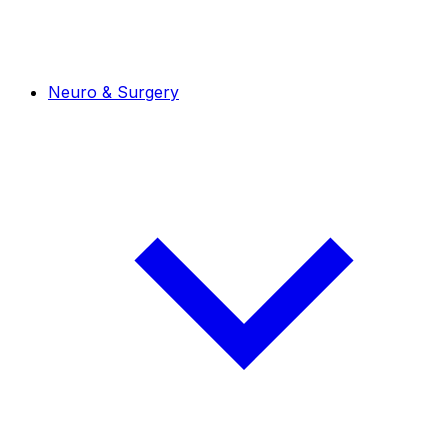
Neuro & Surgery