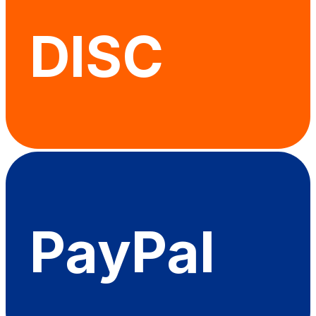
DISC
PayPal