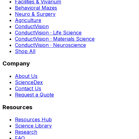
Facilities & Vivarium
Behavioral Mazes
Neuro & Surgery
Agriculture
ConductVision
ConductVision · Life Science
ConductVision · Materials Science
ConductVision · Neuroscience
Shop All
Company
About Us
ScienceDex
Contact Us
Request a Quote
Resources
Resources Hub
Science Library
Research
FAQ