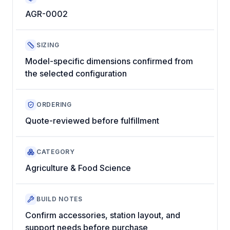
AGR-0002
SIZING
Model-specific dimensions confirmed from
the selected configuration
ORDERING
Quote-reviewed before fulfillment
CATEGORY
Agriculture & Food Science
BUILD NOTES
Confirm accessories, station layout, and
support needs before purchase