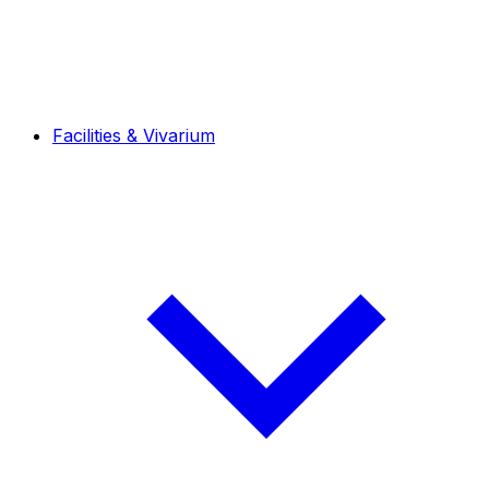
Facilities & Vivarium