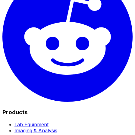
Products
Lab Equipment
Imaging & Analysis