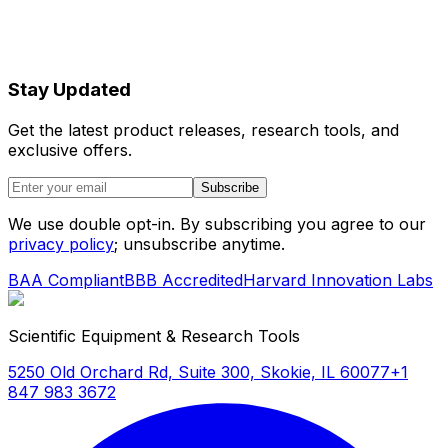
Stay Updated
Get the latest product releases, research tools, and
exclusive offers.
Subscribe
We use double opt-in. By subscribing you agree to our
privacy policy
; unsubscribe anytime.
BAA Compliant
BBB Accredited
Harvard Innovation Labs
Scientific Equipment & Research Tools
5250 Old Orchard Rd, Suite 300, Skokie, IL 60077
+1
847 983 3672