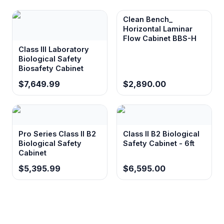
Clean Bench_
Horizontal Laminar
Flow Cabinet BBS-H
Class III Laboratory
Biological Safety
Biosafety Cabinet
$7,649.99
$2,890.00
Pro Series Class II B2
Class II B2 Biological
Biological Safety
Safety Cabinet - 6ft
Cabinet
$5,395.99
$6,595.00