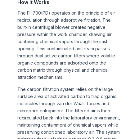
How It Works
The FH700(PD) operates on the principle of air
recirculation through adsorptive filtration. The
built-in centrifugal blower creates negative
pressure within the work chamber, drawing air
containing chemical vapors through the sash
opening. This contaminated airstream passes
through dual active carbon filters where volatile
organic compounds are adsorbed onto the
carbon matrix through physical and chemical
attraction mechanisms.
The carbon filtration system relies on the large
surface area of activated carbon to trap organic
molecules through van der Waals forces and
micropore entrapment. The filtered air is then
recirculated back into the laboratory environment,
maintaining containment of chemical vapors while
preserving conditioned laboratory air. The system