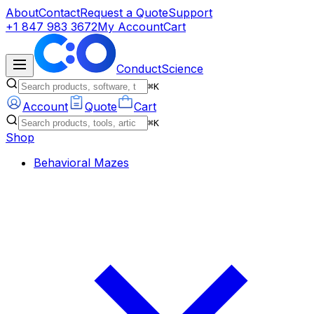
About
Contact
Request a Quote
Support
+1 847 983 3672
My Account
Cart
ConductScience
⌘K
Account
Quote
Cart
⌘K
Shop
Behavioral Mazes