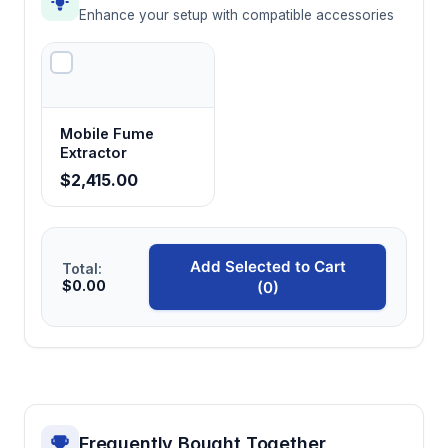
Enhance your setup with compatible accessories
Mobile Fume
Extractor
$2,415.00
Add Selected to Cart
Total:
$0.00
(0)
Frequently Bought Together