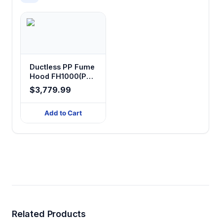
Ductless PP Fume
Hood FH1000(PD)
FH1500(PD)
$3,779.99
Add to Cart
Related Products