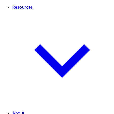
Resources
About