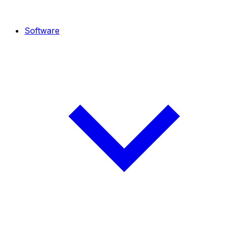
Software