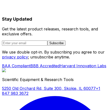
Stay Updated
Get the latest product releases, research tools, and
exclusive offers.
Subscribe
We use double opt-in. By subscribing you agree to our
privacy policy
; unsubscribe anytime.
BAA Compliant
BBB Accredited
Harvard Innovation Labs
Scientific Equipment & Research Tools
5250 Old Orchard Rd, Suite 300, Skokie, IL 60077
+1
847 983 3672