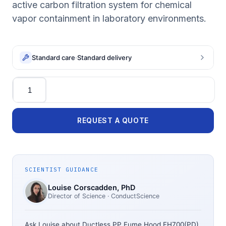
active carbon filtration system for chemical
vapor containment in laboratory environments.
Standard care
·
Standard delivery
Quantity
REQUEST A QUOTE
SCIENTIST GUIDANCE
Louise Corscadden
, PhD
Director of Science
· ConductScience
Ask Louise about
Ductless PP Fume Hood FH700(PD)