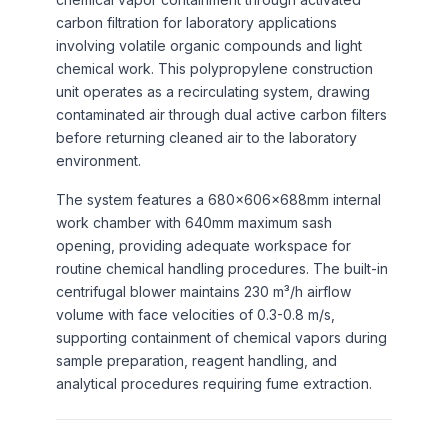
carbon filtration for laboratory applications
involving volatile organic compounds and light
chemical work. This polypropylene construction
unit operates as a recirculating system, drawing
contaminated air through dual active carbon filters
before returning cleaned air to the laboratory
environment.
The system features a 680×606×688mm internal
work chamber with 640mm maximum sash
opening, providing adequate workspace for
routine chemical handling procedures. The built-in
centrifugal blower maintains 230 m³/h airflow
volume with face velocities of 0.3-0.8 m/s,
supporting containment of chemical vapors during
sample preparation, reagent handling, and
analytical procedures requiring fume extraction.