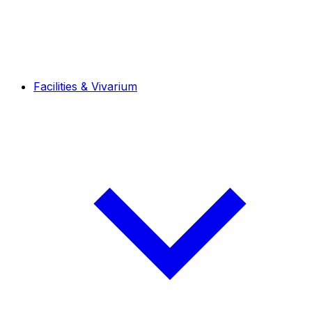
Facilities & Vivarium