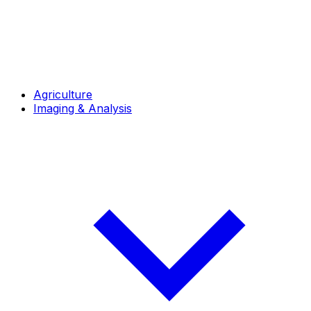
Agriculture
Imaging & Analysis