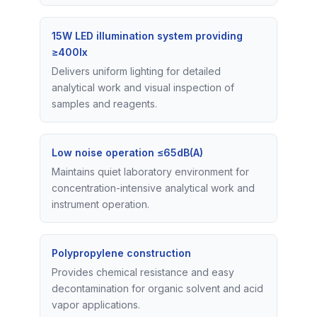
15W LED illumination system providing
≥400lx
Delivers uniform lighting for detailed
analytical work and visual inspection of
samples and reagents.
Low noise operation ≤65dB(A)
Maintains quiet laboratory environment for
concentration-intensive analytical work and
instrument operation.
Polypropylene construction
Provides chemical resistance and easy
decontamination for organic solvent and acid
vapor applications.