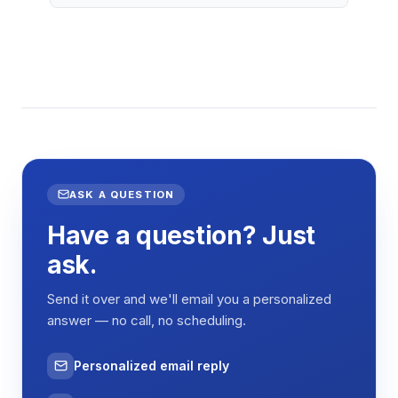
ASK A QUESTION
Have a question? Just
ask.
Send it over and we'll email you a personalized
answer — no call, no scheduling.
Personalized email reply