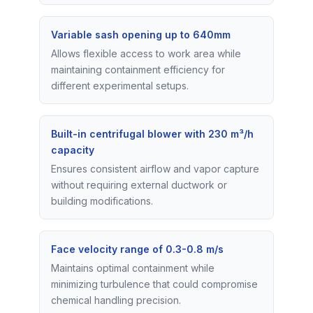
Variable sash opening up to 640mm
Allows flexible access to work area while
maintaining containment efficiency for
different experimental setups.
Built-in centrifugal blower with 230 m³/h
capacity
Ensures consistent airflow and vapor capture
without requiring external ductwork or
building modifications.
Face velocity range of 0.3-0.8 m/s
Maintains optimal containment while
minimizing turbulence that could compromise
chemical handling precision.