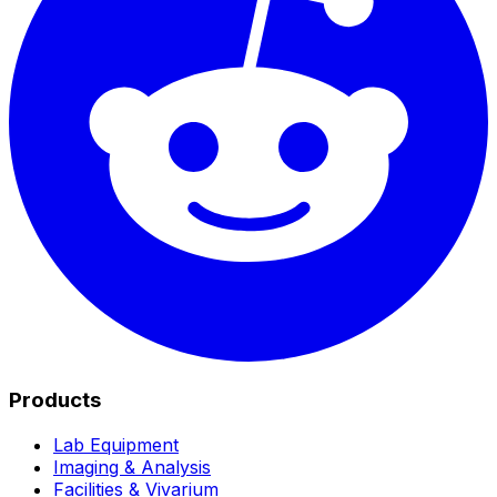
Products
Lab Equipment
Imaging & Analysis
Facilities & Vivarium