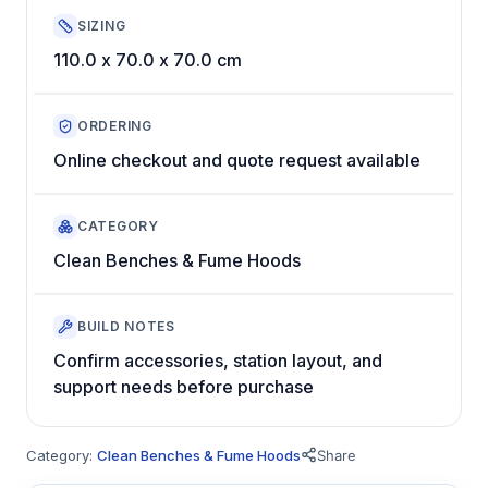
SIZING
110.0 x 70.0 x 70.0 cm
ORDERING
Online checkout and quote request available
CATEGORY
Clean Benches & Fume Hoods
BUILD NOTES
Confirm accessories, station layout, and
support needs before purchase
Category:
Clean Benches & Fume Hoods
Share