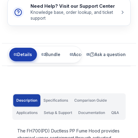
Need Help? Visit our Support Center
Knowledge base, order lookup, and ticket
support
Details
Bundle
Accessories
Ask a question
Related
Description
Specifications
Comparison Guide
Applications
Setup & Support
Documentation
Q&A
The FH700(PD) Ductless PP Fume Hood provides
chemical vapor containment through activated