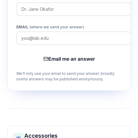
EMAIL
(where we send your answer)
Email me an answer
We'll only use your email to send your answer; broadly
useful answers may be published anonymously.
Accessories