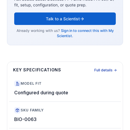
fit, setup, configuration, or quote prep.
Talk to a Scientist
Already working with us?
Sign in to connect this with My
Scientist.
KEY SPECIFICATIONS
Full details →
MODEL FIT
Configured during quote
SKU FAMILY
BIO-0063