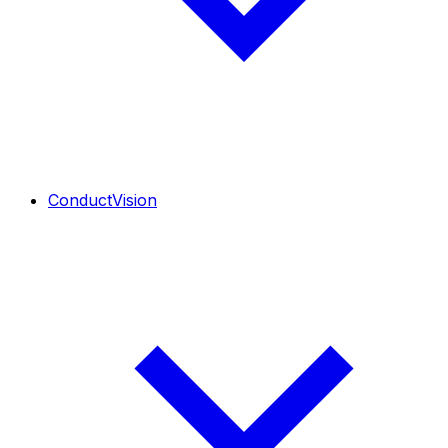
ConductVision