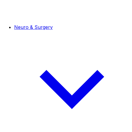
Neuro & Surgery