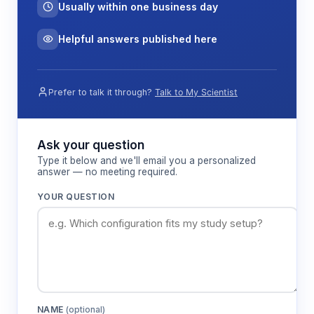
Usually within one business day
Helpful answers published here
Prefer to talk it through?
Talk to My Scientist
Ask your question
Type it below and we'll email you a personalized
answer — no meeting required.
YOUR QUESTION
NAME
(optional)