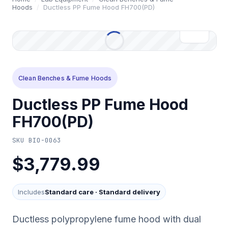
Hoods
/
Ductless PP Fume Hood FH700(PD)
Clean Benches & Fume Hoods
Ductless PP Fume Hood
FH700(PD)
SKU
BIO-0063
$3,779.99
Includes
Standard care
·
Standard delivery
Ductless polypropylene fume hood with dual