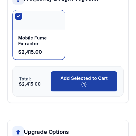
Mobile Fume
Extractor
$2,415.00
Add Selected to Cart
Total:
$2,415.00
(1)
Upgrade Options