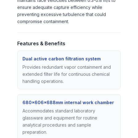
maintains face velocities between 0.3-0.8 m/s to
ensure adequate capture efficiency while
preventing excessive turbulence that could
compromise containment.
Features & Benefits
Dual active carbon filtration system
Provides redundant vapor containment and
extended filter life for continuous chemical
handling operations.
680×606×688mm internal work chamber
Accommodates standard laboratory
glassware and equipment for routine
analytical procedures and sample
preparation.