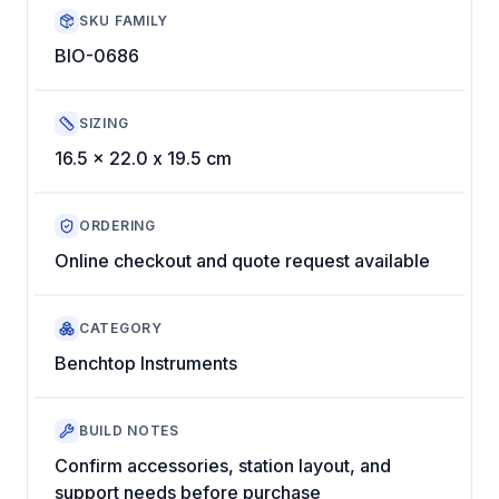
SKU FAMILY
BIO-0686
SIZING
16.5 x 22.0 x 19.5 cm
ORDERING
Online checkout and quote request available
CATEGORY
Benchtop Instruments
BUILD NOTES
Confirm accessories, station layout, and
support needs before purchase