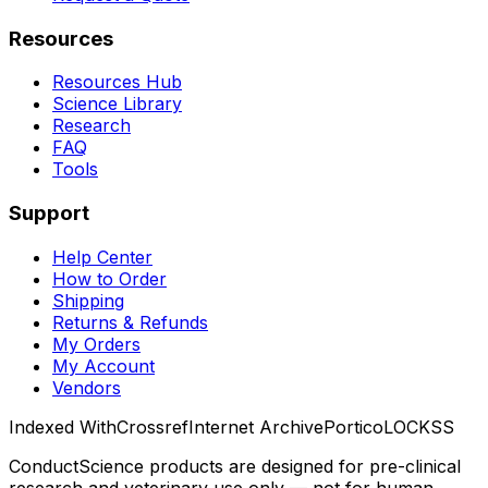
Resources
Resources Hub
Science Library
Research
FAQ
Tools
Support
Help Center
How to Order
Shipping
Returns & Refunds
My Orders
My Account
Vendors
Indexed With
Crossref
Internet Archive
Portico
LOCKSS
ConductScience products are designed for pre-clinical
research and veterinary use only — not for human