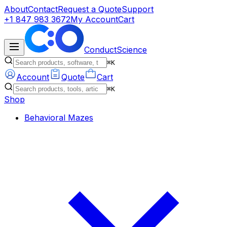
About
Contact
Request a Quote
Support
+1 847 983 3672
My Account
Cart
ConductScience
⌘K
Account
Quote
Cart
⌘K
Shop
Behavioral Mazes