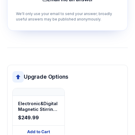
Continuous operation capability
We'll only use your email to send your answer; broadly
Supports extended procedures and
useful answers may be published anonymously.
overnight reactions without thermal cycling or
operator intervention
Variable power consumption (100W-
2500W)
Matches heating capacity to flask size and
thermal requirements for efficient energy
Upgrade Options
usage and optimal heating rates
Hemispherical heating design
Electronic&Digital
Magnetic Stirring
Ensures uniform heat distribution around flask
Heating Mantles
surfaces, eliminating hot spots and thermal
$249.99
HME-IIB/HME-IIIB
stress in glassware
Add to Cart