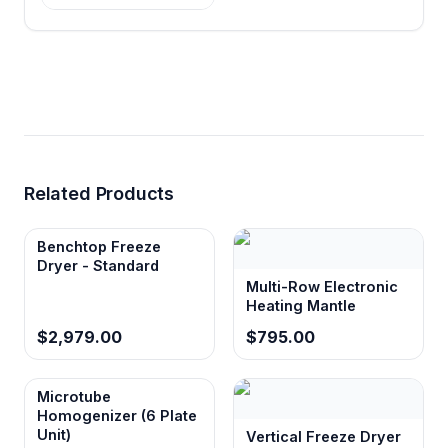
Dual voltage compatibility (220V/110V)
Operates with standard laboratory electrical
systems worldwide without requiring voltage
conversion equipment
Related Products
Benchtop Freeze
Dryer - Standard
Multi-Row Electronic
Heating Mantle
$2,979.00
$795.00
Microtube
Homogenizer (6 Plate
Unit)
Vertical Freeze Dryer