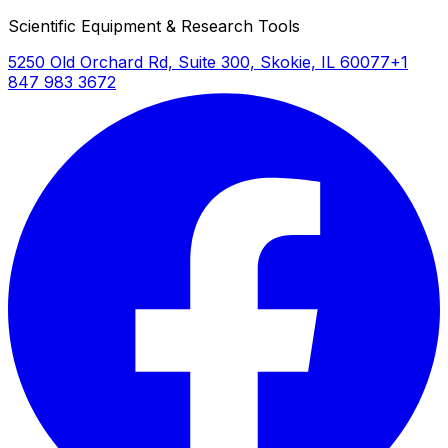
Scientific Equipment & Research Tools
5250 Old Orchard Rd, Suite 300, Skokie, IL 60077
+1
847 983 3672