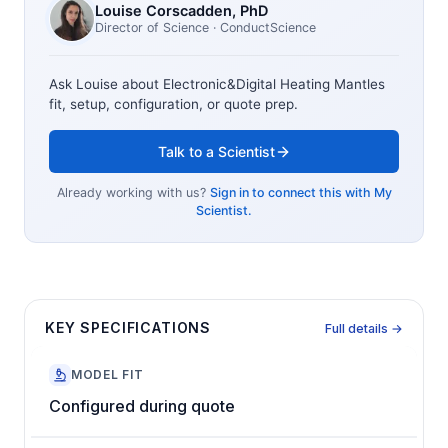
Louise Corscadden
, PhD
Director of Science
· ConductScience
Ask Louise about
Electronic&Digital Heating Mantles
fit, setup, configuration, or quote prep.
Talk to a Scientist
Already working with us?
Sign in to connect this with My
Scientist.
KEY SPECIFICATIONS
Full details →
MODEL FIT
Configured during quote