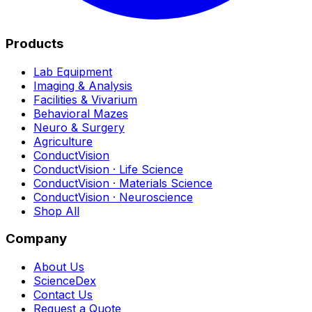
Products
Lab Equipment
Imaging & Analysis
Facilities & Vivarium
Behavioral Mazes
Neuro & Surgery
Agriculture
ConductVision
ConductVision · Life Science
ConductVision · Materials Science
ConductVision · Neuroscience
Shop All
Company
About Us
ScienceDex
Contact Us
Request a Quote