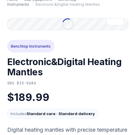
Instruments
/
Electronic&Digital Heating Mantles
Benchtop Instruments
Electronic&Digital Heating
Mantles
SKU
BIO-0686
$189.99
Includes
Standard care
·
Standard delivery
Digital heating mantles with precise temperature