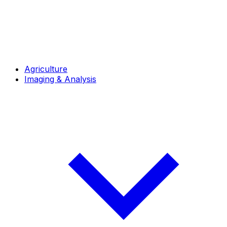
Agriculture
Imaging & Analysis