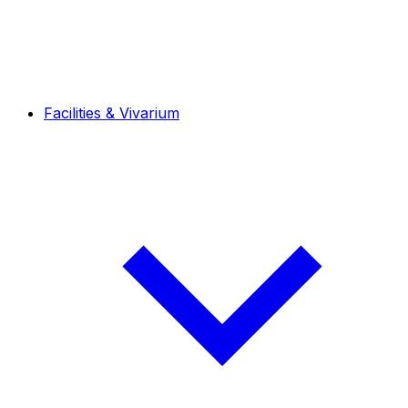
Facilities & Vivarium