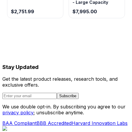
- Large Capacity
$2,751.99
$7,995.00
Stay Updated
Get the latest product releases, research tools, and
exclusive offers.
Subscribe
We use double opt-in. By subscribing you agree to our
privacy policy
; unsubscribe anytime.
BAA Compliant
BBB Accredited
Harvard Innovation Labs