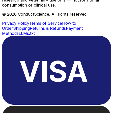
consumption or clinical use.
©
2026
ConductScience. All rights reserved.
Privacy Policy
Terms of Service
How to
Order
Shipping
Returns & Refunds
Payment
Methods
LLMs.txt
VISA