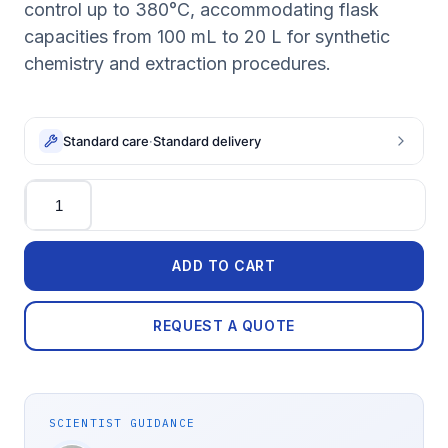
control up to 380°C, accommodating flask
capacities from 100 mL to 20 L for synthetic
chemistry and extraction procedures.
Standard care
·
Standard delivery
Quantity
ADD TO CART
REQUEST A QUOTE
SCIENTIST GUIDANCE