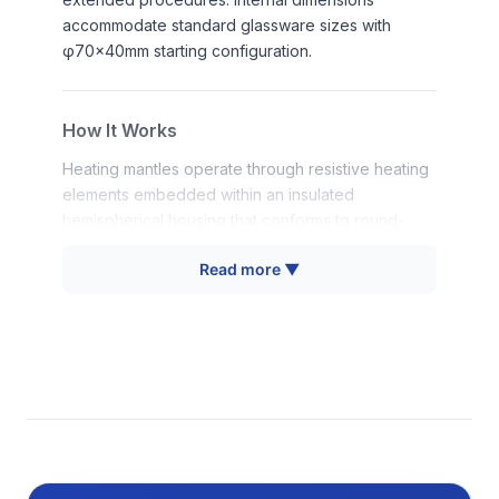
accommodate standard glassware sizes with
φ70×40mm starting configuration.
How It Works
Heating mantles operate through resistive heating
elements embedded within an insulated
hemispherical housing that conforms to round-
bottom flask geometry. Electric current passes
Read more ▼
through resistance wires, generating thermal
energy that is conducted directly to the glassware
surface through intimate contact. The
hemispherical design distributes heat uniformly
around the flask bottom and lower sides,
eliminating hot spots that could cause thermal
stress or uneven heating.
Digital temperature controllers monitor thermal
conditions via integrated sensors and modulate