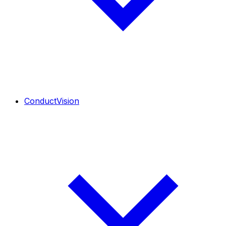
ConductVision