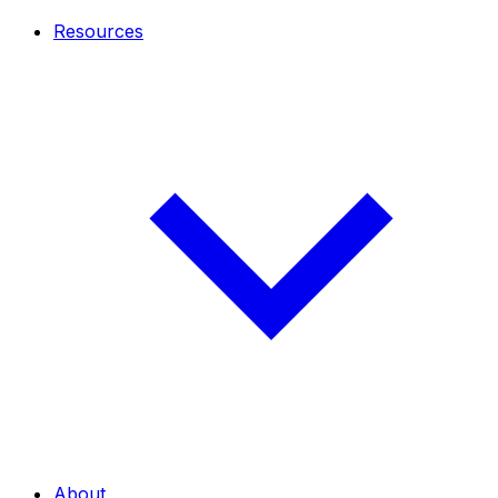
Resources
About