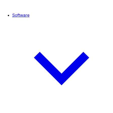
Software