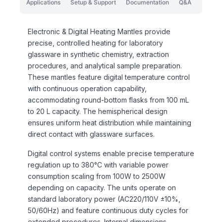
Applications
Setup & Support
Documentation
Q&A
Electronic & Digital Heating Mantles provide
precise, controlled heating for laboratory
glassware in synthetic chemistry, extraction
procedures, and analytical sample preparation.
These mantles feature digital temperature control
with continuous operation capability,
accommodating round-bottom flasks from 100 mL
to 20 L capacity. The hemispherical design
ensures uniform heat distribution while maintaining
direct contact with glassware surfaces.
Digital control systems enable precise temperature
regulation up to 380°C with variable power
consumption scaling from 100W to 2500W
depending on capacity. The units operate on
standard laboratory power (AC220/110V ±10%,
50/60Hz) and feature continuous duty cycles for
extended procedures. Internal dimensions