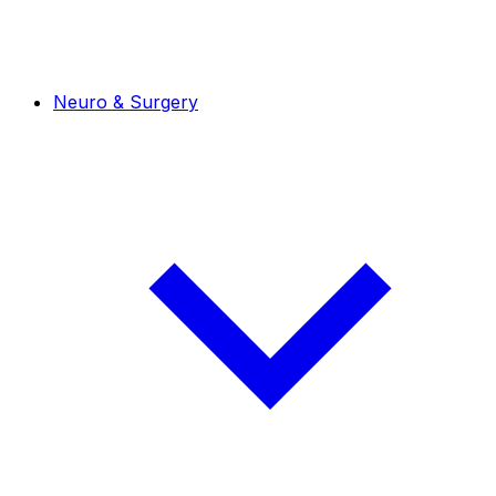
Neuro & Surgery