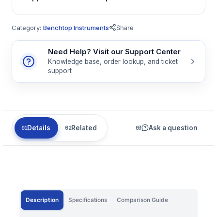
Category:
Benchtop Instruments
Share
Need Help? Visit our Support Center
Knowledge base, order lookup, and ticket
support
Details
Related
Ask a question
Description
Specifications
Comparison Guide