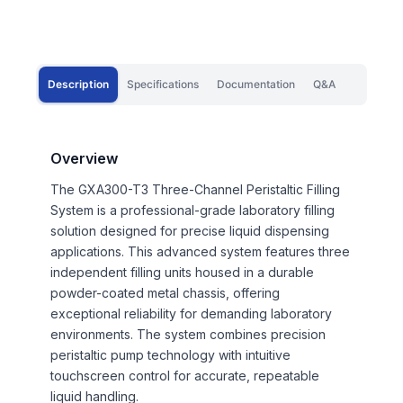
Description
Specifications
Documentation
Q&A
Overview
The GXA300-T3 Three-Channel Peristaltic Filling
System is a professional-grade laboratory filling
solution designed for precise liquid dispensing
applications. This advanced system features three
independent filling units housed in a durable
powder-coated metal chassis, offering
exceptional reliability for demanding laboratory
environments. The system combines precision
peristaltic pump technology with intuitive
touchscreen control for accurate, repeatable
liquid handling.