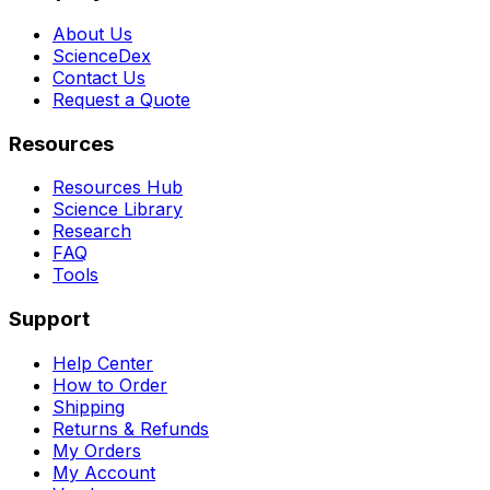
About Us
ScienceDex
Contact Us
Request a Quote
Resources
Resources Hub
Science Library
Research
FAQ
Tools
Support
Help Center
How to Order
Shipping
Returns & Refunds
My Orders
My Account