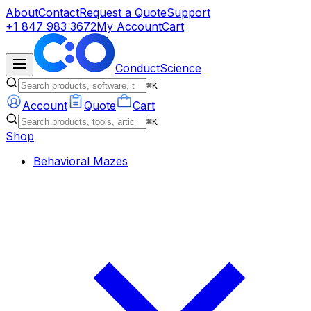
About
Contact
Request a Quote
Support
+1 847 983 3672
My Account
Cart
ConductScience
⌘K
Account
Quote
Cart
⌘K
Shop
Behavioral Mazes