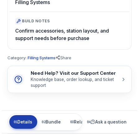
Filling Systems
BUILD NOTES
Confirm accessories, station layout, and
support needs before purchase
Category:
Filling Systems
Share
Need Help? Visit our Support Center
Knowledge base, order lookup, and ticket
support
Details
Bundle
Related
Ask a question