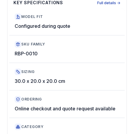
KEY SPECIFICATIONS
Full details →
MODEL FIT
Configured during quote
SKU FAMILY
RBP-0010
SIZING
30.0 x 20.0 x 20.0 cm
ORDERING
Online checkout and quote request available
CATEGORY