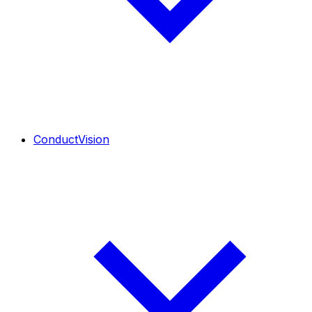
ConductVision