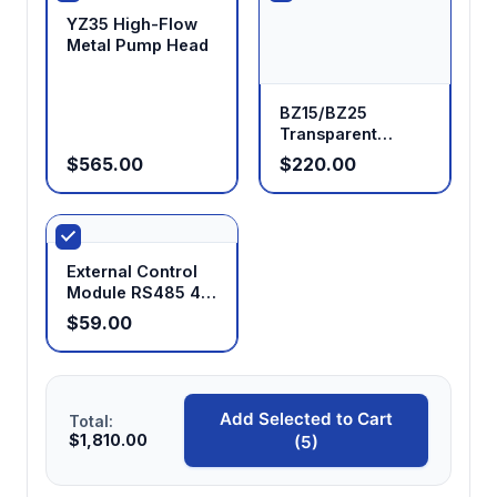
YZ35 High-Flow
Metal Pump Head
BZ15/BZ25
Transparent
Peristaltic Pump
$565.00
$220.00
Head
External Control
Module RS485 4-
20mA 0-5V 0-10V
$59.00
0-10KHz for
Peristaltic Pumps
Add Selected to Cart
Total:
$1,810.00
(5)