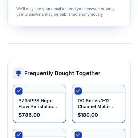
We'll only use your email to send your answer; broadly
useful answers may be published anonymously.
Frequently Bought Together
YZ35PPS High-
DG Series 1-12
Flow Peristaltic
Channel Multi-
Pump Head
Channel Low Flow
$786.00
$180.00
Pump Head