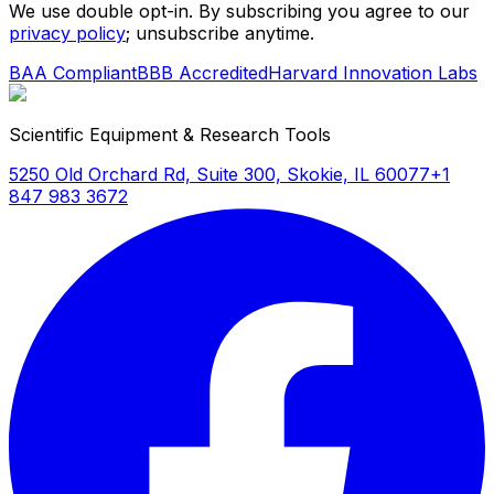
We use double opt-in. By subscribing you agree to our
privacy policy
; unsubscribe anytime.
BAA Compliant
BBB Accredited
Harvard Innovation Labs
Scientific Equipment & Research Tools
5250 Old Orchard Rd, Suite 300, Skokie, IL 60077
+1
847 983 3672