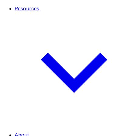
Resources
About