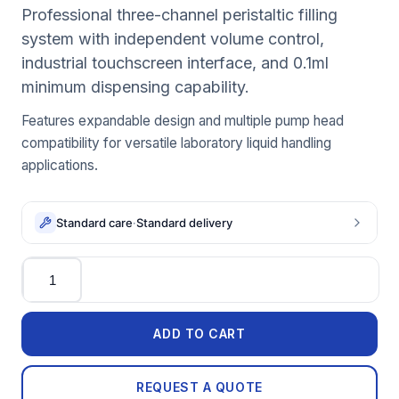
Professional three-channel peristaltic filling
system with independent volume control,
industrial touchscreen interface, and 0.1ml
minimum dispensing capability.
Features expandable design and multiple pump head
compatibility for versatile laboratory liquid handling
applications.
Standard care
·
Standard delivery
Quantity
ADD TO CART
REQUEST A QUOTE