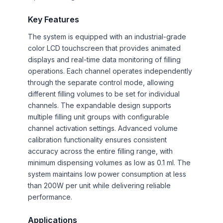
Key Features
The system is equipped with an industrial-grade
color LCD touchscreen that provides animated
displays and real-time data monitoring of filling
operations. Each channel operates independently
through the separate control mode, allowing
different filling volumes to be set for individual
channels. The expandable design supports
multiple filling unit groups with configurable
channel activation settings. Advanced volume
calibration functionality ensures consistent
accuracy across the entire filling range, with
minimum dispensing volumes as low as 0.1 ml. The
system maintains low power consumption at less
than 200W per unit while delivering reliable
performance.
Applications