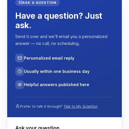
ASK A QUESTION
Have a question? Just
ask.
Send it over and we'll email you a personalized
answer — no call, no scheduling.
Personalized email reply
Usually within one business day
Helpful answers published here
Prefer to talk it through?
Talk to My Scientist
Ask your question