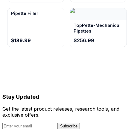
Pipette Filler
TopPette-Mechanical
Pipettes
$189.99
$256.99
Stay Updated
Get the latest product releases, research tools, and
exclusive offers.
Subscribe