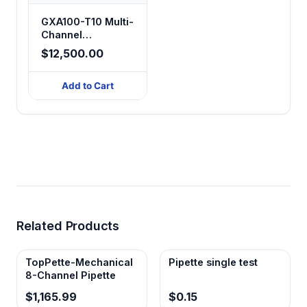
GXA100-T10 Multi-
Channel
Peristaltic Pump
$12,500.00
Filling System
(100 Channels)
Add to Cart
Related Products
TopPette-Mechanical
Pipette single test
8-Channel Pipette
$1,165.99
$0.15