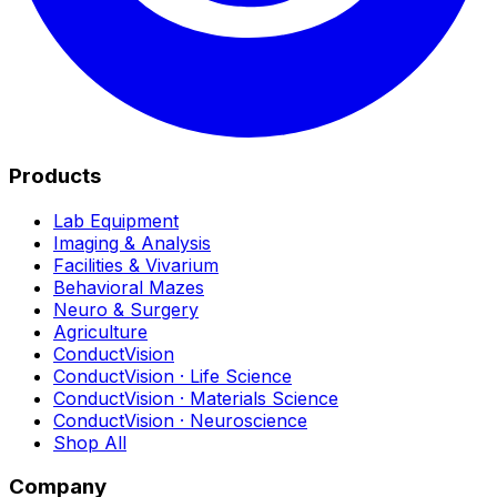
Products
Lab Equipment
Imaging & Analysis
Facilities & Vivarium
Behavioral Mazes
Neuro & Surgery
Agriculture
ConductVision
ConductVision · Life Science
ConductVision · Materials Science
ConductVision · Neuroscience
Shop All
Company