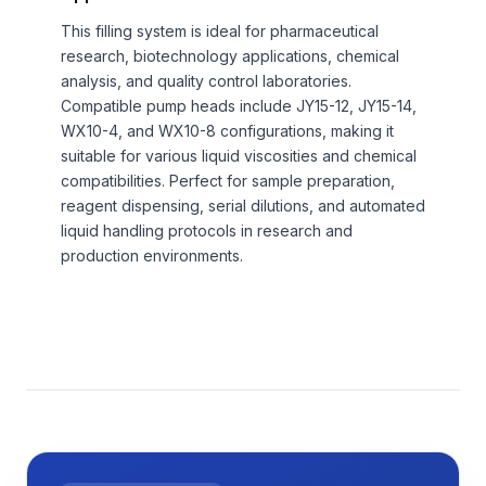
This filling system is ideal for pharmaceutical
research, biotechnology applications, chemical
analysis, and quality control laboratories.
Compatible pump heads include JY15-12, JY15-14,
WX10-4, and WX10-8 configurations, making it
suitable for various liquid viscosities and chemical
compatibilities. Perfect for sample preparation,
reagent dispensing, serial dilutions, and automated
liquid handling protocols in research and
production environments.