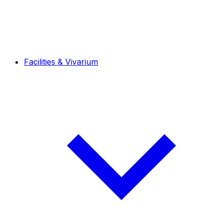
Facilities & Vivarium