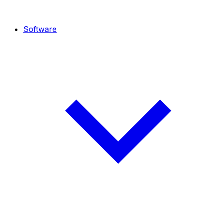
Software