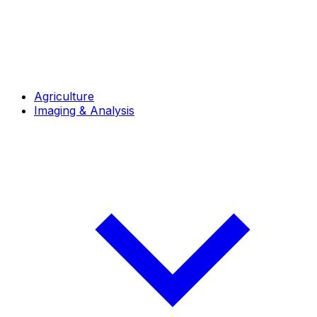
Agriculture
Imaging & Analysis