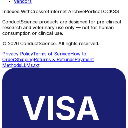
Vendors
Indexed With
Crossref
Internet Archive
Portico
LOCKSS
ConductScience products are designed for pre-clinical
research and veterinary use only — not for human
consumption or clinical use.
©
2026
ConductScience. All rights reserved.
Privacy Policy
Terms of Service
How to
Order
Shipping
Returns & Refunds
Payment
Methods
LLMs.txt
VISA