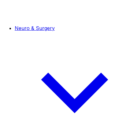
Neuro & Surgery