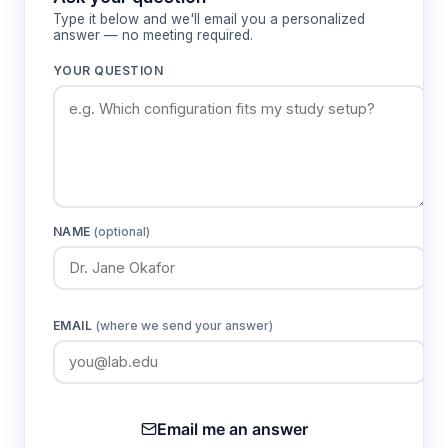
Type it below and we'll email you a personalized
answer — no meeting required.
YOUR QUESTION
NAME
(optional)
EMAIL
(where we send your answer)
Email me an answer