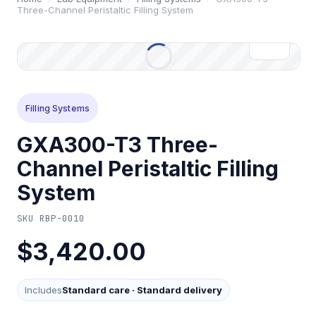
Three-Channel Peristaltic Filling System
Filling Systems
GXA300-T3 Three-
Channel Peristaltic Filling
System
SKU
RBP-0010
$3,420.00
Includes
Standard care
·
Standard delivery