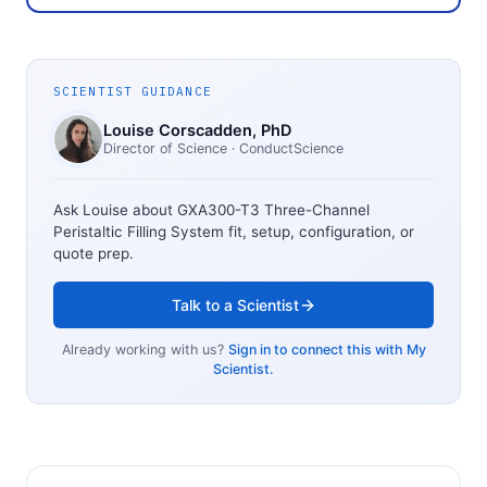
SCIENTIST GUIDANCE
Louise Corscadden
, PhD
Director of Science
· ConductScience
Ask Louise about
GXA300-T3 Three-Channel
Peristaltic Filling System
fit, setup, configuration, or
quote prep.
Talk to a Scientist
Already working with us?
Sign in to connect this with My
Scientist.