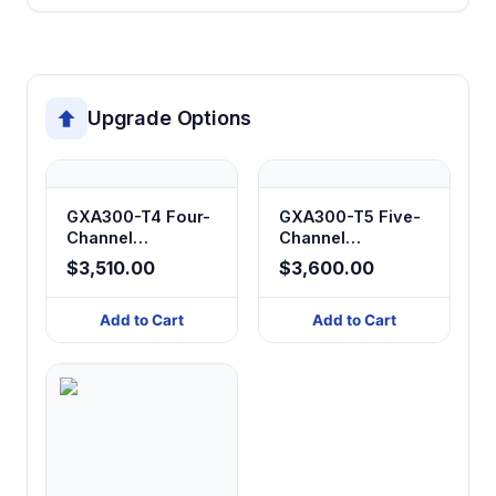
Upgrade Options
GXA300-T4 Four-
GXA300-T5 Five-
Channel
Channel
Peristaltic Filling
Peristaltic Filling
$3,510.00
$3,600.00
System
System
Add to Cart
Add to Cart