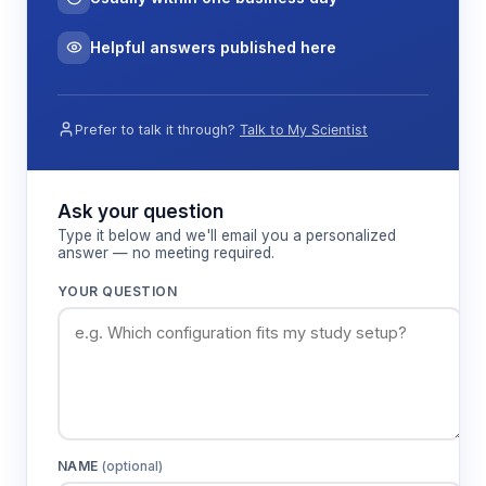
Helpful answers published here
Prefer to talk it through?
Talk to My Scientist
Ask your question
Type it below and we'll email you a personalized
answer — no meeting required.
YOUR QUESTION
NAME
(optional)