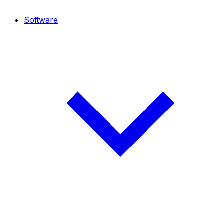
Software