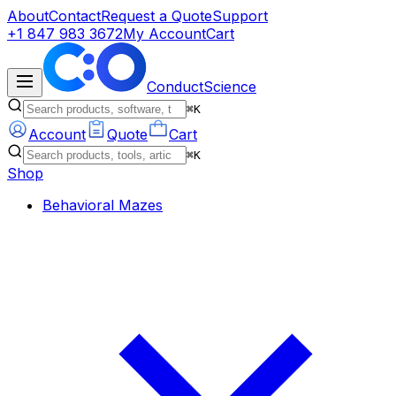
About
Contact
Request a Quote
Support
+1 847 983 3672
My Account
Cart
ConductScience
⌘K
Account
Quote
Cart
⌘K
Shop
Behavioral Mazes