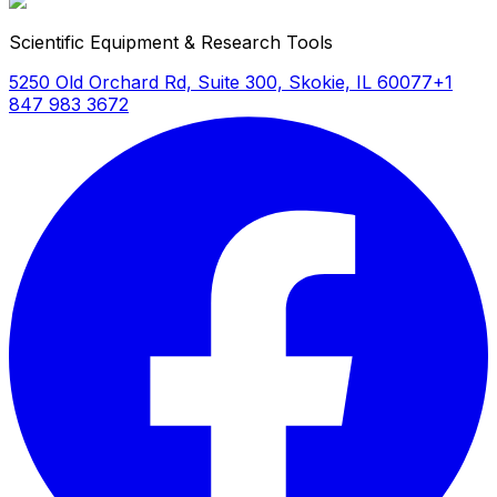
Scientific Equipment & Research Tools
5250 Old Orchard Rd, Suite 300, Skokie, IL 60077
+1
847 983 3672