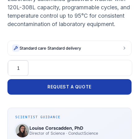
120L-308L capacity, programmable cycles, and
temperature control up to 95°C for consistent
decontamination of laboratory equipment.
Standard care
·
Standard delivery
Quantity
REQUEST A QUOTE
SCIENTIST GUIDANCE
Louise Corscadden
, PhD
Director of Science
· ConductScience