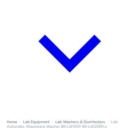
Home
/
Lab Equipment
/
Lab Washers & Disinfectors
/
Lab
Automatic Glassware Washer BK-LW100P BK-LW200Pro