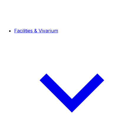
Facilities & Vivarium