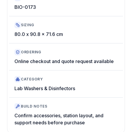
BIO-0173
SIZING
80.0 x 90.8 x 71.6 cm
ORDERING
Online checkout and quote request available
CATEGORY
Lab Washers & Disinfectors
BUILD NOTES
Confirm accessories, station layout, and
support needs before purchase