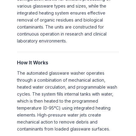
various glassware types and sizes, while the
integrated heating system ensures effective
removal of organic residues and biological
contaminants. The units are constructed for
continuous operation in research and clinical
laboratory environments.
How It Works
The automated glassware washer operates
through a combination of mechanical action,
heated water circulation, and programmable wash
cycles. The system fills internal tanks with water,
which is then heated to the programmed
temperature (0-95°C) using integrated heating
elements. High-pressure water jets create
mechanical action to remove debris and
contaminants from loaded glassware surfaces.