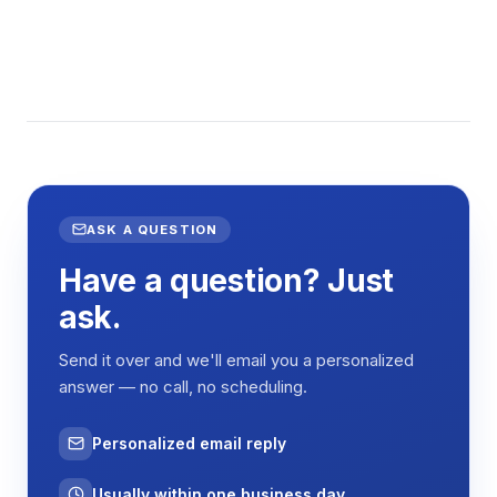
ASK A QUESTION
Have a question? Just
ask.
Send it over and we'll email you a personalized
answer — no call, no scheduling.
Personalized email reply
Usually within one business day