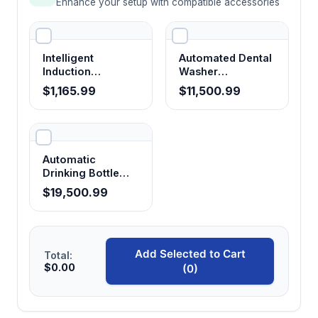
Enhance your setup with compatible accessories
Intelligent
Automated Dental
Induction
Washer
Sterilizer
Disinfector Dental
$1,165.99
$11,500.99
Medical
Glassware Washer
Automatic
Drinking Bottle
Washer
$19,500.99
Add Selected to Cart
Total:
$0.00
(0)