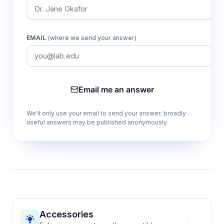
EMAIL
(where we send your answer)
Email me an answer
We'll only use your email to send your answer; broadly
useful answers may be published anonymously.
Accessories