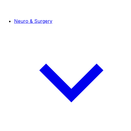
Neuro & Surgery