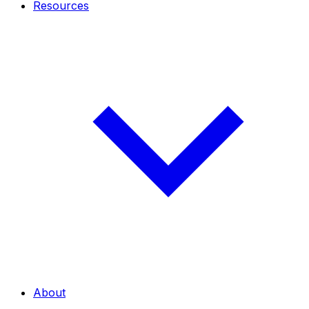
Resources
About