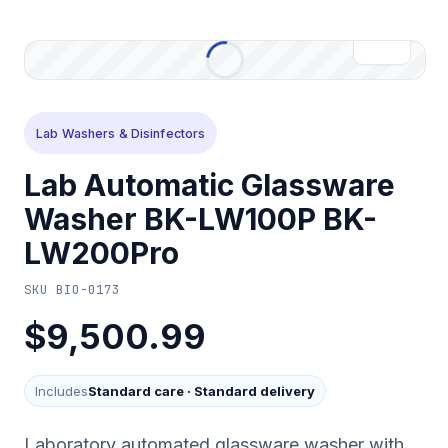
Lab Washers & Disinfectors
Lab Automatic Glassware
Washer BK-LW100P BK-
LW200Pro
SKU
BIO-0173
$9,500.99
Includes
Standard care
·
Standard delivery
Laboratory automated glassware washer with