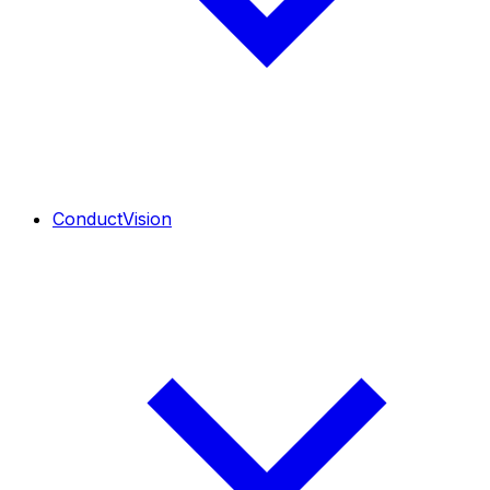
ConductVision