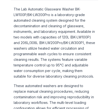
The Lab Automatic Glassware Washer BK-
LW100P/BK-LW200Pro is a laboratory-grade
automated cleaning system designed for the
decontamination and cleaning of glassware,
instruments, and laboratory equipment. Available in
two models with capacities of 120L (BK-LW100P)
and 206L/308L (BK-LW200Pro/BK-LW300P), these
washers utilize heated water circulation and
programmable wash cycles to ensure consistent
cleaning results. The systems feature variable
temperature control up to 95°C and adjustable
water consumption per cycle, making them
suitable for diverse laboratory cleaning protocols.
These automated washers are designed to
replace manual cleaning procedures, reducing
contamination risk and improving reproducibility in
laboratory workflows. The multi-level loading
configuration allows for efficient processing of