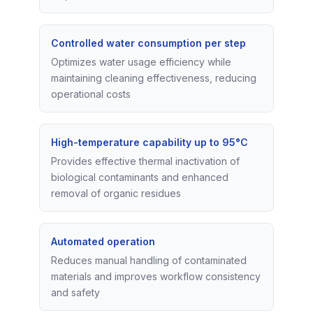
Controlled water consumption per step
Optimizes water usage efficiency while
maintaining cleaning effectiveness, reducing
operational costs
High-temperature capability up to 95°C
Provides effective thermal inactivation of
biological contaminants and enhanced
removal of organic residues
Automated operation
Reduces manual handling of contaminated
materials and improves workflow consistency
and safety