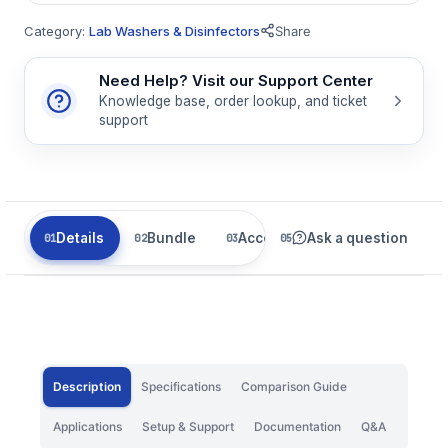
Category:
Lab Washers & Disinfectors
Share
Need Help? Visit our Support Center
Knowledge base, order lookup, and ticket
support
Details
Bundle
Accessories
Ask a question
Related
Description
Specifications
Comparison Guide
Applications
Setup & Support
Documentation
Q&A