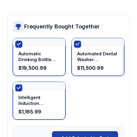
Frequently Bought Together
Automatic
Automated Dental
Drinking Bottle
Washer
Washer
Disinfector Dental
$19,500.99
$11,500.99
Medical
Glassware Washer
Intelligent
Induction
Sterilizer
$1,165.99