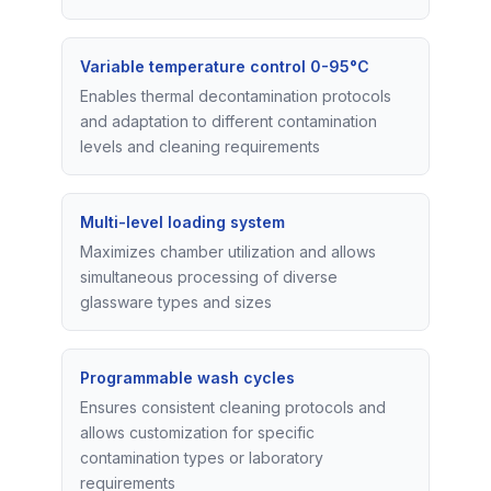
Variable temperature control 0-95°C
Enables thermal decontamination protocols
and adaptation to different contamination
levels and cleaning requirements
Multi-level loading system
Maximizes chamber utilization and allows
simultaneous processing of diverse
glassware types and sizes
Programmable wash cycles
Ensures consistent cleaning protocols and
allows customization for specific
contamination types or laboratory
requirements