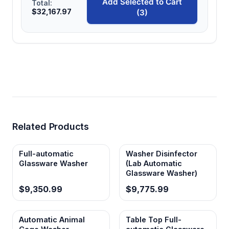
Add Selected to Cart
Total:
$32,167.97
(3)
Related Products
Full-automatic
Washer Disinfector
Glassware Washer
(Lab Automatic
Glassware Washer)
$9,350.99
$9,775.99
Automatic Animal
Table Top Full-