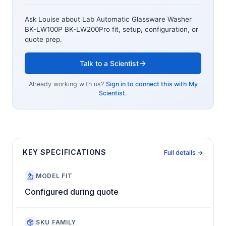
Ask Louise about
Lab Automatic Glassware Washer
BK-LW100P BK-LW200Pro
fit, setup, configuration, or
quote prep.
Talk to a Scientist
Already working with us?
Sign in to connect this with My
Scientist.
KEY SPECIFICATIONS
Full details →
MODEL FIT
Configured during quote
SKU FAMILY