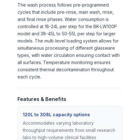
The wash process follows pre-programmed
cycles that include pre-rinse, main wash, rinse,
and final rinse phases. Water consumption is
controlled at 18-24L per step for the BK-LW100P
model and 38-45L to 50-55L per step for larger
models. The multi-level loading system allows for
simultaneous processing of different glassware
types, with water circulation ensuring contact with
all surfaces. Temperature monitoring ensures
consistent thermal decontamination throughout
each cycle.
Features & Benefits
120L to 308L capacity options
Accommodates varying laboratory
throughput requirements from small research
labs to high-volume clinical facilities