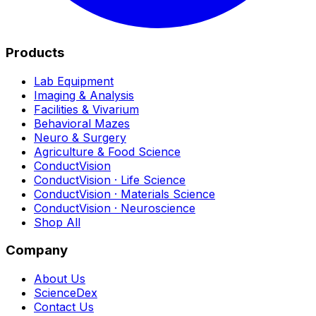
Products
Lab Equipment
Imaging & Analysis
Facilities & Vivarium
Behavioral Mazes
Neuro & Surgery
Agriculture & Food Science
ConductVision
ConductVision · Life Science
ConductVision · Materials Science
ConductVision · Neuroscience
Shop All
Company
About Us
ScienceDex
Contact Us