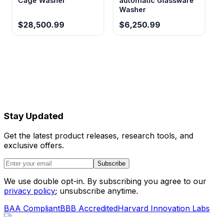
Cage Washer
automatic Glassware
Washer
$28,500.99
$6,250.99
Stay Updated
Get the latest product releases, research tools, and
exclusive offers.
Subscribe
We use double opt-in. By subscribing you agree to our
privacy policy
; unsubscribe anytime.
BAA Compliant
BBB Accredited
Harvard Innovation Labs