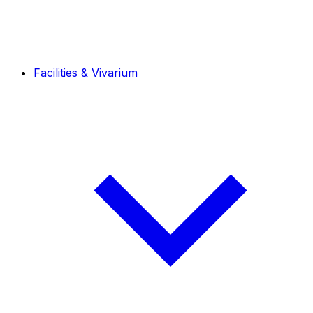
Facilities & Vivarium