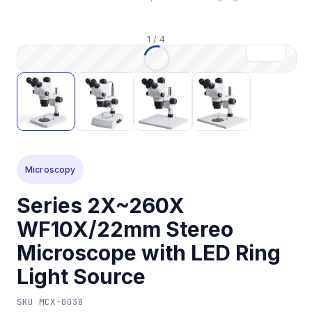
1
/
4
Microscopy
Series 2X~260X
WF10X/22mm Stereo
Microscope with LED Ring
Light Source
SKU
MCX-0038