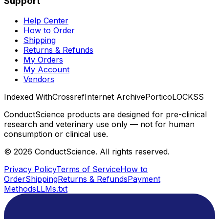
Support
Help Center
How to Order
Shipping
Returns & Refunds
My Orders
My Account
Vendors
Indexed With
Crossref
Internet Archive
Portico
LOCKSS
ConductScience products are designed for pre-clinical
research and veterinary use only — not for human
consumption or clinical use.
©
2026
ConductScience. All rights reserved.
Privacy Policy
Terms of Service
How to
Order
Shipping
Returns & Refunds
Payment
Methods
LLMs.txt