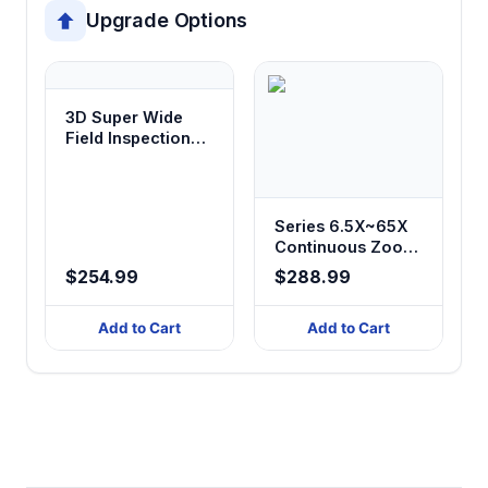
Upgrade Options
3D Super Wide
Field Inspection
Magnifier Stereo
Microscope with
Illumination
Series 6.5X~65X
Continuous Zoom
Stereo
$254.99
$288.99
Microscope with
Different Stand
Add to Cart
Add to Cart
Bases