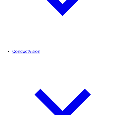
ConductVision