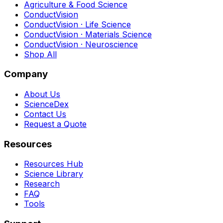
Agriculture & Food Science
ConductVision
ConductVision · Life Science
ConductVision · Materials Science
ConductVision · Neuroscience
Shop All
Company
About Us
ScienceDex
Contact Us
Request a Quote
Resources
Resources Hub
Science Library
Research
FAQ
Tools