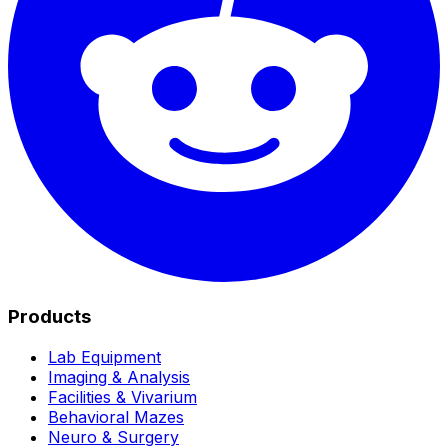
Products
Lab Equipment
Imaging & Analysis
Facilities & Vivarium
Behavioral Mazes
Neuro & Surgery