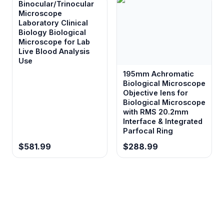
Binocular/Trinocular
Microscope
Laboratory Clinical
Biology Biological
Microscope for Lab
Live Blood Analysis
Use
195mm Achromatic
Biological Microscope
Objective lens for
Biological Microscope
with RMS 20.2mm
Interface & Integrated
Parfocal Ring
$581.99
$288.99