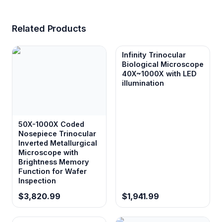
Related Products
Infinity Trinocular
Biological Microscope
40X~1000X with LED
illumination
50X-1000X Coded
Nosepiece Trinocular
Inverted Metallurgical
Microscope with
Brightness Memory
Function for Wafer
Inspection
$3,820.99
$1,941.99