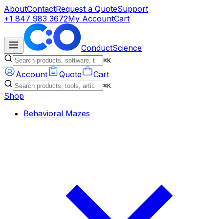
About
Contact
Request a Quote
Support
+1 847 983 3672
My Account
Cart
ConductScience
⌘K
Account
Quote
Cart
⌘K
Shop
Behavioral Mazes