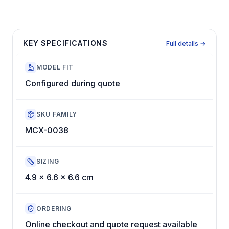
KEY SPECIFICATIONS
Full details →
MODEL FIT
Configured during quote
SKU FAMILY
MCX-0038
SIZING
4.9 x 6.6 x 6.6 cm
ORDERING
Online checkout and quote request available