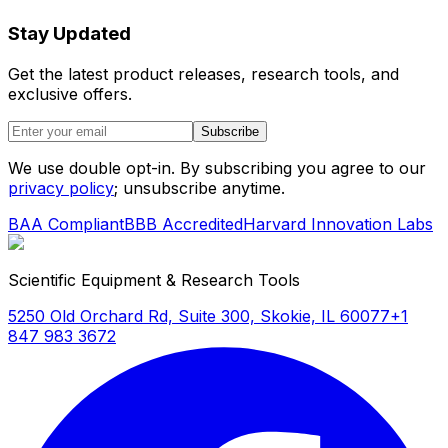
Stay Updated
Get the latest product releases, research tools, and
exclusive offers.
Subscribe
We use double opt-in. By subscribing you agree to our
privacy policy
; unsubscribe anytime.
BAA Compliant
BBB Accredited
Harvard Innovation Labs
Scientific Equipment & Research Tools
5250 Old Orchard Rd, Suite 300, Skokie, IL 60077
+1
847 983 3672