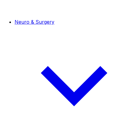
Neuro & Surgery