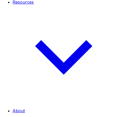
Resources
About