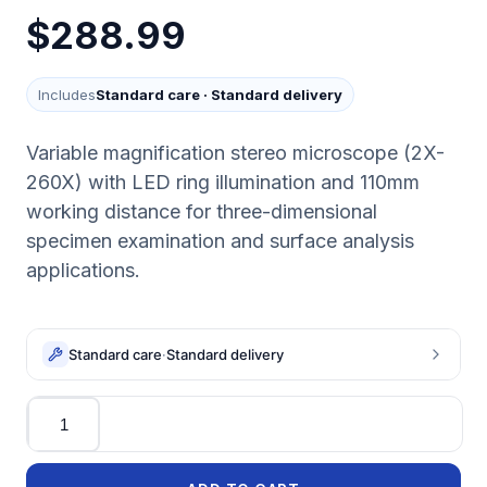
$288.99
Includes
Standard care
·
Standard delivery
Variable magnification stereo microscope (2X-
260X) with LED ring illumination and 110mm
working distance for three-dimensional
specimen examination and surface analysis
applications.
Standard care
·
Standard delivery
Quantity