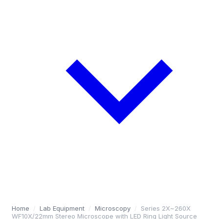
Home
/
Lab Equipment
/
Microscopy
/
Series 2X~260X
WF10X/22mm Stereo Microscope with LED Ring Light Source