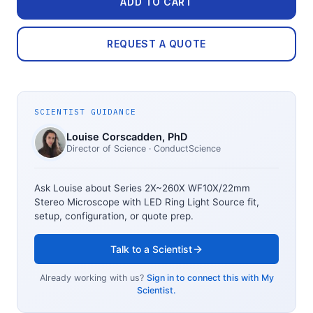
ADD TO CART
REQUEST A QUOTE
SCIENTIST GUIDANCE
Louise Corscadden
, PhD
Director of Science
· ConductScience
Ask Louise about
Series 2X~260X WF10X/22mm
Stereo Microscope with LED Ring Light Source
fit,
setup, configuration, or quote prep.
Talk to a Scientist
Already working with us?
Sign in to connect this with My
Scientist.