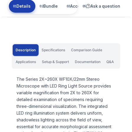
Details
Bundle
Accessories
Ask a question
Related
Description
Specifications
Comparison Guide
Applications
Setup & Support
Documentation
Q&A
The Series 2X~260X WF10X/22mm Stereo
Microscope with LED Ring Light Source provides
variable magnification from 2X to 260X for
detailed examination of specimens requiring
three-dimensional visualization. The integrated
LED ring illumination system delivers uniform,
shadowless lighting across the field of view,
essential for accurate morphological assessment