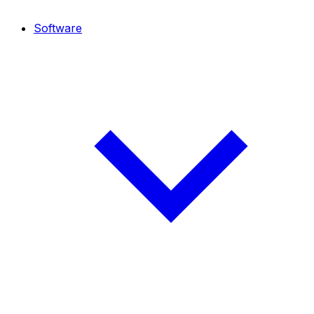
Software