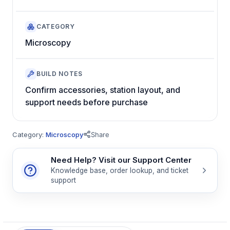
CATEGORY
Microscopy
BUILD NOTES
Confirm accessories, station layout, and
support needs before purchase
Category:
Microscopy
Share
Need Help? Visit our Support Center
Knowledge base, order lookup, and ticket
support