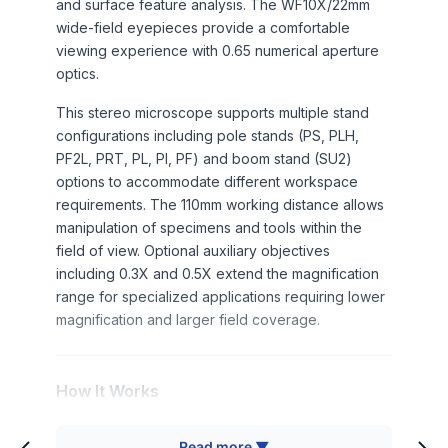
and surface feature analysis. The WF10X/22mm
wide-field eyepieces provide a comfortable
viewing experience with 0.65 numerical aperture
optics.
This stereo microscope supports multiple stand
configurations including pole stands (PS, PLH,
PF2L, PRT, PL, PI, PF) and boom stand (SU2)
options to accommodate different workspace
requirements. The 110mm working distance allows
manipulation of specimens and tools within the
field of view. Optional auxiliary objectives
including 0.3X and 0.5X extend the magnification
range for specialized applications requiring lower
magnification and larger field coverage.
How It Works
Stereo microscopy utilizes two separate optical
Read more ▼