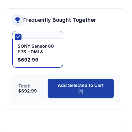
range changes, enabling efficient workflow
without constant refocusing
Frequently Bought Together
SONY Sensor 60
FPS HDMI &
USB3.0 Industrial
$692.99
Microscope
Camera for
Measuring with
GigE port
Add Selected to Cart
Total:
$692.99
(1)