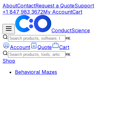
About
Contact
Request a Quote
Support
+1 847 983 3672
My Account
Cart
ConductScience
⌘K
Account
Quote
Cart
⌘K
Shop
Behavioral Mazes