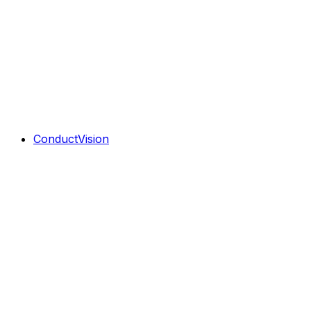
ConductVision