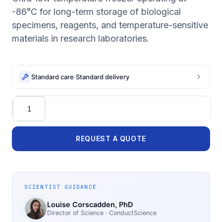
-86°C for long-term storage of biological
specimens, reagents, and temperature-sensitive
materials in research laboratories.
Standard care
·
Standard delivery
Quantity
REQUEST A QUOTE
SCIENTIST GUIDANCE
Louise Corscadden
, PhD
Director of Science
· ConductScience