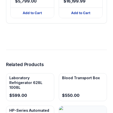
$5,799.00
$16,199.99
408-838L,
Touchscreen
Add to Cart
Add to Cart
Related Products
Laboratory
Blood Transport Box
Refrigerator 628L
1008L
$599.00
$550.00
HP-Series Automated