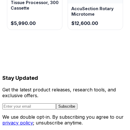
Tissue Processor, 300
Cassette
AccuSection Rotary
Microtome
$5,990.00
$12,600.00
Stay Updated
Get the latest product releases, research tools, and
exclusive offers.
Subscribe
We use double opt-in. By subscribing you agree to our
privacy policy
; unsubscribe anytime.