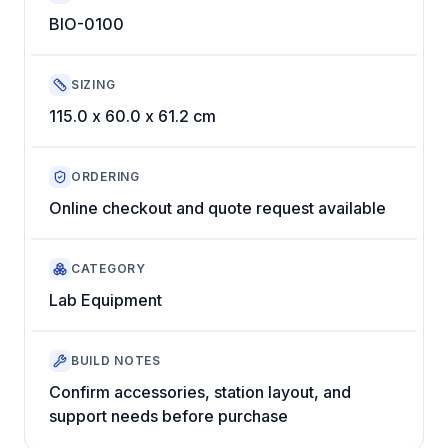
BIO-0100
SIZING
115.0 x 60.0 x 61.2 cm
ORDERING
Online checkout and quote request available
CATEGORY
Lab Equipment
BUILD NOTES
Confirm accessories, station layout, and
support needs before purchase