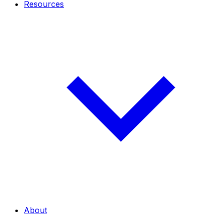
Resources
About