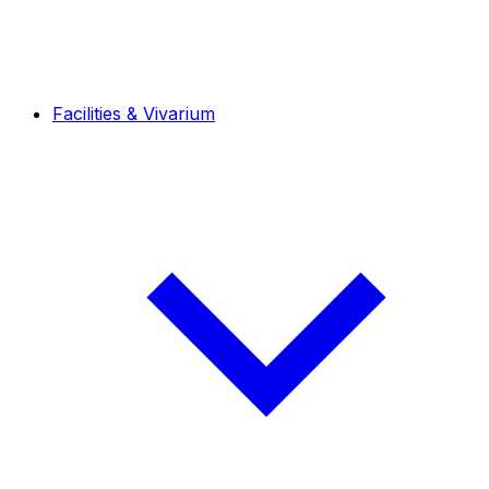
Facilities & Vivarium