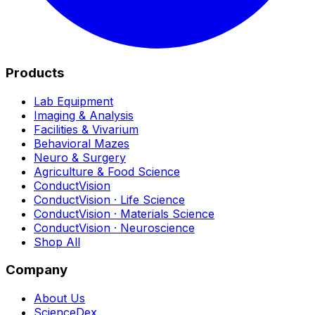
Products
Lab Equipment
Imaging & Analysis
Facilities & Vivarium
Behavioral Mazes
Neuro & Surgery
Agriculture & Food Science
ConductVision
ConductVision · Life Science
ConductVision · Materials Science
ConductVision · Neuroscience
Shop All
Company
About Us
ScienceDex