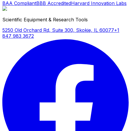
BAA Compliant
BBB Accredited
Harvard Innovation Labs
Scientific Equipment & Research Tools
5250 Old Orchard Rd, Suite 300, Skokie, IL 60077
+1
847 983 3672