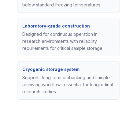
below standard freezing temperatures
Laboratory-grade construction
Designed for continuous operation in
research environments with reliability
requirements for critical sample storage
Cryogenic storage system
Supports long-term biobanking and sample
archiving workflows essential for longitudinal
research studies