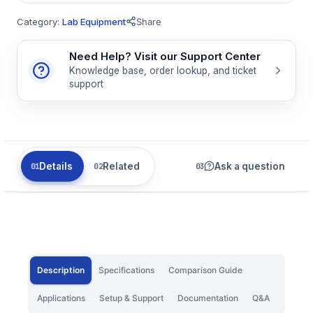
Category:
Lab Equipment
Share
Need Help? Visit our Support Center
Knowledge base, order lookup, and ticket
support
Details
Related
Ask a question
Description
Specifications
Comparison Guide
Applications
Setup & Support
Documentation
Q&A