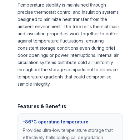
Temperature stability is maintained through
precise thermostat control and insulation systems
designed to minimize heat transfer from the
ambient environment. The freezer's thermal mass
and insulation properties work together to buffer
against temperature fluctuations, ensuring
consistent storage conditions even during brief
door openings or power interruptions. Internal air
circulation systems distribute cold air uniformly
throughout the storage compartment to eliminate
temperature gradients that could compromise
sample integrity.
Features & Benefits
-86°C operating temperature
Provides ultra-low temperature storage that
effectively halts biological degradation