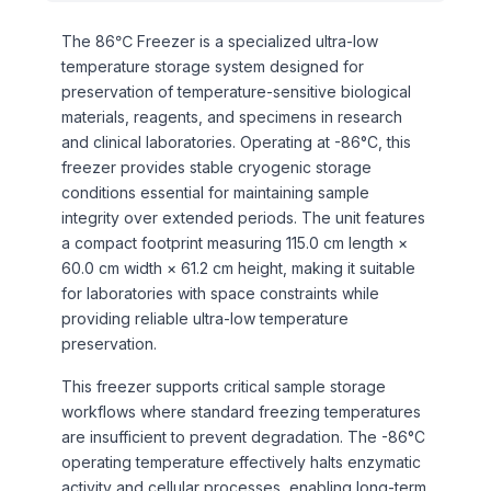
The 86℃ Freezer is a specialized ultra-low
temperature storage system designed for
preservation of temperature-sensitive biological
materials, reagents, and specimens in research
and clinical laboratories. Operating at -86°C, this
freezer provides stable cryogenic storage
conditions essential for maintaining sample
integrity over extended periods. The unit features
a compact footprint measuring 115.0 cm length ×
60.0 cm width × 61.2 cm height, making it suitable
for laboratories with space constraints while
providing reliable ultra-low temperature
preservation.
This freezer supports critical sample storage
workflows where standard freezing temperatures
are insufficient to prevent degradation. The -86°C
operating temperature effectively halts enzymatic
activity and cellular processes, enabling long-term