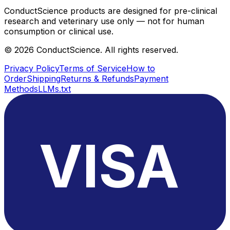
ConductScience products are designed for pre-clinical
research and veterinary use only — not for human
consumption or clinical use.
©
2026
ConductScience. All rights reserved.
Privacy Policy
Terms of Service
How to
Order
Shipping
Returns & Refunds
Payment
Methods
LLMs.txt
VISA