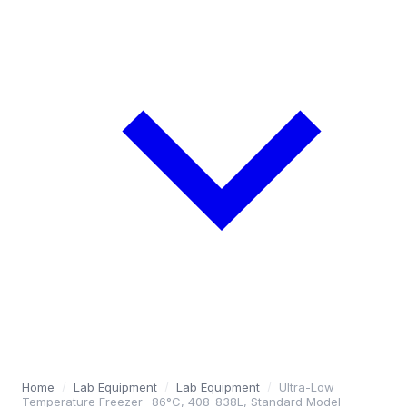
Home
/
Lab Equipment
/
Lab Equipment
/
Ultra-Low
Temperature Freezer -86°C, 408-838L, Standard Model