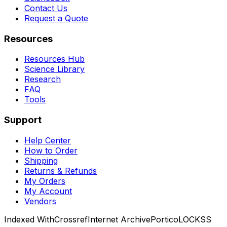
Contact Us
Request a Quote
Resources
Resources Hub
Science Library
Research
FAQ
Tools
Support
Help Center
How to Order
Shipping
Returns & Refunds
My Orders
My Account
Vendors
Indexed With
Crossref
Internet Archive
Portico
LOCKSS