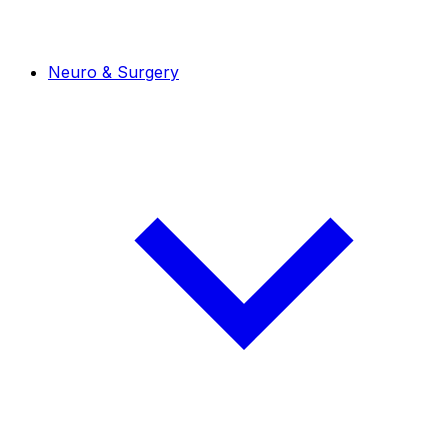
Neuro & Surgery