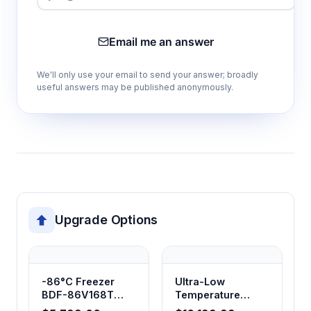
Email me an answer
We'll only use your email to send your answer; broadly
useful answers may be published anonymously.
Upgrade Options
-86°C Freezer
Ultra-Low
BDF-86V168T
Temperature
BDF-86V348T
Freezer -86°C,