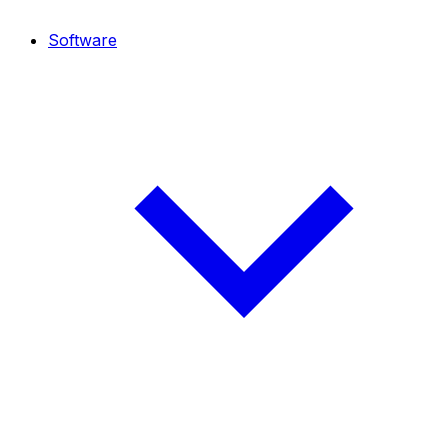
Software