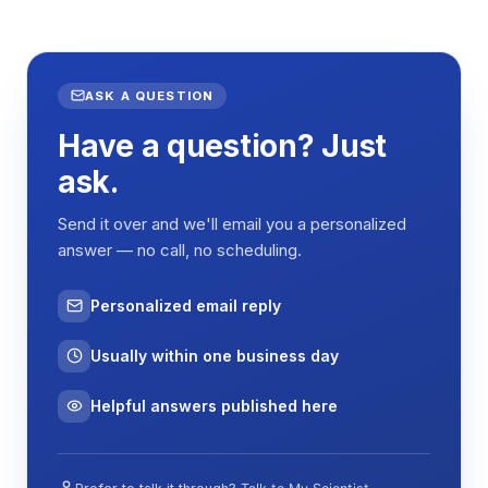
ASK A QUESTION
Have a question? Just
ask.
Send it over and we'll email you a personalized
answer — no call, no scheduling.
Personalized email reply
Usually within one business day
Helpful answers published here