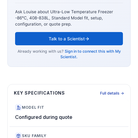
Ask Louise about
Ultra-Low Temperature Freezer
-86°C, 408-838L, Standard Model
fit, setup,
configuration, or quote prep.
Talk to a Scientist
Already working with us?
Sign in to connect this with My
Scientist.
KEY SPECIFICATIONS
Full details →
MODEL FIT
Configured during quote
SKU FAMILY