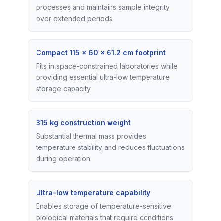
processes and maintains sample integrity
over extended periods
Compact 115 × 60 × 61.2 cm footprint
Fits in space-constrained laboratories while
providing essential ultra-low temperature
storage capacity
315 kg construction weight
Substantial thermal mass provides
temperature stability and reduces fluctuations
during operation
Ultra-low temperature capability
Enables storage of temperature-sensitive
biological materials that require conditions