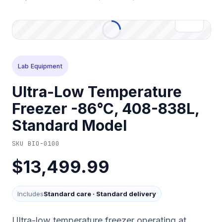
Lab Equipment
Ultra-Low Temperature
Freezer -86°C, 408-838L,
Standard Model
SKU
BIO-0100
$13,499.99
Includes
Standard care
·
Standard delivery
Ultra-low temperature freezer operating at