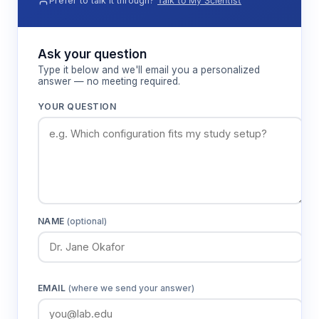
Prefer to talk it through?
Talk to My Scientist
Ask your question
Type it below and we'll email you a personalized
answer — no meeting required.
YOUR QUESTION
NAME
(optional)
EMAIL
(where we send your answer)