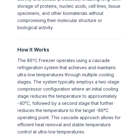
storage of proteins, nucleic acids, cell lines, tissue
specimens, and other biomaterials without
compromising their molecular structure or
biological activity.
How It Works
The 86℃ Freezer operates using a cascade
refrigeration system that achieves and maintains
ultra-low temperatures through multiple cooling
stages. The system typically employs a two-stage
compressor configuration where an initial cooling
stage reduces the temperature to approximately
-40°C, followed by a second stage that further
reduces the temperature to the target -86°C
operating point. This cascade approach allows for
efficient heat removal and stable temperature
control at ultra-low temperatures.