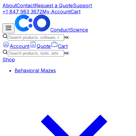
About
Contact
Request a Quote
Support
+1 847 983 3672
My Account
Cart
ConductScience
⌘K
Account
Quote
Cart
⌘K
Shop
Behavioral Mazes