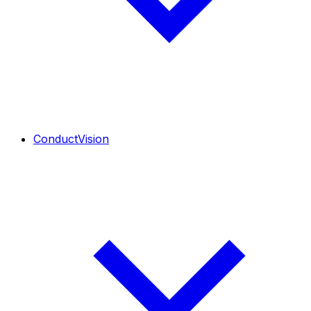
ConductVision