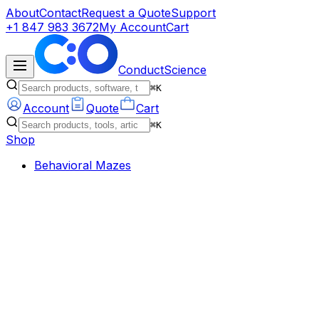
About
Contact
Request a Quote
Support
+1 847 983 3672
My Account
Cart
ConductScience
⌘K
Account
Quote
Cart
⌘K
Shop
Behavioral Mazes