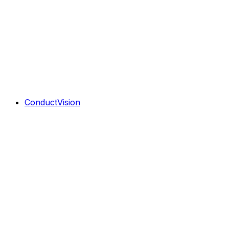
ConductVision