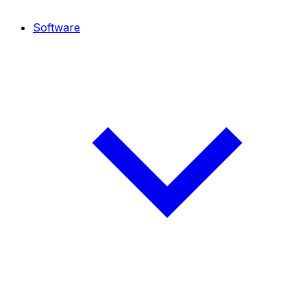
Software