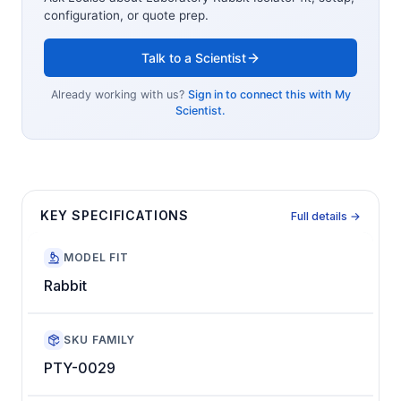
configuration, or quote prep.
Talk to a Scientist
Already working with us?
Sign in to connect this with My
Scientist.
KEY SPECIFICATIONS
Full details →
MODEL FIT
Rabbit
SKU FAMILY
PTY-0029