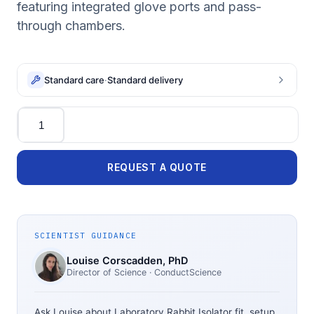
featuring integrated glove ports and pass-
through chambers.
Standard care
·
Standard delivery
Quantity
REQUEST A QUOTE
SCIENTIST GUIDANCE
Louise Corscadden
, PhD
Director of Science
· ConductScience
Ask Louise about
Laboratory Rabbit Isolator
fit, setup,