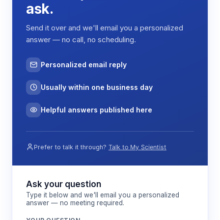
introduction of sterile supplies and removal of
ask.
samples while maintaining pressure differentials
that prevent contamination ingress.
Send it over and we'll email you a personalized
answer — no call, no scheduling.
Environmental control is achieved through
balanced airflow management, maintaining slight
positive pressure within the isolator relative to the
Personalized email reply
surrounding laboratory space. This pressure
gradient ensures that any minor breaches in the
Usually within one business day
containment result in outward air movement,
preventing contamination of the internal
Helpful answers published here
environment.
Prefer to talk it through?
Talk to My Scientist
Features & Benefits
Dual HEPA filtration system
Ask your question
Provides both supply air sterilization and
Type it below and we'll email you a personalized
answer — no meeting required.
exhaust containment, ensuring bidirectional
contamination control for sensitive research