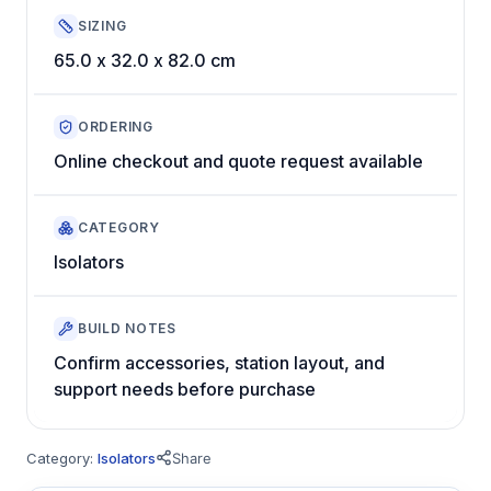
SIZING
65.0 x 32.0 x 82.0 cm
ORDERING
Online checkout and quote request available
CATEGORY
Isolators
BUILD NOTES
Confirm accessories, station layout, and
support needs before purchase
Category:
Isolators
Share