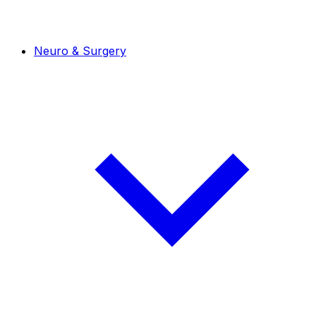
Neuro & Surgery