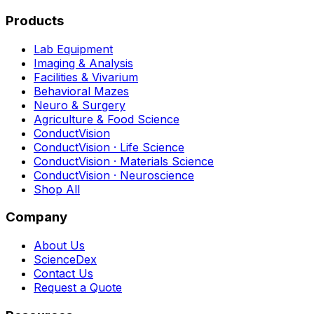
Products
Lab Equipment
Imaging & Analysis
Facilities & Vivarium
Behavioral Mazes
Neuro & Surgery
Agriculture & Food Science
ConductVision
ConductVision · Life Science
ConductVision · Materials Science
ConductVision · Neuroscience
Shop All
Company
About Us
ScienceDex
Contact Us
Request a Quote