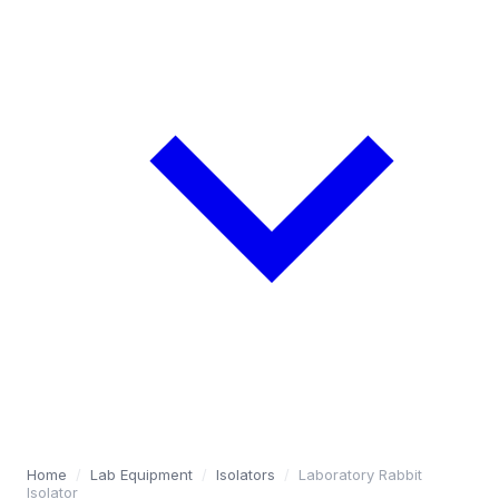
Home
/
Lab Equipment
/
Isolators
/
Laboratory Rabbit
Isolator