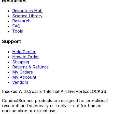
Resources
Resources Hub
Science Library
Research
FAQ
Tools
Support
Help Center
How to Order
Shipping
Returns & Refunds
My Orders
My Account
Vendors
Indexed With
Crossref
Internet Archive
Portico
LOCKSS
ConductScience products are designed for pre-clinical
research and veterinary use only — not for human
consumption or clinical use.