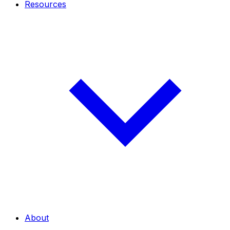
Resources
About