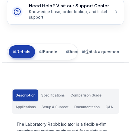
Need Help? Visit our Support Center
Knowledge base, order lookup, and ticket
support
Details
Bundle
Accessories
Ask a question
Related
Description
Specifications
Comparison Guide
Applications
Setup & Support
Documentation
Q&A
The Laboratory Rabbit Isolator is a flexible-film
containment system engineered for maintaining