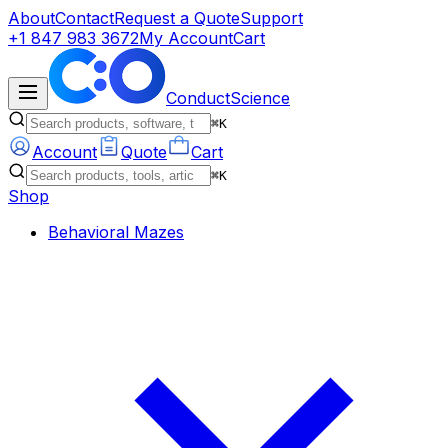
About
Contact
Request a Quote
Support
+1 847 983 3672
My Account
Cart
ConductScience
⌘K
Account
Quote
Cart
⌘K
Shop
Behavioral Mazes