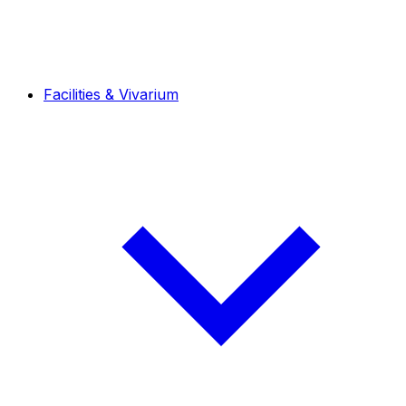
Facilities & Vivarium