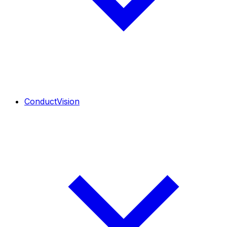
ConductVision