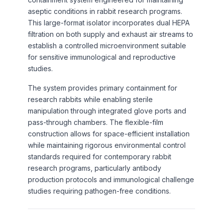
aseptic conditions in rabbit research programs.
This large-format isolator incorporates dual HEPA
filtration on both supply and exhaust air streams to
establish a controlled microenvironment suitable
for sensitive immunological and reproductive
studies.
The system provides primary containment for
research rabbits while enabling sterile
manipulation through integrated glove ports and
pass-through chambers. The flexible-film
construction allows for space-efficient installation
while maintaining rigorous environmental control
standards required for contemporary rabbit
research programs, particularly antibody
production protocols and immunological challenge
studies requiring pathogen-free conditions.