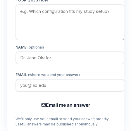
YOUR QUESTION
protocols
Flexible-film construction
Enables space-efficient installation while
providing complete visual access to research
subjects for continuous monitoring
NAME
(optional)
Integrated glove ports
Allows sterile manipulation of rabbits and
EMAIL
(where we send your answer)
research materials without compromising the
aseptic environment or requiring system
shutdown
Email me an answer
Pass-through chambers
We'll only use your email to send your answer; broadly
Facilitates introduction of sterile supplies and
useful answers may be published anonymously.
sample removal while maintaining pressure