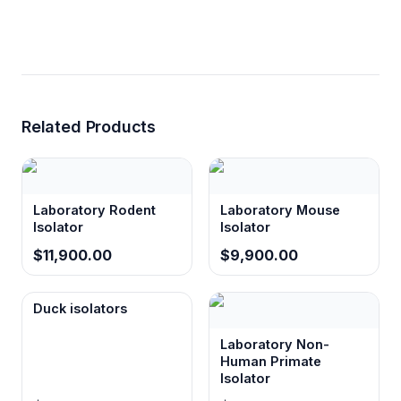
Related Products
Laboratory Rodent
Laboratory Mouse
Isolator
Isolator
$11,900.00
$9,900.00
Duck isolators
Laboratory Non-
Human Primate
Isolator