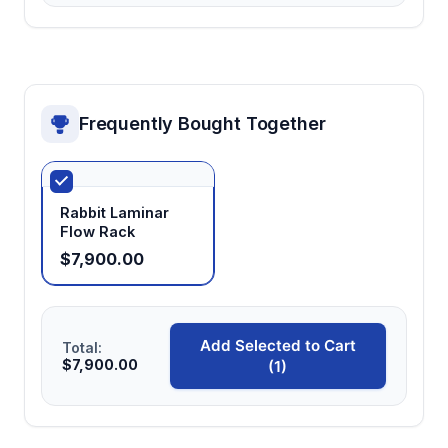
Frequently Bought Together
Rabbit Laminar
Flow Rack
$7,900.00
Add Selected to Cart
Total:
$7,900.00
(1)