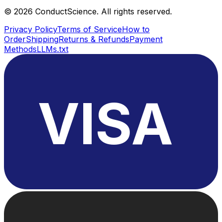
©
2026
ConductScience. All rights reserved.
Privacy Policy
Terms of Service
How to
Order
Shipping
Returns & Refunds
Payment
Methods
LLMs.txt
VISA