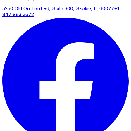
5250 Old Orchard Rd, Suite 300, Skokie, IL 60077
+1
847 983 3672