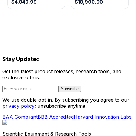
$4,049.99
$18,900.00
Stay Updated
Get the latest product releases, research tools, and
exclusive offers.
Subscribe
We use double opt-in. By subscribing you agree to our
privacy policy
; unsubscribe anytime.
BAA Compliant
BBB Accredited
Harvard Innovation Labs
Scientific Equipment & Research Tools