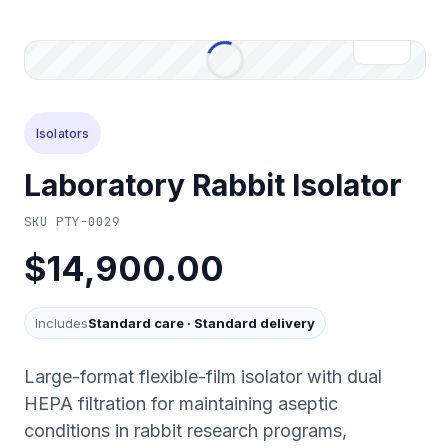
Isolators
Laboratory Rabbit Isolator
SKU
PTY-0029
$14,900.00
Includes
Standard care
·
Standard delivery
Large-format flexible-film isolator with dual
HEPA filtration for maintaining aseptic
conditions in rabbit research programs,