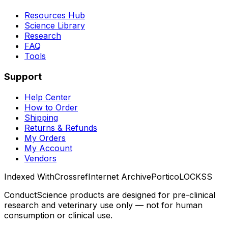
Resources Hub
Science Library
Research
FAQ
Tools
Support
Help Center
How to Order
Shipping
Returns & Refunds
My Orders
My Account
Vendors
Indexed With
Crossref
Internet Archive
Portico
LOCKSS
ConductScience products are designed for pre-clinical
research and veterinary use only — not for human
consumption or clinical use.