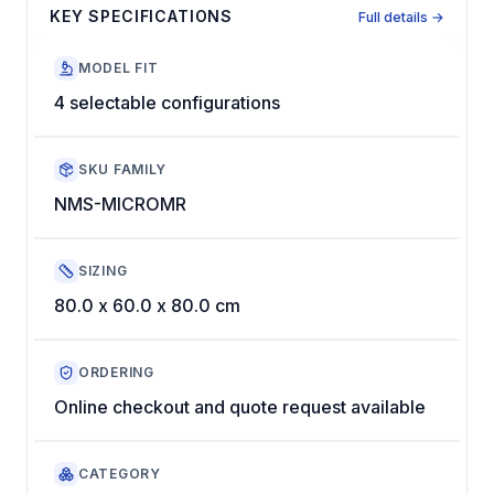
KEY SPECIFICATIONS
Full details →
MODEL FIT
4 selectable configurations
SKU FAMILY
NMS-MICROMR
SIZING
80.0 x 60.0 x 80.0 cm
ORDERING
Online checkout and quote request available
CATEGORY