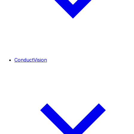
ConductVision