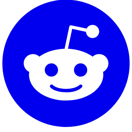
essential for hydrocarbon exploration and
geological characterization
Bound and movable fluid differentiation
Distinguishes between irreducible water
saturation and mobile fluid phases through T2
cutoff analysis