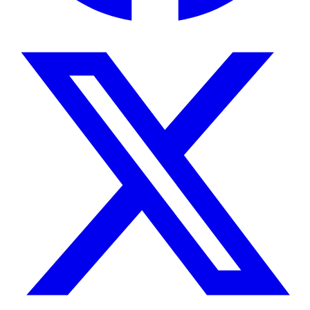
due to increased surface-to-volume ratios and
stronger surface relaxation effects.
The instrument applies Carr-Purcell-Meiboom-Gill
(CPMG) pulse sequences to measure T2
distributions, enabling differentiation between
bound fluids in micropores and movable fluids in
larger pore spaces. T2 cutoff values separate
bound and free fluid components, providing
estimates of effective porosity and permeability
through established petrophysical correlations.
Features & Benefits
Permanent NdFeB magnet design
Eliminates cryogenic cooling requirements
and associated operating costs while
maintaining field stability for quantitative