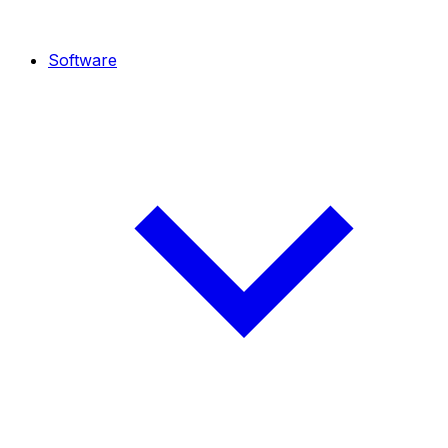
Software