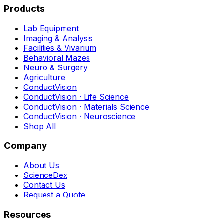
Products
Lab Equipment
Imaging & Analysis
Facilities & Vivarium
Behavioral Mazes
Neuro & Surgery
Agriculture
ConductVision
ConductVision · Life Science
ConductVision · Materials Science
ConductVision · Neuroscience
Shop All
Company
About Us
ScienceDex
Contact Us
Request a Quote
Resources