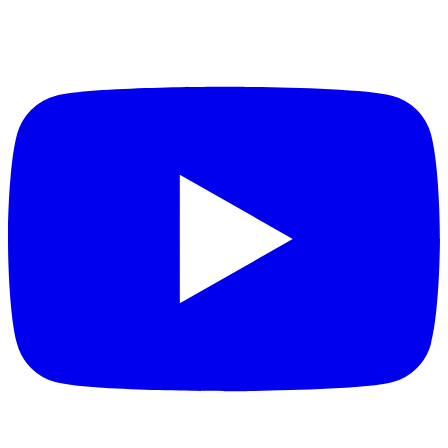
measurements
Multiple bore diameter options (25 mm
and 40 mm)
Accommodates various core sample sizes for
flexibility in geological and materials
characterization workflows
Dual field strength configurations (2 MHz
and 12 MHz)
Provides measurement sensitivity options to
match sample characteristics and analysis
requirements
T1 and T2 relaxation measurement
capabilities