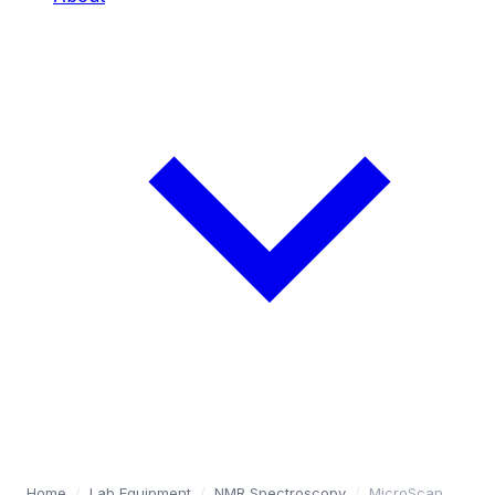
Home
/
Lab Equipment
/
NMR Spectroscopy
/
MicroScan