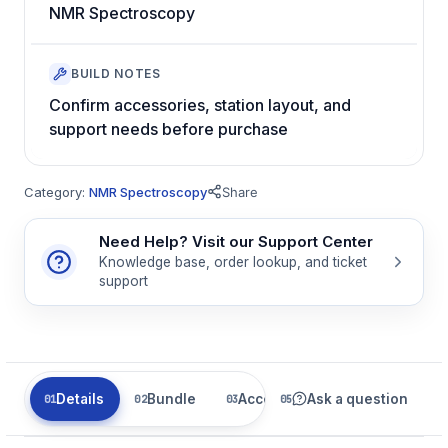
NMR Spectroscopy
BUILD NOTES
Confirm accessories, station layout, and
support needs before purchase
Category:
NMR Spectroscopy
Share
Need Help? Visit our Support Center
Knowledge base, order lookup, and ticket
support
Details
Bundle
Accessories
Ask a question
Related