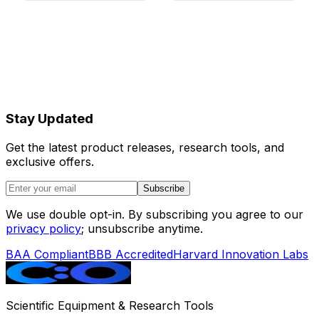
Rated Power
600 W
Working
22–28°C; temperature drift
Temperature
<2°C/hour
Ambient
30–90%, no condensation
Humidity
Stay Updated
Magnet
445 × 505 × 371 mm;
Cabinet
approximately 40 kg
Get the latest product releases, research tools, and
Dimensions
exclusive offers.
Control
560 × 750 × 700 mm;
Subscribe
Cabinet
approximately 94 kg
Dimensions
We use double opt-in. By subscribing you agree to our
privacy policy
; unsubscribe anytime.
Total Weight
Approximately 140 kg
BAA Compliant
BBB Accredited
Harvard Innovation Labs
Warranty
12 months, including labor
and spare parts
Scientific Equipment & Research Tools