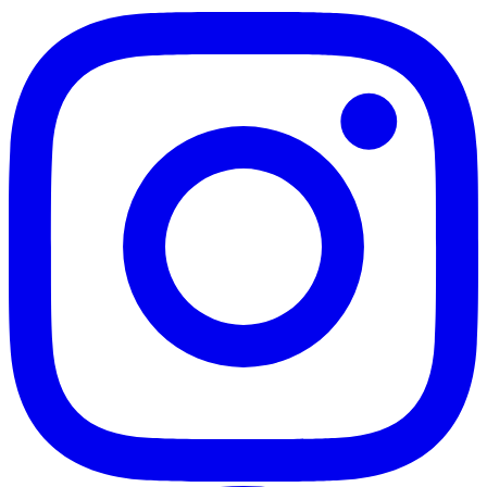
Enables comprehensive pore structure
analysis and fluid typing through
complementary relaxation mechanisms
Compact benchtop form factor
Fits standard laboratory benches without
specialized installation requirements or
dedicated room space
High-throughput sample processing
Supports routine core analysis workflows
with rapid measurement cycles for increased
laboratory productivity
Porosity and permeability estimation
Provides quantitative reservoir parameters