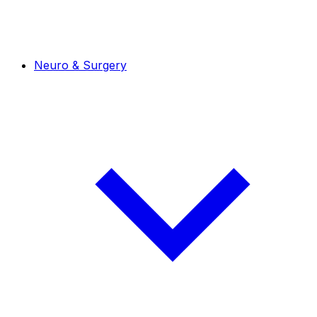
Neuro & Surgery