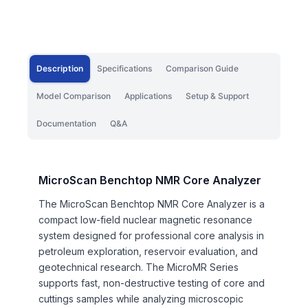
Description
Specifications
Comparison Guide
Model Comparison
Applications
Setup & Support
Documentation
Q&A
MicroScan Benchtop NMR Core Analyzer
The MicroScan Benchtop NMR Core Analyzer is a
compact low-field nuclear magnetic resonance
system designed for professional core analysis in
petroleum exploration, reservoir evaluation, and
geotechnical research. The MicroMR Series
supports fast, non-destructive testing of core and
cuttings samples while analyzing microscopic