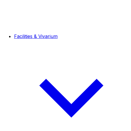
Facilities & Vivarium