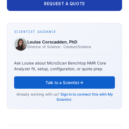
REQUEST A QUOTE
SCIENTIST GUIDANCE
Louise Corscadden
, PhD
Director of Science
· ConductScience
Ask Louise about
MicroScan Benchtop NMR Core
Analyzer
fit, setup, configuration, or quote prep.
Talk to a Scientist
Already working with us?
Sign in to connect this with My
Scientist.