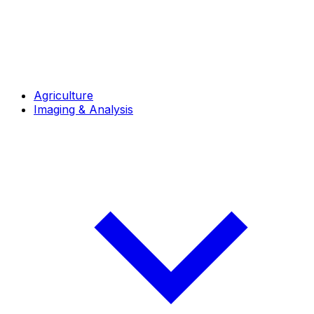
Agriculture
Imaging & Analysis