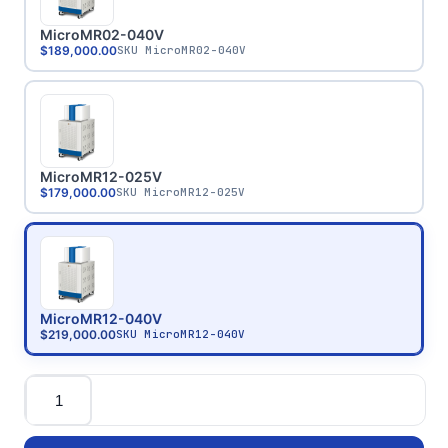
MicroMR02-040V
$189,000.00
SKU
MicroMR02-040V
MicroMR12-025V
$179,000.00
SKU
MicroMR12-025V
MicroMR12-040V
$219,000.00
SKU
MicroMR12-040V
Quantity