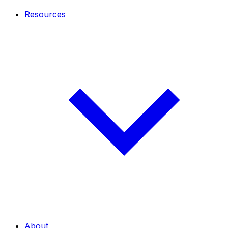
Resources
About