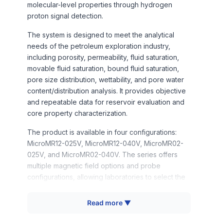
molecular-level properties through hydrogen
proton signal detection.
The system is designed to meet the analytical
needs of the petroleum exploration industry,
including porosity, permeability, fluid saturation,
movable fluid saturation, bound fluid saturation,
pore size distribution, wettability, and pore water
content/distribution analysis. It provides objective
and repeatable data for reservoir evaluation and
core property characterization.
The product is available in four configurations:
MicroMR12-025V, MicroMR12-040V, MicroMR02-
025V, and MicroMR02-040V. The series offers
multiple magnetic field options and probe
configurations, allowing laboratories to select the
model that best fits their sample size and testing
requirements. The benchtop design, automated
Read more ▼
NMR analysis software, and reliable measurement