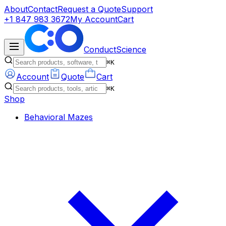
About
Contact
Request a Quote
Support
+1 847 983 3672
My Account
Cart
ConductScience
⌘K
Account
Quote
Cart
⌘K
Shop
Behavioral Mazes