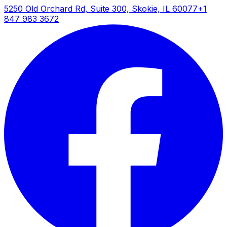
5250 Old Orchard Rd, Suite 300, Skokie, IL 60077
+1
How It Works
847 983 3672
Nuclear magnetic resonance relaxometry
measures the relaxation behavior of hydrogen
nuclei (protons) in water and hydrocarbon fluids
within porous media. When placed in the
permanent magnetic field, proton spins align with
the field direction. Radio frequency pulses tip the
magnetization away from equilibrium, and the
subsequent relaxation back to equilibrium
provides quantitative information about the local
environment surrounding the hydrogen atoms.
T1 (longitudinal) relaxation reflects the rate of
magnetization recovery along the magnetic field
direction, while T2 (transverse) relaxation
measures the decay of magnetization in the plane
perpendicular to the field. In porous rocks,
relaxation rates correlate with pore size
distribution—smaller pores exhibit faster relaxation