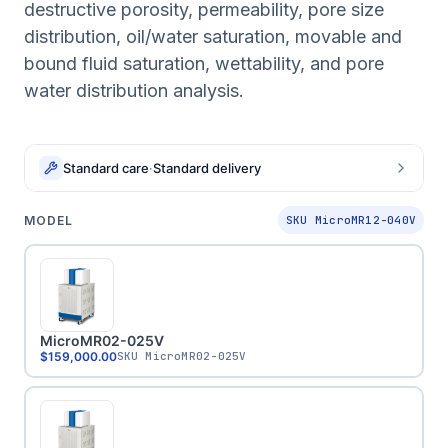
destructive porosity, permeability, pore size
distribution, oil/water saturation, movable and
bound fluid saturation, wettability, and pore
water distribution analysis.
Standard care
·
Standard delivery
MODEL
SKU MicroMR12-040V
MicroMR02-025V
$159,000.00
SKU
MicroMR02-025V