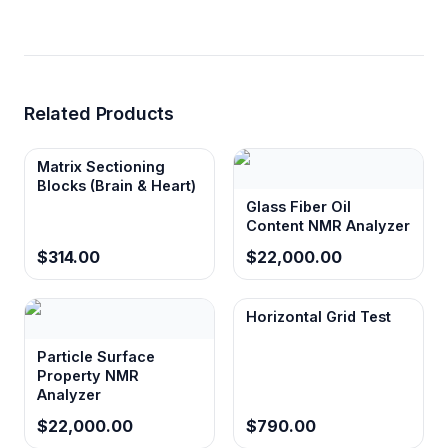
Pulse
10 ns
Accuracy
RF
Better than 300 W
Transmission
Related Products
Power
Matrix Sectioning
Preamplifier
FLAT technology, gain 64 dB
Blocks (Brain & Heart)
± 1.5 dB
Glass Fiber Oil
Content NMR Analyzer
Operating
4-core i7 processor, 8 GB
Platform
memory, 1 TB hard disk
$314.00
$22,000.00
Software
NMR Analysis System and
NMR Core Analysis Software
Horizontal Grid Test
Pulse
FID, SE, CPMG, IR, and other
Particle Surface
Sequences
hard pulse sequences
Property NMR
Analyzer
Power
220 V, 50 Hz
Requirement
$22,000.00
$790.00