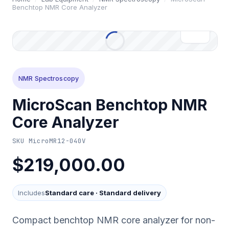
Benchtop NMR Core Analyzer
NMR Spectroscopy
MicroScan Benchtop NMR
Core Analyzer
SKU
MicroMR12-040V
$219,000.00
Includes
Standard care
·
Standard delivery
Compact benchtop NMR core analyzer for non-