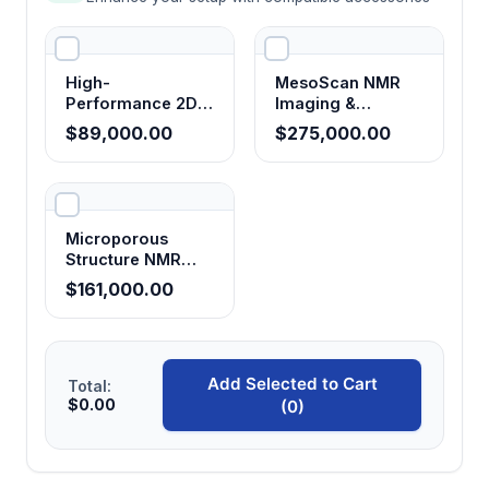
Pore size distribution evaluation
Permeability prediction
High-
MesoScan NMR
Oil and water saturation determination
Performance 2D
Imaging &
NMR Analyzer
Analysis System
Movable fluid saturation analysis
$89,000.00
$275,000.00
(23 MHz)
Bound fluid saturation analysis
Wettability assessment
Pore water content and distribution profiling
Microporous
Structure NMR
Reservoir core and cuttings sample evaluation
Imaging Analyzer
$161,000.00
Petroleum exploration and reservoir
characterization
Geotechnical and porous media research
Add Selected to Cart
Total:
Technical Specifications
$0.00
(0)
Parameter
Specification