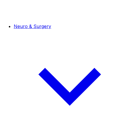
Neuro & Surgery