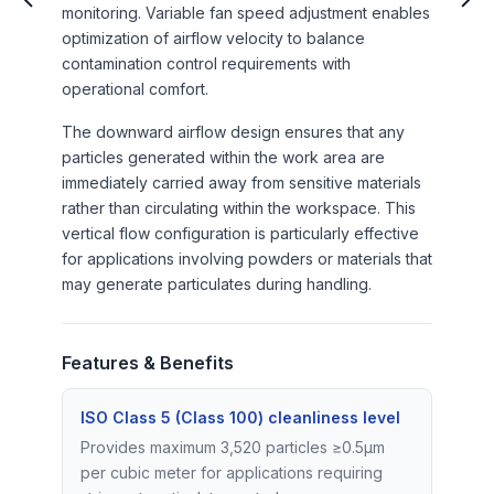
monitoring. Variable fan speed adjustment enables
optimization of airflow velocity to balance
contamination control requirements with
operational comfort.
The downward airflow design ensures that any
particles generated within the work area are
immediately carried away from sensitive materials
rather than circulating within the workspace. This
vertical flow configuration is particularly effective
for applications involving powders or materials that
may generate particulates during handling.
Features & Benefits
ISO Class 5 (Class 100) cleanliness level
Provides maximum 3,520 particles ≥0.5μm
per cubic meter for applications requiring