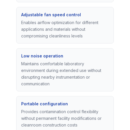
Adjustable fan speed control
Enables airflow optimization for different
applications and materials without
compromising cleanliness levels
Low noise operation
Maintains comfortable laboratory
environment during extended use without
disrupting nearby instrumentation or
communication
Portable configuration
Provides contamination control flexibility
without permanent facility modifications or
cleanroom construction costs