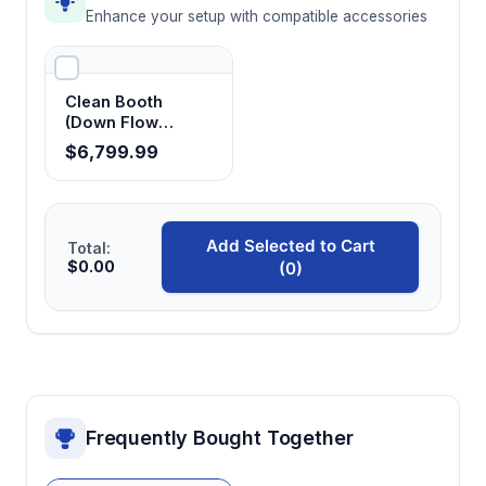
Enhance your setup with compatible accessories
Clean Booth
(Down Flow
Booth)
$6,799.99
Add Selected to Cart
Total:
$0.00
(0)
Frequently Bought Together