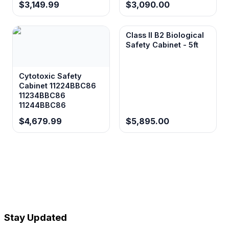
$3,149.99
$3,090.00
Class II B2 Biological
Safety Cabinet - 5ft
Cytotoxic Safety
Cabinet 11224BBC86
11234BBC86
11244BBC86
$4,679.99
$5,895.00
Stay Updated