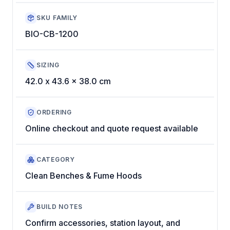
SKU FAMILY
BIO-CB-1200
SIZING
42.0 x 43.6 x 38.0 cm
ORDERING
Online checkout and quote request available
CATEGORY
Clean Benches & Fume Hoods
BUILD NOTES
Confirm accessories, station layout, and