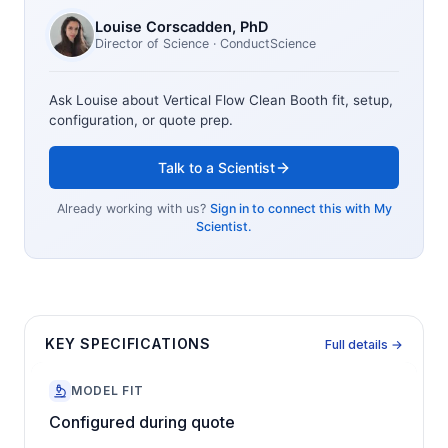
Louise Corscadden
, PhD
Director of Science
· ConductScience
Ask Louise about
Vertical Flow Clean Booth
fit, setup,
configuration, or quote prep.
Talk to a Scientist
Already working with us?
Sign in to connect this with My
Scientist.
KEY SPECIFICATIONS
Full details →
MODEL FIT
Configured during quote