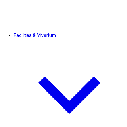
Facilities & Vivarium