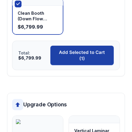
Clean Booth
(Down Flow
Booth)
$6,799.99
Add Selected to Cart
Total:
$6,799.99
(1)
Upgrade Options
Vertical Laminar