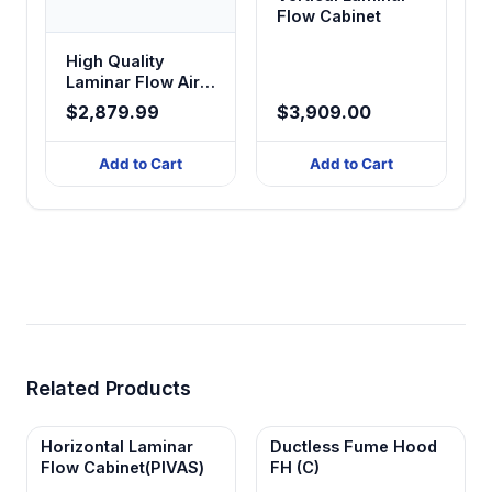
Flow Cabinet
High Quality
Laminar Flow Air
Cabinet
$2,879.99
$3,909.00
Add to Cart
Add to Cart
Related Products
Horizontal Laminar
Ductless Fume Hood
Flow Cabinet(PIVAS)
FH (C)