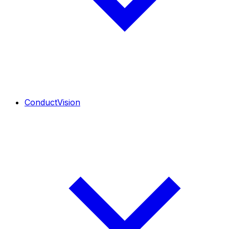
ConductVision