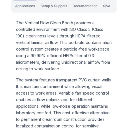
Applications
Setup & Support
Documentation
Q&A
The Vertical Flow Clean Booth provides a
controlled environment with ISO Class 5 (Class
100) cleanliness levels through HEPA-filtered
vertical laminar airflow. This portable contamination
control system creates a particle-free workspace
using a 99.99% efficient HEPA filter at 0.3
micrometers, delivering unidirectional airflow from
ceiling to work surface.
The system features transparent PVC curtain walls
that maintain containment while allowing visual
access to work areas. Variable fan speed control
enables airflow optimization for different
applications, while low-noise operation maintains
laboratory comfort. This cost-effective alternative
to permanent cleanroom construction provides
localized contamination control for sensitive