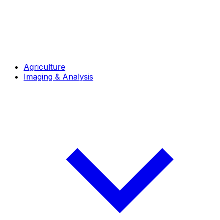
Agriculture
Imaging & Analysis