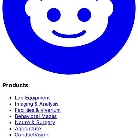
Products
Lab Equipment
Imaging & Analysis
Facilities & Vivarium
Behavioral Mazes
Neuro & Surgery
Agriculture
ConductVision