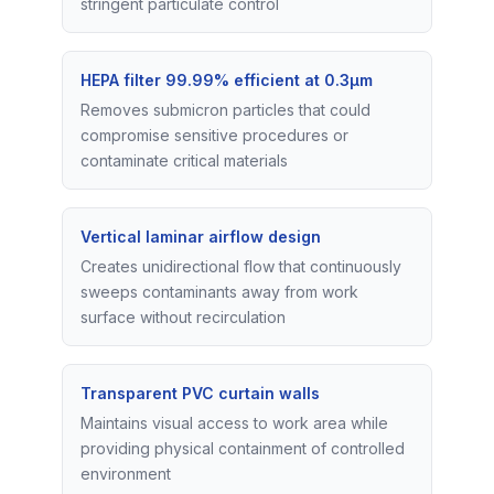
stringent particulate control
HEPA filter 99.99% efficient at 0.3μm
Removes submicron particles that could
compromise sensitive procedures or
contaminate critical materials
Vertical laminar airflow design
Creates unidirectional flow that continuously
sweeps contaminants away from work
surface without recirculation
Transparent PVC curtain walls
Maintains visual access to work area while
providing physical containment of controlled
environment