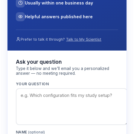
Usually within one business day
Helpful answers published here
Prefer to talk it through?
Talk to My Scientist
Ask your question
Type it below and we'll email you a personalized
answer — no meeting required.
YOUR QUESTION
NAME
(optional)