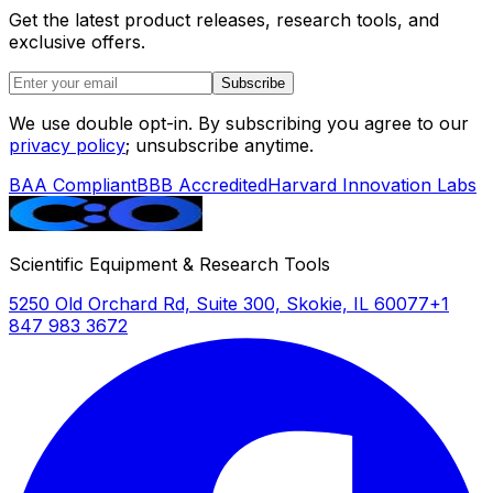
Get the latest product releases, research tools, and
exclusive offers.
Subscribe
We use double opt-in. By subscribing you agree to our
privacy policy
; unsubscribe anytime.
BAA Compliant
BBB Accredited
Harvard Innovation Labs
Scientific Equipment & Research Tools
5250 Old Orchard Rd, Suite 300, Skokie, IL 60077
+1
847 983 3672