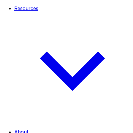
Resources
About