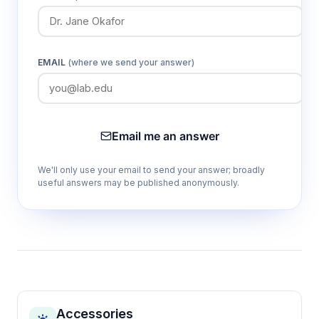
EMAIL
(where we send your answer)
Email me an answer
We'll only use your email to send your answer; broadly
useful answers may be published anonymously.
Accessories