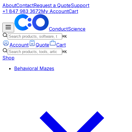
About
Contact
Request a Quote
Support
+1 847 983 3672
My Account
Cart
ConductScience
⌘K
Account
Quote
Cart
⌘K
Shop
Behavioral Mazes