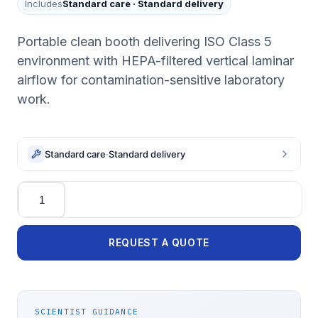
Includes
Standard care
·
Standard delivery
Portable clean booth delivering ISO Class 5
environment with HEPA-filtered vertical laminar
airflow for contamination-sensitive laboratory
work.
Standard care
·
Standard delivery
Quantity
REQUEST A QUOTE
SCIENTIST GUIDANCE