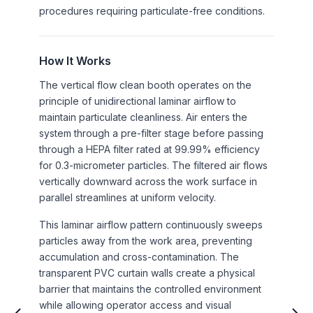
procedures requiring particulate-free conditions.
How It Works
The vertical flow clean booth operates on the
principle of unidirectional laminar airflow to
maintain particulate cleanliness. Air enters the
system through a pre-filter stage before passing
through a HEPA filter rated at 99.99% efficiency
for 0.3-micrometer particles. The filtered air flows
vertically downward across the work surface in
parallel streamlines at uniform velocity.
This laminar airflow pattern continuously sweeps
particles away from the work area, preventing
accumulation and cross-contamination. The
transparent PVC curtain walls create a physical
barrier that maintains the controlled environment
while allowing operator access and visual