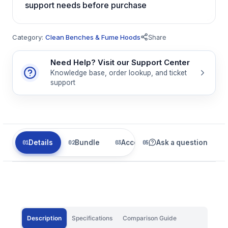
support needs before purchase
Category:
Clean Benches & Fume Hoods
Share
Need Help? Visit our Support Center
Knowledge base, order lookup, and ticket
support
Details
Bundle
Accessories
Ask a question
Related
Description
Specifications
Comparison Guide