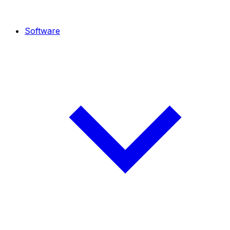
Software