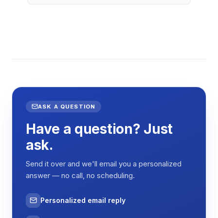
ASK A QUESTION
Have a question? Just
ask.
Send it over and we'll email you a personalized
answer — no call, no scheduling.
Personalized email reply