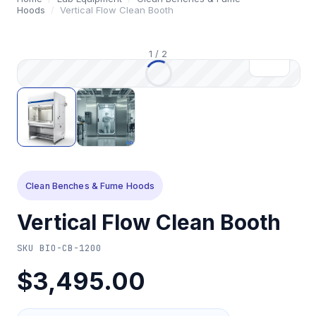
Hoods
/
Vertical Flow Clean Booth
1
/
2
Clean Benches & Fume Hoods
Vertical Flow Clean Booth
SKU
BIO-CB-1200
$3,495.00