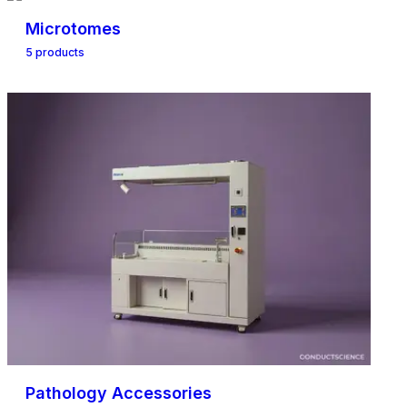
Microtomes
5
product
s
Pathology Accessories