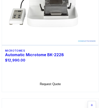
MICROTOMES
Automatic Microtome BK-2228
$12,990.00
Select Options
Request Quote