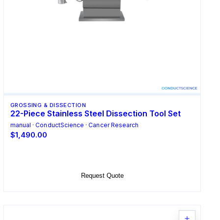
GROSSING & DISSECTION
22-Piece Stainless Steel Dissection Tool Set
manual · ConductScience · Cancer Research
$1,490.00
Add to Cart
Request Quote