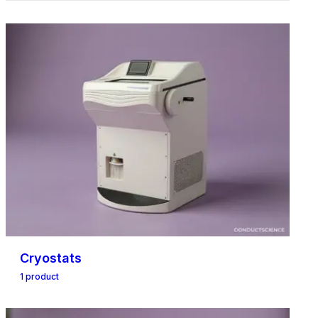
Cryostats
1
product