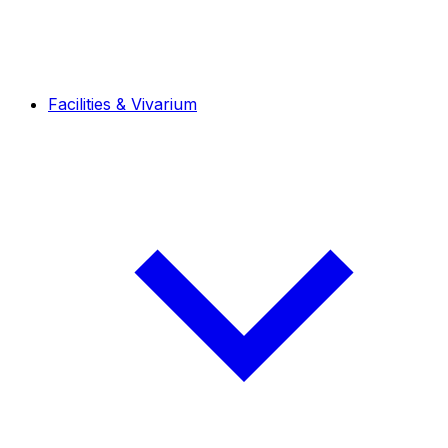
Facilities & Vivarium