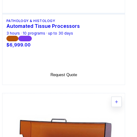
PATHOLOGY & HISTOLOGY
Automated Tissue Processors
3 hours · 10 programs · up to 30 days
CE
ISO
$6,999.00
Select Options
Request Quote