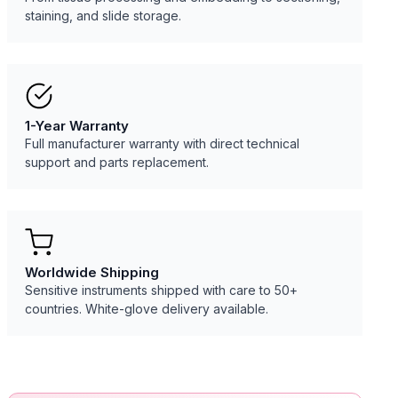
staining, and slide storage.
1-Year Warranty
Full manufacturer warranty with direct technical
support and parts replacement.
Worldwide Shipping
Sensitive instruments shipped with care to 50+
countries. White-glove delivery available.