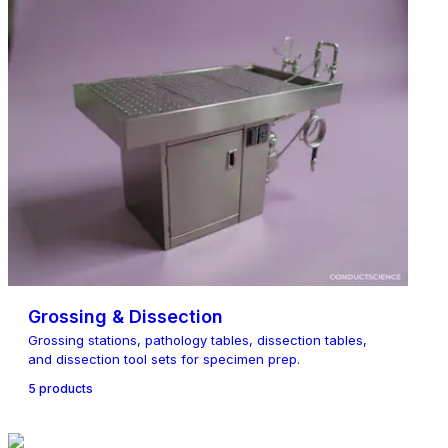
Grossing & Dissection
Grossing stations, pathology tables, dissection tables,
and dissection tool sets for specimen prep.
5
product
s