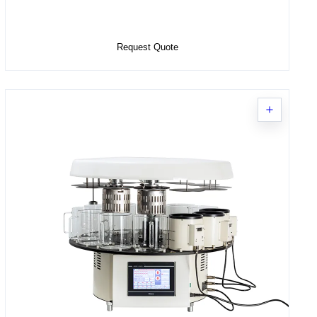
Select Options
Request Quote