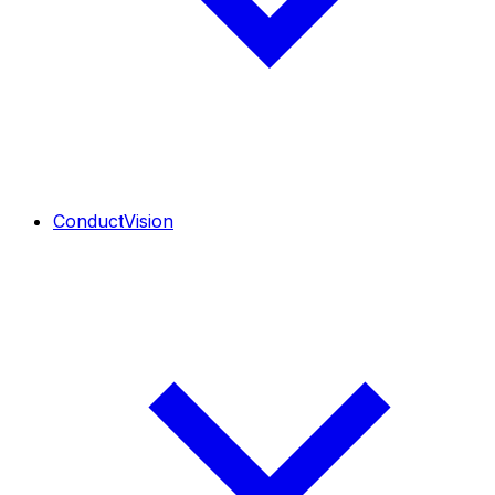
ConductVision