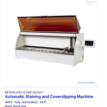
PATHOLOGY & HISTOLOGY
Automatic Staining and Coverslipping Machine
4954 · fully-automated · 4971
$30,000.00