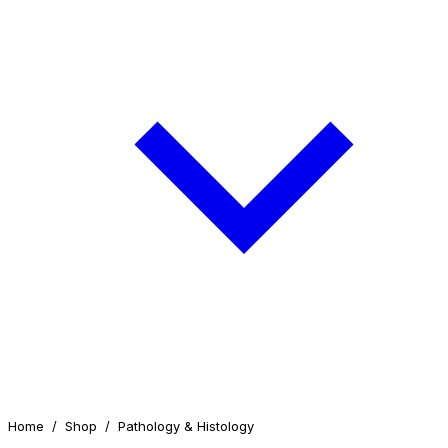
Home
/
Shop
/
Pathology & Histology