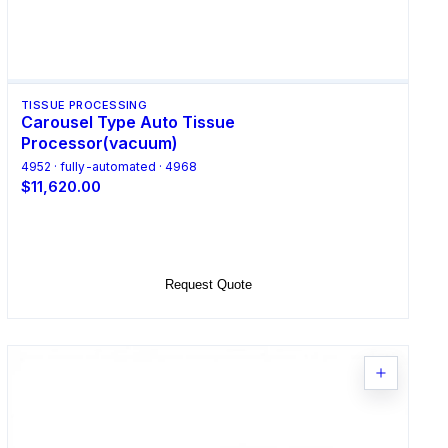
TISSUE PROCESSING
Carousel Type Auto Tissue
Processor(vacuum)
4952 · fully-automated · 4968
$11,620.00
Select Options
Request Quote