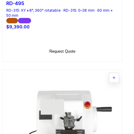
RD-495
RD-315: XY ±8°, 360° rotatable · RD-315: 0–28 mm · 60 mm ×
50 mm
CE
ISO
$9,390.00
Add to Cart
Request Quote