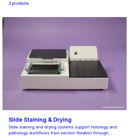
2
product
s
Slide Staining & Drying
Slide staining and drying systems support histology and
pathology workflows from section flotation through
staining, dry