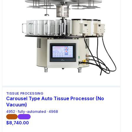
TISSUE PROCESSING
Carousel Type Auto Tissue Processor (No
Vacuum)
4952 · fully-automated · 4968
CE
ISO
$8,740.00