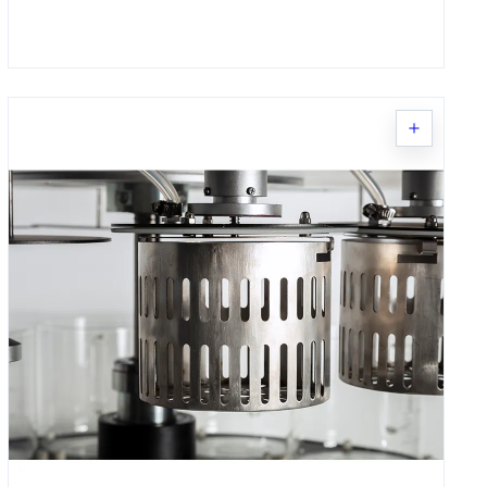
Request Quote