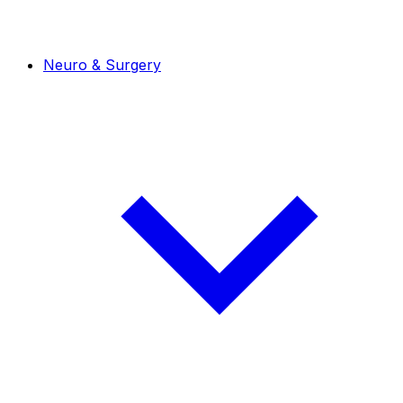
Neuro & Surgery