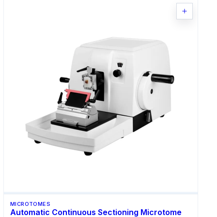
MICROTOMES
Automatic Continuous Sectioning Microtome