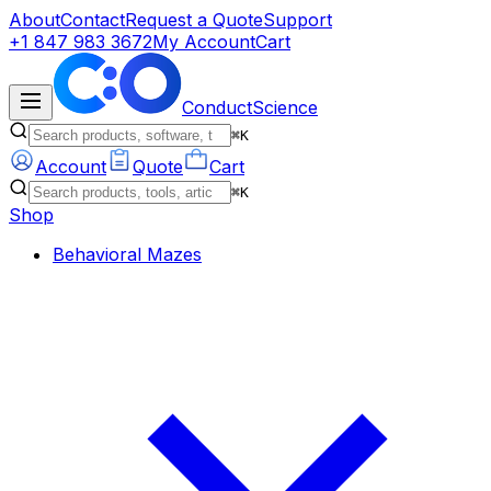
About
Contact
Request a Quote
Support
+1 847 983 3672
My Account
Cart
ConductScience
⌘K
Account
Quote
Cart
⌘K
Shop
Behavioral Mazes