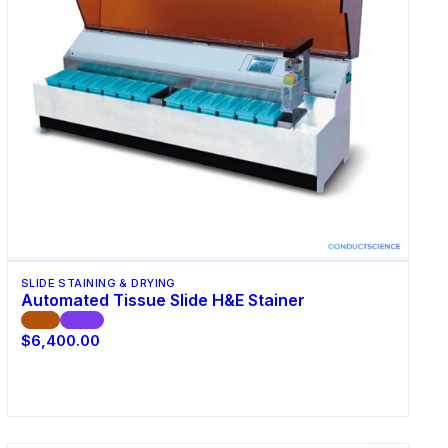
SLIDE STAINING & DRYING
Automated Tissue Slide H&E Stainer
CE
ISO
$6,400.00
Request Quote