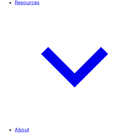
Resources
About