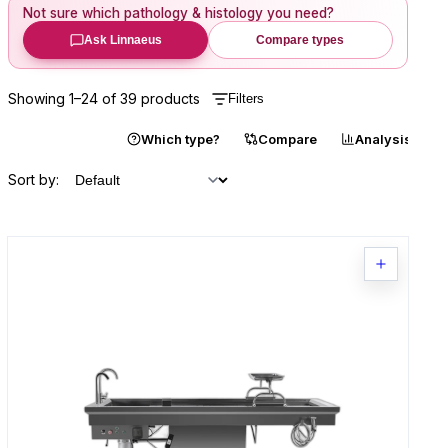
Not sure which
pathology & histology
you need?
Ask Linnaeus
Compare types
Showing
1
–
24
of
39
products
Filters
Catalogue
Which type?
Compare
Analysis
Sort by: