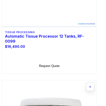
TISSUE PROCESSING
Automatic Tissue Processor 12 Tanks, RF-
0099
$16,490.00
Add to Cart
Request Quote