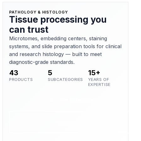
PATHOLOGY & HISTOLOGY
Tissue processing you
can trust
Microtomes, embedding centers, staining
systems, and slide preparation tools for clinical
and research histology — built to meet
diagnostic-grade standards.
43
5
15+
PRODUCTS
SUBCATEGORIES
YEARS OF
EXPERTISE
Browse Categories
Request a Quote