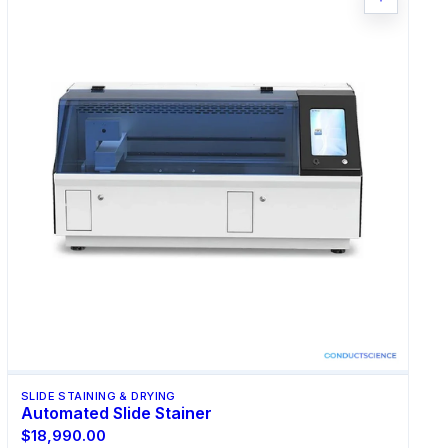
SLIDE STAINING & DRYING
Automated Slide Stainer
$18,990.00