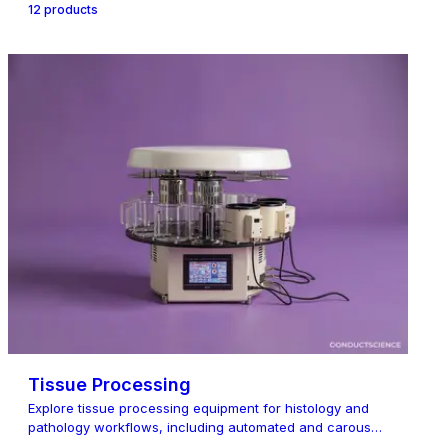
12
product
s
Tissue Processing
Explore tissue processing equipment for histology and
pathology workflows, including automated and carousel
tissue proce