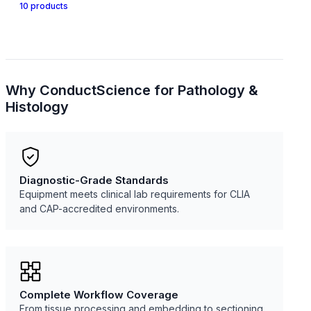
10
product
s
Why ConductScience for
Pathology &
Histology
Diagnostic-Grade Standards
Equipment meets clinical lab requirements for CLIA
and CAP-accredited environments.
Complete Workflow Coverage
From tissue processing and embedding to sectioning,