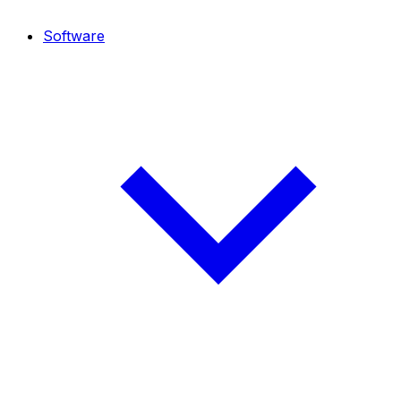
Software