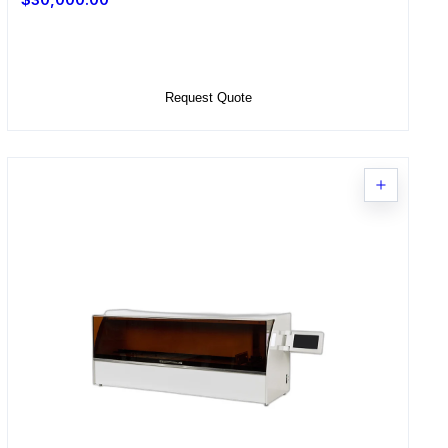
Select Options
Request Quote