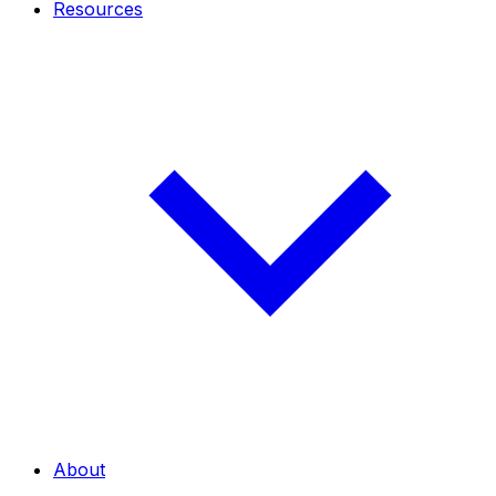
Resources
About