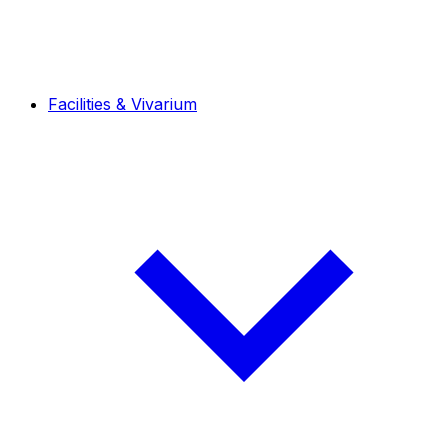
Facilities & Vivarium