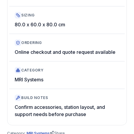
SIZING
80.0 x 60.0 x 80.0 cm
ORDERING
Online checkout and quote request available
CATEGORY
MRI Systems
BUILD NOTES
Confirm accessories, station layout, and
support needs before purchase
Category:
MRI Systems
Share