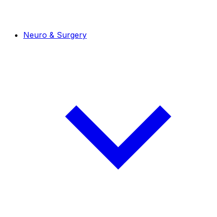
Neuro & Surgery