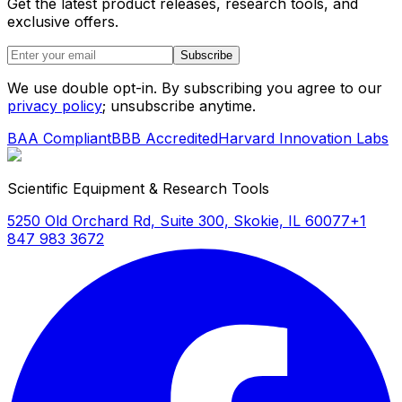
Get the latest product releases, research tools, and
exclusive offers.
Subscribe
We use double opt-in. By subscribing you agree to our
privacy policy
; unsubscribe anytime.
BAA Compliant
BBB Accredited
Harvard Innovation Labs
Scientific Equipment & Research Tools
5250 Old Orchard Rd, Suite 300, Skokie, IL 60077
+1
847 983 3672