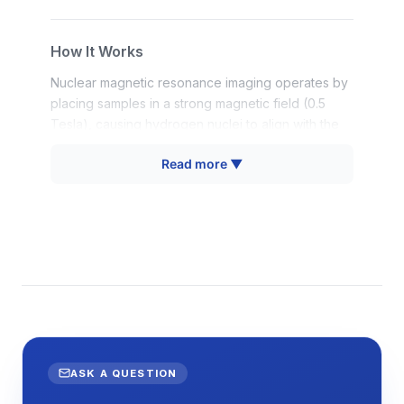
How It Works
Nuclear magnetic resonance imaging operates by
placing samples in a strong magnetic field (0.5
Tesla), causing hydrogen nuclei to align with the
field. Radiofrequency pulses at the Larmor
Read more ▼
frequency (23 MHz for protons at this field
strength) excite these nuclei, and the subsequent
relaxation signals are detected as the nuclei return
to equilibrium. The system measures both T1
(longitudinal) and T2 (transverse) relaxation times,
which provide information about molecular mobility
and surface interactions.
For imaging applications, magnetic field gradients
are applied in three spatial dimensions, causing
the resonance frequency to vary with position. By
ASK A QUESTION
systematically varying these gradients and