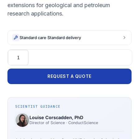
extensions for geological and petroleum
research applications.
Standard care
·
Standard delivery
Quantity
REQUEST A QUOTE
SCIENTIST GUIDANCE
Louise Corscadden
, PhD
Director of Science
· ConductScience