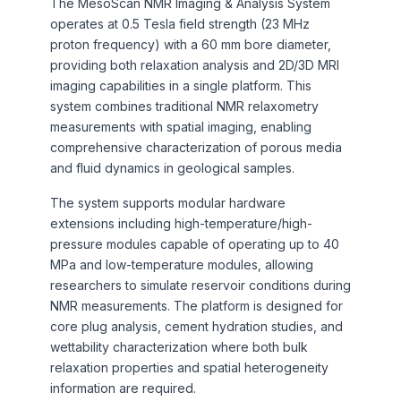
The MesoScan NMR Imaging & Analysis System
operates at 0.5 Tesla field strength (23 MHz
proton frequency) with a 60 mm bore diameter,
providing both relaxation analysis and 2D/3D MRI
imaging capabilities in a single platform. This
system combines traditional NMR relaxometry
measurements with spatial imaging, enabling
comprehensive characterization of porous media
and fluid dynamics in geological samples.
The system supports modular hardware
extensions including high-temperature/high-
pressure modules capable of operating up to 40
MPa and low-temperature modules, allowing
researchers to simulate reservoir conditions during
NMR measurements. The platform is designed for
core plug analysis, cement hydration studies, and
wettability characterization where both bulk
relaxation properties and spatial heterogeneity
information are required.