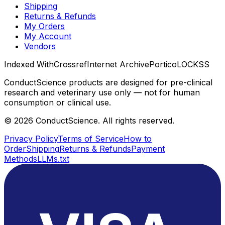
Shipping
Returns & Refunds
My Orders
My Account
Vendors
Indexed With
Crossref
Internet Archive
Portico
LOCKSS
ConductScience products are designed for pre-clinical
research and veterinary use only — not for human
consumption or clinical use.
©
2026
ConductScience. All rights reserved.
Privacy Policy
Terms of Service
How to
Order
Shipping
Returns & Refunds
Payment
Methods
LLMs.txt