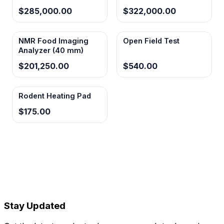
$285,000.00
$322,000.00
NMR Food Imaging
Open Field Test
Analyzer (40 mm)
$201,250.00
$540.00
Rodent Heating Pad
$175.00
Stay Updated