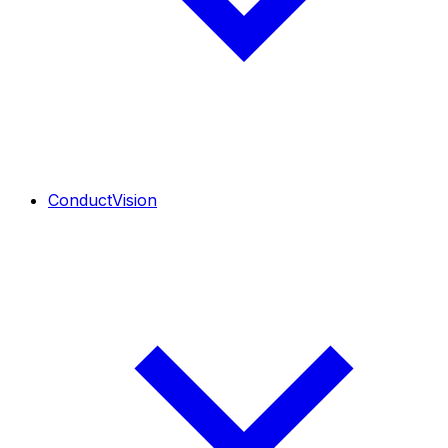
ConductVision