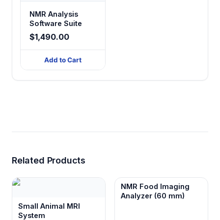
NMR Analysis
Software Suite
$1,490.00
Add to Cart
Related Products
NMR Food Imaging
Analyzer (60 mm)
Small Animal MRI
System