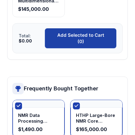
Multidimensional
NMR Analyzer
$145,000.00
Add Selected to Cart
Total:
$0.00
(0)
Frequently Bought Together
NMR Data
HTHP Large-Bore
Processing
NMR Core
Software
Analyzer (40 MPa)
$1,490.00
$165,000.00