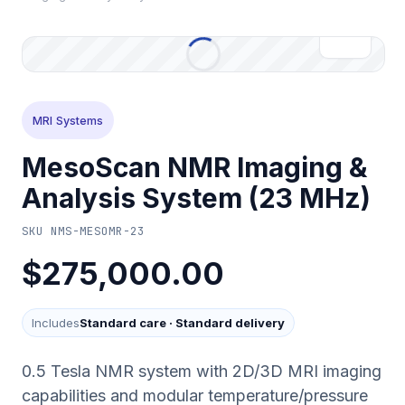
MRI Systems
MesoScan NMR Imaging &
Analysis System (23 MHz)
SKU
NMS-MESOMR-23
$275,000.00
Includes
Standard care
·
Standard delivery
0.5 Tesla NMR system with 2D/3D MRI imaging
capabilities and modular temperature/pressure