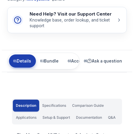
Need Help? Visit our Support Center
Knowledge base, order lookup, and ticket
support
Details
Bundle
Accessories
Ask a question
Related
Description
Specifications
Comparison Guide
Applications
Setup & Support
Documentation
Q&A