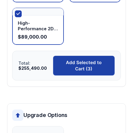
High-
Performance 2D
NMR Analyzer
$89,000.00
Add Selected to
Total:
$255,490.00
Cart (3)
Upgrade Options