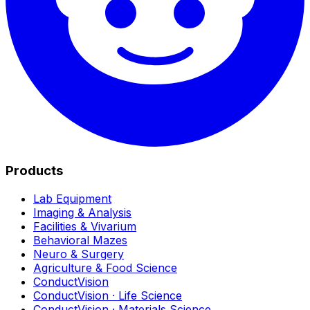
Products
Lab Equipment
Imaging & Analysis
Facilities & Vivarium
Behavioral Mazes
Neuro & Surgery
Agriculture & Food Science
ConductVision
ConductVision · Life Science
ConductVision · Materials Science