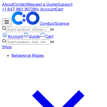
About
Contact
Request a Quote
Support
+1 847 983 3672
My Account
Cart
ConductScience
⌘K
Account
Quote
Cart
⌘K
Shop
Behavioral Mazes