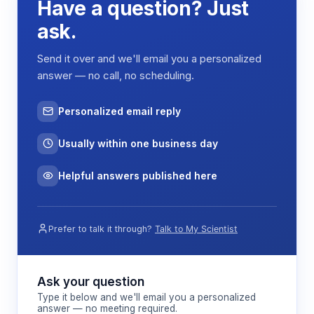
Have a question? Just
applying Fourier transform analysis to the acquired
signals, the system reconstructs 2D or 3D images
ask.
showing spatial variations in proton density and
relaxation properties. The 60 mm bore diameter
Send it over and we'll email you a personalized
accommodates standard core plug samples while
answer — no call, no scheduling.
maintaining sufficient gradient strength for spatial
resolution.
Personalized email reply
The modular design allows integration of
temperature and pressure control systems,
Usually within one business day
enabling measurements under simulated reservoir
conditions up to 40 MPa pressure. This capability
Helpful answers published here
is essential for studying how fluid properties and
rock-fluid interactions change under realistic
subsurface conditions.
Prefer to talk it through?
Talk to My Scientist
Features & Benefits
Ask your question
Type it below and we'll email you a personalized
answer — no meeting required.
0.5 Tesla magnetic field strength