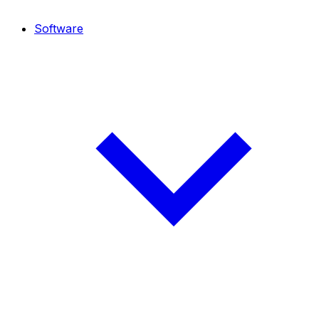
Software