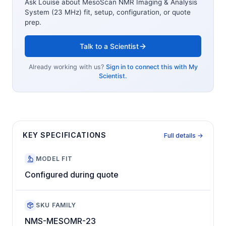
Ask Louise about
MesoScan NMR Imaging & Analysis
System (23 MHz)
fit, setup, configuration, or quote
prep.
Talk to a Scientist
Already working with us?
Sign in to connect this with My
Scientist.
KEY SPECIFICATIONS
Full details →
MODEL FIT
Configured during quote
SKU FAMILY
NMS-MESOMR-23