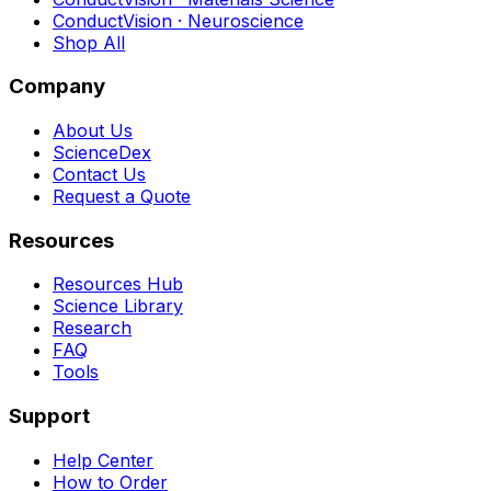
ConductVision · Neuroscience
Shop All
Company
About Us
ScienceDex
Contact Us
Request a Quote
Resources
Resources Hub
Science Library
Research
FAQ
Tools
Support
Help Center
How to Order