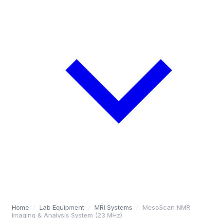
Home
/
Lab Equipment
/
MRI Systems
/
MesoScan NMR
Imaging & Analysis System (23 MHz)