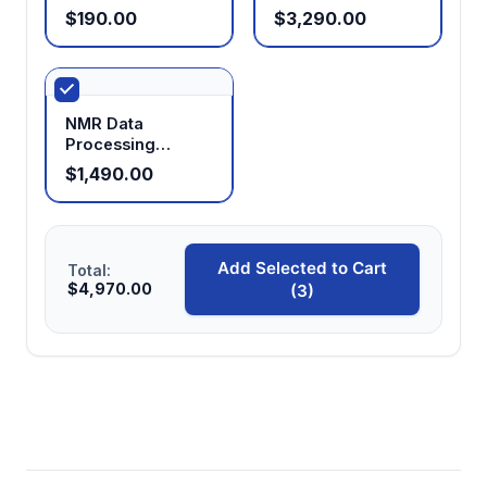
Chamber
$190.00
$3,290.00
NMR Data
Processing
Software
$1,490.00
Add Selected to Cart
Total:
$4,970.00
(3)