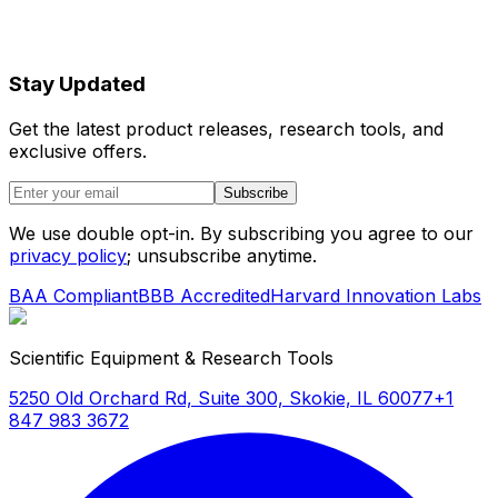
Stay Updated
Get the latest product releases, research tools, and
exclusive offers.
Subscribe
We use double opt-in. By subscribing you agree to our
privacy policy
; unsubscribe anytime.
BAA Compliant
BBB Accredited
Harvard Innovation Labs
Scientific Equipment & Research Tools
5250 Old Orchard Rd, Suite 300, Skokie, IL 60077
+1
847 983 3672