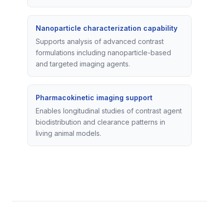
Nanoparticle characterization capability
Supports analysis of advanced contrast
formulations including nanoparticle-based
and targeted imaging agents.
Pharmacokinetic imaging support
Enables longitudinal studies of contrast agent
biodistribution and clearance patterns in
living animal models.