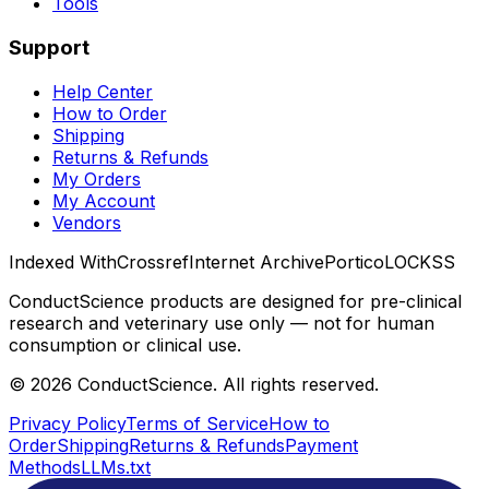
Tools
Support
Help Center
How to Order
Shipping
Returns & Refunds
My Orders
My Account
Vendors
Indexed With
Crossref
Internet Archive
Portico
LOCKSS
ConductScience products are designed for pre-clinical
research and veterinary use only — not for human
consumption or clinical use.
©
2026
ConductScience. All rights reserved.
Privacy Policy
Terms of Service
How to
Order
Shipping
Returns & Refunds
Payment
Methods
LLMs.txt