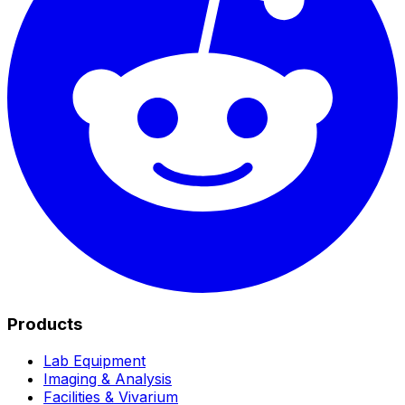
Products
Lab Equipment
Imaging & Analysis
Facilities & Vivarium