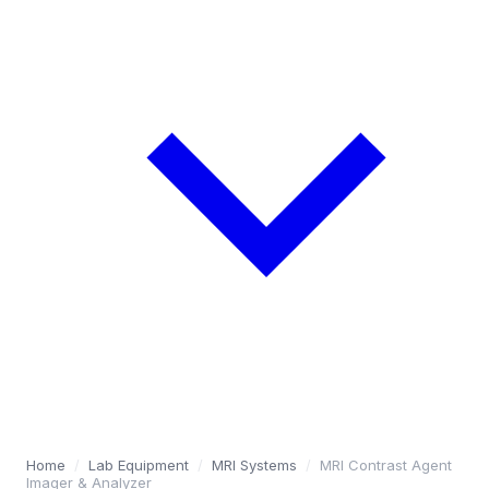
Home
/
Lab Equipment
/
MRI Systems
/
MRI Contrast Agent
Imager & Analyzer