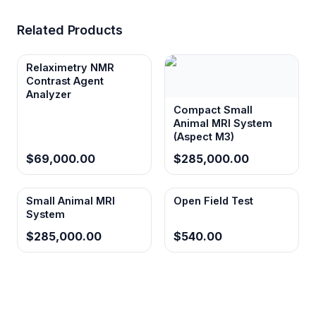
Related Products
Relaximetry NMR
Contrast Agent
Analyzer
Compact Small
Animal MRI System
(Aspect M3)
$69,000.00
$285,000.00
Small Animal MRI
Open Field Test
System
$285,000.00
$540.00