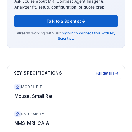
Ask Louise about
MRI Contrast Agent Imager &
Analyzer
fit, setup, configuration, or quote prep.
Talk to a Scientist
Already working with us?
Sign in to connect this with My
Scientist.
KEY SPECIFICATIONS
Full details →
MODEL FIT
Mouse, Small Rat
SKU FAMILY
NMS-MRI-CAIA