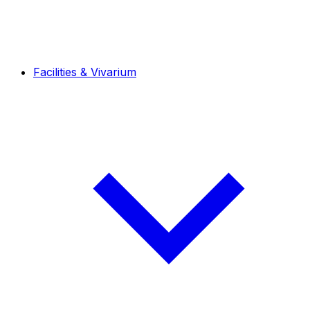
Facilities & Vivarium