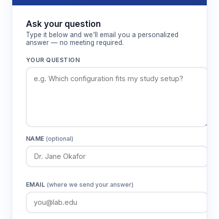
Ask your question
Type it below and we'll email you a personalized
answer — no meeting required.
YOUR QUESTION
NAME
(optional)
EMAIL
(where we send your answer)