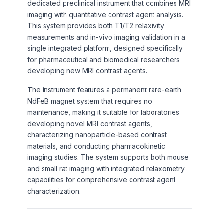
dedicated preclinical instrument that combines MRI
imaging with quantitative contrast agent analysis.
This system provides both T1/T2 relaxivity
measurements and in-vivo imaging validation in a
single integrated platform, designed specifically
for pharmaceutical and biomedical researchers
developing new MRI contrast agents.
The instrument features a permanent rare-earth
NdFeB magnet system that requires no
maintenance, making it suitable for laboratories
developing novel MRI contrast agents,
characterizing nanoparticle-based contrast
materials, and conducting pharmacokinetic
imaging studies. The system supports both mouse
and small rat imaging with integrated relaxometry
capabilities for comprehensive contrast agent
characterization.