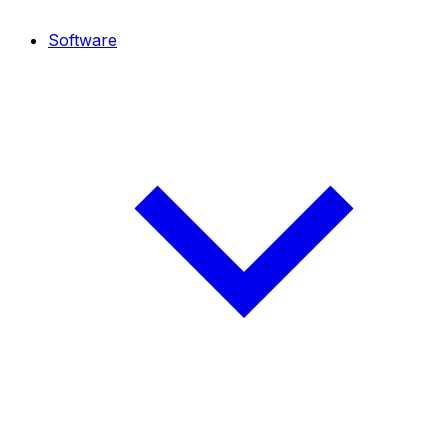
Software