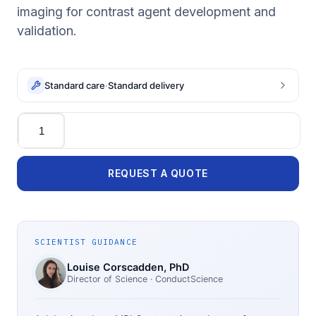
imaging for contrast agent development and
validation.
Standard care
·
Standard delivery
Quantity
REQUEST A QUOTE
SCIENTIST GUIDANCE
Louise Corscadden
, PhD
Director of Science
· ConductScience