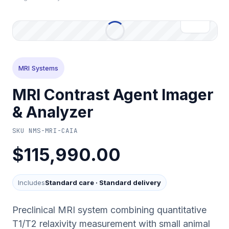
MRI Systems
MRI Contrast Agent Imager
& Analyzer
SKU
NMS-MRI-CAIA
$115,990.00
Includes
Standard care
·
Standard delivery
Preclinical MRI system combining quantitative
T1/T2 relaxivity measurement with small animal