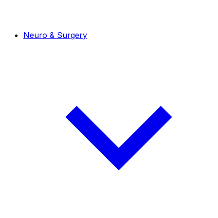
Neuro & Surgery