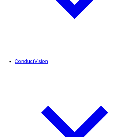
ConductVision