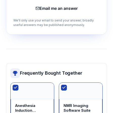
Email me an answer
We'll only use your email to send your answer; broadly
useful answers may be published anonymously.
Frequently Bought Together
Anesthesia
NMR Imaging
Induction
Software Suite