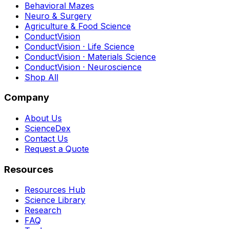
Behavioral Mazes
Neuro & Surgery
Agriculture & Food Science
ConductVision
ConductVision · Life Science
ConductVision · Materials Science
ConductVision · Neuroscience
Shop All
Company
About Us
ScienceDex
Contact Us
Request a Quote
Resources
Resources Hub
Science Library
Research
FAQ