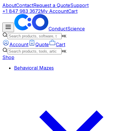
About
Contact
Request a Quote
Support
+1 847 983 3672
My Account
Cart
ConductScience
⌘K
Account
Quote
Cart
⌘K
Shop
Behavioral Mazes