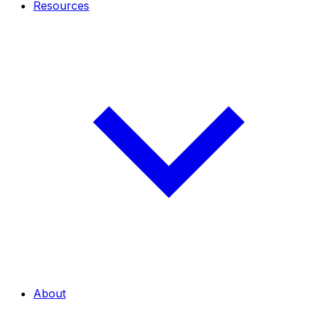
Resources
About