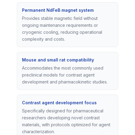
Permanent NdFeB magnet system
Provides stable magnetic field without
ongoing maintenance requirements or
cryogenic cooling, reducing operational
complexity and costs.
Mouse and small rat compatibility
Accommodates the most commonly used
preclinical models for contrast agent
development and pharmacokinetic studies.
Contrast agent development focus
Specifically designed for pharmaceutical
researchers developing novel contrast
materials, with protocols optimized for agent
characterization.