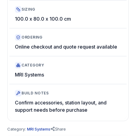
SIZING
100.0 x 80.0 x 100.0 cm
ORDERING
Online checkout and quote request available
CATEGORY
MRI Systems
BUILD NOTES
Confirm accessories, station layout, and
support needs before purchase
Category:
MRI Systems
Share