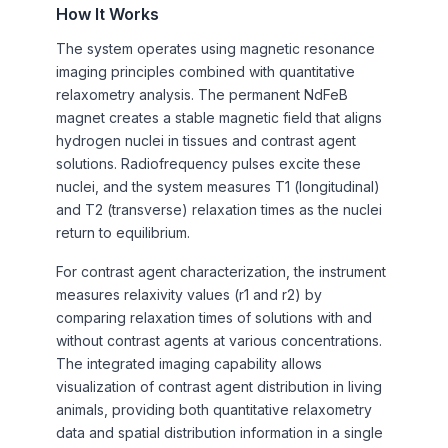
How It Works
The system operates using magnetic resonance
imaging principles combined with quantitative
relaxometry analysis. The permanent NdFeB
magnet creates a stable magnetic field that aligns
hydrogen nuclei in tissues and contrast agent
solutions. Radiofrequency pulses excite these
nuclei, and the system measures T1 (longitudinal)
and T2 (transverse) relaxation times as the nuclei
return to equilibrium.
For contrast agent characterization, the instrument
measures relaxivity values (r1 and r2) by
comparing relaxation times of solutions with and
without contrast agents at various concentrations.
The integrated imaging capability allows
visualization of contrast agent distribution in living
animals, providing both quantitative relaxometry
data and spatial distribution information in a single