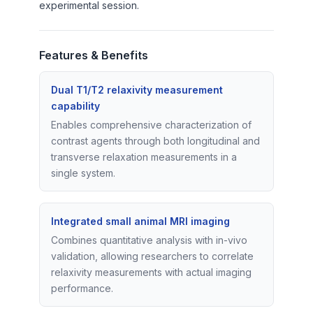
experimental session.
Features & Benefits
Dual T1/T2 relaxivity measurement
capability
Enables comprehensive characterization of
contrast agents through both longitudinal and
transverse relaxation measurements in a
single system.
Integrated small animal MRI imaging
Combines quantitative analysis with in-vivo
validation, allowing researchers to correlate
relaxivity measurements with actual imaging
performance.