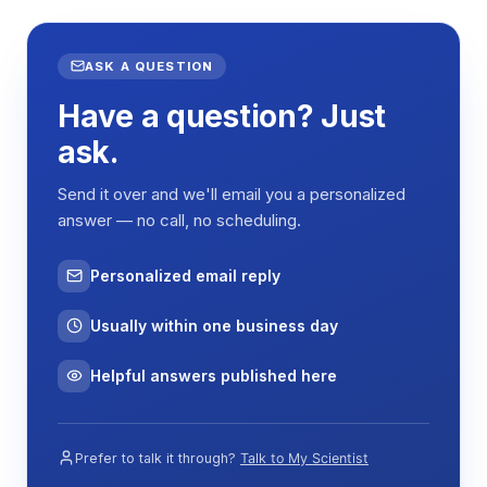
ASK A QUESTION
Have a question? Just
ask.
Send it over and we'll email you a personalized
answer — no call, no scheduling.
Personalized email reply
Usually within one business day
Helpful answers published here
Prefer to talk it through?
Talk to My Scientist