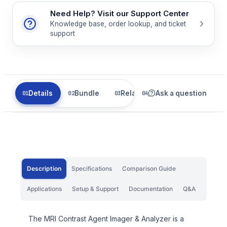
Need Help? Visit our Support Center
Knowledge base, order lookup, and ticket
support
Details
Bundle
Related
Ask a question
Description
Specifications
Comparison Guide
Applications
Setup & Support
Documentation
Q&A
The MRI Contrast Agent Imager & Analyzer is a