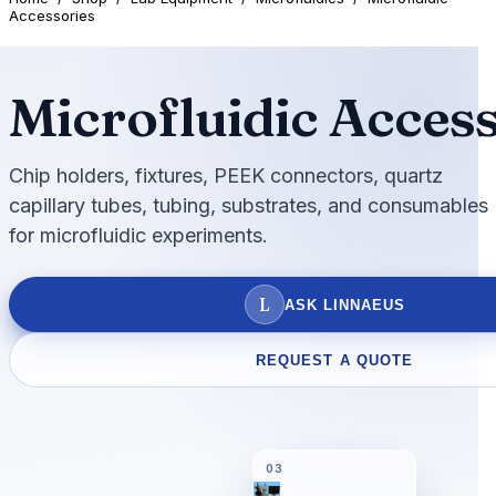
Accessories
Microfluidic Acces
Chip holders, fixtures, PEEK connectors, quartz
capillary tubes, tubing, substrates, and consumables
for microfluidic experiments.
L
ASK LINNAEUS
REQUEST A QUOTE
03