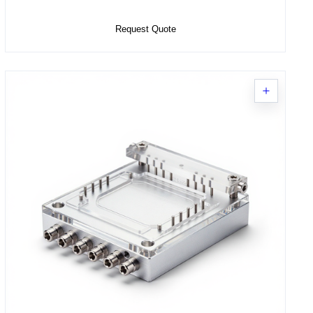
Add to Cart
Request Quote