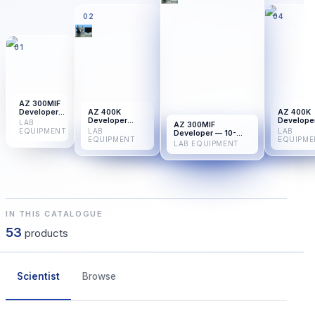
02
04
01
AZ 300MIF
Developer
AZ 400K
AZ 400K
— 25-Pack
Developer
Develope
LAB
AZ 300MIF
Concentrate —
Concentr
EQUIPMENT
LAB
LAB
Developer — 10-
10-Pack
25-Pack
EQUIPMENT
EQUIPME
Pack
LAB EQUIPMENT
IN THIS CATALOGUE
53
products
Scientist
Browse