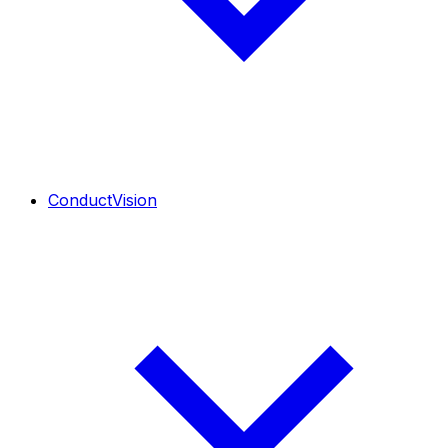
ConductVision