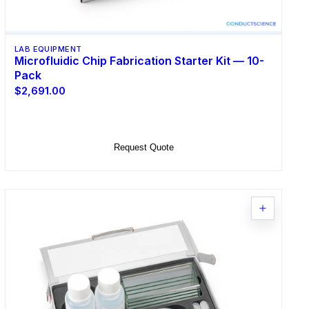
LAB EQUIPMENT
Microfluidic Chip Fabrication Starter Kit — 10-
Pack
$2,691.00
Add to Cart
Request Quote