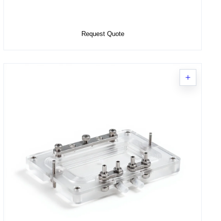
Add to Cart
Request Quote