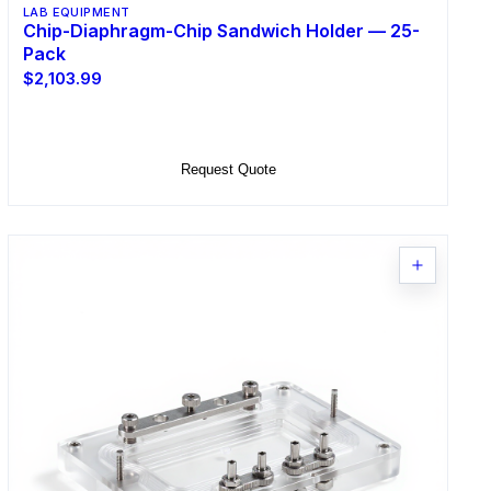
LAB EQUIPMENT
Chip-Diaphragm-Chip Sandwich Holder — 25-
Pack
$2,103.99
Add to Cart
Request Quote