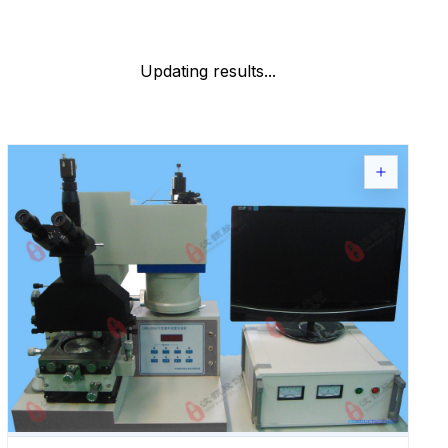
Updating results...