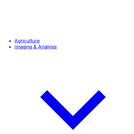
Agriculture
Imaging & Analysis