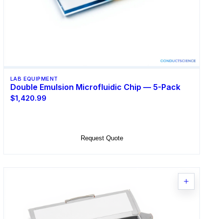
LAB EQUIPMENT
Double Emulsion Microfluidic Chip — 5-Pack
$1,420.99
Add to Cart
Request Quote