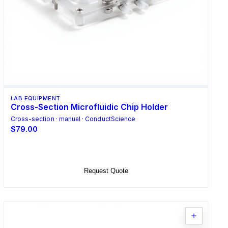
LAB EQUIPMENT
Cross-Section Microfluidic Chip Holder
Cross-section · manual · ConductScience
$79.00
Add to Cart
Request Quote