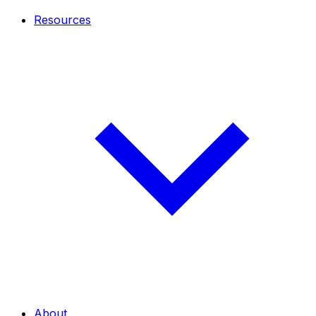
Resources
About