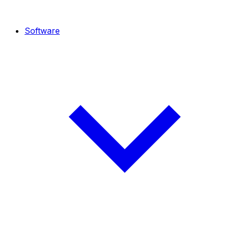
Software