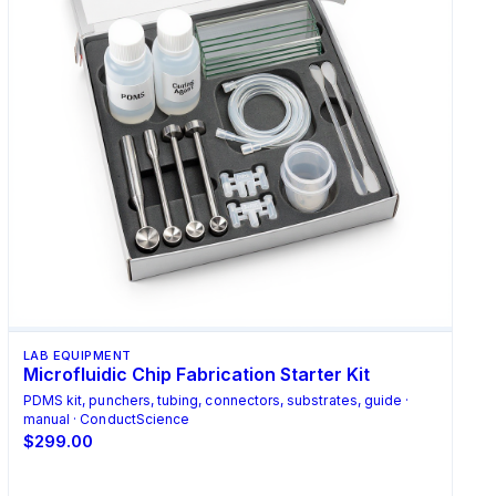
LAB EQUIPMENT
Microfluidic Chip Fabrication Starter Kit
PDMS kit, punchers, tubing, connectors, substrates, guide ·
manual · ConductScience
$299.00
Add to Cart