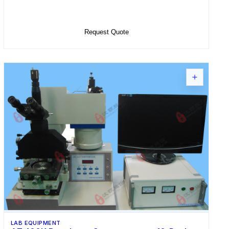
Add to Cart
Request Quote
LAB EQUIPMENT