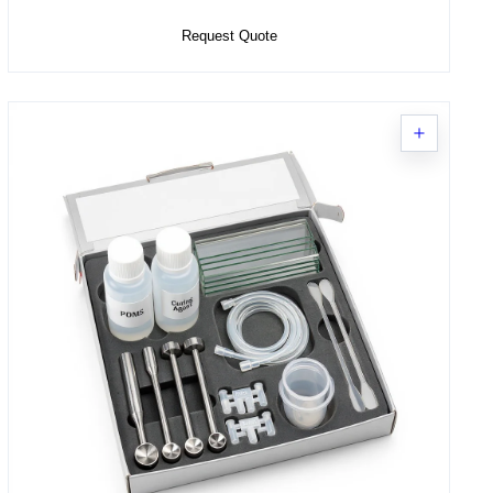
Request Quote