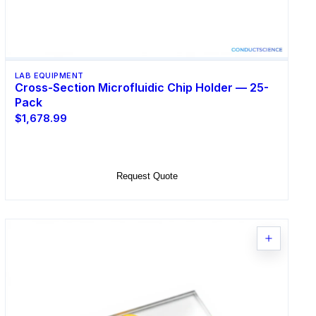
LAB EQUIPMENT
Cross-Section Microfluidic Chip Holder — 25-
Pack
$1,678.99
Add to Cart
Request Quote