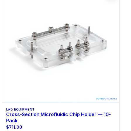
LAB EQUIPMENT
Cross-Section Microfluidic Chip Holder — 10-
Pack
$711.00