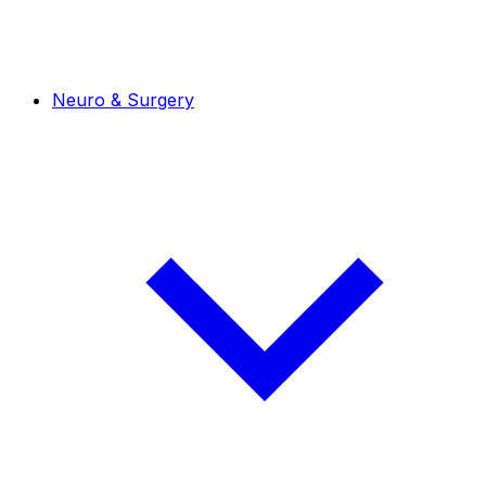
Neuro & Surgery