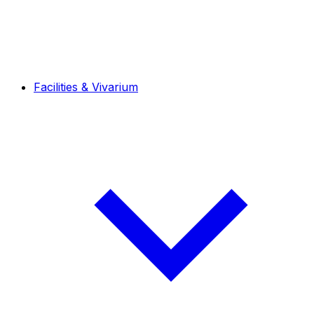
Facilities & Vivarium