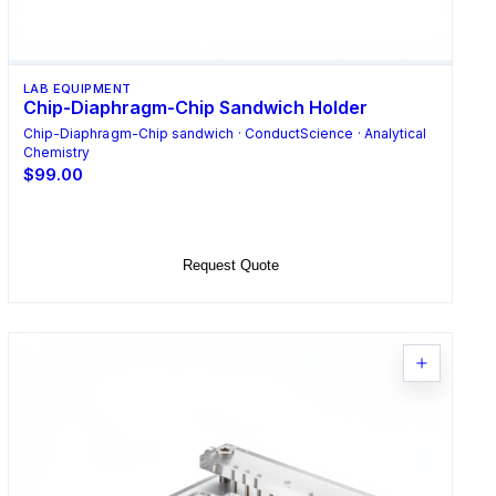
LAB EQUIPMENT
Chip-Diaphragm-Chip Sandwich Holder
Chip-Diaphragm-Chip sandwich · ConductScience · Analytical
Chemistry
$99.00
Add to Cart
Request Quote