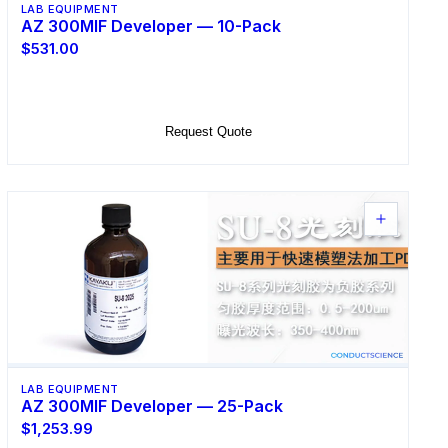
LAB EQUIPMENT
AZ 300MIF Developer — 10-Pack
$531.00
Add to Cart
Request Quote
LAB EQUIPMENT
AZ 300MIF Developer — 25-Pack
$1,253.99