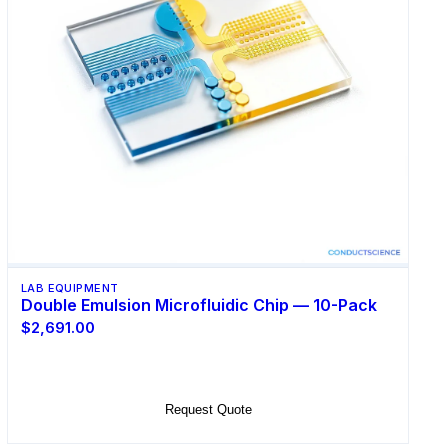
LAB EQUIPMENT
Double Emulsion Microfluidic Chip — 10-Pack
$2,691.00
Add to Cart
Request Quote