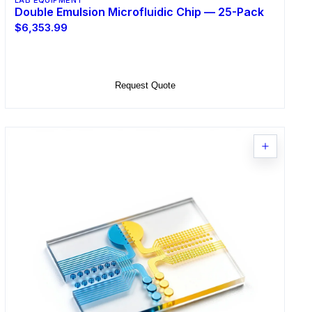
LAB EQUIPMENT
Double Emulsion Microfluidic Chip — 25-Pack
$6,353.99
Add to Cart
Request Quote