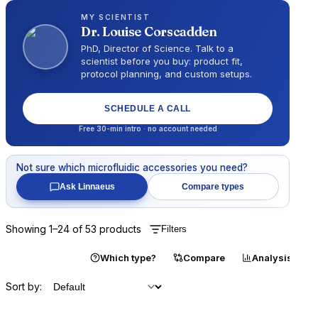
MY SCIENTIST
Dr.
Louise Corscadden
PhD, Director of Science
. Talk to a
scientist before you buy: product fit,
protocol planning, and custom setups.
SCHEDULE A CALL
Free 30-min intro · no account needed
Not sure which
microfluidic accessories
you need?
Ask Linnaeus
Compare types
Showing
1
–
24
of
53
products
Filters
Catalogue
Which type?
Compare
Analysis
Sort by: