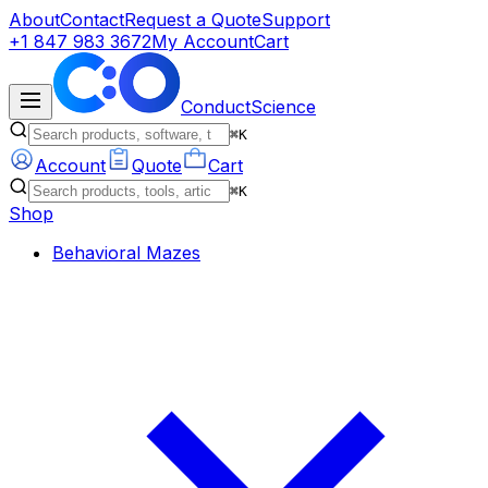
About
Contact
Request a Quote
Support
+1 847 983 3672
My Account
Cart
ConductScience
⌘K
Account
Quote
Cart
⌘K
Shop
Behavioral Mazes