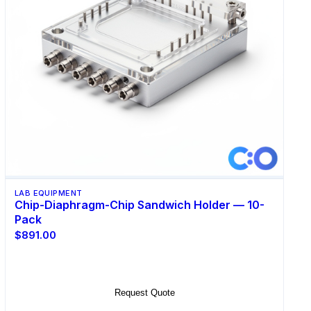
LAB EQUIPMENT
Chip-Diaphragm-Chip Sandwich Holder — 10-
Pack
$891.00
Add to Cart
Request Quote