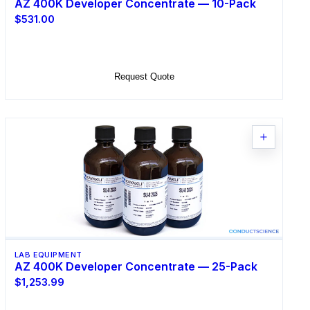
AZ 400K Developer Concentrate — 10-Pack
$531.00
Add to Cart
Request Quote
LAB EQUIPMENT
AZ 400K Developer Concentrate — 25-Pack
$1,253.99