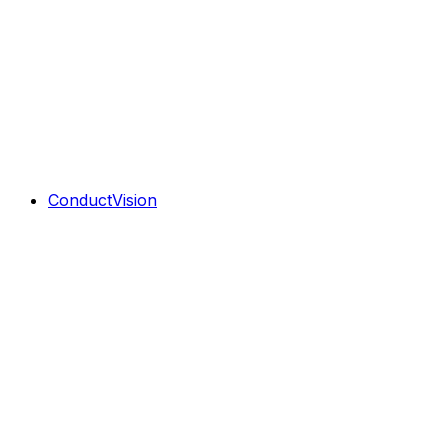
ConductVision