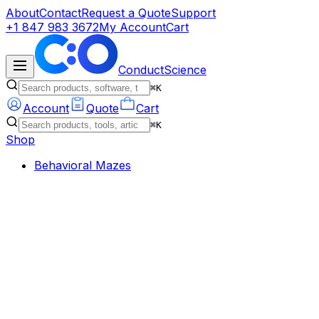
About
Contact
Request a Quote
Support
+1 847 983 3672
My Account
Cart
ConductScience
⌘K
Account
Quote
Cart
⌘K
Shop
Behavioral Mazes