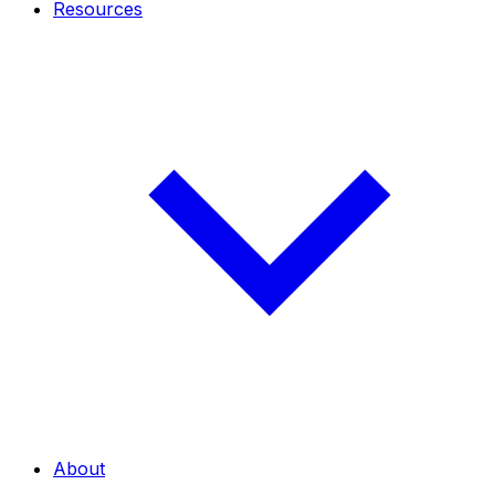
Resources
About