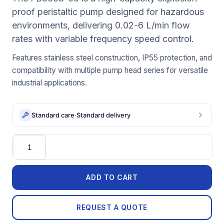
proof peristaltic pump designed for hazardous
environments, delivering 0.02-6 L/min flow
rates with variable frequency speed control.
Features stainless steel construction, IP55 protection, and
compatibility with multiple pump head series for versatile
industrial applications.
Standard care
·
Standard delivery
Quantity
ADD TO CART
REQUEST A QUOTE