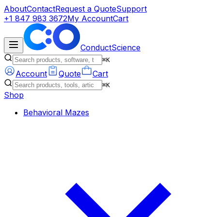
About
Contact
Request a Quote
Support
+1 847 983 3672
My Account
Cart
ConductScience
⌘K
Account
Quote
Cart
⌘K
Shop
Behavioral Mazes