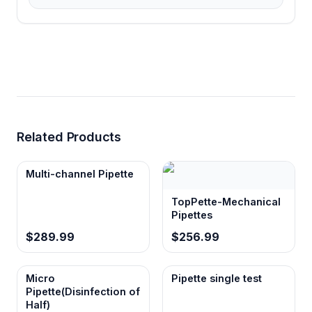
Related Products
Multi-channel Pipette
TopPette-Mechanical
Pipettes
$289.99
$256.99
Micro
Pipette single test
Pipette(Disinfection of
Half)