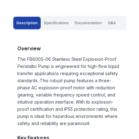
Description
Specifications
Documentation
Q&A
Overview
The FB600S-06 Stainless Steel Explosion-Proof
Peristaltic Pump is engineered for high-flow liquid
transfer applications requiring exceptional safety
standards. This robust pump features a three-
phase AC explosion-proof motor with reduction
gearing, variable frequency speed control, and
intuitive operation interface. With its explosion-
proof certification and IP55 protection rating, this
pump is ideal for hazardous environments where
safety and reliability are paramount.
Key Features