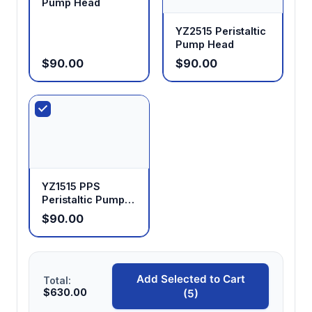
Pump Head
YZ2515 Peristaltic
Pump Head
$90.00
$90.00
YZ1515 PPS
Peristaltic Pump
Head
$90.00
Add Selected to Cart
Total:
$630.00
(5)