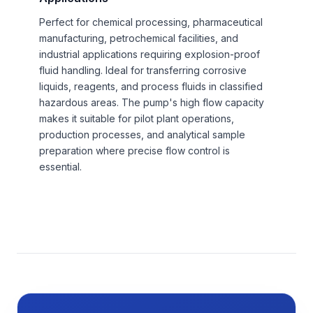
Perfect for chemical processing, pharmaceutical
manufacturing, petrochemical facilities, and
industrial applications requiring explosion-proof
fluid handling. Ideal for transferring corrosive
liquids, reagents, and process fluids in classified
hazardous areas. The pump's high flow capacity
makes it suitable for pilot plant operations,
production processes, and analytical sample
preparation where precise flow control is
essential.