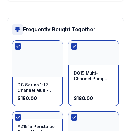
Frequently Bought Together
DG15 Multi-
Channel Pump
Head
DG Series 1-12
Channel Multi-
Channel Low Flow
$180.00
$180.00
Pump Head
YZ1515 Peristaltic