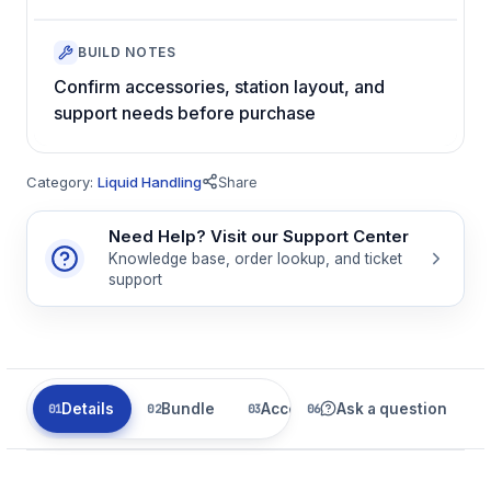
BUILD NOTES
Confirm accessories, station layout, and
support needs before purchase
Category:
Liquid Handling
Share
Need Help? Visit our Support Center
Knowledge base, order lookup, and ticket
support
Details
Bundle
Accessories
Ask a question
Parts