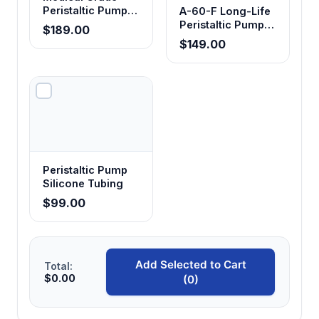
Peristaltic Pump
A-60-F Long-Life
Tubing
Peristaltic Pump
$189.00
Tubing - Food
$149.00
Grade
Peristaltic Pump
Silicone Tubing
$99.00
Add Selected to Cart
Total:
$0.00
(0)