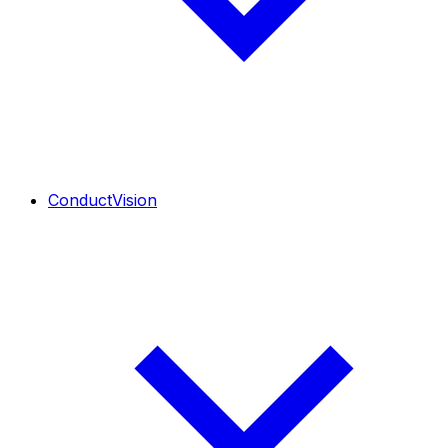
ConductVision