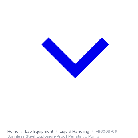
Home
/
Lab Equipment
/
Liquid Handling
/
FB600S-06
Stainless Steel Explosion-Proof Peristaltic Pump