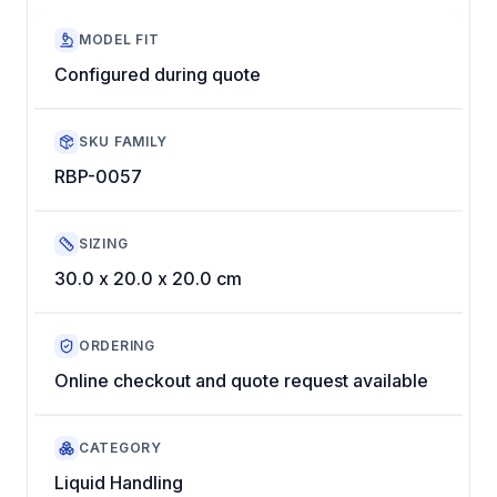
MODEL FIT
Configured during quote
SKU FAMILY
RBP-0057
SIZING
30.0 x 20.0 x 20.0 cm
ORDERING
Online checkout and quote request available
CATEGORY
Liquid Handling