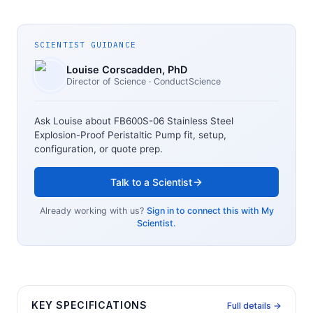
SCIENTIST GUIDANCE
Louise Corscadden
, PhD
Director of Science
· ConductScience
Ask Louise about
FB600S-06 Stainless Steel
Explosion-Proof Peristaltic Pump
fit, setup,
configuration, or quote prep.
Talk to a Scientist
Already working with us?
Sign in to connect this with My
Scientist.
KEY SPECIFICATIONS
Full details →