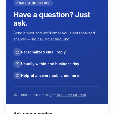
ASK A QUESTION
Have a question? Just
ask.
Send it over and we'll email you a personalized
answer — no call, no scheduling.
Personalized email reply
Usually within one business day
Helpful answers published here
Prefer to talk it through?
Talk to My Scientist
Ask your question