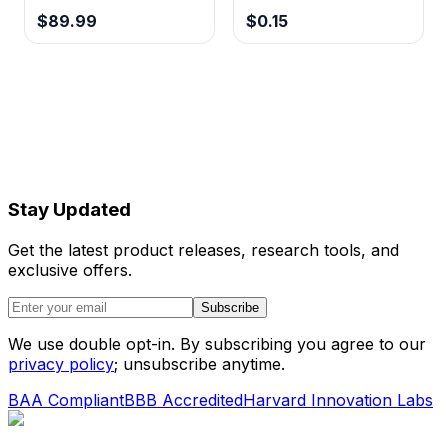
$89.99
$0.15
Stay Updated
Get the latest product releases, research tools, and
exclusive offers.
Subscribe
We use double opt-in. By subscribing you agree to our
privacy policy
; unsubscribe anytime.
BAA Compliant
BBB Accredited
Harvard Innovation Labs