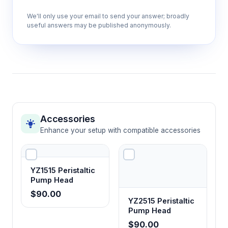
We'll only use your email to send your answer; broadly
useful answers may be published anonymously.
Accessories
Enhance your setup with compatible accessories
YZ1515 Peristaltic
Pump Head
$90.00
YZ2515 Peristaltic
Pump Head
$90.00