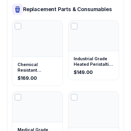
Replacement Parts & Consumables
Industrial Grade
Heated Peristaltic
Chemical
Pump Tubing
Resistant
$149.00
Corrosion-Proof
$169.00
Peristaltic Pump
Tubing
Medical Grade