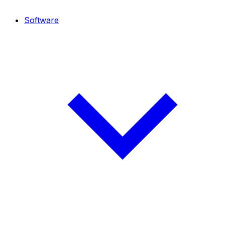
Software