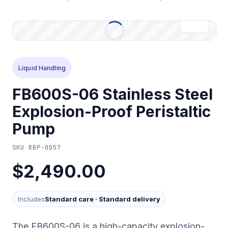
Liquid Handling
FB600S-06 Stainless Steel
Explosion-Proof Peristaltic
Pump
SKU
RBP-0057
$2,490.00
Includes
Standard care
·
Standard delivery
The FB600S-06 is a high-capacity explosion-