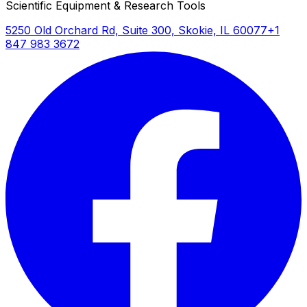
Scientific Equipment & Research Tools
5250 Old Orchard Rd, Suite 300, Skokie, IL 60077
+1
847 983 3672