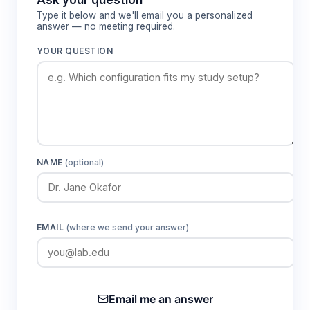
Type it below and we'll email you a personalized
answer — no meeting required.
YOUR QUESTION
NAME
(optional)
EMAIL
(where we send your answer)
Email me an answer