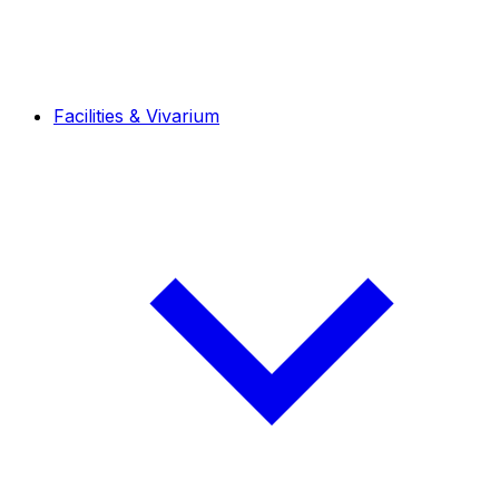
Facilities & Vivarium