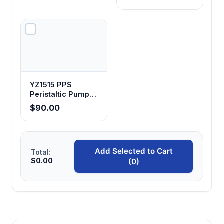
YZ1515 PPS
Peristaltic Pump
Head
$90.00
Add Selected to Cart
Total:
$0.00
(0)