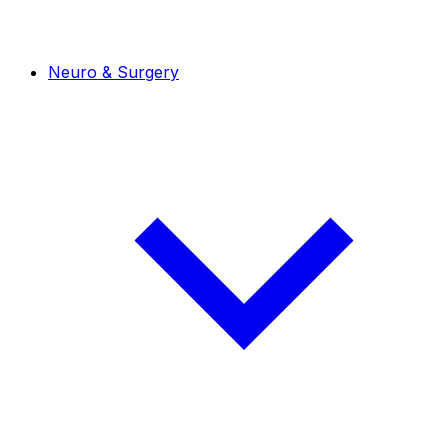
Neuro & Surgery