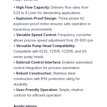
•
High Flow Capacity:
Delivers flow rates from
0.02 to 6 L/min for demanding applications
•
Explosion-Proof Design:
Three-phase AC
explosion-proof motor ensures safe operation in
hazardous environments
•
Variable Speed Control:
Frequency converter
allows precise speed adjustment from 20-600 rpm
•
Versatile Pump Head Compatibility:
Compatible with KZ25, YZ1515, YZ2515, and DG
series pump heads
•
External Control Interface:
Enables automated
control integration for process automation
•
Robust Construction:
Stainless steel
construction with IP55 protection rating for
durability
•
User-Friendly Operation:
Simple, intuitive
controls for efficient operation
Applications