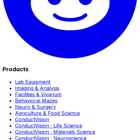
Products
Lab Equipment
Imaging & Analysis
Facilities & Vivarium
Behavioral Mazes
Neuro & Surgery
Agriculture & Food Science
ConductVision
ConductVision · Life Science
ConductVision · Materials Science
ConductVision · Neuroscience