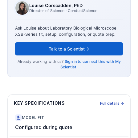
Louise Corscadden
, PhD
Director of Science
· ConductScience
Ask Louise about
Laboratory Biological Microscope
XSB-Series
fit, setup, configuration, or quote prep.
Talk to a Scientist
Already working with us?
Sign in to connect this with My
Scientist.
KEY SPECIFICATIONS
Full details →
MODEL FIT
Configured during quote