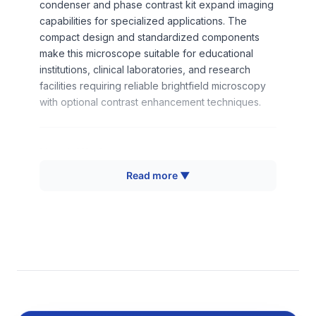
condenser and phase contrast kit expand imaging
capabilities for specialized applications. The
compact design and standardized components
make this microscope suitable for educational
institutions, clinical laboratories, and research
facilities requiring reliable brightfield microscopy
with optional contrast enhancement techniques.
How It Works
Read more ▼
The XSB-Series microscope operates on
transmitted light brightfield microscopy principles,
where illumination passes through the specimen to
create contrast based on differential light
absorption and scattering. The built-in illumination
system provides uniform light distribution through
the condenser system to the specimen plane. Plan
achromat objective lenses minimize spherical and
chromatic aberrations while providing flat field