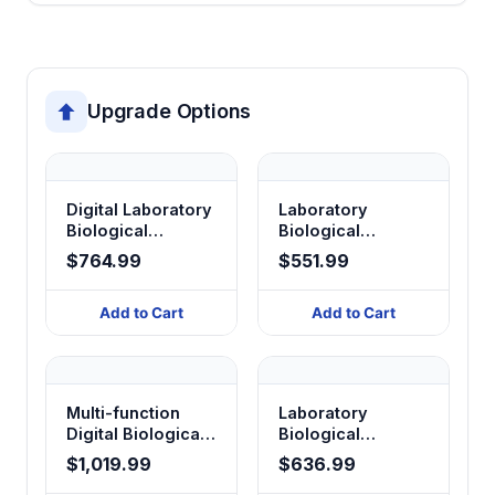
Upgrade Options
Digital Laboratory
Laboratory
Biological
Biological
Microscope XS-
Microscope —
$764.99
$551.99
208 Series
Monocular
Add to Cart
Add to Cart
Multi-function
Laboratory
Digital Biological
Biological
Microscope
Microscope BX-
$1,019.99
$636.99
Series