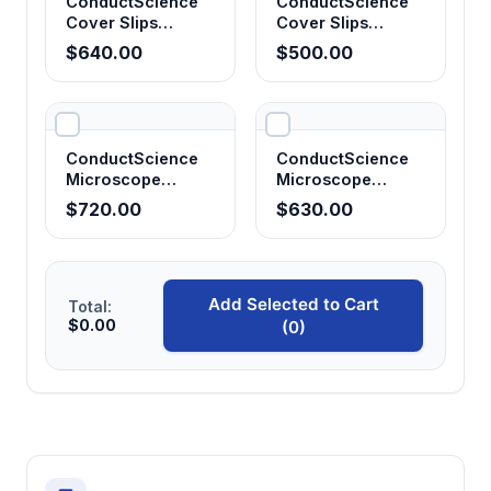
ConductScience
ConductScience
Cover Slips
Cover Slips
24x50mm, No. 1.5
22x22mm, No. 1.5
$640.00
$500.00
(Pack of 20)
(Pack of 20)
ConductScience
ConductScience
Microscope
Microscope
Slides, Positive
Slides, Frosted
$720.00
$630.00
Charged,
End, 25x75mm
25x75mm (Pack
(Pack of 15)
of 15)
Add Selected to Cart
Total:
$0.00
(0)