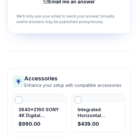
Email me an answer
(135×140mm)
Offers precise X-Y specimen positioning with
We'll only use your email to send your answer; broadly
large working area for systematic sample
useful answers may be published anonymously.
examination and navigation
30° tilt binocular observation head
Reduces neck strain and fatigue during
extended microscopy sessions while
maintaining optimal optical performance
Accessories
Enhance your setup with compatible accessories
Wide-angle WF10X18 mm eyepieces
Provides expanded field of view and
comfortable eye relief for extended
3840*2160 SONY
Integrated
observation periods
4K Digital
Horizontal
Microscope
Electrophoresis
$990.00
$439.00
Camera with
System
HDMI+USB+LAN+WIFI
Built-in illumination system