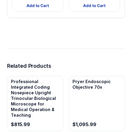
Add to Cart
Add to Cart
Related Products
Professional
Pryer Endoscopic
Integrated Coding
Objective 70x
Nosepiece Upright
Trinocular Biological
Microscope for
Medical Operation &
Teaching
$815.99
$1,095.99