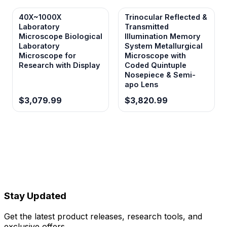
40X~1000X
Trinocular Reflected &
Laboratory
Transmitted
Microscope Biological
Illumination Memory
Laboratory
System Metallurgical
Microscope for
Microscope with
Research with Display
Coded Quintuple
Nosepiece & Semi-
apo Lens
$3,079.99
$3,820.99
Stay Updated
Get the latest product releases, research tools, and
exclusive offers.