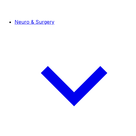
Neuro & Surgery