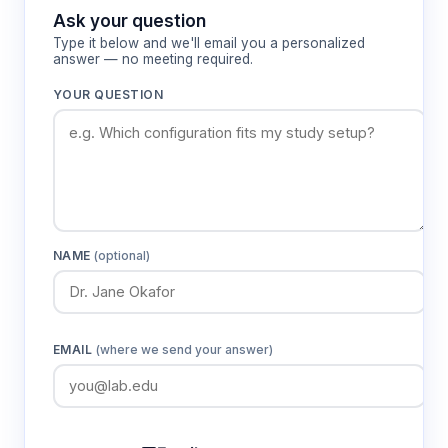
lighting angles.
Ask your question
Type it below and we'll email you a personalized
answer — no meeting required.
Features & Benefits
YOUR QUESTION
Plan achromat objective lenses (4X, 10X,
40X, 100X)
Provides aberration-corrected optics with flat
field imaging for accurate specimen
visualization across the entire field of view
NAME
(optional)
Multi-roller four-aperture nosepiece
Enables rapid objective changes while
maintaining parfocal and parcentric alignment
EMAIL
(where we send your answer)
for efficient specimen examination
Double-layer mechanical stage