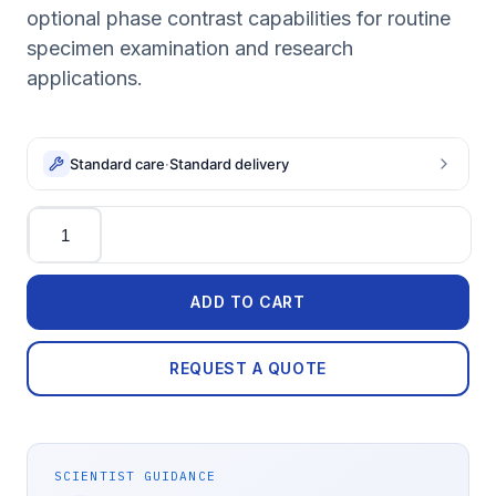
optional phase contrast capabilities for routine
specimen examination and research
applications.
Standard care
·
Standard delivery
Quantity
ADD TO CART
REQUEST A QUOTE
SCIENTIST GUIDANCE