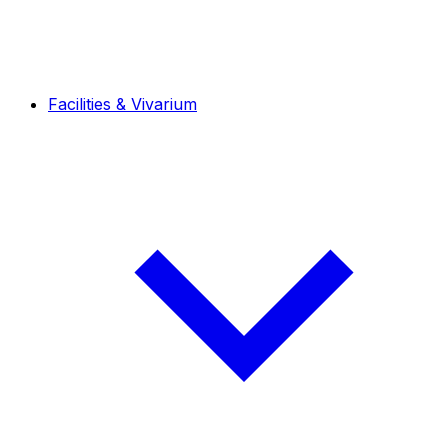
Facilities & Vivarium