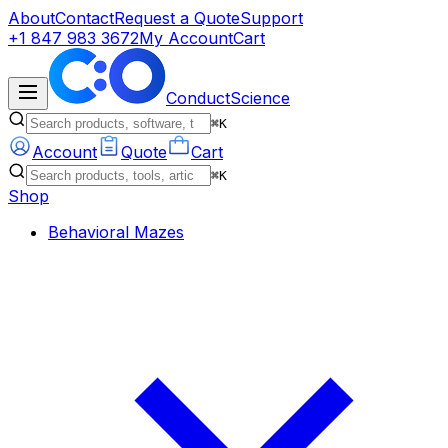
About
Contact
Request a Quote
Support
+1 847 983 3672
My Account
Cart
ConductScience
⌘K
Account
Quote
Cart
⌘K
Shop
Behavioral Mazes