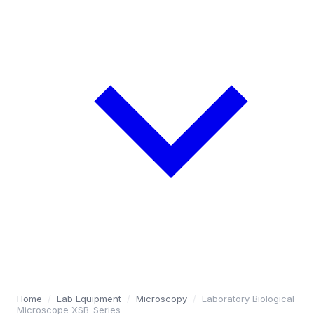
Home
/
Lab Equipment
/
Microscopy
/
Laboratory Biological
Microscope XSB-Series