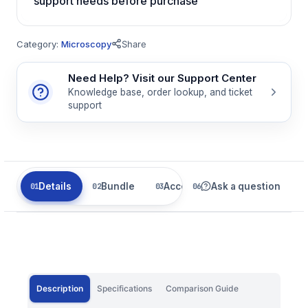
support needs before purchase
Category:
Microscopy
Share
Need Help? Visit our Support Center
Knowledge base, order lookup, and ticket
support
Details
Bundle
Accessories
Ask a question
Parts
Description
Specifications
Comparison Guide