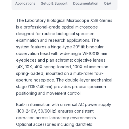
Applications
Setup & Support
Documentation
Q&A
The Laboratory Biological Microscope XSB-Series
is a professional-grade optical microscope
designed for routine biological specimen
examination and research applications. The
system features a hinge-type 30° tilt binocular
observation head with wide-angle WF10X18 mm
eyepieces and plan achromat objective lenses
(4X, 10X, 40X spring-loaded, 100X oil immersion
spring-loaded) mounted on a multi-roller four-
aperture nosepiece. The double-layer mechanical
stage (135×140mm) provides precise specimen
positioning and movement control.
Built-in illumination with universal AC power supply
(100-240V, 50/60Hz) ensures consistent
operation across laboratory environments.
Optional accessories including darkfield