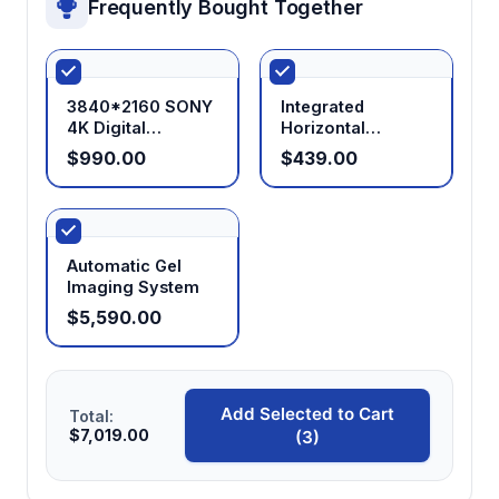
Frequently Bought Together
3840*2160 SONY
Integrated
4K Digital
Horizontal
Microscope
Electrophoresis
$990.00
$439.00
Camera with
System
HDMI+USB+LAN+WIFI
Outputs
Automatic Gel
Imaging System
$5,590.00
Add Selected to Cart
Total:
$7,019.00
(3)