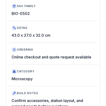
SKU FAMILY
BIO-0502
SIZING
43.0 x 27.0 x 32.0 cm
ORDERING
Online checkout and quote request available
CATEGORY
Microscopy
BUILD NOTES
Confirm accessories, station layout, and