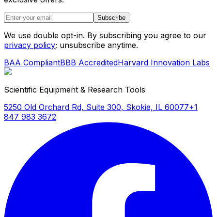
Subscribe
We use double opt-in. By subscribing you agree to our
privacy policy
; unsubscribe anytime.
BAA Compliant
BBB Accredited
Harvard Innovation Labs
Scientific Equipment & Research Tools
5250 Old Orchard Rd, Suite 300, Skokie, IL 60077
+1
847 983 3672