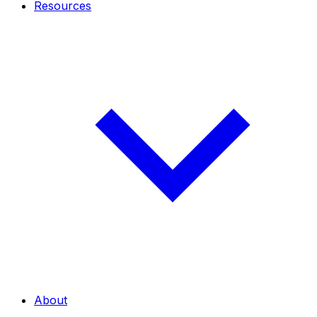
Resources
About