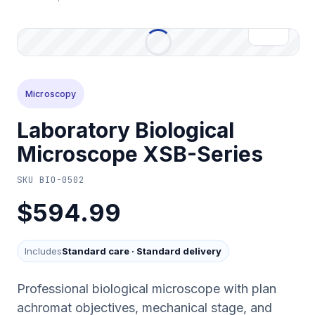
Microscopy
Laboratory Biological
Microscope XSB-Series
SKU
BIO-0502
$594.99
Includes
Standard care
·
Standard delivery
Professional biological microscope with plan
achromat objectives, mechanical stage, and