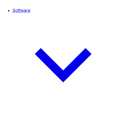
Software