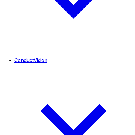
ConductVision