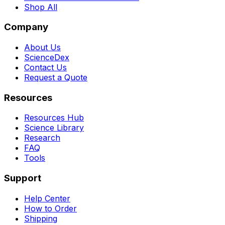
Shop All
Company
About Us
ScienceDex
Contact Us
Request a Quote
Resources
Resources Hub
Science Library
Research
FAQ
Tools
Support
Help Center
How to Order
Shipping