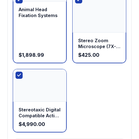
Animal Head
Fixation Systems
Stereo Zoom
Microscope (7X-
45X Standard,
$1,898.99
$425.00
14X-180X
Optional)
Stereotaxic Digital
Compatible Active
Anesthesia
$4,990.00
System