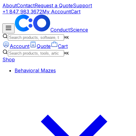
About
Contact
Request a Quote
Support
+1 847 983 3672
My Account
Cart
ConductScience
⌘K
Account
Quote
Cart
⌘K
Shop
Behavioral Mazes