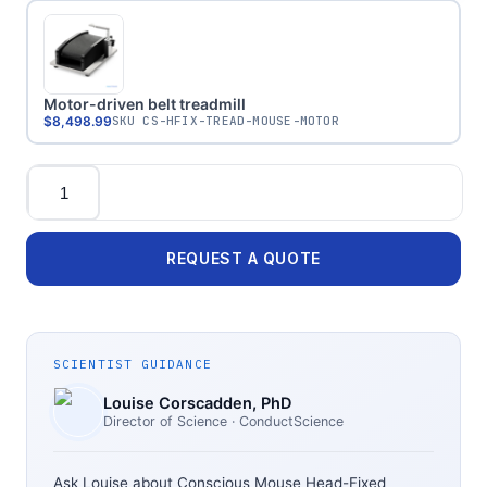
Motor-driven belt treadmill
$8,498.99
SKU
CS-HFIX-TREAD-MOUSE-MOTOR
Quantity
REQUEST A QUOTE
SCIENTIST GUIDANCE
Louise Corscadden
, PhD
Director of Science
· ConductScience
Ask Louise about
Conscious Mouse Head-Fixed