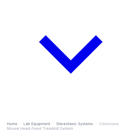
Home
/
Lab Equipment
/
Stereotaxic Systems
/
Conscious
Mouse Head-Fixed Treadmill System