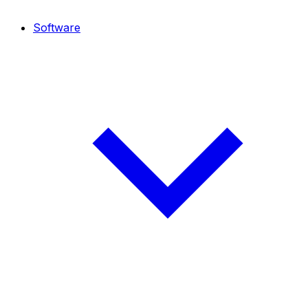
Software