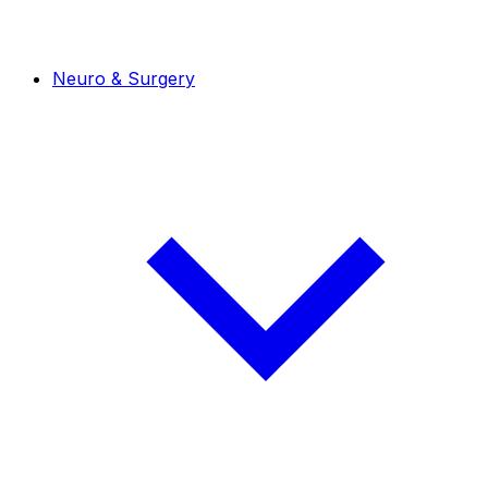
Neuro & Surgery