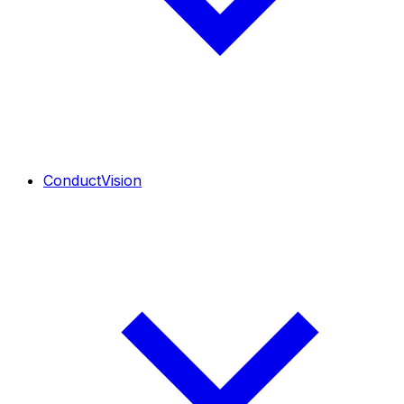
ConductVision