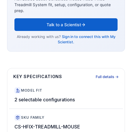
Treadmill System
fit, setup, configuration, or quote
prep.
Talk to a Scientist
Already working with us?
Sign in to connect this with My
Scientist.
KEY SPECIFICATIONS
Full details →
MODEL FIT
2 selectable configurations
SKU FAMILY
CS-HFIX-TREADMILL-MOUSE