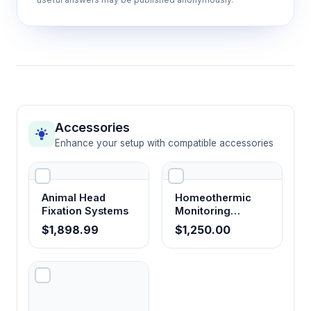
Accessories
Enhance your setup with compatible accessories
Animal Head
Homeothermic
Fixation Systems
Monitoring
System
$1,898.99
$1,250.00
Temperature
Controller