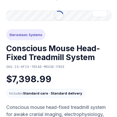
Stereotaxic Systems
Conscious Mouse Head-
Fixed Treadmill System
SKU
CS-HFIX-TREAD-MOUSE-FREE
$7,398.99
Includes
Standard care
·
Standard delivery
Conscious mouse head-fixed treadmill system
for awake cranial imaging, electrophysiology,