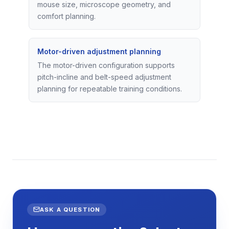
mouse size, microscope geometry, and
comfort planning.
Motor-driven adjustment planning
The motor-driven configuration supports
pitch-incline and belt-speed adjustment
planning for repeatable training conditions.
ASK A QUESTION