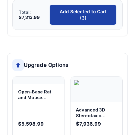
Add Selected to Cart
Total:
$7,313.99
(3)
Upgrade Options
Open-Base Rat
and Mouse
Stereotaxic
Instrument
Advanced 3D
Stereotaxic
System
$5,598.99
$7,936.99