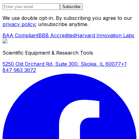
Subscribe
We use double opt-in. By subscribing you agree to our
privacy policy
; unsubscribe anytime.
BAA Compliant
BBB Accredited
Harvard Innovation Labs
Scientific Equipment & Research Tools
5250 Old Orchard Rd, Suite 300, Skokie, IL 60077
+1
847 983 3672