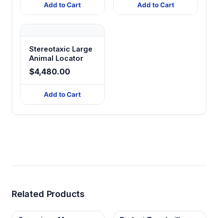
Add to Cart
Add to Cart
Stereotaxic Large
Animal Locator
$4,480.00
Add to Cart
Related Products