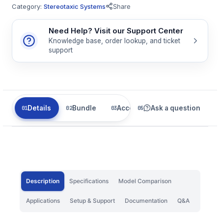
Category:
Stereotaxic Systems
Share
Need Help? Visit our Support Center
Knowledge base, order lookup, and ticket
support
Details
Bundle
Accessories
Ask a question
Related
Description
Specifications
Model Comparison
Applications
Setup & Support
Documentation
Q&A