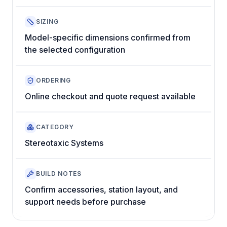
SIZING
Model-specific dimensions confirmed from
the selected configuration
ORDERING
Online checkout and quote request available
CATEGORY
Stereotaxic Systems
BUILD NOTES
Confirm accessories, station layout, and
support needs before purchase