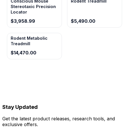
Conscious Mouse
Rodent Treadmill
Stereotaxic Precision
Locator
$3,958.99
$5,490.00
Rodent Metabolic
Treadmill
$14,470.00
Stay Updated
Get the latest product releases, research tools, and
exclusive offers.