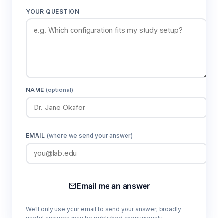
YOUR QUESTION
NAME
(optional)
EMAIL
(where we send your answer)
Email me an answer
We'll only use your email to send your answer; broadly
useful answers may be published anonymously.