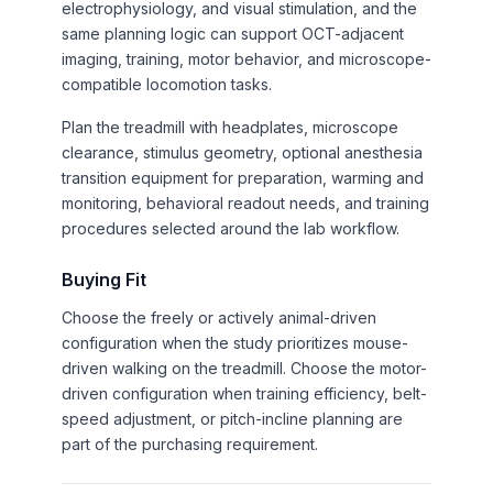
electrophysiology, and visual stimulation, and the
same planning logic can support OCT-adjacent
imaging, training, motor behavior, and microscope-
compatible locomotion tasks.
Plan the treadmill with headplates, microscope
clearance, stimulus geometry, optional anesthesia
transition equipment for preparation, warming and
monitoring, behavioral readout needs, and training
procedures selected around the lab workflow.
Buying Fit
Choose the freely or actively animal-driven
configuration when the study prioritizes mouse-
driven walking on the treadmill. Choose the motor-
driven configuration when training efficiency, belt-
speed adjustment, or pitch-incline planning are
part of the purchasing requirement.