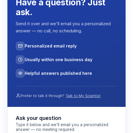
Have a question? Just
ask.
Send it over and we'll email you a personalized
answer — no call, no scheduling.
Personalized email reply
Usually within one business day
Helpful answers published here
Prefer to talk it through?
Talk to My Scientist
Ask your question
Type it below and we'll email you a personalized
answer — no meeting required.