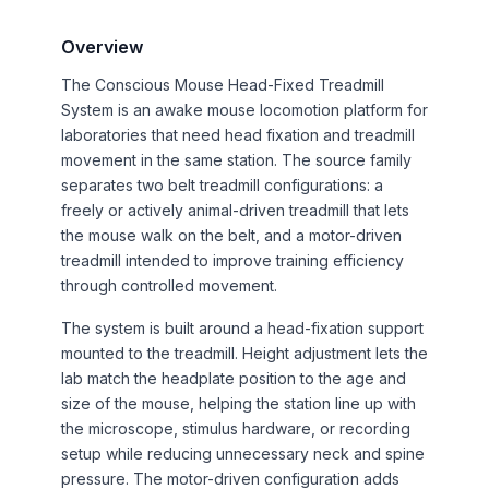
Overview
The Conscious Mouse Head-Fixed Treadmill
System is an awake mouse locomotion platform for
laboratories that need head fixation and treadmill
movement in the same station. The source family
separates two belt treadmill configurations: a
freely or actively animal-driven treadmill that lets
the mouse walk on the belt, and a motor-driven
treadmill intended to improve training efficiency
through controlled movement.
The system is built around a head-fixation support
mounted to the treadmill. Height adjustment lets the
lab match the headplate position to the age and
size of the mouse, helping the station line up with
the microscope, stimulus hardware, or recording
setup while reducing unnecessary neck and spine
pressure. The motor-driven configuration adds