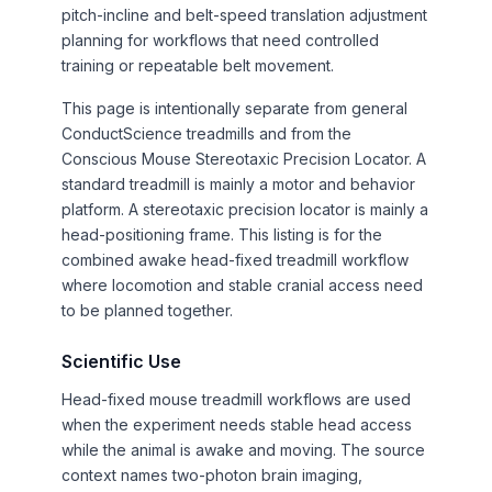
pitch-incline and belt-speed translation adjustment
planning for workflows that need controlled
training or repeatable belt movement.
This page is intentionally separate from general
ConductScience treadmills and from the
Conscious Mouse Stereotaxic Precision Locator. A
standard treadmill is mainly a motor and behavior
platform. A stereotaxic precision locator is mainly a
head-positioning frame. This listing is for the
combined awake head-fixed treadmill workflow
where locomotion and stable cranial access need
to be planned together.
Scientific Use
Head-fixed mouse treadmill workflows are used
when the experiment needs stable head access
while the animal is awake and moving. The source
context names two-photon brain imaging,