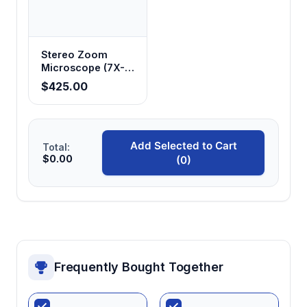
Stereo Zoom
Microscope (7X-
45X Standard,
$425.00
14X-180X
Optional)
Add Selected to Cart
Total:
$0.00
(0)
Frequently Bought Together