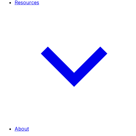
Resources
About