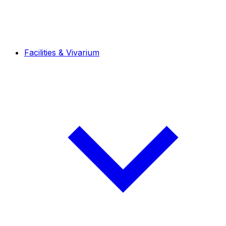
Facilities & Vivarium