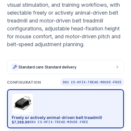
visual stimulation, and training workflows, with
selectable freely or actively animal-driven belt
treadmill and motor-driven belt treadmill
configurations, adjustable head-fixation height
for mouse comfort, and motor-driven pitch and
belt-speed adjustment planning.
Standard care
·
Standard delivery
CONFIGURATION
SKU CS-HFIX-TREAD-MOUSE-FREE
Freely or actively animal-driven belt treadmill
$7,398.99
SKU
CS-HFIX-TREAD-MOUSE-FREE