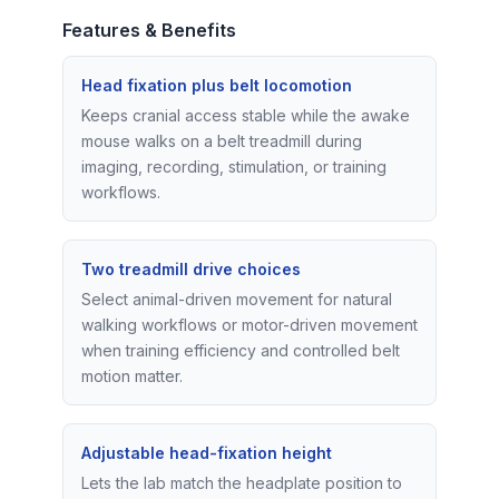
Features & Benefits
Head fixation plus belt locomotion
Keeps cranial access stable while the awake
mouse walks on a belt treadmill during
imaging, recording, stimulation, or training
workflows.
Two treadmill drive choices
Select animal-driven movement for natural
walking workflows or motor-driven movement
when training efficiency and controlled belt
motion matter.
Adjustable head-fixation height
Lets the lab match the headplate position to