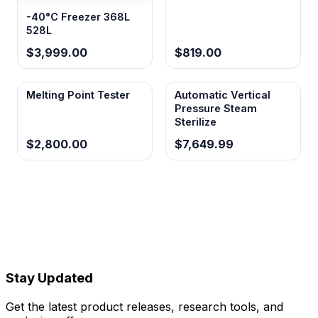
-40°C Freezer 368L
528L
$3,999.00
$819.00
Melting Point Tester
Automatic Vertical
Pressure Steam
Sterilize
$2,800.00
$7,649.99
Stay Updated
Get the latest product releases, research tools, and