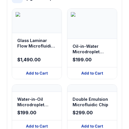
Glass Laminar
Flow Microfluidic
Oil-in-Water
Chip
Microdroplet
Glass Chip
$1,490.00
$199.00
Add to Cart
Add to Cart
Water-in-Oil
Double Emulsion
Microdroplet
Microfluidic Chip
Glass Chip
$199.00
$299.00
Add to Cart
Add to Cart