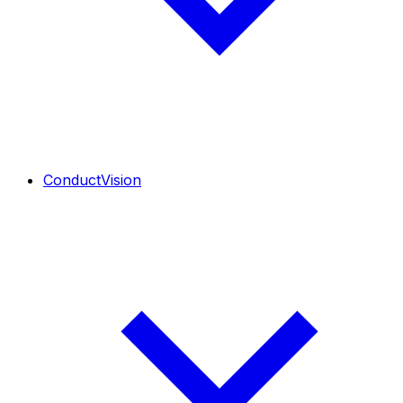
ConductVision