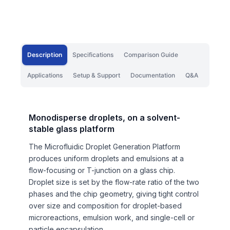
Description
Specifications
Comparison Guide
Applications
Setup & Support
Documentation
Q&A
Monodisperse droplets, on a solvent-
stable glass platform
The Microfluidic Droplet Generation Platform
produces uniform droplets and emulsions at a
flow-focusing or T-junction on a glass chip.
Droplet size is set by the flow-rate ratio of the two
phases and the chip geometry, giving tight control
over size and composition for droplet-based
microreactions, emulsion work, and single-cell or
particle encapsulation.