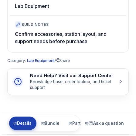
Lab Equipment
BUILD NOTES
Confirm accessories, station layout, and
support needs before purchase
Category:
Lab Equipment
Share
Need Help? Visit our Support Center
Knowledge base, order lookup, and ticket
support
Details
Bundle
Parts
Ask a question
Related