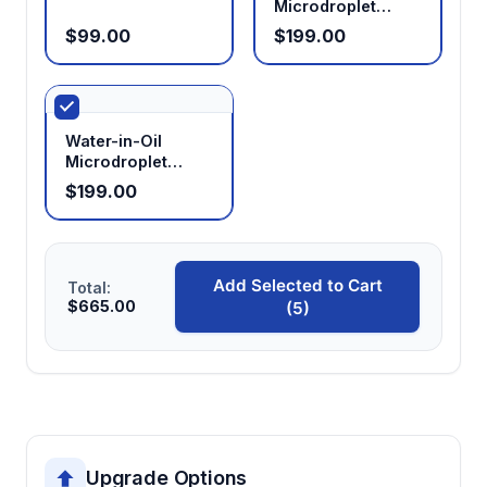
Microdroplet
Glass Chip
$99.00
$199.00
Water-in-Oil
Microdroplet
Glass Chip
$199.00
Add Selected to Cart
Total:
$665.00
(5)
Upgrade Options