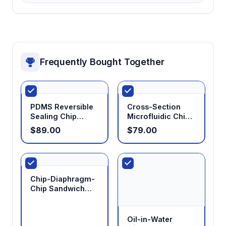
measurement, and statistical analysis without
requiring separate image processing tools.
Compact benchtop design
Frequently Bought Together
Fits standard laboratory workspaces while
maintaining precise environmental control for
sensitive microfluidic operations.
PDMS Reversible
Cross-Section
Sealing Chip
Microfluidic Chip
Modular component architecture
Holder
Holder
$89.00
$79.00
Allows customization of flow control and
detection modules to match specific
experimental requirements.
Chip-Diaphragm-
Chip Sandwich
Holder
Oil-in-Water