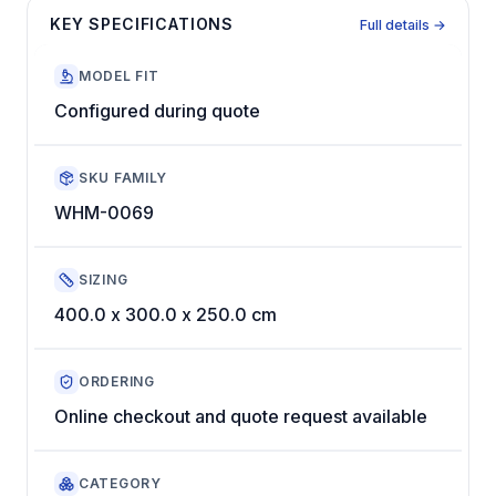
KEY SPECIFICATIONS
Full details →
MODEL FIT
Configured during quote
SKU FAMILY
WHM-0069
SIZING
400.0 x 300.0 x 250.0 cm
ORDERING
Online checkout and quote request available
CATEGORY