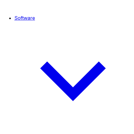
Software