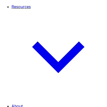
Resources
About