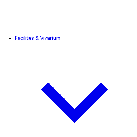
Facilities & Vivarium