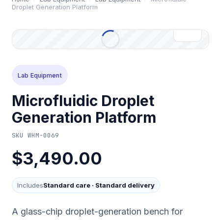
Droplet Generation Platform
Lab Equipment
Microfluidic Droplet
Generation Platform
SKU
WHM-0069
$3,490.00
Includes
Standard care
·
Standard delivery
A glass-chip droplet-generation bench for