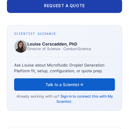
REQUEST A QUOTE
SCIENTIST GUIDANCE
Louise Corscadden
, PhD
Director of Science
· ConductScience
Ask Louise about
Microfluidic Droplet Generation
Platform
fit, setup, configuration, or quote prep.
Talk to a Scientist
Already working with us?
Sign in to connect this with My
Scientist.