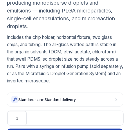
producing monodisperse droplets and
emulsions — including PLGA microparticles,
single-cell encapsulations, and microreaction
droplets.
Includes the chip holder, horizontal fixture, two glass
chips, and tubing. The all-glass wetted path is stable in
the organic solvents (DCM, ethyl acetate, chloroform)
that swell PDMS, so droplet size holds steady across a
run. Pairs with a syringe or infusion pump (sold separately,
or as the Microfluidic Droplet Generation System) and an
inverted microscope.
Standard care
·
Standard delivery
Quantity