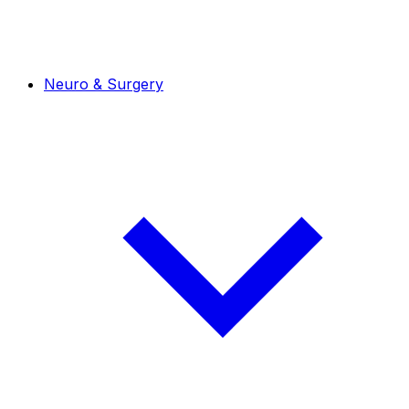
Neuro & Surgery