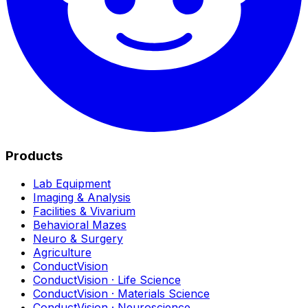
Products
Lab Equipment
Imaging & Analysis
Facilities & Vivarium
Behavioral Mazes
Neuro & Surgery
Agriculture
ConductVision
ConductVision · Life Science
ConductVision · Materials Science
ConductVision · Neuroscience