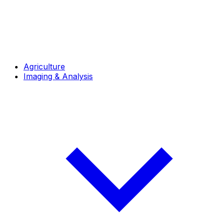
Agriculture
Imaging & Analysis