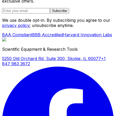
exclusive offers.
Subscribe
We use double opt-in. By subscribing you agree to our
privacy policy
; unsubscribe anytime.
BAA Compliant
BBB Accredited
Harvard Innovation Labs
Scientific Equipment & Research Tools
5250 Old Orchard Rd, Suite 300, Skokie, IL 60077
+1
847 983 3672