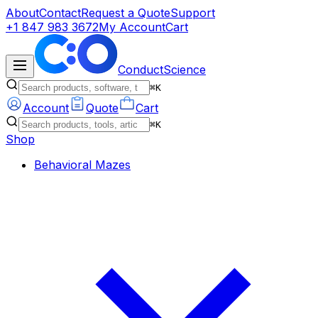
About
Contact
Request a Quote
Support
+1 847 983 3672
My Account
Cart
ConductScience
⌘K
Account
Quote
Cart
⌘K
Shop
Behavioral Mazes