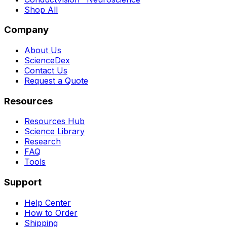
Shop All
Company
About Us
ScienceDex
Contact Us
Request a Quote
Resources
Resources Hub
Science Library
Research
FAQ
Tools
Support
Help Center
How to Order
Shipping