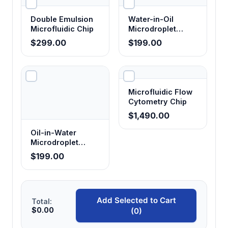
Accommodates various microfluidic chip
designs with secure mounting and precise
Double Emulsion
Water-in-Oil
alignment for reproducible droplet formation.
Microfluidic Chip
Microdroplet
Glass Chip
$299.00
$199.00
Multi-channel flow control
Enables independent control of continuous
and dispersed phase flow rates for precise
Microfluidic Flow
droplet size tuning.
Cytometry Chip
$1,490.00
Real-time detection capabilities
Oil-in-Water
Microdroplet
Provides immediate feedback on droplet
Glass Chip
$199.00
formation quality and size distribution during
experiments.
Add Selected to Cart
Total:
Integrated analysis software
$0.00
(0)
Automates droplet counting, size