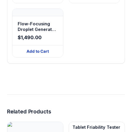
Flow-Focusing
Droplet Generator
Glass Chip
$1,490.00
Add to Cart
Related Products
Tablet Friability Tester