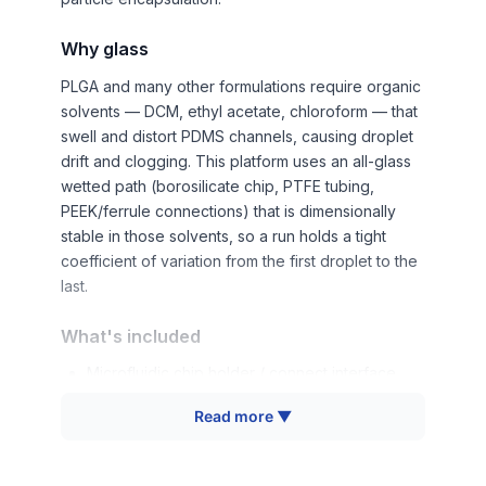
Why glass
PLGA and many other formulations require organic
solvents — DCM, ethyl acetate, chloroform — that
swell and distort PDMS channels, causing droplet
drift and clogging. This platform uses an all-glass
wetted path (borosilicate chip, PTFE tubing,
PEEK/ferrule connections) that is dimensionally
stable in those solvents, so a run holds a tight
coefficient of variation from the first droplet to the
last.
What's included
Microfluidic chip holder / connect interface
Horizontal standard fixture (cross-section,
Read more ▼
washer-sealed)
Two glass microfluidic chips (single-emulsion
standard)