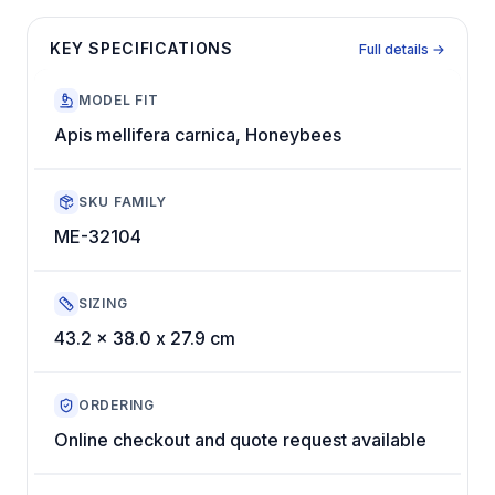
KEY SPECIFICATIONS
Full details →
MODEL FIT
Apis mellifera carnica, Honeybees
SKU FAMILY
ME-32104
SIZING
43.2 x 38.0 x 27.9 cm
ORDERING
Online checkout and quote request available