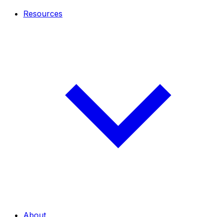
Resources
About