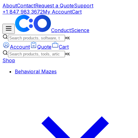
About
Contact
Request a Quote
Support
+1 847 983 3672
My Account
Cart
ConductScience
⌘K
Account
Quote
Cart
⌘K
Shop
Behavioral Mazes