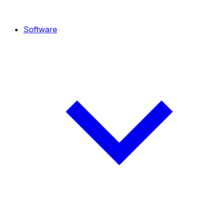
Software