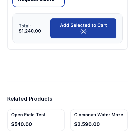
Add Selected to Cart
Total:
$1,240.00
(3)
Related Products
Open Field Test
Cincinnati Water Maze
$540.00
$2,590.00