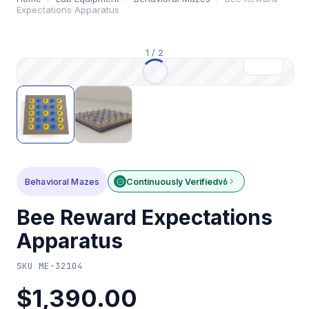
Expectations Apparatus
1
/
2
Behavioral Mazes
Continuously Verified
v6
Bee Reward Expectations
Apparatus
SKU
ME-32104
$1,390.00