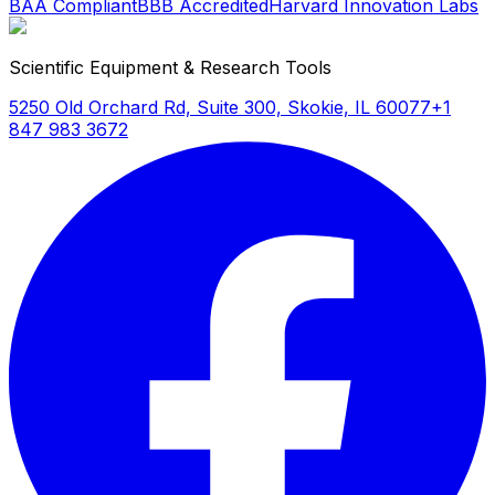
BAA Compliant
BBB Accredited
Harvard Innovation Labs
Scientific Equipment & Research Tools
5250 Old Orchard Rd, Suite 300, Skokie, IL 60077
+1
847 983 3672