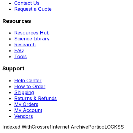
Contact Us
Request a Quote
Resources
Resources Hub
Science Library
Research
FAQ
Tools
Support
Help Center
How to Order
Shipping
Returns & Refunds
My Orders
My Account
Vendors
Indexed With
Crossref
Internet Archive
Portico
LOCKSS