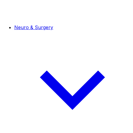
Neuro & Surgery