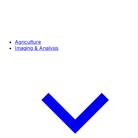
Agriculture
Imaging & Analysis