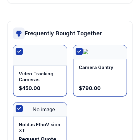
Frequently Bought Together
Camera Gantry
Video Tracking
Cameras
$450.00
$790.00
No image
Noldus EthoVision
XT
Request Quote