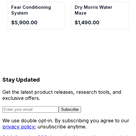
Fear Conditioning
Dry Morris Water
System
Maze
$5,900.00
$1,490.00
Stay Updated
Get the latest product releases, research tools, and
exclusive offers.
Subscribe
We use double opt-in. By subscribing you agree to our
privacy policy
; unsubscribe anytime.