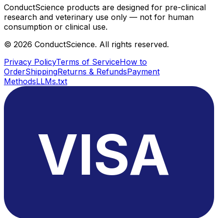
ConductScience products are designed for pre-clinical
research and veterinary use only — not for human
consumption or clinical use.
©
2026
ConductScience. All rights reserved.
Privacy Policy
Terms of Service
How to
Order
Shipping
Returns & Refunds
Payment
Methods
LLMs.txt
VISA