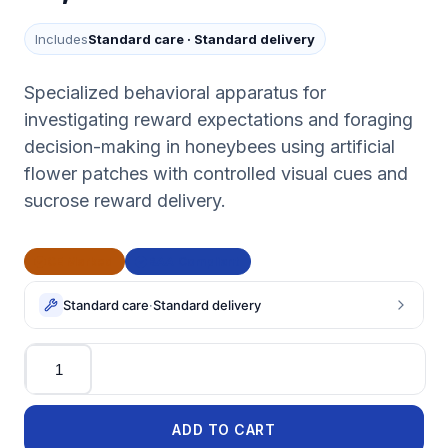
Includes
Standard care
·
Standard delivery
Specialized behavioral apparatus for
investigating reward expectations and foraging
decision-making in honeybees using artificial
flower patches with controlled visual cues and
sucrose reward delivery.
CE Marked
BAA Compliant
Standard care
·
Standard delivery
Quantity
ADD TO CART