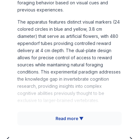
foraging behavior based on visual cues and
previous experiences.
The apparatus features distinct visual markers (24
colored circles in blue and yellow, 3.8 cm
diameter) that serve as artificial flowers, with 480
eppendorf tubes providing controlled reward
delivery at 4 cm depth. The dual-plate design
allows for precise control of access to reward
sources while maintaining natural foraging
conditions. This experimental paradigm addresses
the knowledge gap in invertebrate cognition
research, providing insights into complex
cognitive abilities previously thought to be
exclusive to larger-brained vertebrates.
Read more ▼
How It Works
The BREA operates on principles of operant