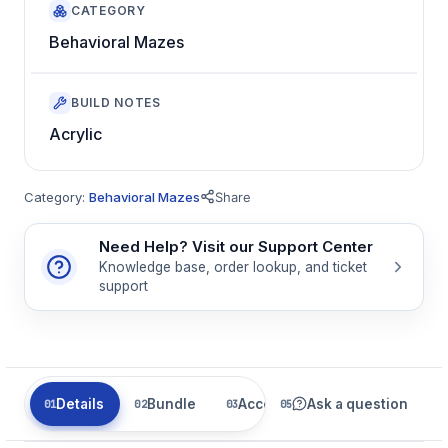
CATEGORY
Behavioral Mazes
BUILD NOTES
Acrylic
Category:
Behavioral Mazes
Share
Need Help? Visit our Support Center
Knowledge base, order lookup, and ticket
support
Details
Bundle
Accessories
Ask a question
Related