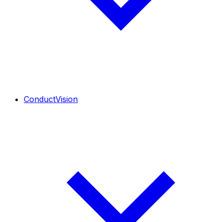
ConductVision