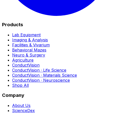
Products
Lab Equipment
Imaging & Analysis
Facilities & Vivarium
Behavioral Mazes
Neuro & Surgery
Agriculture
ConductVision
ConductVision · Life Science
ConductVision · Materials Science
ConductVision · Neuroscience
Shop All
Company
About Us
ScienceDex