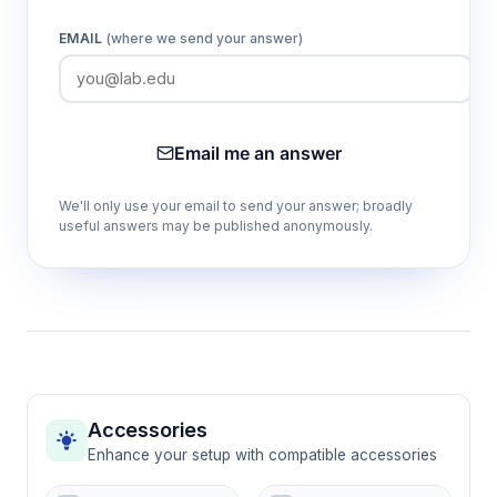
multiple angles.
EMAIL
(where we send your answer)
480 eppendorf tube artificial flower
system
Enables precise control of reward distribution
Email me an answer
and concentration across multiple foraging
locations for complex experimental designs.
We'll only use your email to send your answer; broadly
useful answers may be published anonymously.
24 colored visual cues (12 blue, 12 yellow)
Allows investigation of color-based
discrimination learning and assessment of
visual processing capabilities in honeybee
cognition.
Accessories
Standardized 28 cm × 28 cm foraging
Enhance your setup with compatible accessories
arena