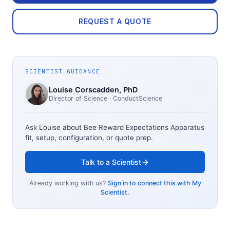
REQUEST A QUOTE
SCIENTIST GUIDANCE
Louise Corscadden
, PhD
Director of Science
· ConductScience
Ask Louise about
Bee Reward Expectations Apparatus
fit, setup, configuration, or quote prep.
Talk to a Scientist
Already working with us?
Sign in to connect this with My
Scientist.