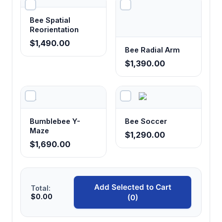
Provides consistent spatial parameters for
reproducible experiments and facilitates
Bee Spatial
comparison of results across studies and
Reorientation
laboratories.
$1,490.00
Bee Radial Arm
$1,390.00
4 cm tube depth with 1.8 cm protrusion
Simulates natural flower morphology while
ensuring consistent reward access conditions
and preventing spillage or contamination.
Bumblebee Y-
Bee Soccer
Maze
$1,290.00
Transparent upper plate design
$1,690.00
Enables continuous behavioral monitoring
and video recording without disturbing
natural foraging behaviors or bee movement
Add Selected to Cart
patterns.
Total:
$0.00
(0)