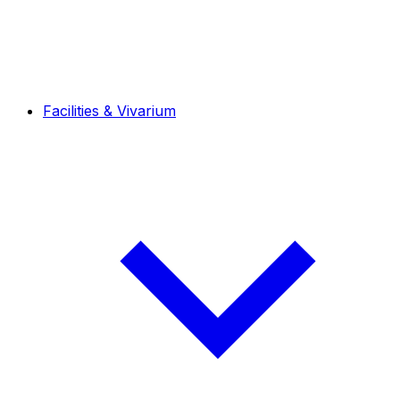
Facilities & Vivarium