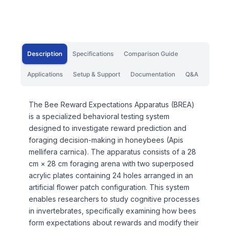
Description
Specifications
Comparison Guide
Applications
Setup & Support
Documentation
Q&A
The Bee Reward Expectations Apparatus (BREA)
is a specialized behavioral testing system
designed to investigate reward prediction and
foraging decision-making in honeybees (Apis
mellifera carnica). The apparatus consists of a 28
cm × 28 cm foraging arena with two superposed
acrylic plates containing 24 holes arranged in an
artificial flower patch configuration. This system
enables researchers to study cognitive processes
in invertebrates, specifically examining how bees
form expectations about rewards and modify their