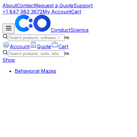
About
Contact
Request a Quote
Support
+1 847 983 3672
My Account
Cart
ConductScience
⌘K
Account
Quote
Cart
⌘K
Shop
Behavioral Mazes