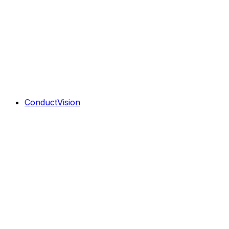
ConductVision