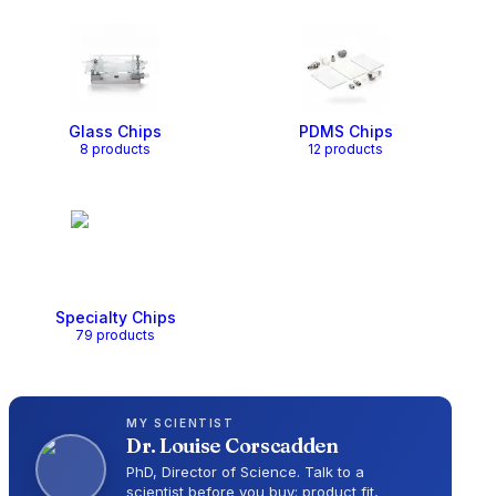
Glass Chips
PDMS Chips
8
product
s
12
product
s
Specialty Chips
79
product
s
MY SCIENTIST
Dr.
Louise Corscadden
PhD, Director of Science
. Talk to a
scientist before you buy: product fit,