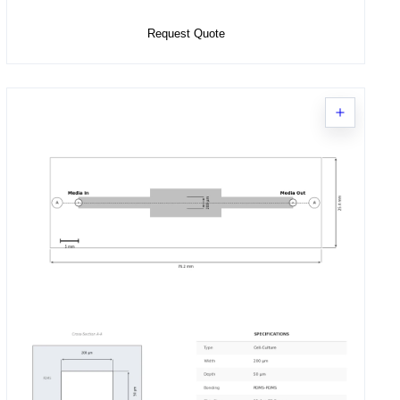
Request Quote