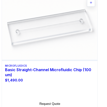
MICROFLUIDICS
Basic Straight-Channel Microfluidic Chip (100
um)
$1,490.00
Select Options
Request Quote