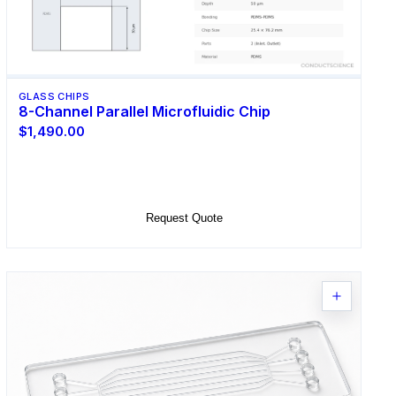
GLASS CHIPS
8-Channel Parallel Microfluidic Chip
$1,490.00
Select Options
Request Quote