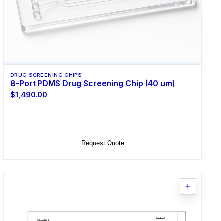
DRUG SCREENING CHIPS
8-Port PDMS Drug Screening Chip (40 um)
$1,490.00
Select Options
Request Quote