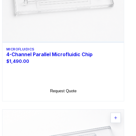
MICROFLUIDICS
4-Channel Parallel Microfluidic Chip
$1,490.00
Select Options
Request Quote