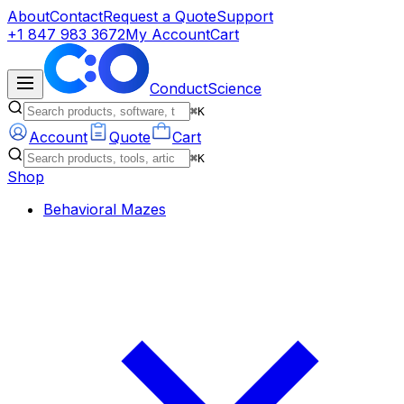
About
Contact
Request a Quote
Support
+1 847 983 3672
My Account
Cart
ConductScience
⌘K
Account
Quote
Cart
⌘K
Shop
Behavioral Mazes