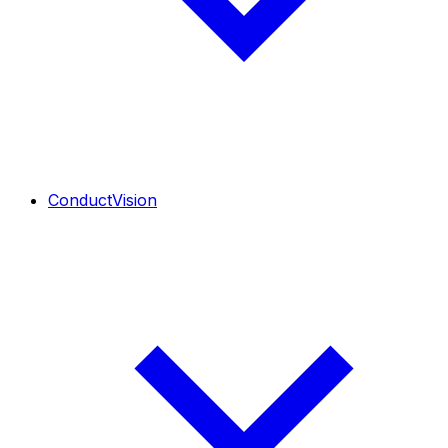
ConductVision