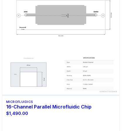
MICROFLUIDICS
16-Channel Parallel Microfluidic Chip
$1,490.00
Select Options