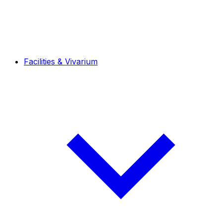
Facilities & Vivarium