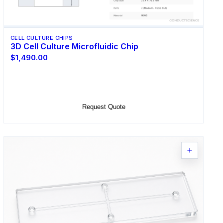
CELL CULTURE CHIPS
3D Cell Culture Microfluidic Chip
$1,490.00
Select Options
Request Quote