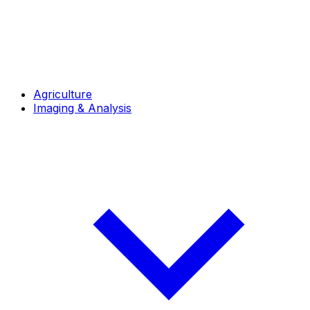
Agriculture
Imaging & Analysis