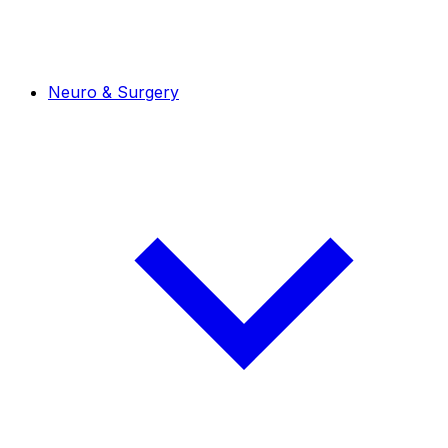
Neuro & Surgery