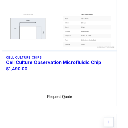
CELL CULTURE CHIPS
Cell Culture Observation Microfluidic Chip
$1,490.00
Select Options
Request Quote