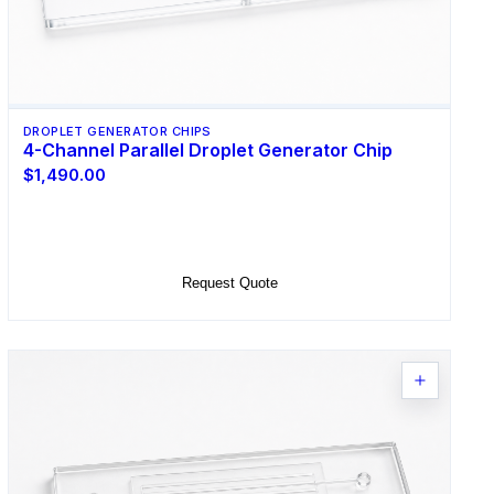
DROPLET GENERATOR CHIPS
4-Channel Parallel Droplet Generator Chip
$1,490.00
Select Options
Request Quote