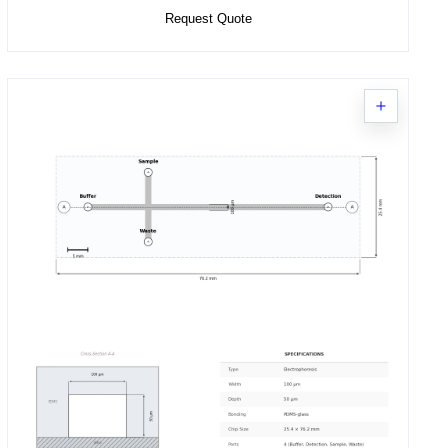
Request Quote