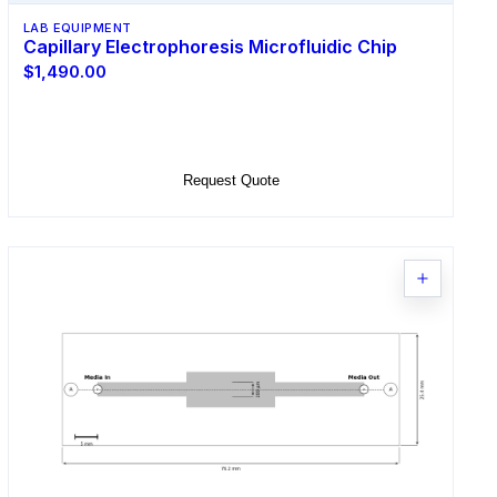
LAB EQUIPMENT
Capillary Electrophoresis Microfluidic Chip
$1,490.00
Select Options
Request Quote