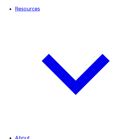
Resources
About