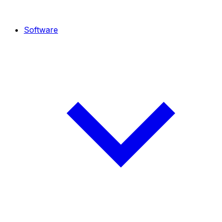
Software