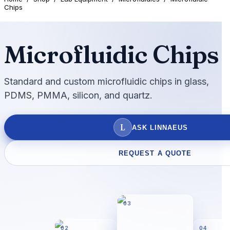
Chips
Microfluidic Chips
Standard and custom microfluidic chips in glass,
PDMS, PMMA, silicon, and quartz.
L
ASK LINNAEUS
REQUEST A QUOTE
03
02
04