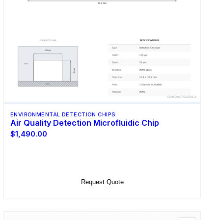
ENVIRONMENTAL DETECTION CHIPS
Air Quality Detection Microfluidic Chip
$1,490.00
Select Options
Request Quote