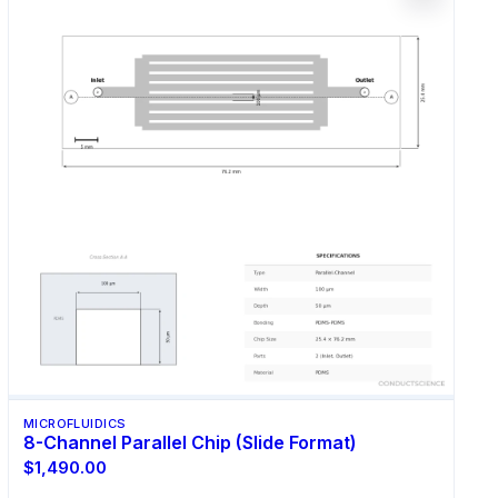
MICROFLUIDICS
8-Channel Parallel Chip (Slide Format)
$1,490.00