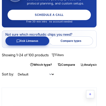
protocol planning, and custom setups.
SCHEDULE A CALL
Free 30-min intro · no account needed
Not sure which
microfluidic chips
you need?
Ask Linnaeus
Compare types
Showing
1
–
24
of
100
products
Filters
Catalogue
Which type?
Compare
Analysis
Sort by: