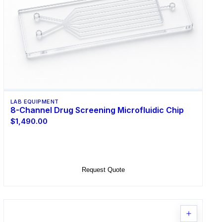
LAB EQUIPMENT
8-Channel Drug Screening Microfluidic Chip
$1,490.00
Select Options
Request Quote