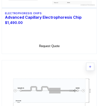
ELECTROPHORESIS CHIPS
Advanced Capillary Electrophoresis Chip
$1,490.00
Select Options
Request Quote