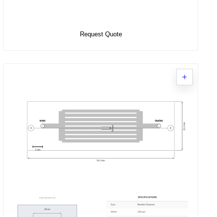
Select Options
Request Quote