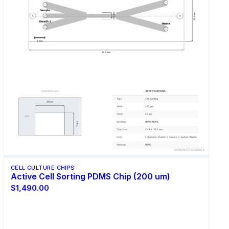
CELL CULTURE CHIPS
Active Cell Sorting PDMS Chip (200 um)
$1,490.00
Select Options