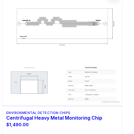
ENVIRONMENTAL DETECTION CHIPS
Centrifugal Heavy Metal Monitoring Chip
$1,490.00