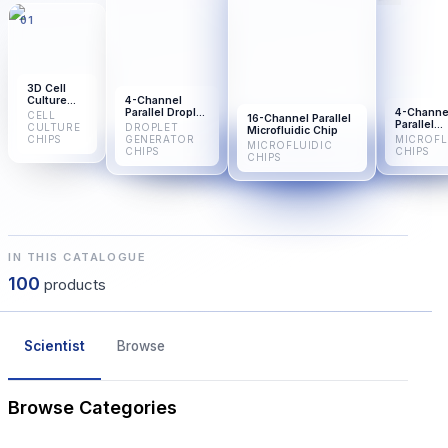
01
3D Cell
Culture
4-Channel
Microfluidic
Parallel Droplet
4-Channe
CELL
16-Channel Parallel
Chip
Generator Chip
Parallel
CULTURE
DROPLET
Microfluidic Chip
Microfluid
CHIPS
GENERATOR
MICROFL
MICROFLUIDIC
Chip
CHIPS
CHIPS
CHIPS
IN THIS CATALOGUE
100
products
Scientist
Browse
Browse Categories