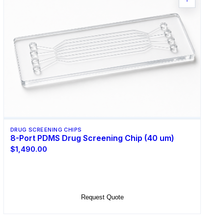
DRUG SCREENING CHIPS
8-Port PDMS Drug Screening Chip (40 um)
$1,490.00
Select Options
Request Quote