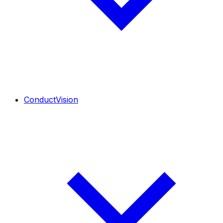
ConductVision