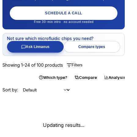
SCHEDULE A CALL
Free 30-min intro · no account needed
Not sure which
microfluidic chips
you need?
Ask Linnaeus
Compare types
Showing
1
–
24
of
100
products
Filters
Catalogue
Which type?
Compare
Analysis
Sort by:
Updating results...