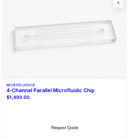
MICROFLUIDICS
4-Channel Parallel Microfluidic Chip
$1,490.00
Select Options
Request Quote