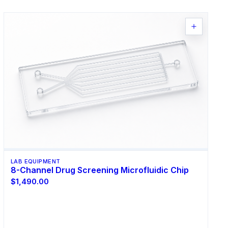
LAB EQUIPMENT
8-Channel Drug Screening Microfluidic Chip
$1,490.00
Select Options