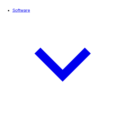
Software