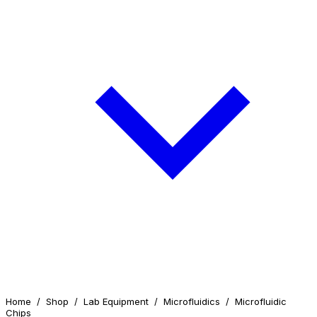
Home
/
Shop
/
Lab Equipment
/
Microfluidics
/
Microfluidic
Chips