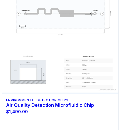
ENVIRONMENTAL DETECTION CHIPS
Air Quality Detection Microfluidic Chip
$1,490.00
Select Options