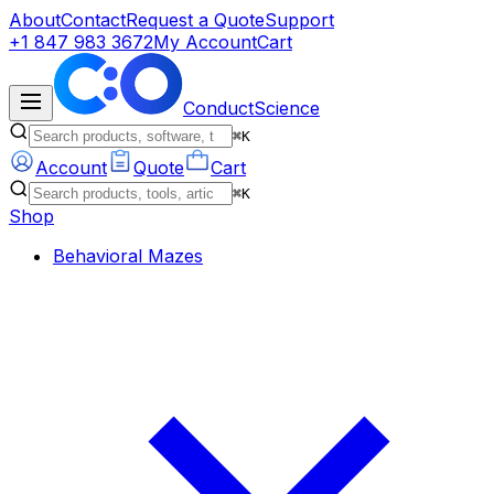
About
Contact
Request a Quote
Support
+1 847 983 3672
My Account
Cart
ConductScience
⌘K
Account
Quote
Cart
⌘K
Shop
Behavioral Mazes