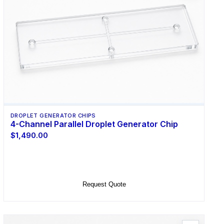
DROPLET GENERATOR CHIPS
4-Channel Parallel Droplet Generator Chip
$1,490.00
Select Options
Request Quote