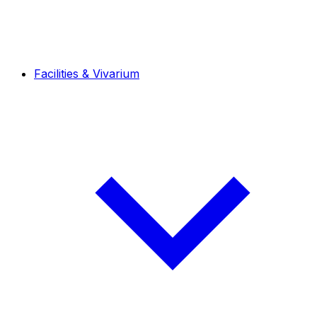
Facilities & Vivarium