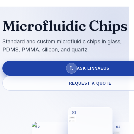
Microfluidic Chips
Standard and custom microfluidic chips in glass,
PDMS, PMMA, silicon, and quartz.
L
ASK LINNAEUS
REQUEST A QUOTE
03
02
04