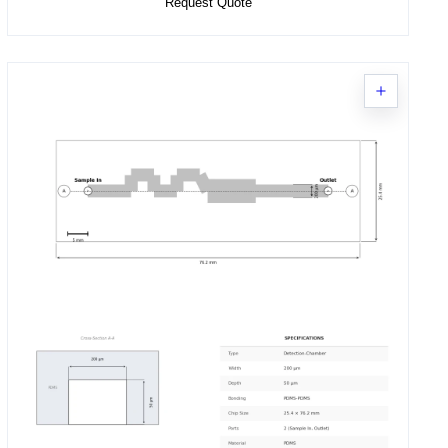
Request Quote