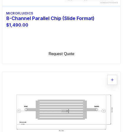
MICROFLUIDICS
8-Channel Parallel Chip (Slide Format)
$1,490.00
Select Options
Request Quote