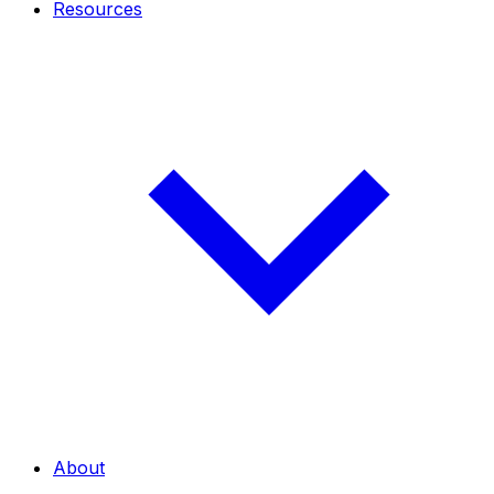
Resources
About