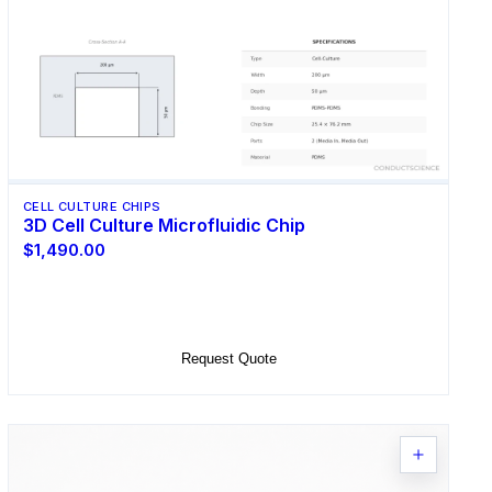
CELL CULTURE CHIPS
3D Cell Culture Microfluidic Chip
$1,490.00
Select Options
Request Quote