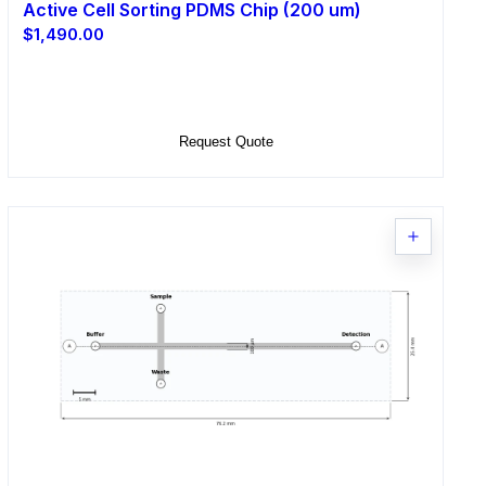
Active Cell Sorting PDMS Chip (200 um)
$1,490.00
Select Options
Request Quote