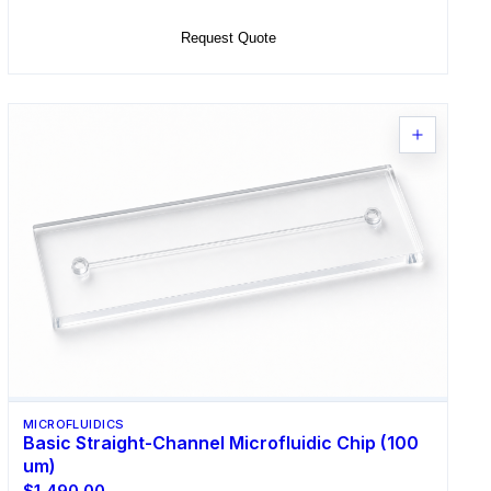
Request Quote
MICROFLUIDICS
Basic Straight-Channel Microfluidic Chip (100
um)
$1,490.00