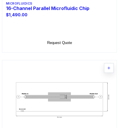
MICROFLUIDICS
16-Channel Parallel Microfluidic Chip
$1,490.00
Select Options
Request Quote