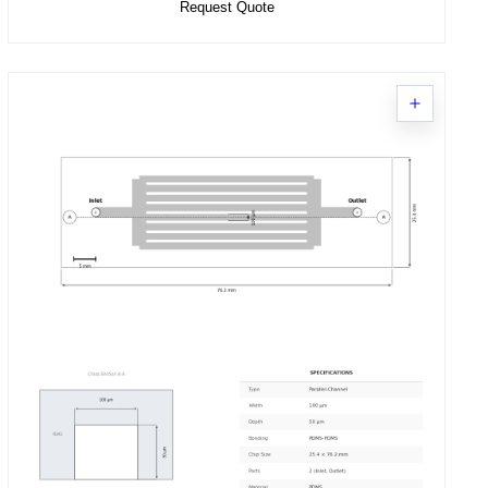
Request Quote