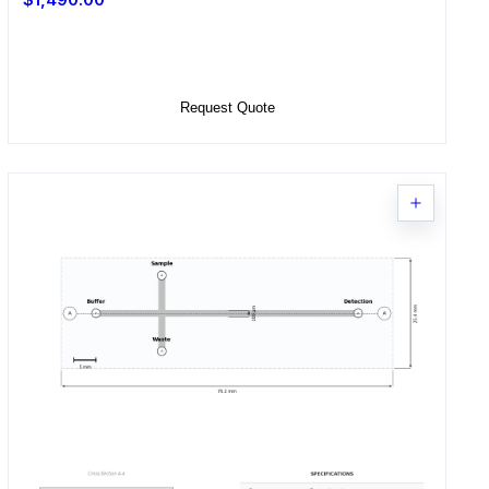
Select Options
Request Quote