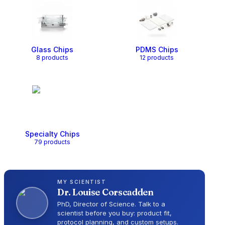
Glass Chips
PDMS Chips
8
product
s
12
product
s
Specialty Chips
79
product
s
MY SCIENTIST
Dr.
Louise Corscadden
PhD, Director of Science
. Talk to a
scientist before you buy: product fit,
protocol planning, and custom setups.