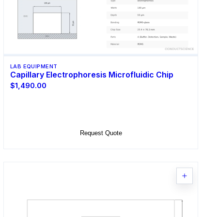
LAB EQUIPMENT
Capillary Electrophoresis Microfluidic Chip
$1,490.00
Select Options
Request Quote