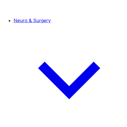
Neuro & Surgery