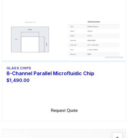
GLASS CHIPS
8-Channel Parallel Microfluidic Chip
$1,490.00
Select Options
Request Quote