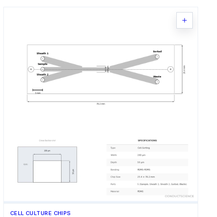
CELL CULTURE CHIPS