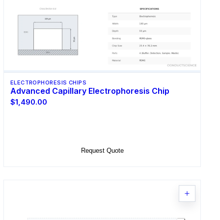
ELECTROPHORESIS CHIPS
Advanced Capillary Electrophoresis Chip
$1,490.00
Select Options
Request Quote