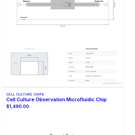
CELL CULTURE CHIPS
Cell Culture Observation Microfluidic Chip
$1,490.00
Select Options