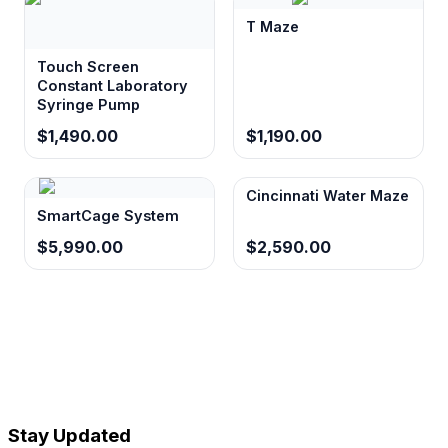
T Maze
Touch Screen
Constant Laboratory
Syringe Pump
$1,490.00
$1,190.00
Cincinnati Water Maze
SmartCage System
$5,990.00
$2,590.00
Stay Updated