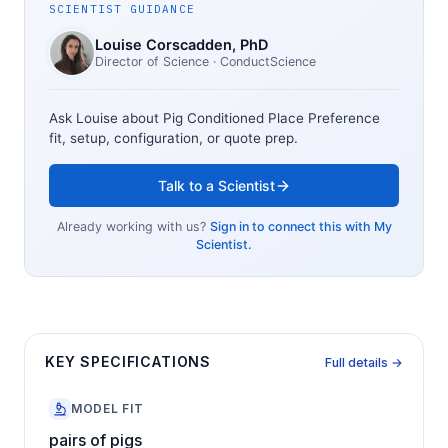
SCIENTIST GUIDANCE
Louise Corscadden
, PhD
Director of Science
· ConductScience
Ask Louise about
Pig Conditioned Place Preference
fit, setup, configuration, or quote prep.
Talk to a Scientist
Already working with us?
Sign in to connect this with My
Scientist.
KEY SPECIFICATIONS
Full details →
MODEL FIT
pairs of pigs