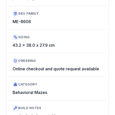
SKU FAMILY
ME-8606
SIZING
43.2 x 38.0 x 27.9 cm
ORDERING
Online checkout and quote request available
CATEGORY
Behavioral Mazes
BUILD NOTES