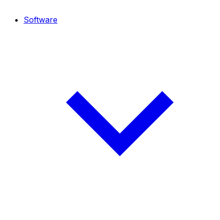
Software