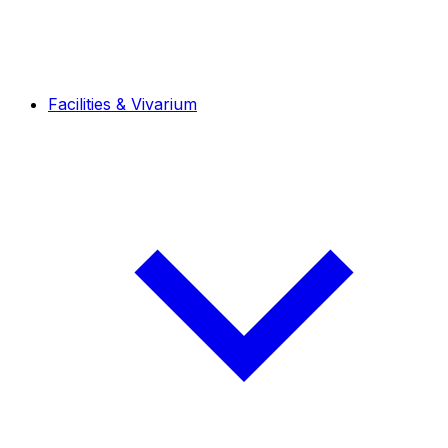
Facilities & Vivarium