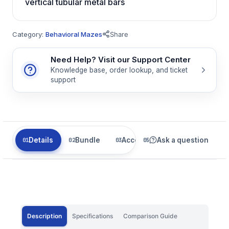
vertical tubular metal bars
Category:
Behavioral Mazes
Share
Need Help? Visit our Support Center
Knowledge base, order lookup, and ticket
support
Details
Bundle
Accessories
Ask a question
Related
Description
Specifications
Comparison Guide