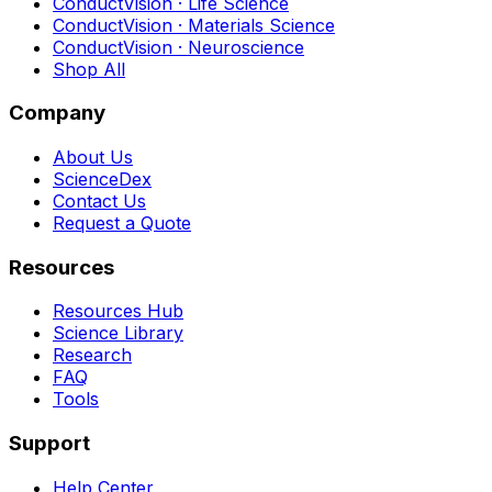
ConductVision · Life Science
ConductVision · Materials Science
ConductVision · Neuroscience
Shop All
Company
About Us
ScienceDex
Contact Us
Request a Quote
Resources
Resources Hub
Science Library
Research
FAQ
Tools
Support
Help Center