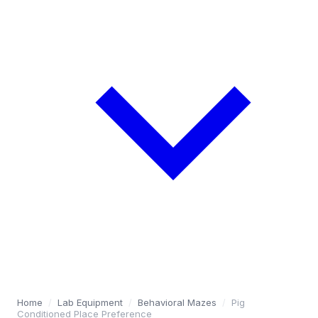
Home
/
Lab Equipment
/
Behavioral Mazes
/
Pig
Conditioned Place Preference