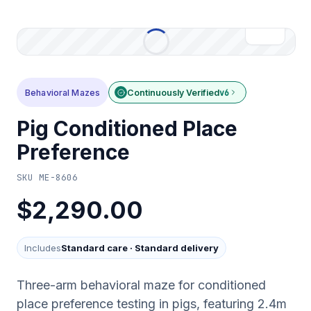
Behavioral Mazes
Continuously Verified
v6
Pig Conditioned Place
Preference
SKU
ME-8606
$2,290.00
Includes
Standard care
·
Standard delivery
Three-arm behavioral maze for conditioned
place preference testing in pigs, featuring 2.4m