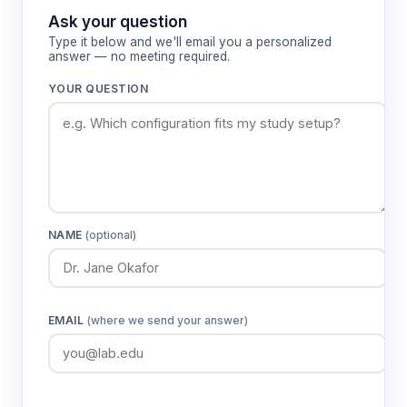
Ask your question
Type it below and we'll email you a personalized
Features & Benefits
answer — no meeting required.
YOUR QUESTION
Three identical 2.4m x 2.4m
compartments
Provides standardized testing environments
with sufficient space for natural pig
movement and behavior expression
NAME
(optional)
Vertical tubular metal bar construction
Ensures structural integrity for large animal
containment while maintaining visibility for
behavioral observation
EMAIL
(where we send your answer)
Removable doors with 1.75m width
Enables precise control of animal access