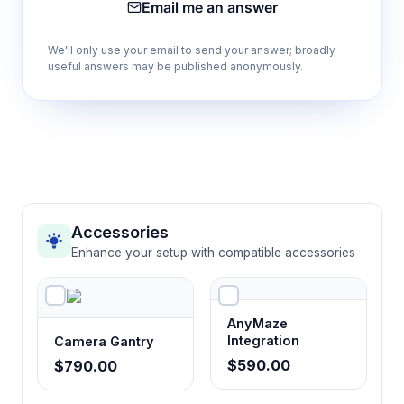
Email me an answer
between compartments during conditioning
and testing phases
We'll only use your email to send your answer; broadly
useful answers may be published anonymously.
High wall design
Prevents animal escape while providing
secure containment appropriate for pig
behavioral testing
Paired animal capacity
Accessories
Accommodates social housing requirements
Enhance your setup with compatible accessories
of pigs while maintaining experimental control
AnyMaze
Noldus EthoVision XT compatibility
Integration
Camera Gantry
Integrates with automated tracking systems
$590.00
$790.00
for precise behavioral data collection and
analysis