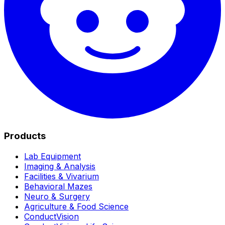
Products
Lab Equipment
Imaging & Analysis
Facilities & Vivarium
Behavioral Mazes
Neuro & Surgery
Agriculture & Food Science
ConductVision