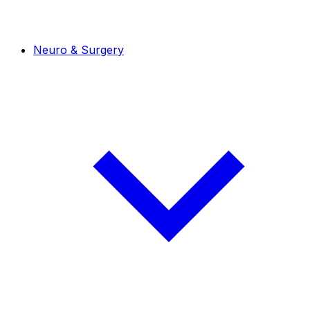
Neuro & Surgery