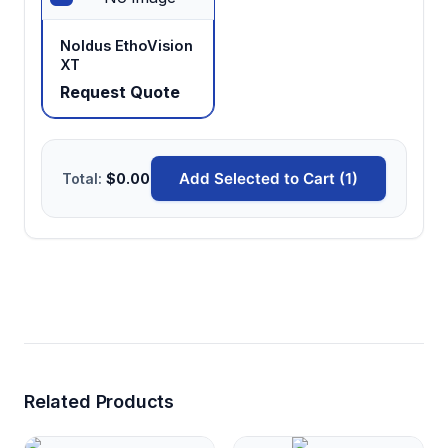
Noldus EthoVision
XT
Request Quote
Add Selected to Cart (1)
Total:
$0.00
Related Products