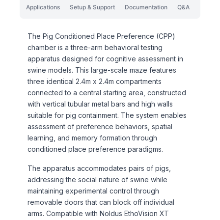
Applications
Setup & Support
Documentation
Q&A
The Pig Conditioned Place Preference (CPP)
chamber is a three-arm behavioral testing
apparatus designed for cognitive assessment in
swine models. This large-scale maze features
three identical 2.4m x 2.4m compartments
connected to a central starting area, constructed
with vertical tubular metal bars and high walls
suitable for pig containment. The system enables
assessment of preference behaviors, spatial
learning, and memory formation through
conditioned place preference paradigms.
The apparatus accommodates pairs of pigs,
addressing the social nature of swine while
maintaining experimental control through
removable doors that can block off individual
arms. Compatible with Noldus EthoVision XT