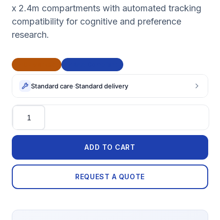
x 2.4m compartments with automated tracking
compatibility for cognitive and preference
research.
CE Marked
BAA Compliant
Standard care
·
Standard delivery
Quantity
ADD TO CART
REQUEST A QUOTE