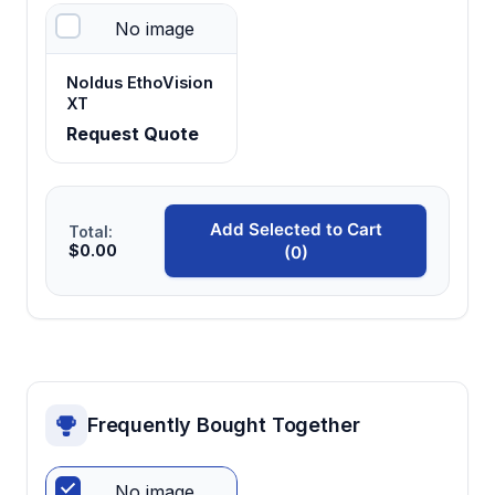
No image
Central starting area design
Noldus EthoVision
Provides neutral initiation point for consistent
XT
test session protocols and unbiased arm
Request Quote
selection
Three-arm configuration
Add Selected to Cart
Total:
$0.00
(0)
Allows simultaneous testing of conditioned
preference, aversion, and neutral control
responses
Frequently Bought Together
No image