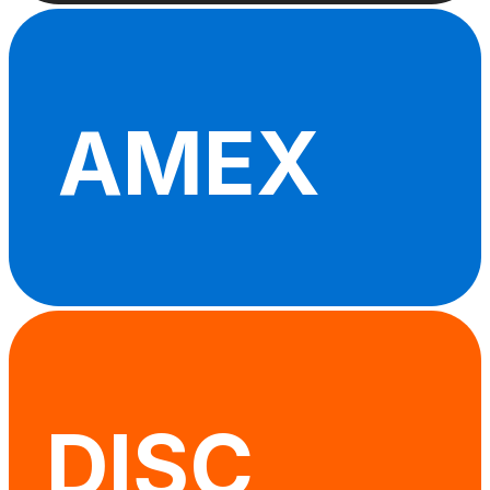
AMEX
DISC