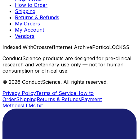
How to Order
Shipping
Returns & Refunds
My Orders
My Account
Vendors
Indexed With
Crossref
Internet Archive
Portico
LOCKSS
ConductScience products are designed for pre-clinical
research and veterinary use only — not for human
consumption or clinical use.
©
2026
ConductScience. All rights reserved.
Privacy Policy
Terms of Service
How to
Order
Shipping
Returns & Refunds
Payment
Methods
LLMs.txt