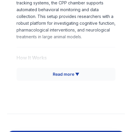
tracking systems, the CPP chamber supports
automated behavioral monitoring and data
collection. This setup provides researchers with a
robust platform for investigating cognitive function,
pharmacological interventions, and neurological
treatments in large animal models.
How It Works
The Pig CPP operates on classical conditioning
Read more ▼
principles where animals learn to associate
environmental cues with specific experiences.
During conditioning phases, pigs are confined to
individual compartments paired with distinct stimuli
(visual, tactile, or olfactory cues) while receiving
experimental treatments. The central design allows
controlled access to each arm through removable
doors, enabling precise temporal control of
conditioning sessions.