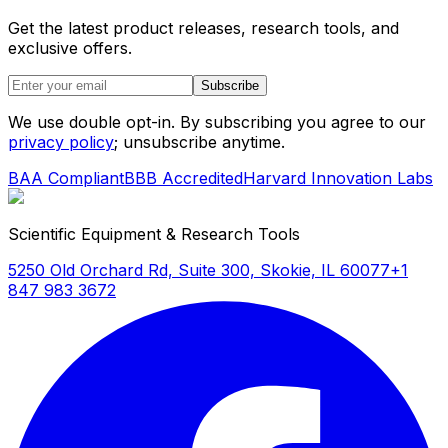
Get the latest product releases, research tools, and
exclusive offers.
Subscribe
We use double opt-in. By subscribing you agree to our
privacy policy
; unsubscribe anytime.
BAA Compliant
BBB Accredited
Harvard Innovation Labs
Scientific Equipment & Research Tools
5250 Old Orchard Rd, Suite 300, Skokie, IL 60077
+1
847 983 3672