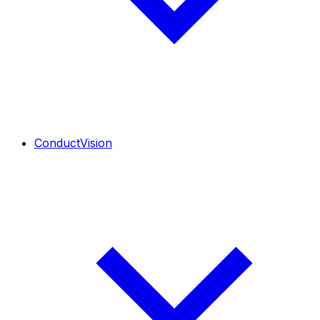
ConductVision