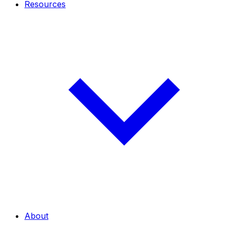
Resources
About