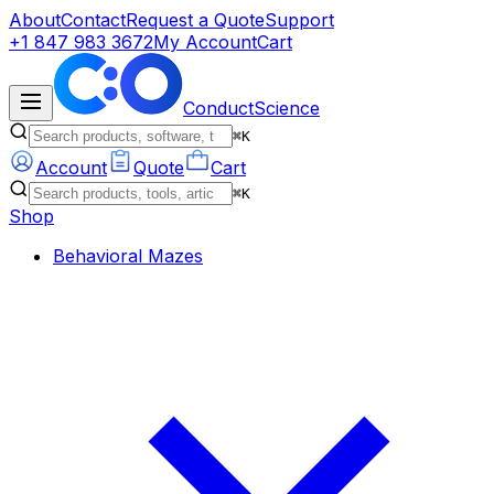
About
Contact
Request a Quote
Support
+1 847 983 3672
My Account
Cart
ConductScience
⌘K
Account
Quote
Cart
⌘K
Shop
Behavioral Mazes