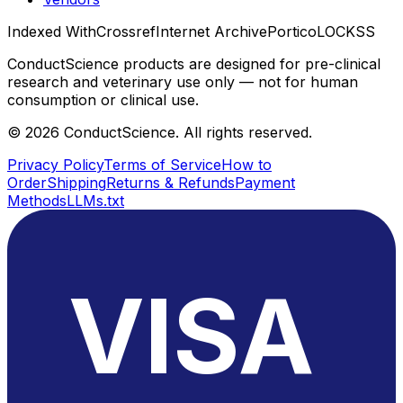
Indexed With
Crossref
Internet Archive
Portico
LOCKSS
ConductScience products are designed for pre-clinical
research and veterinary use only — not for human
consumption or clinical use.
©
2026
ConductScience. All rights reserved.
Privacy Policy
Terms of Service
How to
Order
Shipping
Returns & Refunds
Payment
Methods
LLMs.txt
VISA