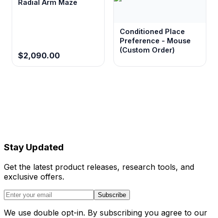
Radial Arm Maze
Conditioned Place
Preference - Mouse
(Custom Order)
$2,090.00
Stay Updated
Get the latest product releases, research tools, and
exclusive offers.
Subscribe
We use double opt-in. By subscribing you agree to our