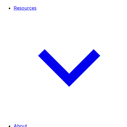
Resources
About