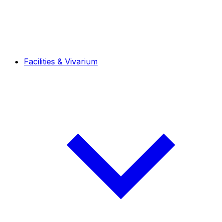
Facilities & Vivarium