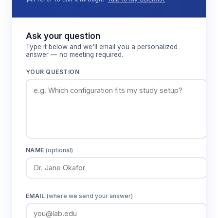
Features & Benefits
Ask your question
Type it below and we'll email you a personalized
answer — no meeting required.
91cm arm length design
Provides adequate corridor length for natural
YOUR QUESTION
gait patterns while maintaining spatial
decision requirements for cognitive
assessment.
30cm arm width construction
Accommodates piglet body dimensions
NAME
(optional)
comfortably while preventing turning
behaviors that could confound choice
measurements.
EMAIL
(where we send your answer)
50cm wall height barriers