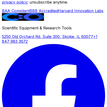
privacy policy
; unsubscribe anytime.
BAA Compliant
BBB Accredited
Harvard Innovation Labs
Scientific Equipment & Research Tools
5250 Old Orchard Rd, Suite 300, Skokie, IL 60077
+1
847 983 3672