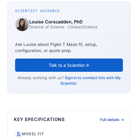
SCIENTIST GUIDANCE
Louise Corscadden
, PhD
Director of Science
· ConductScience
Ask Louise about
Piglet T Maze
fit, setup,
configuration, or quote prep.
Talk to a Scientist
Already working with us?
Sign in to connect this with My
Scientist.
KEY SPECIFICATIONS
Full details →
MODEL FIT