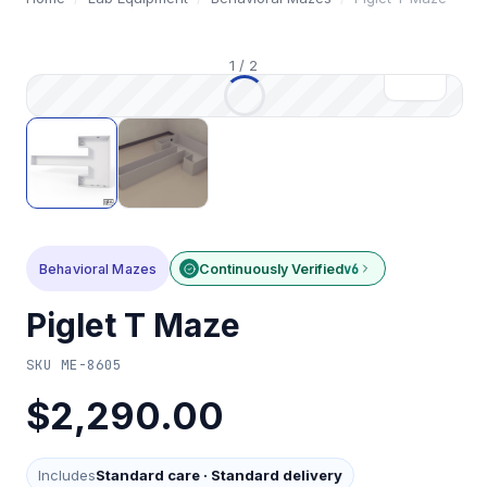
1
/
2
Behavioral Mazes
Continuously Verified
v6
Piglet T Maze
SKU
ME-8605
$2,290.00
Includes
Standard care
·
Standard delivery