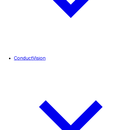
ConductVision