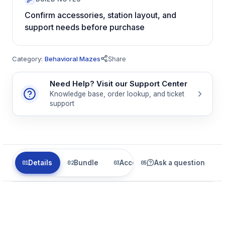
Confirm accessories, station layout, and
support needs before purchase
Category:
Behavioral Mazes
Share
Need Help? Visit our Support Center
Knowledge base, order lookup, and ticket
support
Details
Bundle
Accessories
Ask a question
Related