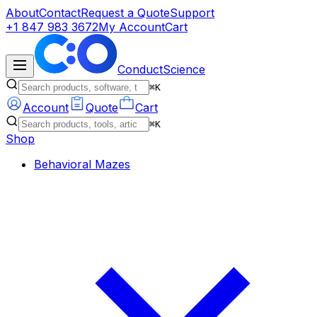
About
Contact
Request a Quote
Support
+1 847 983 3672
My Account
Cart
ConductScience
⌘K
Account
Quote
Cart
⌘K
Shop
Behavioral Mazes