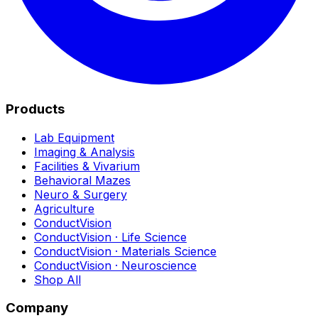
Products
Lab Equipment
Imaging & Analysis
Facilities & Vivarium
Behavioral Mazes
Neuro & Surgery
Agriculture
ConductVision
ConductVision · Life Science
ConductVision · Materials Science
ConductVision · Neuroscience
Shop All
Company