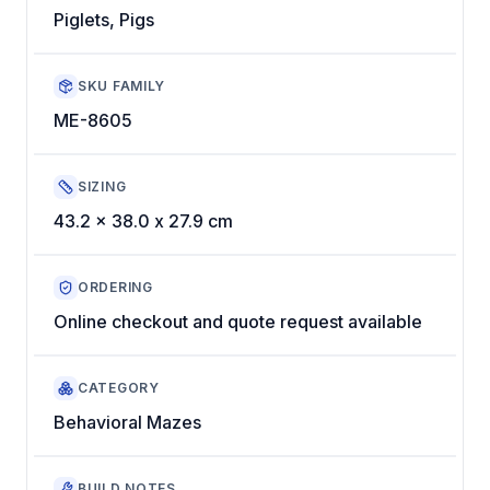
Piglets, Pigs
SKU FAMILY
ME-8605
SIZING
43.2 x 38.0 x 27.9 cm
ORDERING
Online checkout and quote request available
CATEGORY
Behavioral Mazes
BUILD NOTES