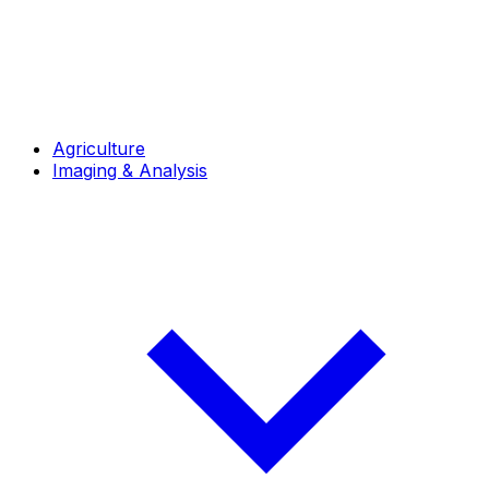
Agriculture
Imaging & Analysis