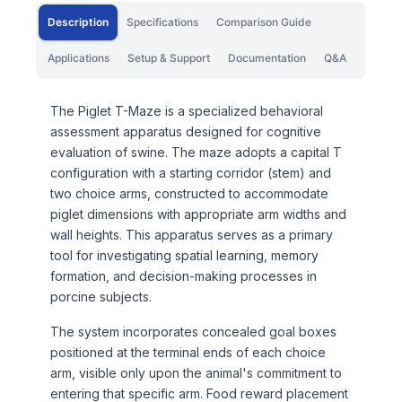
Description
Specifications
Comparison Guide
Applications
Setup & Support
Documentation
Q&A
The Piglet T-Maze is a specialized behavioral
assessment apparatus designed for cognitive
evaluation of swine. The maze adopts a capital T
configuration with a starting corridor (stem) and
two choice arms, constructed to accommodate
piglet dimensions with appropriate arm widths and
wall heights. This apparatus serves as a primary
tool for investigating spatial learning, memory
formation, and decision-making processes in
porcine subjects.
The system incorporates concealed goal boxes
positioned at the terminal ends of each choice
arm, visible only upon the animal's commitment to
entering that specific arm. Food reward placement