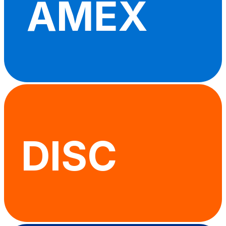
AMEX
DISC