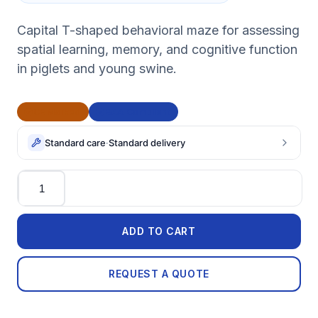
Capital T-shaped behavioral maze for assessing
spatial learning, memory, and cognitive function
in piglets and young swine.
CE Marked
BAA Compliant
Standard care
·
Standard delivery
Quantity
ADD TO CART
REQUEST A QUOTE