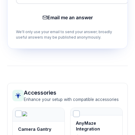
Prevents escape behaviors and maintains
focus on task-relevant spatial cues during
Email me an answer
testing protocols.
We'll only use your email to send your answer; broadly
useful answers may be published anonymously.
Concealed goal box system
Eliminates visual reward cues, ensuring
choices are based on learned spatial
associations rather than immediate sensory
information.
Capital T configuration
Accessories
Creates clear binary choice paradigm
Enhance your setup with compatible accessories
essential for quantitative assessment of
decision-making and learning processes.
AnyMaze
Integration
Camera Gantry
Four included PVC bowls