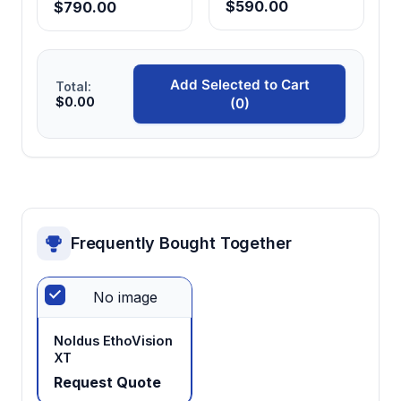
$590.00
$790.00
Provides standardized reward containers for
consistent food presentation across
experimental sessions and conditions.
Add Selected to Cart
Total:
$0.00
(0)
Modular construction
Enables flexible experimental design
modifications and facilitates cleaning
between subjects and experimental
conditions.
Frequently Bought Together
Species-appropriate dimensions
Optimized for piglet behavioral patterns and
No image
physical capabilities, ensuring valid cognitive
assessment without physical constraints.
Noldus EthoVision
XT
Request Quote