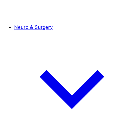
Neuro & Surgery