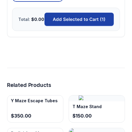
Add Selected to Cart (1)
Total:
$0.00
Related Products
Y Maze Escape Tubes
T Maze Stand
$350.00
$150.00