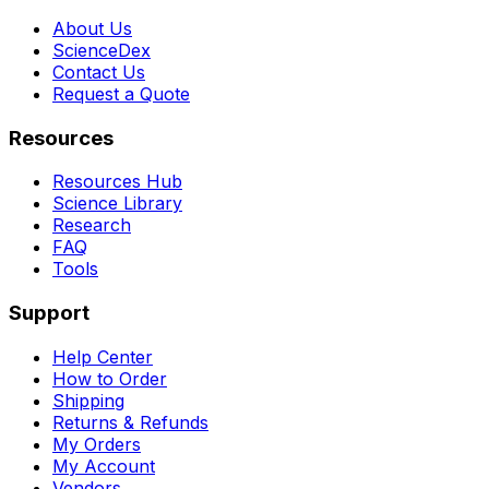
About Us
ScienceDex
Contact Us
Request a Quote
Resources
Resources Hub
Science Library
Research
FAQ
Tools
Support
Help Center
How to Order
Shipping
Returns & Refunds
My Orders
My Account
Vendors