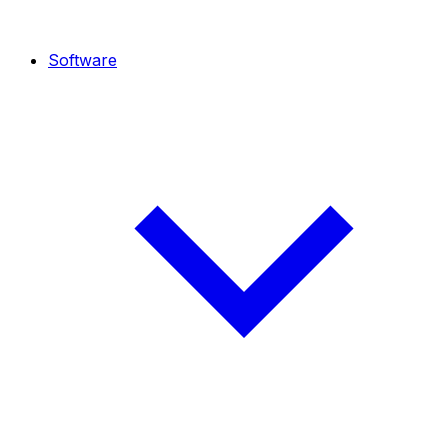
Software