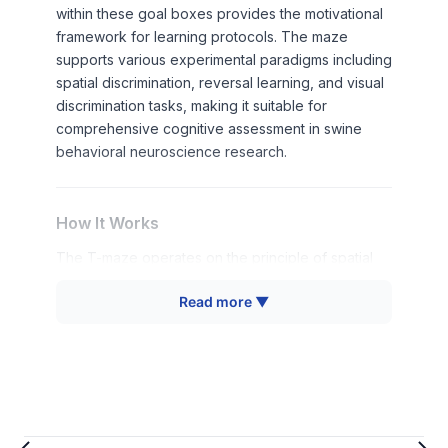
within these goal boxes provides the motivational
framework for learning protocols. The maze
supports various experimental paradigms including
spatial discrimination, reversal learning, and visual
discrimination tasks, making it suitable for
comprehensive cognitive assessment in swine
behavioral neuroscience research.
How It Works
The T-maze operates on the principle of spatial
choice discrimination, where animals must learn to
Read more ▼
associate specific spatial locations with reward
availability. The animal begins each trial in the
starting corridor and must choose between two
available pathways leading to goal boxes.
Successful navigation requires integration of
spatial cues, working memory maintenance, and
decision-making processes.