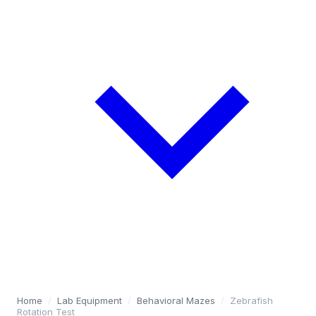
Home
/
Lab Equipment
/
Behavioral Mazes
/
Zebrafish
Rotation Test