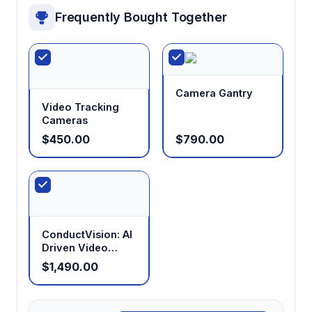
Frequently Bought Together
Camera Gantry
Video Tracking
Cameras
$450.00
$790.00
ConductVision: AI
Driven Video
Tracking
$1,490.00