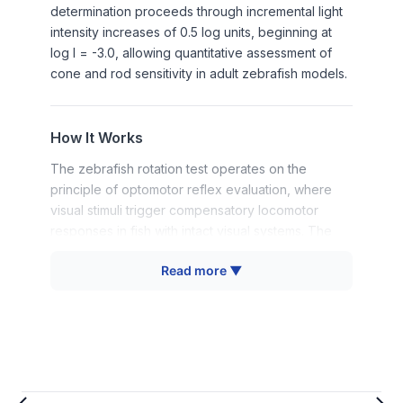
determination proceeds through incremental light
intensity increases of 0.5 log units, beginning at
log I = -3.0, allowing quantitative assessment of
cone and rod sensitivity in adult zebrafish models.
How It Works
The zebrafish rotation test operates on the
principle of optomotor reflex evaluation, where
visual stimuli trigger compensatory locomotor
responses in fish with intact visual systems. The
apparatus presents a black stripe stimulus (5×5
Read more ▼
cm) against a rotating white background,
simulating natural predator approach patterns that
elicit avoidance behaviors in visually competent
zebrafish.
The protocol begins with light adaptation at
approximately 3.25×10³ μW/cm² for 20 minutes to