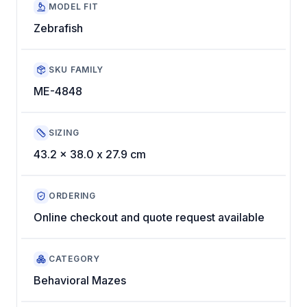
MODEL FIT
Zebrafish
SKU FAMILY
ME-4848
SIZING
43.2 x 38.0 x 27.9 cm
ORDERING
Online checkout and quote request available
CATEGORY
Behavioral Mazes