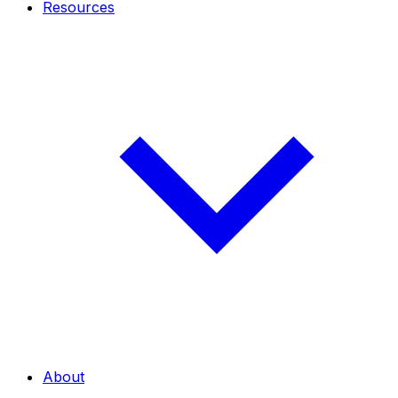
Resources
About