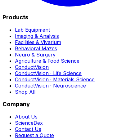
Products
Lab Equipment
Imaging & Analysis
Facilities & Vivarium
Behavioral Mazes
Neuro & Surgery
Agriculture & Food Science
ConductVision
ConductVision · Life Science
ConductVision · Materials Science
ConductVision · Neuroscience
Shop All
Company
About Us
ScienceDex
Contact Us
Request a Quote