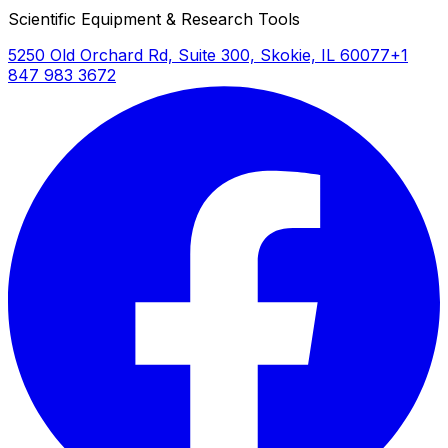
Scientific Equipment & Research Tools
5250 Old Orchard Rd, Suite 300, Skokie, IL 60077
+1
847 983 3672