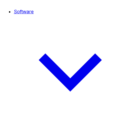
Software