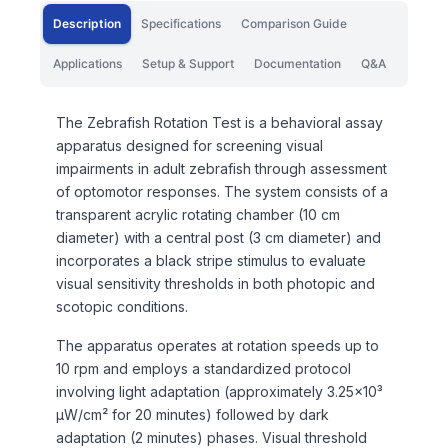
Description
Specifications
Comparison Guide
Applications
Setup & Support
Documentation
Q&A
The Zebrafish Rotation Test is a behavioral assay
apparatus designed for screening visual
impairments in adult zebrafish through assessment
of optomotor responses. The system consists of a
transparent acrylic rotating chamber (10 cm
diameter) with a central post (3 cm diameter) and
incorporates a black stripe stimulus to evaluate
visual sensitivity thresholds in both photopic and
scotopic conditions.
The apparatus operates at rotation speeds up to
10 rpm and employs a standardized protocol
involving light adaptation (approximately 3.25×10³
μW/cm² for 20 minutes) followed by dark
adaptation (2 minutes) phases. Visual threshold