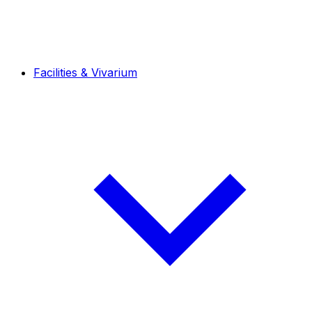
Facilities & Vivarium