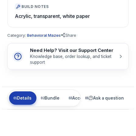
BUILD NOTES
Acrylic, transparent, white paper
Category:
Behavioral Mazes
Share
Need Help? Visit our Support Center
Knowledge base, order lookup, and ticket
support
Details
Bundle
Accessories
Ask a question
Related