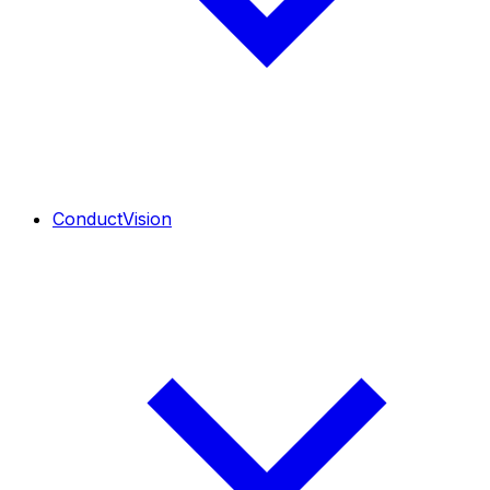
ConductVision