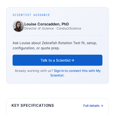
SCIENTIST GUIDANCE
Louise Corscadden
, PhD
Director of Science
· ConductScience
Ask Louise about
Zebrafish Rotation Test
fit, setup,
configuration, or quote prep.
Talk to a Scientist
Already working with us?
Sign in to connect this with My
Scientist.
KEY SPECIFICATIONS
Full details →