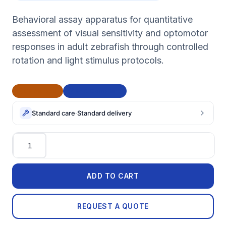
Behavioral assay apparatus for quantitative
assessment of visual sensitivity and optomotor
responses in adult zebrafish through controlled
rotation and light stimulus protocols.
CE Marked
BAA Compliant
Standard care
·
Standard delivery
Quantity
ADD TO CART
REQUEST A QUOTE