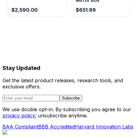
Mirror Box
$2,590.00
$651.99
Stay Updated
Get the latest product releases, research tools, and
exclusive offers.
Subscribe
We use double opt-in. By subscribing you agree to our
privacy policy
; unsubscribe anytime.
BAA Compliant
BBB Accredited
Harvard Innovation Labs