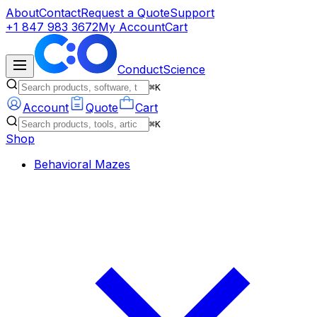
About
Contact
Request a Quote
Support
+1 847 983 3672
My Account
Cart
ConductScience
⌘K
Account
Quote
Cart
⌘K
Shop
Behavioral Mazes