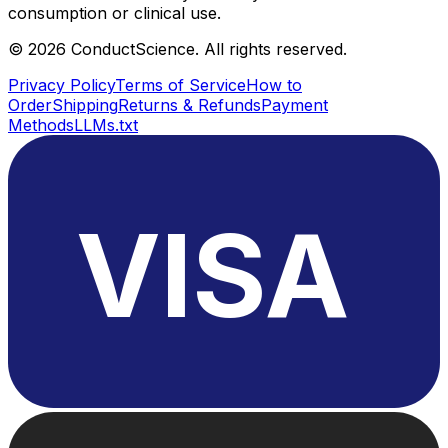
consumption or clinical use.
©
2026
ConductScience. All rights reserved.
Privacy Policy
Terms of Service
How to
Order
Shipping
Returns & Refunds
Payment
Methods
LLMs.txt
VISA