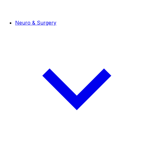
Neuro & Surgery