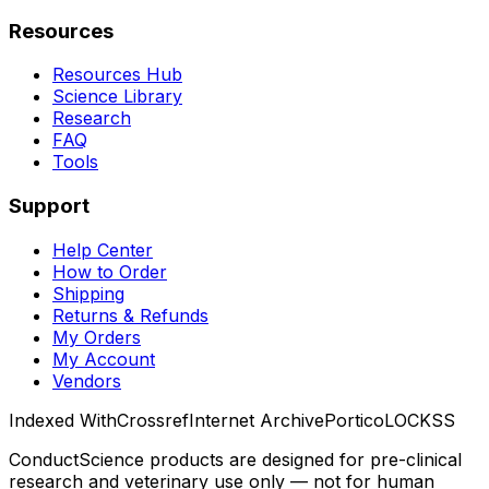
Resources
Resources Hub
Science Library
Research
FAQ
Tools
Support
Help Center
How to Order
Shipping
Returns & Refunds
My Orders
My Account
Vendors
Indexed With
Crossref
Internet Archive
Portico
LOCKSS
ConductScience products are designed for pre-clinical
research and veterinary use only — not for human