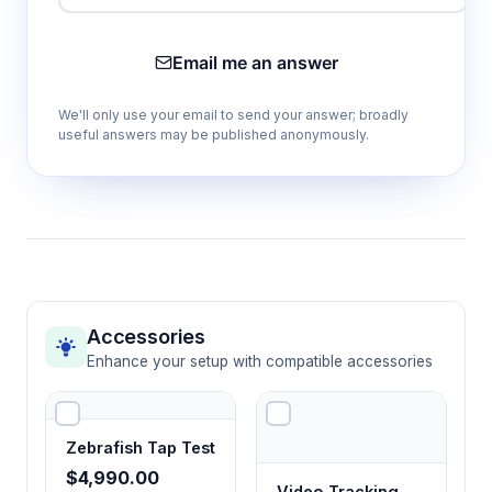
Enables controlled stimulus presentation rates
for systematic visual sensitivity threshold
Email me an answer
determination across different lighting
conditions.
We'll only use your email to send your answer; broadly
useful answers may be published anonymously.
5×5 cm black stripe stimulus
Standardized predator-like visual stimulus for
consistent optomotor reflex triggering and
comparative studies across experimental
groups.
Accessories
Ethovision XT software compatibility
Enhance your setup with compatible accessories
Automated tracking and quantitative analysis
of escape responses, swimming velocity, and
spatial preferences with standardized
Zebrafish Tap Test
behavioral metrics.
$4,990.00
Video Tracking