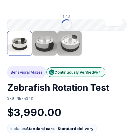
1
/
3
Behavioral Mazes
Continuously Verified
v6
Zebrafish Rotation Test
SKU
ME-4848
$3,990.00
Includes
Standard care
·
Standard delivery