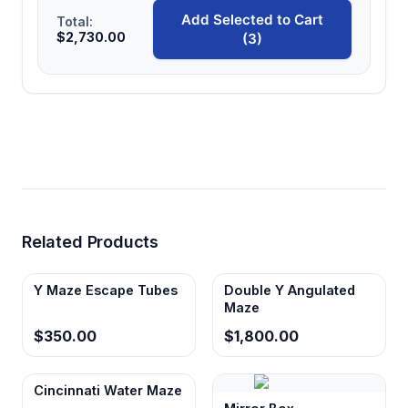
Add Selected to Cart
Total:
$2,730.00
(3)
Related Products
Y Maze Escape Tubes
Double Y Angulated
Maze
$350.00
$1,800.00
Cincinnati Water Maze